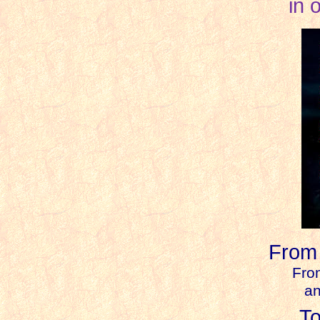
in 
From
F
ro
an
T