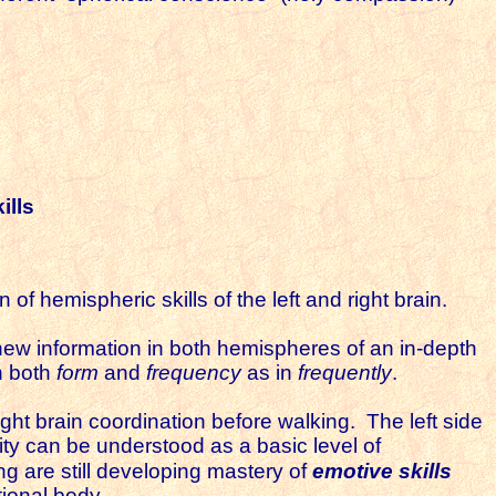
ills
 hemispheric skills of the left and right brain.
e new information in both hemispheres of an in-depth
in both
form
and
frequency
as in
frequently
.
right brain coordination before walking. The left side
urity can be understood as a basic level of
g are still developing mastery of
emotive skills
otional body.