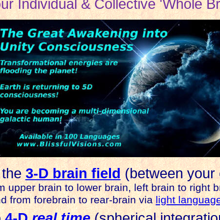
our Individual & Collective 'Whole Br
 the
3-D brain field
(between your 
m upper brain to lower brain, left brain to right b
d from forebrain to rear-brain via
light languag
o
4-D
real time
(spherical integratio