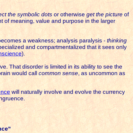
ct the symbolic dots
or otherwise
get the picture
of
t of meaning, value and purpose in the larger
al becomes a weakness; analysis paralysis -
thinking
cialized and compartmentalized that it sees only
onscience
).
. That disorder is limited in its ability to see the
brain would call
common sense
, as uncommon as
ence
will naturally involve and evolve the currency
ngruence.
nce”