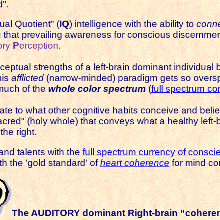
d".
tual Quotient" (
IQ
) intelligence with the ability to
conne
ng that prevailing awareness
for conscious discernmen
ory
P
erception
.
rceptual strengths of a left-brain dominant individu
his
afflicted
(narrow-minded) paradigm gets so overspe
much of the
whole color spectrum
(
full spectrum c
late to what other cognitive habits conceive and believe
sacred" (holy whole) that conveys what a healthy left-
the right.
 and talents with the
full spectrum currency of consci
ith the 'gold standard' of
heart coherence
for mind co
The AUDITORY dominant
Right-brain “cohere