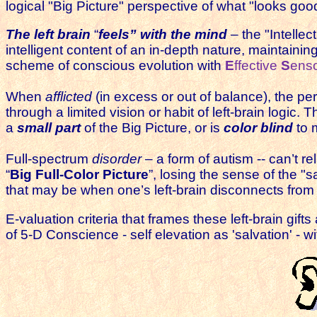
logical "Big Picture" perspective of what "looks goo
The left brain
“
feels” with the mind
– the "Intellec
intelligent content of an in-depth nature, maintaini
scheme of conscious evolution with
E
ffective
S
ens
When
afflicted
(in excess or out of balance), the pe
through a limited vision or habit of left-brain logic. T
a
small part
of the Big Picture, or is
color blind
to 
F
ull-spectrum
disorder
– a form of autism -- can’t re
“
Big Full-Color Picture
”, losing the sense of the "
that may be when one’s left-brain disconnects from 
E-valuation criteria that frames these left-brain gifts
of 5-D Conscience - self elevation as 'salvation' - w