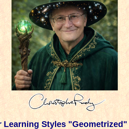
r
Learning Styles "Geometrized"