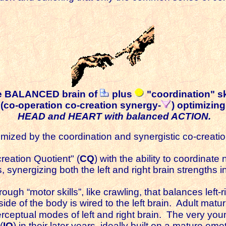
e BALANCED brain of
plus
"coordination" sk
(co-operation co-creation synergy-
) optimizing
HEAD and HEART with balanced ACTION.
d by the coordination and synergistic co-creation of
reation Quotient" (
CQ
) with the ability to coordinat
ss, synergizing both the left and right brain strengths 
ough “motor skills”, like crawling, that balances left-
t side of the body is wired to the left brain. Adult mat
rceptual modes of left and right brain. The very youn
(
IQ
) in their later years, ideally built on a mature em