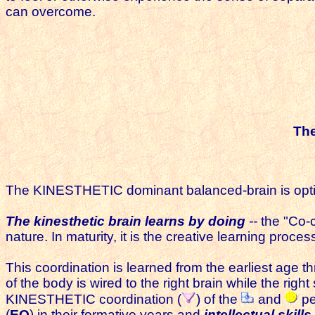
can overcome.
Th
The KINESTHETIC dominant balanced-brain is optimize
The kinesthetic brain learns by doing
--
the "Co-c
nature. In maturity, it is the creative learning proce
This coordination is learned from the earliest age thr
of the body is wired to the right brain while the righ
KINESTHETIC coordination (
) of the
and
pe
(
EQ
)
in their formative years and
intellectual skills