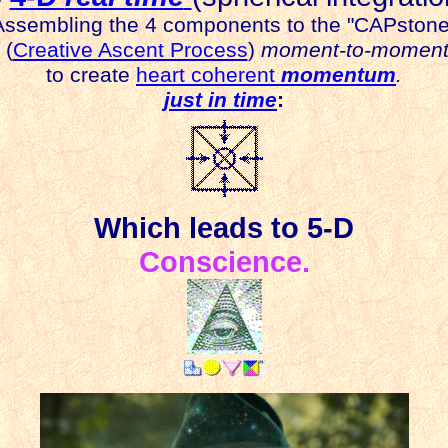
A
ssembling the 4 components to the "CAPstone
(
Creative Ascent Process
)
moment-to-momen
to create
heart coherent
momentum
.
just in time
:
Which
leads to 5-D
Conscience.