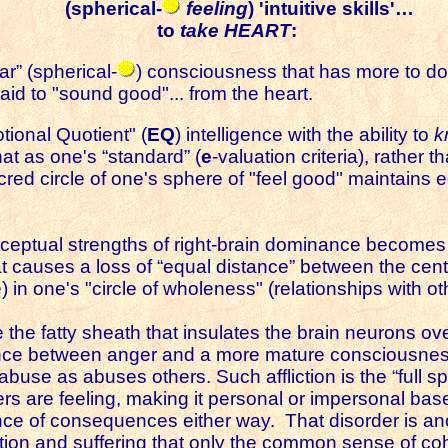
(spherical-
feeling
) 'intuitive skills'…
to
take HEART
:
ar” (spherical-
) consciousness that has more to do w
 said to "sound good"... from the heart.
tional Quotient" (
EQ
) intelligence with the ability to
k
at as one's “standard” (
e
-valuation criteria), rather 
acred circle of one's sphere of "feel good" maintains
erceptual strengths of right-brain dominance becomes 
causes a loss of “equal distance” between the center
) in one's "circle of wholeness" (relationships with o
e the fatty sheath that insulates the brain neurons ov
rence between anger and a more mature consciousnes
abuse as abuses others. Such affliction is the “full s
rs are feeling, making it personal or impersonal bas
ce of consequences either way. That disorder is anot
ation and suffering that only the common sense of c