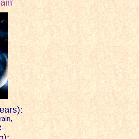
ain'
ears):
rain,
e
...
n
):