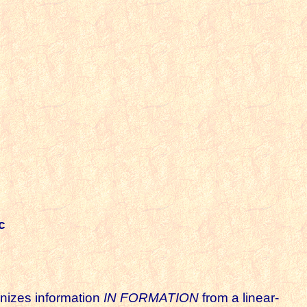
c
ganizes information
IN FORMATION
from a linear-