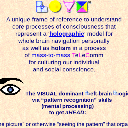
A unique frame of reference to understand
core processes of consciousness that
represent a '
holographic
' model for
whole brain navigation personally
as well as
holism
in a process
of
mass-to-mass
T
e
L
e
C
omm
for culturing our individual
and social conscience.
The VISUAL dominant
eft-brain
ogi
via “pattern recognition” skills
(mental processing)
to get
aHEAD
:
he picture” or otherwise “seeing the pattern” that or