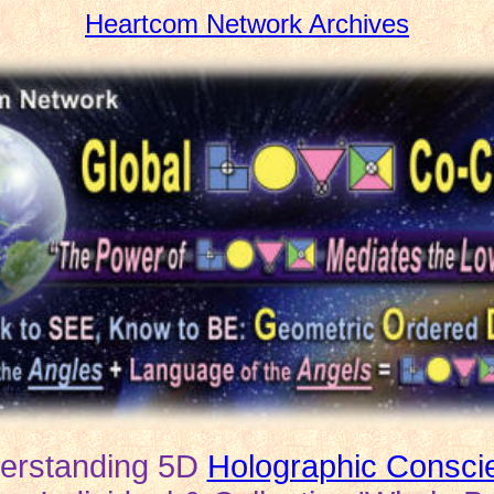
Heartcom Network Archives
erstanding 5D
Holographic Consci