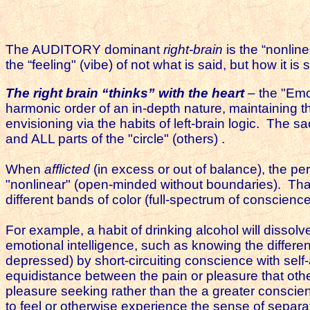
The AUDITORY dominant
right-brain
is the “nonline
the “feeling" (vibe) of not what is said, but how it is
The right brain “thinks” with the heart
– the "Emo
harmonic order of an in-depth nature, maintaining th
envisioning via the habits of left-brain logic. The s
and ALL parts of the "circle" (others) .
When
afflicted
(in excess or out of balance), the p
"nonlinear" (open-minded without boundaries). That 
different bands of color (full-spectrum of conscience
For example, a habit of drinking alcohol will dissolv
emotional intelligence, such as knowing the diffe
depressed) by short-circuiting conscience with self-
equidistance between the pain or pleasure that othe
pleasure seeking rather than the a greater conscien
to feel or otherwise experience the sense of separ