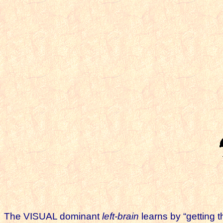
The VISUAL dominant
left-brain
learns by “getting t