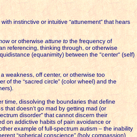
ith instinctive or intuitive “attunement” that hears
now
or otherwise
attune to
the frequency of
than referencing, thinking through, or otherwise
 equidistance (equanimity) between the "center" (self)
a weakness, off center, or otherwise too
 of the “sacred circle” (color wheel) and the
thers).
er time, dissolving the boundaries that define
s that doesn’t go mad by getting mad (or
pectrum disorder” that cannot discern their
ed on addictive habits of pain avoidance or
her example of full-spectrum autism – the inability
oherent “spherical conscience” (holy compassion)