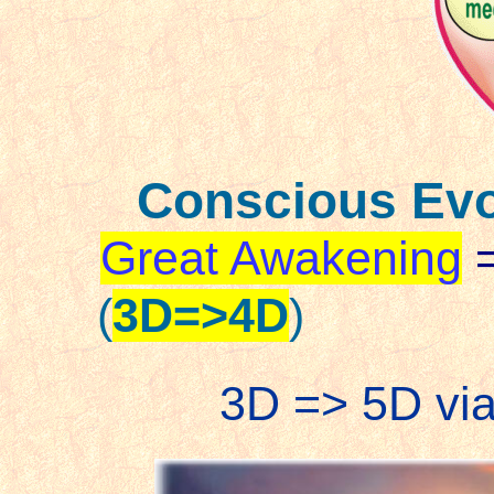
Conscious Evo
Great Awakening
(
3D=>4D
)
3D => 5D via 