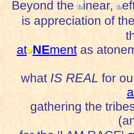
Beyond the
inear,
ef
is appreciation of th
t
at
NE
ment
as atonem
IS REAL
what
for ou
a
gathering the tribe
(a