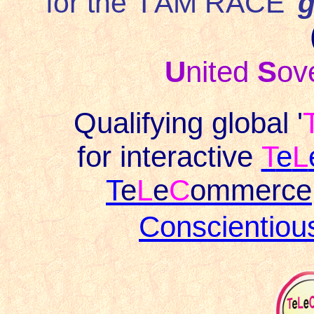
for the '
I AM RACE
'
g
U
nited
S
ov
Qualifying global '
for interactive
T
e
L
T
e
L
e
C
ommerce
Conscientio