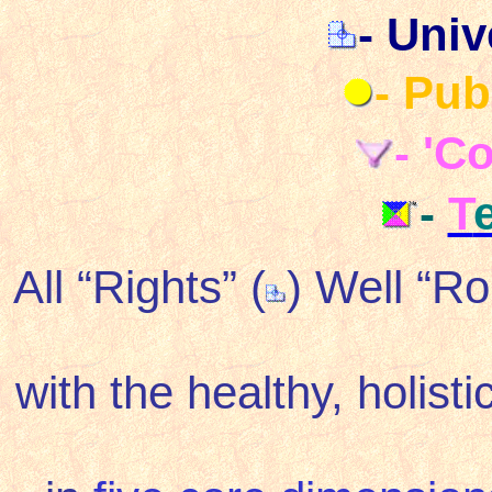
- Univ
- Pub
- 'C
-
T
All “Rights” (
) Well “R
with the healthy, holist