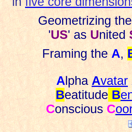
in
five core dimension
Geometrizing th
'
US
' as
U
nited
Framing the
A
,
A
lpha
A
vatar
B
eatitude
B
en
C
onscious
C
oo