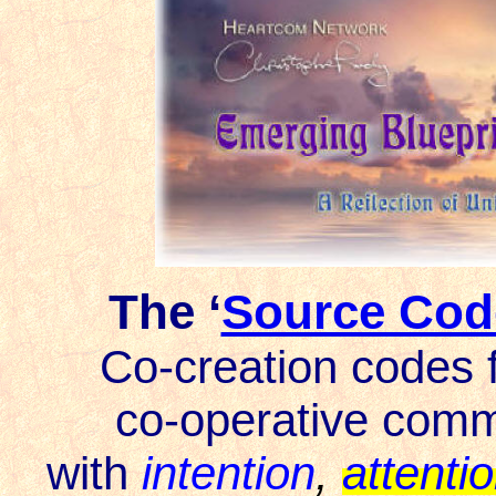
The ‘
Source Cod
Co-creation codes
f
co-operative comm
with
intention
,
attenti