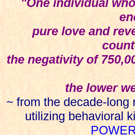
"One individual who 
en
pure love and rever
count
the negativity of 750,0
the lower we
~ from the decade-long r
utilizing behavioral k
POWER