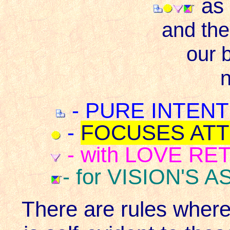
as
and the
our b
n
- PURE INTENTIO
-
FOCUSES ATTE
- with LOVE RET
- for VISION'S A
There are rules wher