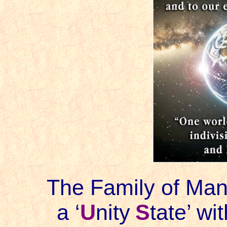
The Family of Mank
a ‘
U
nity
S
tate
’ wit