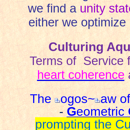
we find a
unity sta
either we optimize 
Culturing Aq
Terms of
Service 
heart coherence
The
ogos~
aw of
-
G
eometric
prompting the C