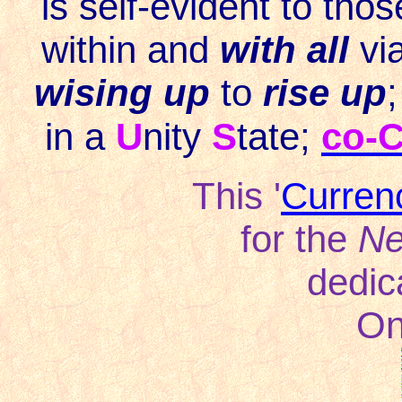
is self-evident to tho
within and
with all
vi
wising up
to
rise up
;
in a
U
nity
S
tate;
c
o-C
This '
Curren
for the
Ne
dedic
On