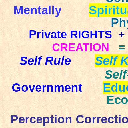
Mentally
Spiritu
Ph
Private
RIGHTS
+
CREATION
=
Self Rule
Self 
Sel
Government
Edu
E
Perception Correcti