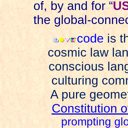
of, by and for “
U
the global-connec
code
is t
cosmic law lan
conscious lan
culturing co
A pure geomet
Constitution 
prompting glo