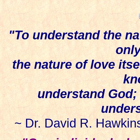
"To understand the nat
onl
the nature of love itse
kn
understand God; 
unders
~ Dr. David R. Hawkins