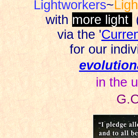
Lightworkers
~
Lig
with
more light
via the '
Curre
for our indiv
evolution
in the u
G.O