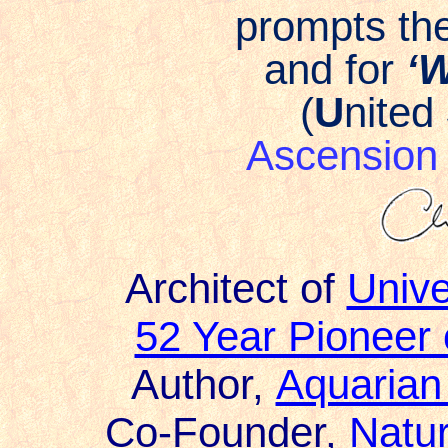
prompts the
and for
‘W
(
U
nited
Ascensio
Architect of
Univ
52 Year Pioneer
Author,
Aquarian
Co-Founder,
Natur