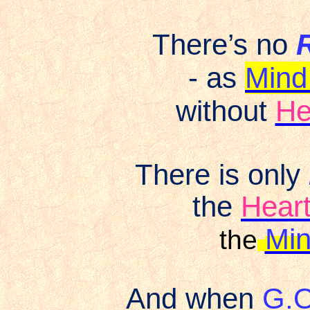
There’s no
- as
Mind
without
He
There is only
the
Hear
Min
the
And when
G.O