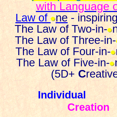
with Language o
Law of
ne
- inspiri
The Law of Two-in-
n
The Law of Three-in-
The Law of Four-in-
The Law of Five-in-
(
5D+
C
reativ
Individua
Creation