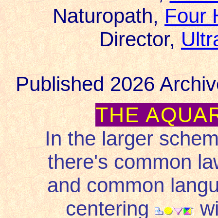
Naturopath,
Four 
Director,
Ult
Published 2026 Archiv
THE AQUA
In the larger schem
there's common law
and common languag
centering
wi