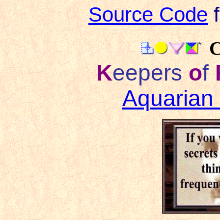
Source Code
f
C
K
eepers
o
f
Aquarian