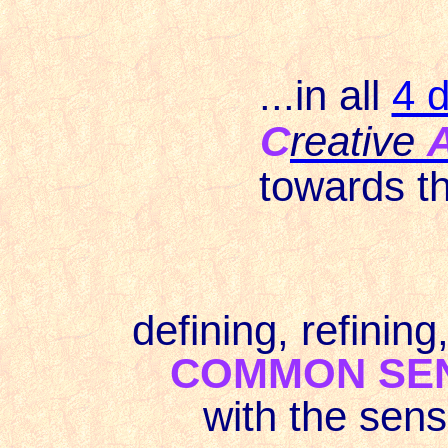
...in all
4 d
C
reative
towards t
defining, refining
COMMON SE
with the sens