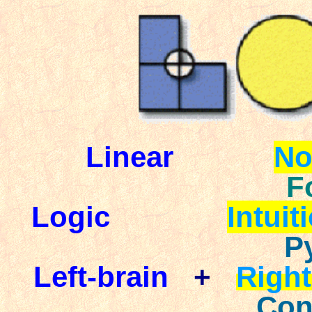
Linear
No
F
Logic
Intuit
P
Left-brain
+
Right
Con