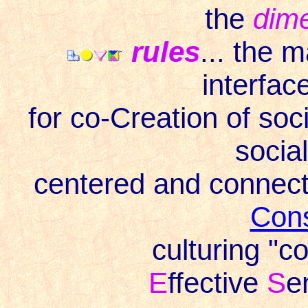
the
dim
rules
... the 
interface
for co-Creation of soc
socia
centered and connec
Con
culturing "
E
ffective
S
e