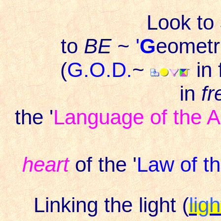
Look to
to
BE
~
'
G
eometri
(
G.O.D.
~
in
in
fr
the '
Language of the A
heart
of the '
Law of t
Linking the light (
lig