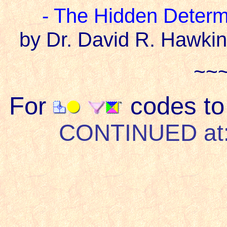
- The Hidden Determ
by Dr. David R. Hawkin
~~
For
codes to 
CONTINUED at