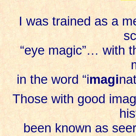
I was trained as a me
sc
“eye magic
”… with t
in the word “i
magi
nat
Those with good imagi
his
been known as seers