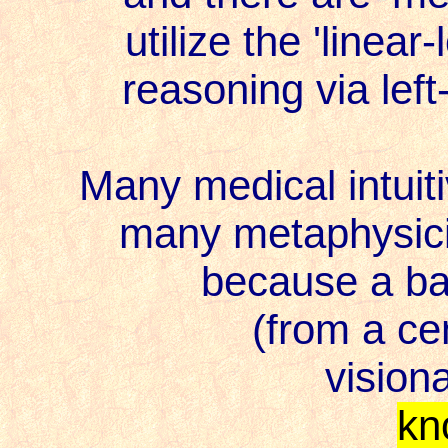
utilize the 'linear
reasoning via left-br
Many medical intuiti
many metaphysician
because a balan
(from a cent
visionary
kn