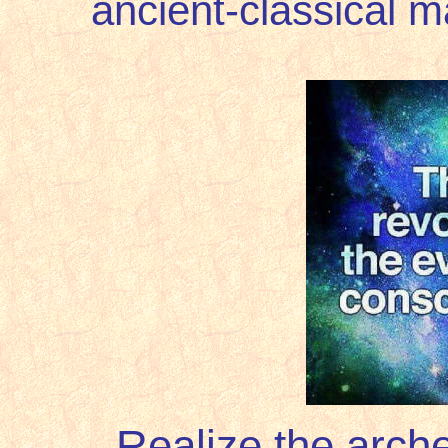
ancient-classical 
Realize the arch