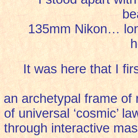
be
135mm Nikon… long 
h
It was here that I
fi
an
archetypal frame of r
of universal ‘cosmic’ l
through interactive m