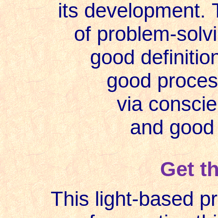
its development. 
of problem-solvi
good definitio
good process
via consci
and good
Get t
This light-based p