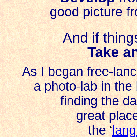
good picture f
And if thing
Take a
As I began free-lanci
a photo-lab in th
finding the d
great plac
the
‘
lang