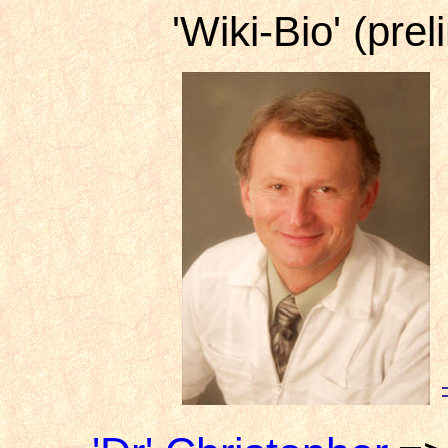
'Wiki-Bio' (prel