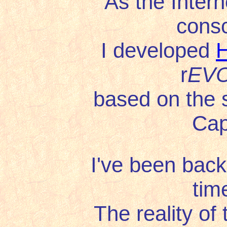
As the Intern
cons
I developed
H
r
EVO
based on the 
Capi
I've been back
tim
The reality of the