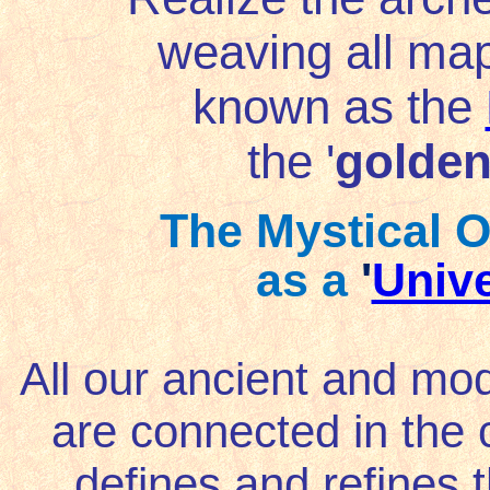
weaving all ma
known as the
the '
golden
The Mystical O
as a
'
Unive
All our ancient and m
are connected in the 
defines and refines 