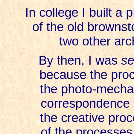
In college I built a
of the old brownst
two other arc
By then, I was
se
because the proces
the photo-mechani
correspondence t
the creative proce
of the processes