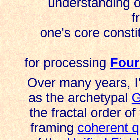
understanding of 
f
one's core constitu
for processing
Four
Over many years, I'
as the archetypal
G
the fractal order of
framing
coherent q