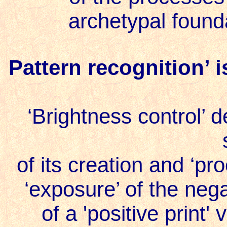
archetypal found
Pattern recognition’ i
‘Brightness control’ d
of its creation and ‘pr
‘exposure’ of the neg
of a '
positive print
' 