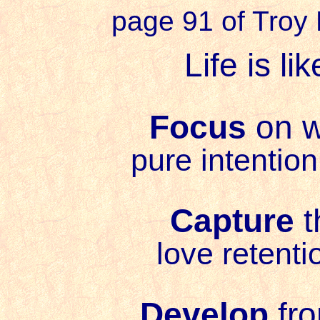
page 91 of Troy
Life is l
Focus
on w
pure intention
Capture
t
love retenti
Develop
fro