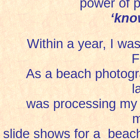
power of p
‘
kno
Within a year, I wa
F
As a beach photograph
l
was processing my o
m
slide shows for a beach 