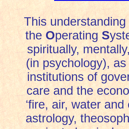
This understanding 
the
O
perating
S
yst
spiritually, mentally,
(in psychology), as 
institutions of gove
care and the econom
‘fire, air, water and
astrology, theosop