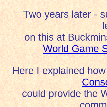
Two years later -
s
l
on this at Buckmin
World Game S
Here I explained how
Cons
could provide the
commu