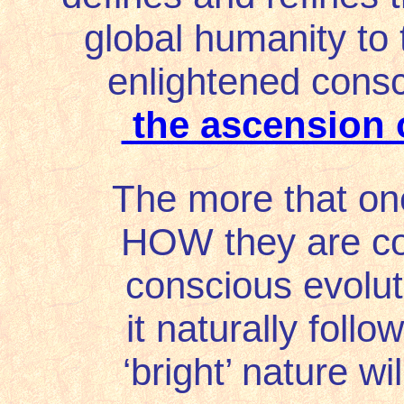
global humanity to 
enlightened cons
the ascension 
The more that on
HOW they are con
conscious evolut
it naturally follow
‘bright’ nature wi