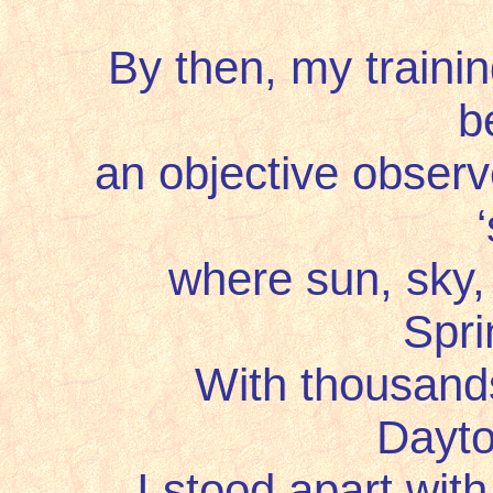
By then, my trainin
b
an objective observer 
where sun, sky, o
Spri
With thousands o
Dayto
I stood apart with 