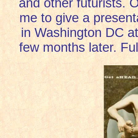
and other futurists. O
me to give a presentat
in Washington DC at 
few months later. Ful