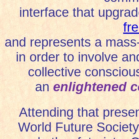
interface that upgra
fr
and represents a mass-
in order to involve an
collective conscious
an
enlightened 
Attending that prese
World Future Society,