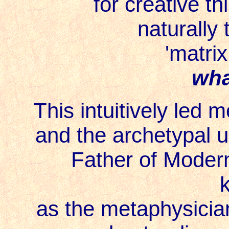
for creative th
naturally
'matrix
wha
This intuitively led 
and the archetypal u
Father of Moder
as the metaphysician