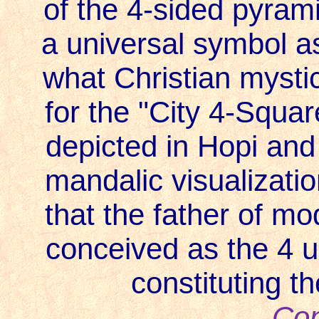
of the 4-sided pyrami
a universal symbol 
what Christian mystic
for the "City 4-Squa
depicted in Hopi and 
mandalic visualization
that the father of mo
conceived as the 4 un
constituting t
Con