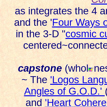
as integrates the 4 a
and the '
Four Ways o
in the 3-D "
cosmic c
centered~connected 
capstone
(whol
ne
~ The
'Logos Lang
Angles of G.O.D.'
and
'Heart Cohere