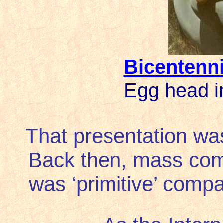
Bicentenni
Egg head i
That presentation was
Back then, mass comm
was ‘primitive’ compar