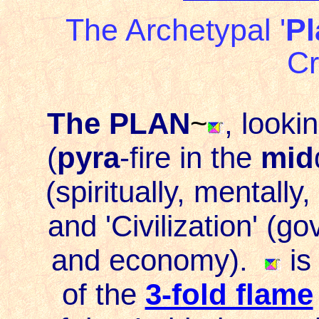
The Archetypal '
Pl
Cr
The PLAN
~
, looki
(
pyra
-
fire
in the
mid
(spiritually, mentally
and '
Civilization
' (go
and economy).
is
of the
3-fold flame