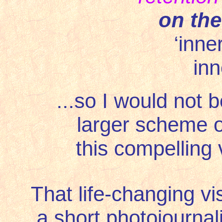
on the
‘inne
inn
...so I would not b
larger scheme o
this compelling 
That life-changing vi
a short photojourna