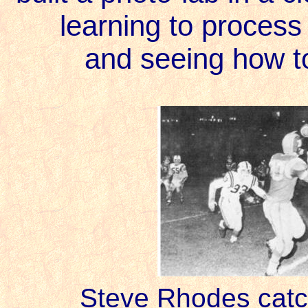
learning to process 
and seeing how t
Steve Rhodes catc