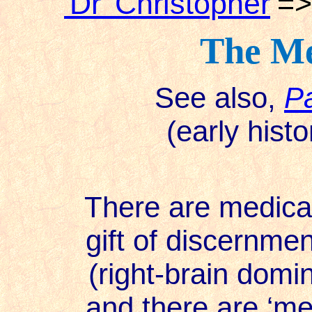
'Dr' Christopher
=
The Me
See also,
Pa
(early hist
There are medical i
gift of discernment
(right-brain domi
and there are ‘med