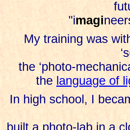
fut
"i
magi
neer
My training was with
‘
the ‘photo-mechanica
the
language of l
In high school, I bec
built a photo-lab in a 