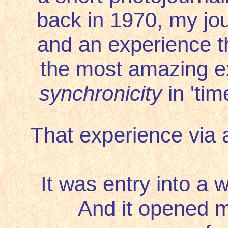
back in 1970, my jour
and an experience t
the most amazing ex
synchronicity
in 'ti
That experience via 
It was entry into a 
And it opened m