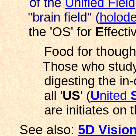
of the
Unified Field
"brain
field" (
holod
the 'OS' for
E
ffect
Food for though
Those who study
digesting the in-
all '
US
' (
U
nited
are initiates on 
See also
:
5D Visio