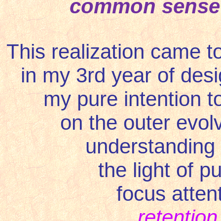
common sense
This realization came to
in my 3rd year of des
my pure intention t
on the outer evol
understanding 
the light of p
focus atten
retention