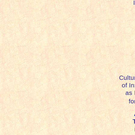
I
Cultu
of I
as I
fo
T
i