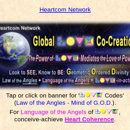
Heartcom Network
Tap or click on banner for
'
Codes'
(
Law of the Angles - Mind of G.O.D.
).
For
Language of the Angels
of
,
conceive-achieve
Heart Coherence
.