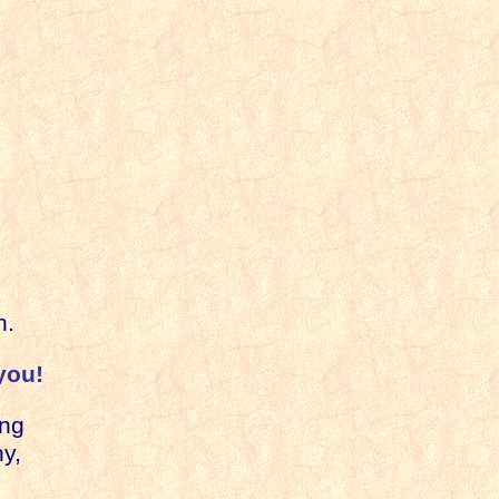
;
h.
you!
ing
y,
e