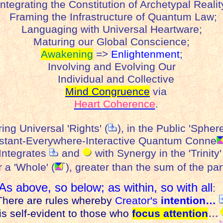
ntegrating the Constitution of Archetypal Realit
Framing the Infrastructure of Quantum Law;
Languaging with Universal Heartware;
Maturing our Global Conscience;
Awakening
=>
Enlightenment
;
Involving and Evolving Our
Individual and Collective
Mind Congruence
via
Heart Coherence
.
ring Universal 'Rights' (
), in the Public 'Sphere
nstant-Everywhere-Interactive Quantum Conne
ntegrates
and
with Synergy in the 'Trinity'
r a 'Whole' (
), greater than the sum of
the
par
As above, so below; as within, so with all
here are rules whereby
Creator's
intention…
s self-evident to those who
focus attention
…