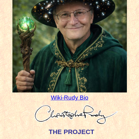
Wiki-Rudy Bio
THE PROJECT