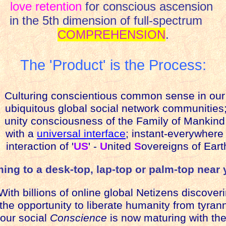
love retention
for conscious ascension
in the 5th dimension of full-spectrum
COMPREHENSION
.
The 'Product' is the Process:
Culturing conscientious common sense in our
ubiquitous global social network communities
unity consciousness of the Family of Mankind
with a
universal interface
; instant-everywhere
nteraction of '
US
' -
U
nited
S
overeigns of Eart
ing to a desk-top, lap-top or palm-top near 
th billions of online global Netizens discover
he opportunity to liberate humanity from tyrann
our social
Conscience
is now maturing with th