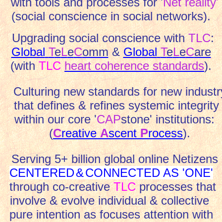
with tools and processes for '
Net reality'
(social conscience in social networks).
Upgrading social conscience
with
TLC
:
Global
T
e
L
e
C
omm
&
Global
T
e
L
e
C
are
(with
TLC
heart coherence standards
).
Culturing new standards for new industr
that defines & refines systemic integrity
within our core '
CAP
stone' institutions:
(
C
reative
A
scent
P
rocess
).
Serving 5+ billion global online Netizens
CENTERED
&
CONNECTED AS 'ONE'
through co-creative
TLC
processes that
involve & evolve individual & collective
pure intention as focuses attention with