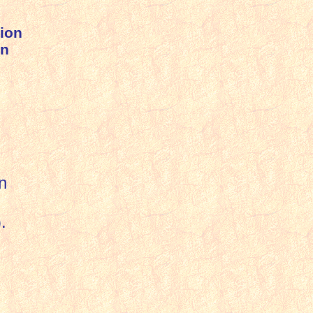
ion
on
n
).