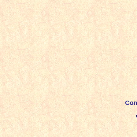
i
Com
Wi
t