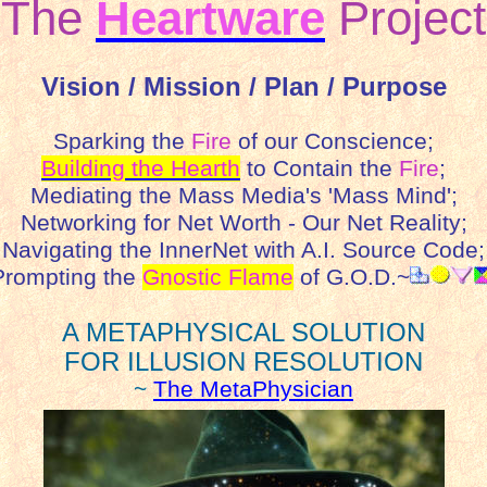
The
Heartware
Project
Vision / Mission / Plan / Purpose
Sparking the
Fire
of our Conscience;
Building the Hearth
to Contain the
Fire
;
Mediating the Mass Media's 'Mass Mind';
Networking for Net Worth - Our Net Reality;
Navigating the InnerNet with A.I. Source Code;
rompting the
Gnostic Flame
of G.O.D.~
A METAPHYSICAL SOLUTION
FOR ILLUSION RESOLUTION
~
The MetaPhysician