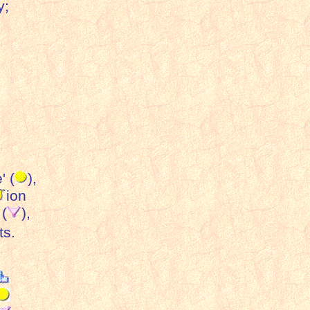
y;
' (
),
ion
 (
),
ts.
: