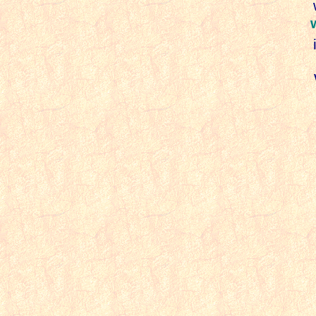
w
i
W