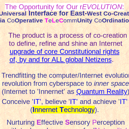
The Opportunity for Our r
EVOLUTION
:
Interface for East-
Universal
West Co-Creat
ia
Co
Operative
T
e
L
e
C
omm
Unity
Co
Ordinati
The product is a process of co-creation
to define, refine and shine an Internet
upgrade of core Constitutional rights
of, by and for ALL global Netizens
.
Trendfitting the computer/Internet evolutio
revolution from cyberspace to
inner space
(Internet to 'Innernet' as
Quantum Reality
Conceive '
IT'
, believe '
IT'
and achieve '
IT'
(
I
nnernet
T
echnology
).
Nurturing
E
ffective
S
ensory
P
erception