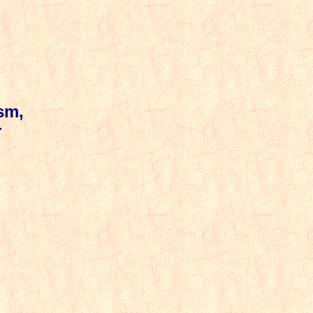
sm,
r