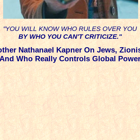
"YOU WILL KNOW WHO RULES OVER YOU
BY WHO YOU CAN'T CRITICIZE."
other Nathanael Kapner On Jews, Zioni
And Who Really Controls Global Powe