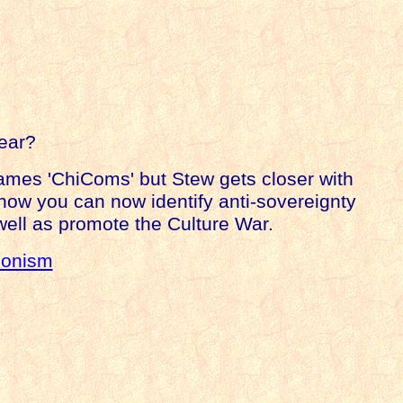
fear?
mes 'ChiComs' but Stew gets closer with
 how you can now identify anti-sovereignty
well as promote the Culture War.
ionism