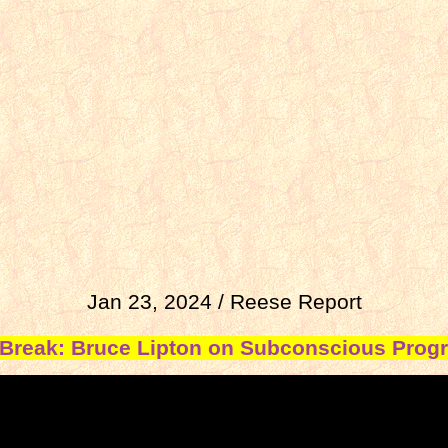
Jan 23, 2024 / Reese Report
Break: Bruce Lipton on Subconscious Pro