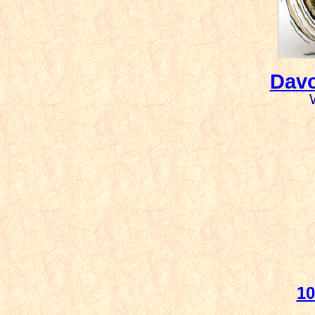
Davo
10