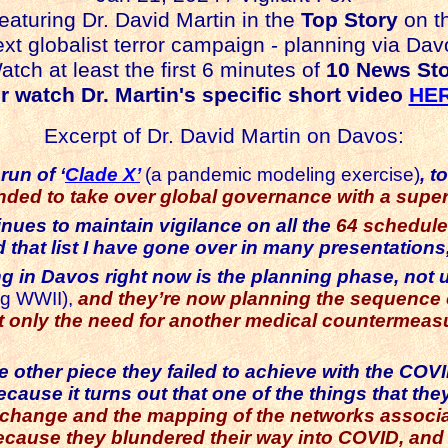
eaturing Dr. David Martin in the
Top Story
on t
xt globalist terror campaign - planning via Dav
 at least the first 6 minutes of
10 News Sto
 watch Dr. Martin's specific short video
HE
Excerpt of Dr. David Martin on Davos:
run of ‘
Clade X’
(a pandemic modeling exercise)
, t
ended to take over global governance with a sup
ues to maintain vigilance on all the
64 schedule
 that list I have gone over in many presentations,
ng in Davos right now is the planning phase, not
ng WWII),
and
they’re now planning the sequence 
ot only the need for another medical countermea
 the other piece they failed to achieve with the CO
because it turns out that one of the things that th
xchange and the mapping of the networks associated
ecause they blundered their way into COVID, and d