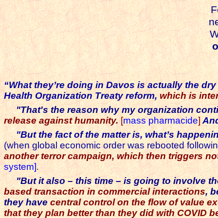
F
ne
Watch
or
“What they’re doing in Davos is actually the dry 
Health Organization Treaty reform,
which is int
"That's the reason why my organization contin
release against humanity.
[
mass pharmacide
]
And
"But the fact of the matter is, what’s happeni
(when global economic order was rebooted followi
another terror campaign, which then triggers n
system]
.
"But it also – this time – is going to involve
based transaction in commercial interactions
, 
they have
central control on the flow of value e
that they plan better than they did with COVID b