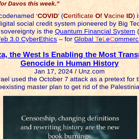
for Davos this week.”
 codenamed ‘
COVID
’ (
C
ertificate
O
f
V
acine
ID
) 
igital social credit system pioneered by Big Tech
 sovereignty is the
Quantum Financial System
(
eb 3.0 CyberEthics
– for
Global
T
e
L
e
C
ommerc
za, the West Is Enabling the Most Trans
Genocide in Human History
Jan 17, 2024 / Unz.com
rael used the October 7 attack as a pretext for 
existing master plan to get rid of the Palestini