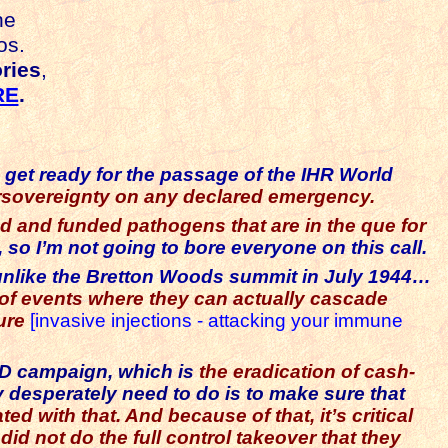
he
os.
ries
,
RE
.
o get ready for the passage of the IHR World
ersovereignty on any declared emergency.
d and funded pathogens that are in the que for
 so I’m not going to bore everyone on this call.
 unlike the Bretton Woods summit in July 1944…
of events where they can actually cascade
sure
[invasive injections - attacking your immune
VID campaign, which is
the eradication of cash-
ey desperately need to do is to make sure that
 with that. And because of that, it’s critical
id not do the full control takeover that they