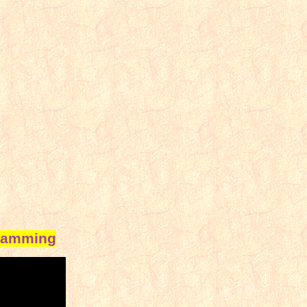
gramming