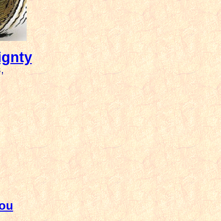
ignty
,
You