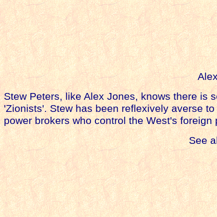
Alex
Stew Peters,
like Alex Jones,
knows there is 
'Zionists'. Stew has been reflexively averse 
power brokers who control the West's foreign 
See a