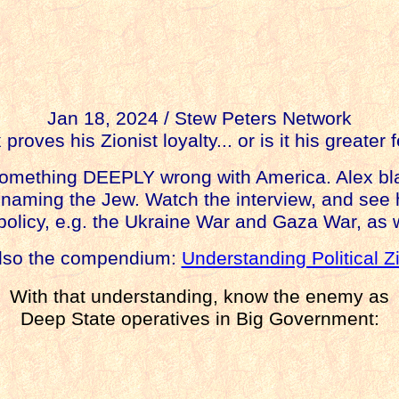
Jan 18, 2024 / Stew Peters Network
 proves his Zionist loyalty... or is it his greater 
something DEEPLY wrong with America. Alex bla
to naming the Jew. Watch the interview, and see
policy, e.g. the Ukraine War and Gaza War, as 
lso the compendium:
Understanding Political Z
With that understanding, know the enemy as
Deep State operatives in Big Government: