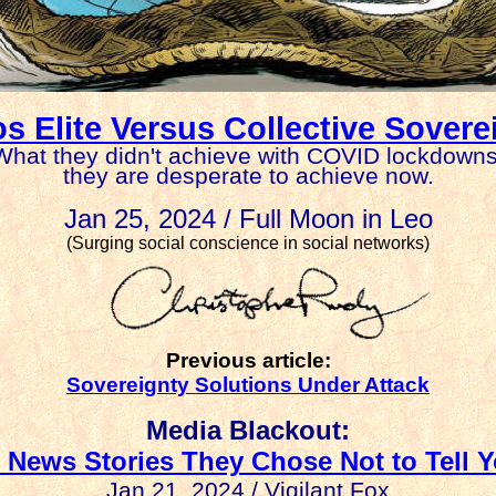
s Elite Versus Collective Sovere
What they didn't achieve with COVID lockdowns
they are desperate to achieve now.
Jan 25, 2024 / Full Moon in Leo
(Surging social conscience in social networks)
Previous article:
Sovereignty Solutions Under Attack
Media Blackout:
 News Stories They Chose Not to Tell 
Jan 21, 2024 / Vigilant Fox