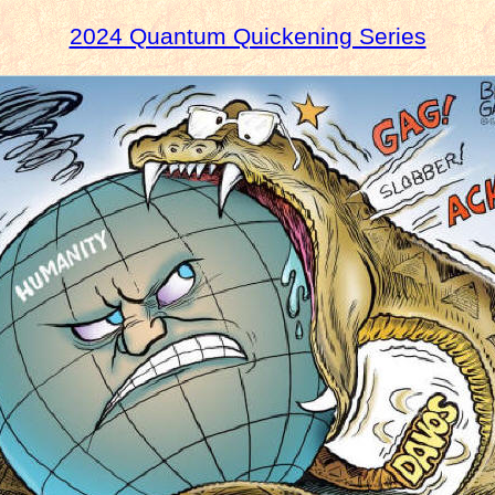
2024 Quantum Quickening Series