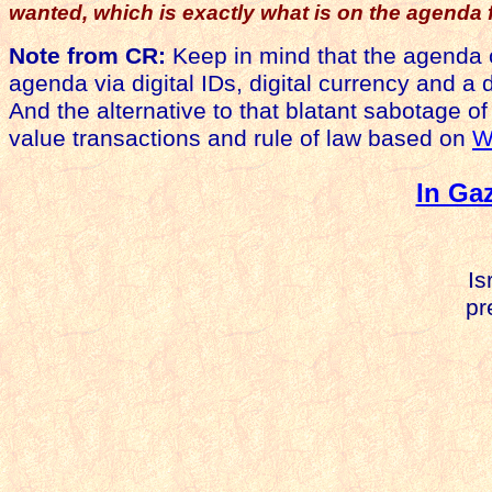
wanted, which is exactly what is on the agenda 
Note from CR:
Keep in mind that the agenda
agenda via digital IDs, digital currency and a d
And the alternative to that blatant sabotage of
value transactions and rule of law based on
W
In Ga
Is
pre