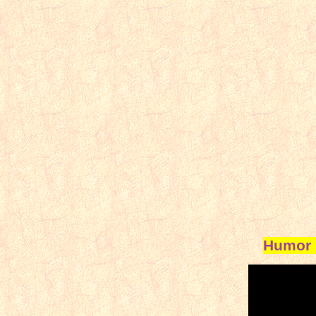
Humor 