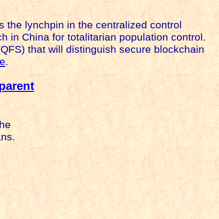
is the lynchpin in the centralized control
 in China for totalitarian population control.
QFS) that will distinguish secure blockchain
e
.
parent
the
ans.