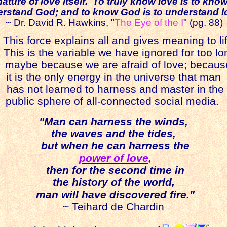
nature of love itself. To truly know love is to kno
rstand God; and to know God is to understand l
~ Dr. David R. Hawkins,
"
The Eye of the I
" (pg. 88)
his force explains all and gives meaning to lif
is is the variable we have ignored for too lo
maybe because we are afraid of love; becaus
it is the only energy in the universe that man
has not learned to harness and master in the
public sphere of all-connected social media.
"Man can harness the winds,
the waves and the tides,
but when he can harness the
power of love
,
then for the second time in
the history of the world,
man will have discovered fire."
~ Teihard de Chardin