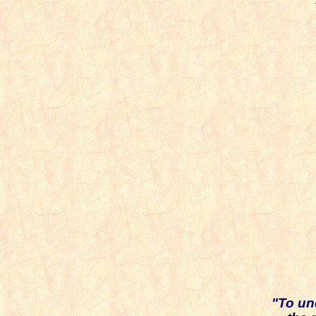
T
I
a
u
i
pow
"To un