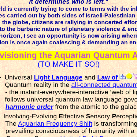
it determines who is left."
ld is currently trying to come to terms with the 
es carried out by both sides of Israeli-Palestinian 
the globe, citizens are rallying in concerted effor
to the barbaric nature of planetary violence & en
horizon, I see an opportunity is now arising wher
ation is once again coalescing & demanding an en
visioning the Aquarian Quantum 
(TO MAKE IT SO!)
·
Universal
Light Language
and
Law of
Quantum reality in the
all-connected quantum
- the instant-everywhere-interactive ‘web of lig
follows universal quantum law language gov
harmonic order
from the atomic to the galact
Involving-Evolving
E
ffective
S
ensory
P
ercep
The
Aquarian Frequency Shift
is transforming
prevailing consciousness of humanity with a