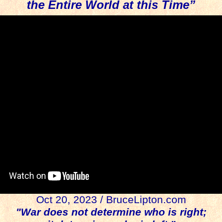
the Entire World at this Time”
Oct 20, 2023 / BruceLipton.com
"War does not determine who is right;