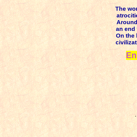
The wor
atrociti
Around 
an end 
On the 
civiliz
En
·