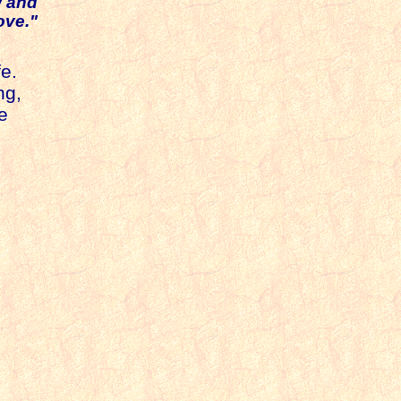
w and
ove."
e.
ng,
e