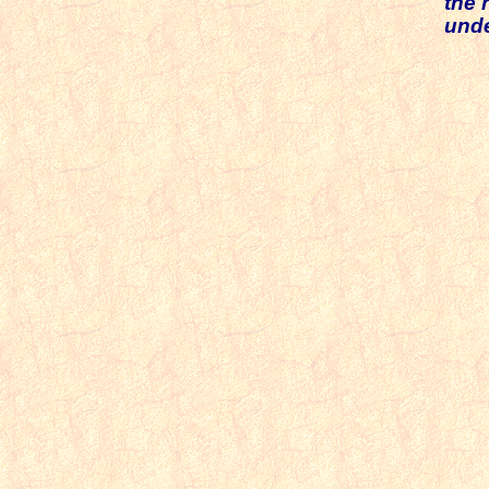
the 
unde
T
Th