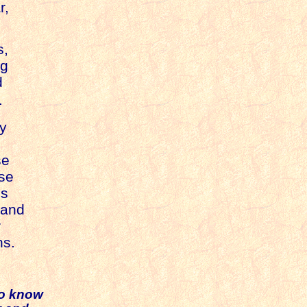
r,
s,
ng
d
.
ry
se
use
is
 and
r
ns
.
to know