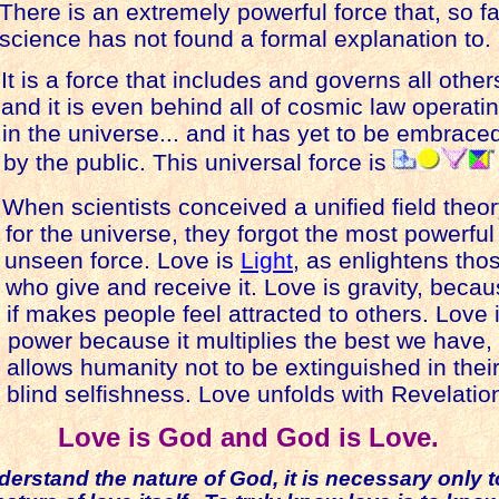
here is an extremely powerful force that, so fa
science has not found a formal explanation to.
t is a force that includes and governs all other
nd it is even behind all of cosmic law operati
in the universe... and it has yet to be embrace
by the public.
This universal force is
When scientists conceived a unified field theo
for the universe, they forgot the most powerful
nseen force. Love is
Light
, as enlightens tho
who give and receive it. Love is gravity, beca
f makes people feel attracted to others. Love 
er because it multiplies the best we have,
allows humanity not to be extinguished in thei
blind selfishness.
Love unfolds with Revelatio
Love is God and God is Love.
derstand the nature of God, it is necessary only 