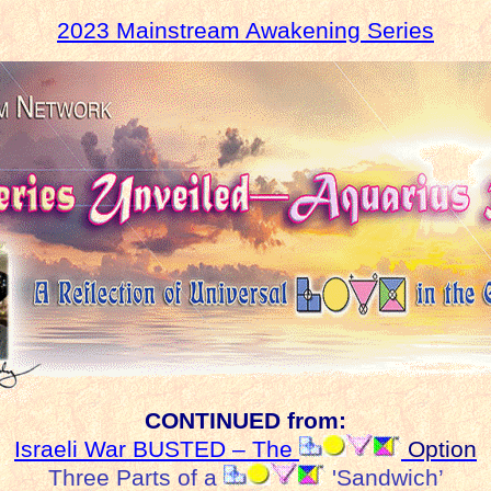
2023 Mainstream Awakening Series
CONTINUED from:
Israeli War BUSTED – The
Option
Three Parts of a
'Sandwich’