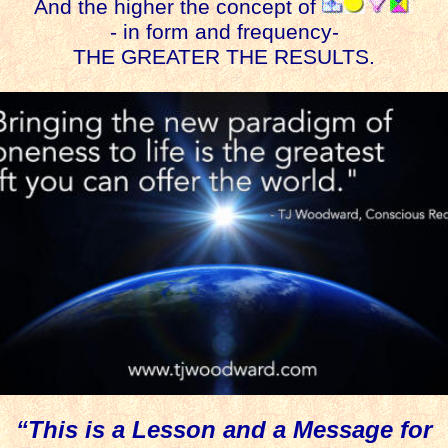
And the higher the concept of
- in form and frequency-
THE GREATER THE RESULTS.
“This is a Lesson and a Message for