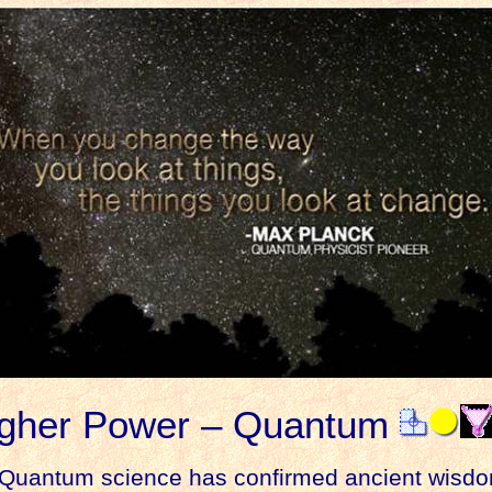
gher Power – Quantum
uantum science has confirmed ancient wisdo