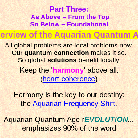
Part Three:
As Above – From the Top
So Below – Foundational
erview of the Aquarian Quantum 
All global problems are local problems now.
Our
quantum connection
makes it so.
So global
solutions
benefit locally.
Keep the '
harmony
' above all.
heart coherence
)
(
Harmony
is the key to our destiny;
the
Aquarian Frequency Shift
.
Aquarian Quantum Age r
EVOLUTION
...
emphasizes 90% of the word