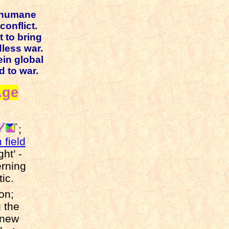
inhumane
conflict.
t to bring
dless war.
ein global
d to war.
Age
;
 field
ht’ -
erning
ic.
tion;
 the
 new