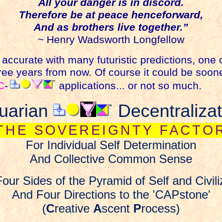
All your danger is in discord.
Therefore be at peace henceforward,
And as brothers live together.”
~ Henry Wadsworth Longfellow
accurate with many futuristic predictions, one
ee years from now. Of course it could be sooner
C
-
applications... or not so much.
uarian
Decentralizat
THE SOVEREIGNTY FACTO
For Individual Self Determination
And Collective
Common Sense
our Sides of the Pyramid of Self and Civili
And Four Directions to the 'CAPstone'
(
C
reative
A
scent
P
rocess)