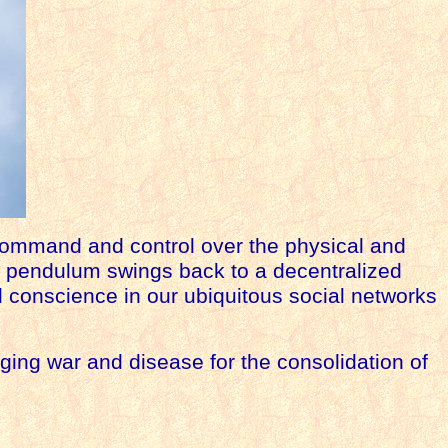
command and control over the physical and
e pendulum swings back to a decentralized
l conscience in our ubiquitous social networks
anaging war and
disease
for the consolidation of