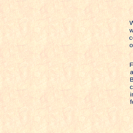
W
w
c
o
F
a
Bu
ca
in
f