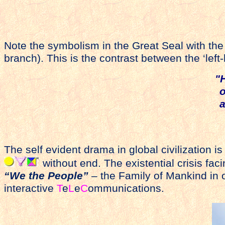
Note the symbolism in the Great Seal with the e
branch). This is the contrast between the ‘left
"
o
a
The self evident drama in global civilization i
without end. The existential crisis fac
“We the People”
– the Family of Mankind in o
interactive
T
e
L
e
C
ommunications.