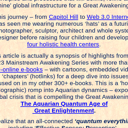
hine’ global infrastructure for a Great Awakenin
s journey – from
Capitol Hill
to
Web 3.0 Intern
s seen me wearing numerous ‘hats’ as a futuri
tographer, sculptor, architect and whole sys
igner before raising four children and develo
four holistic health centers
.
 article is actually a synopsis of highlights fr
3 Mainstream Awakening Series with more tha
e-online e-books
– with cartoons, embedded vi
 ‘chapters’ (hotlinks) for a deep dive into issues
used on in my other 300+ e-books. This is a 'hol
lographic) romp into Aquarian dynamics – expo
bal crisis that is compelling the Great Awakenin
The Aquarian Quantum Age of
Great Enlightenment
.
ealize that an all-connected
‘quantum everythi