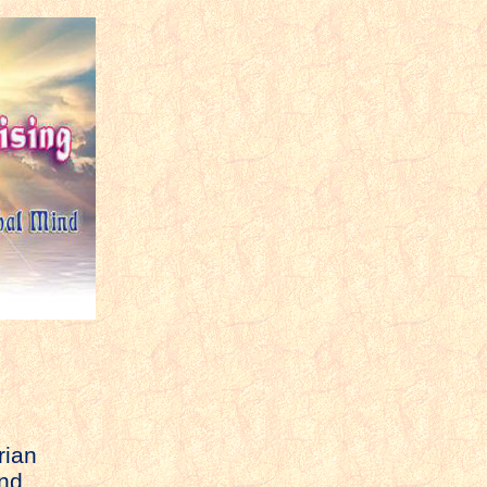
rian
and