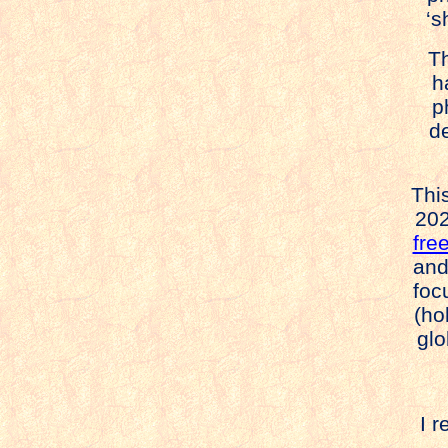
‘s
Thi
ha
pho
des
This
202
fre
and
foc
(ho
glo
I r