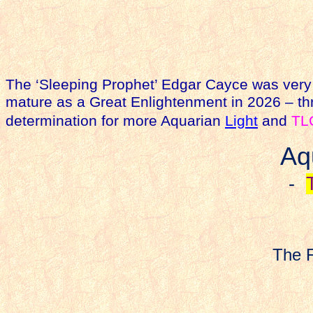
The ‘Sleeping Prophet’ Edgar Cayce was very 
mature as a Great Enlightenment in 2026 – thr
determination for more Aquarian
Light
and
TL
Aq
-
The F