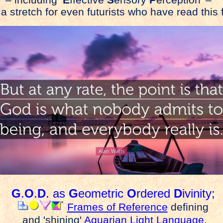
– including ‘
E
ffective
S
ensory
P
erception’ –
 a stretch for even futurists who have read this f
G
.
O
.
D
. as
G
eometric
O
rdered
D
ivinity;
Frames of Reference
defining
and 'shining'
Aquarian Light Language
.