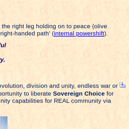
 the right leg holding on to peace (olive
‘right-handed path’ (
internal powershift
).
ul
on
y.
evolution, division and unity, endless war or
ortunity to liberate
Sovereign Choice
for
nity capabilities for REAL community via