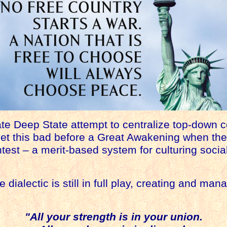
te Deep State attempt to centralize top-down 
get this bad before a Great Awakening when th
test – a merit-based system for culturing socia
 dialectic is still in full play, creating and m
"All your strength is in your union.