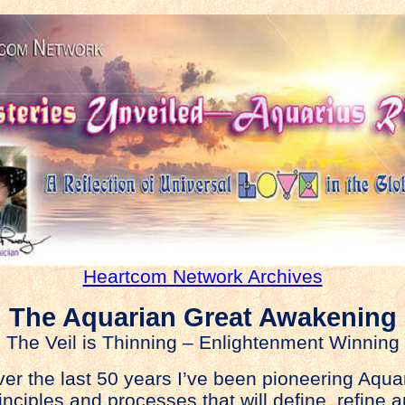
Heartcom Network Archives
The Aquarian Great Awakening
The Veil is Thinning – Enlightenment Winning
er the last 50 years I’ve been pioneering Aqua
inciples and processes that will define, refine 