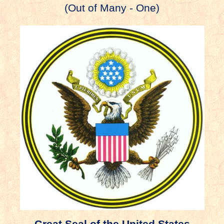
(Out of Many - One)
Great Seal of the United States