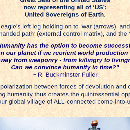
now representing all of ‘US’;
United Sovereigns of Earth.
agle's left leg holding on to ‘war (arrows), and
-handed path’ (external control matrix), and the 
Humanity has the option to become successf
n our planet if we reorient world producti
way from weaponry - from killingry to livingr
Can we convince humanity in time?"
~ R. Buckminster Fuller
s polarization between forces of devolution and 
ing humanity thus creates the quintessential opp
ur global village of ALL-connected come-into-u