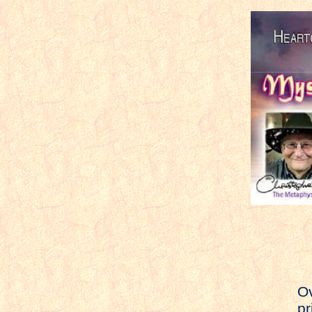
Ov
pr