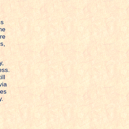
ns
he
ure
s,
y,
ess.
ill
via
ies
y.