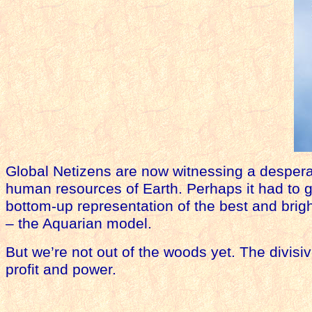
Global Netizens are now witnessing a despera
human resources of Earth. Perhaps it had to 
bottom-up representation of the best and brigh
– the Aquarian model.
But we’re not out of the woods yet. The divisive
profit and power.