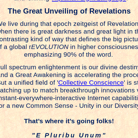
The Great Unveiling of Revelations
e live during that epoch zeitgeist of Revelatio
hen there is great darkness and great light in t
ontrasting kind of way that defines the big pict
f a global r
EVOLUTION
in higher consciousnes
emphasizing 90% of the word.
ull spectrum enlightenment is our divine destin
nd a Great Awakening is accelerating the proc
t a unified field of '
Collective Conscience
' is st
tching up to match breakthrough innovations 
stant-everywhere-interactive Internet capabilit
or a new Common Sense - Unity in our Diversit
That’s where it’s going folks!
"E Pluribu Unum"