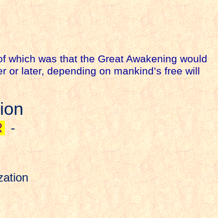
 of which was that the Great Awakening would
 or later, depending on mankind’s free will
ion
R
-
zation