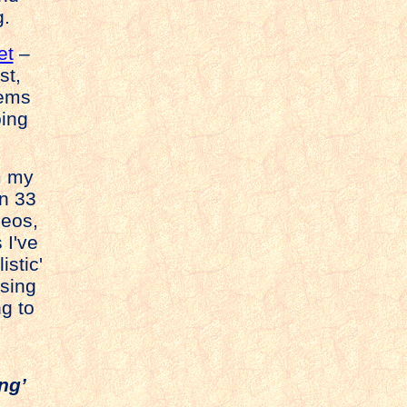
g.
et
–
st,
tems
ping
om my
n 33
deos,
 I've
istic'
sing
g to
ng’