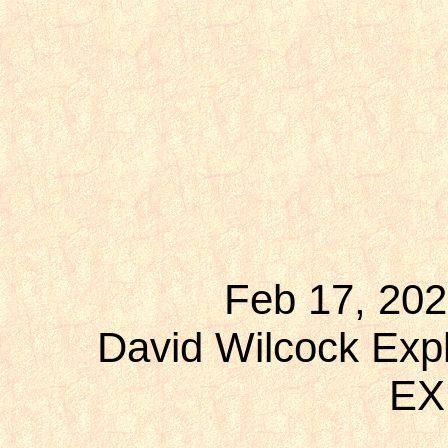
Feb 17, 202
David Wilcock Expl
EX