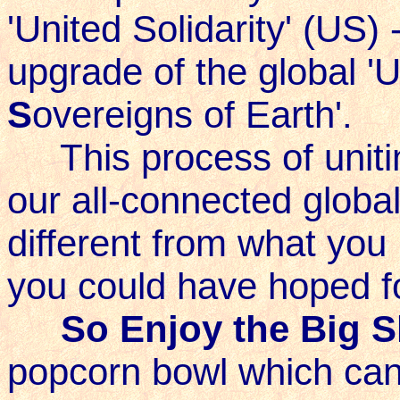
'United Solidarity' (US) -
upgrade of the global 'U
S
overeigns of Earth'.
This process of unitin
our all-connected globa
different from what you 
you could have hoped fo
So Enjoy the Big 
popcorn bowl which can