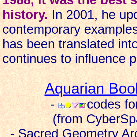
history.
In 2001, he upd
contemporary examples 
has been translated in
continues to influence p
Aquarian Boo
-
codes fo
(from CyberSp
- Sacred Geometry Ar