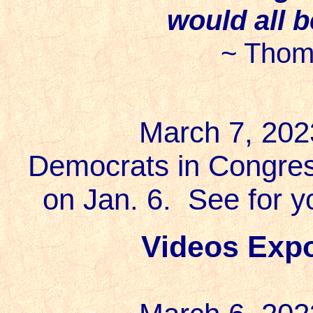
would all 
~ Thom
March 7, 202
Democrats in Congres
on Jan. 6. See for 
Videos Expo