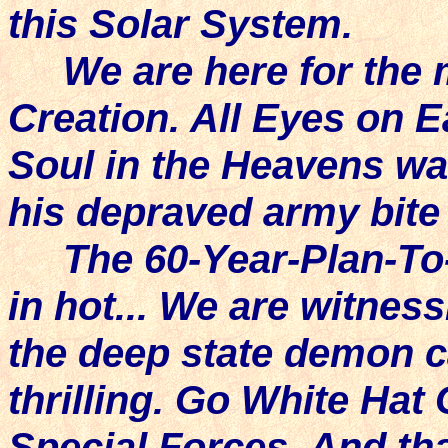
this Solar System.
We are here for the m
Creation. All Eyes on 
Soul in the Heavens wa
his depraved army bite
The 60-Year-Plan-To-
in hot... We are witness
the deep state demon ca
thrilling. Go White Hat
Special Forces. And th