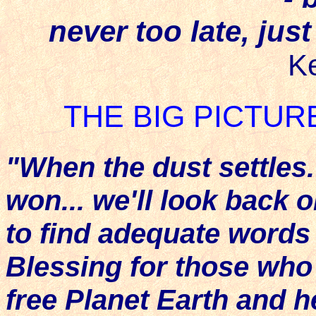
never too late, jus
K
THE BIG PICTUR
"When the dust settles.
won... we'll look back 
to find adequate words 
Blessing for those wh
free Planet Earth and 