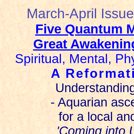
March-April Issue
Five Quantum 
Great Awakening
Spiritual, Mental, Ph
A Reformat
Understanding
- Aquarian asc
for a local an
'Coming into U