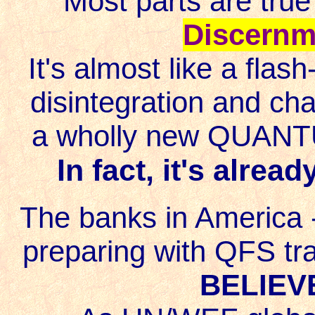
Most parts are true
Discernm
It's almost like a fla
disintegration and cha
a wholly new QUANTU
In fact, it's alrea
The banks in America 
preparing with QFS trai
BELIEVE