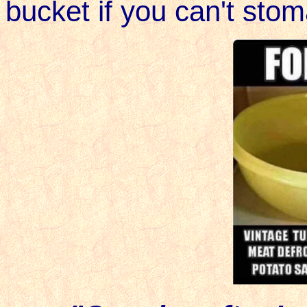
bucket if you can't stom