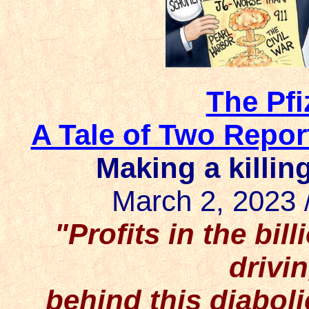
The Pfi
A Tale of Two Repor
Making a killin
March 2, 2023 
"Profits in the bil
driv
behind this diabol