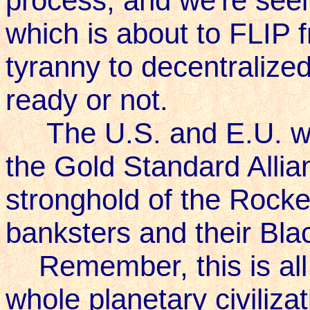
process, and we're seein
which is about to FLIP 
tyranny to decentralized
ready or not.
The U.S. and E.U. will 
the Gold Standard Allia
stronghold of the Rocke
banksters and their Bl
Remember, this is all 
whole planetary civilizat