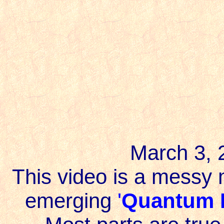
March 3,
This video is a messy 
emerging
'
Quantum F