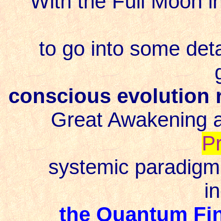
With the Full Moon in 
to go into some detai
conscious evolution
Great Awakening 
P
systemic paradigm s
i
the Quantum Fin