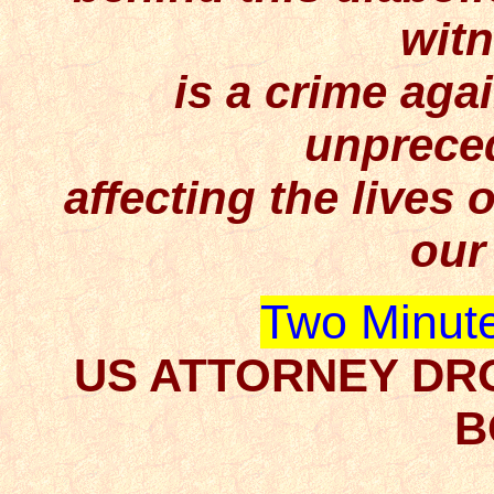
wit
is a crime aga
unpreced
affecting the lives o
our
Two Minute
US ATTORNEY DR
B