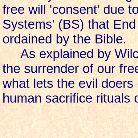
free will 'consent' due 
Systems' (BS) that End 
ordained by the Bible.
As explained by Wilcoc
the surrender of our free
what lets the evil doers 
human sacrifice rituals