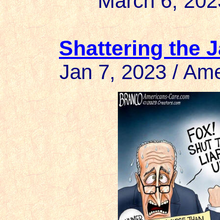
March 6, 202
Shattering the 
Jan 7, 2023 / A