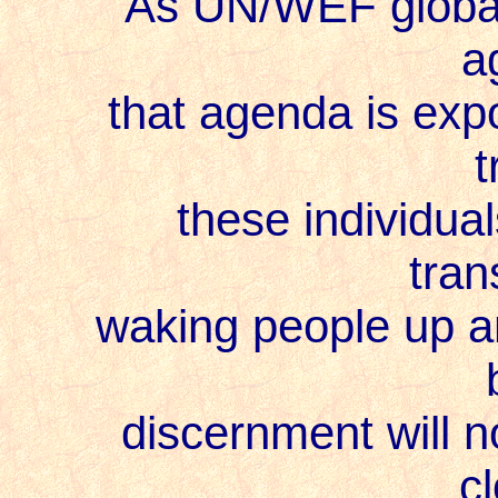
As UN/WEF globalist
a
that agenda is expos
t
these individuals
tran
waking people up and
discernment will not
cl