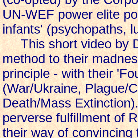
UN-WEF power elite pot
infants' (psychopaths, lu
This short video by Da
method to their madness
principle - with their 
(War/Ukraine, Plague/C
Death/Mass Extinction)..
perverse fulfillment of 
their way of convincing 