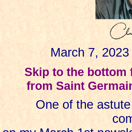
March 7, 2023 
Skip to the bottom
from
Saint Germai
One of the astute 
co