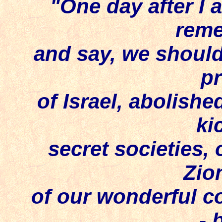
"One day after I 
rem
and say, we should 
p
of Israel, abolished
ki
secret societies, 
Zio
of our wonderful cou
- 