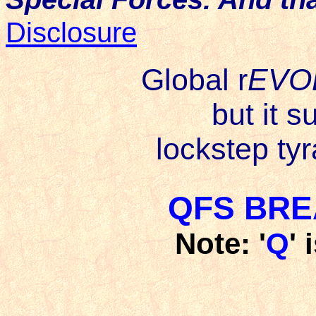
Disclosure
Global r
EVO
but it s
lockstep tyr
QFS BRE
Note: '
Q
' 