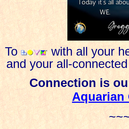
To
with all your h
and your all-connected
Connection is our
Aquarian
~~