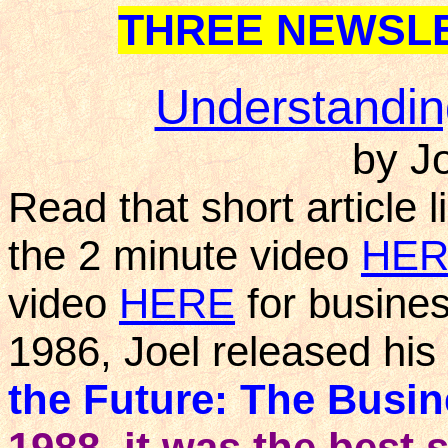
THREE NEWSLE
Understanding
by J
Read that short article
the 2 minute video
HER
video
HERE
for busines
1986, Joel released his 
the Future: The Busi
1988, it was the best 