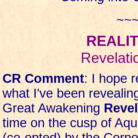
~~
REALIT
Revelati
CR Comment
: I hope 
what I've been revealing
Great Awakening
Revel
time on the cusp of Aqu
(co-opted) by the Corpo