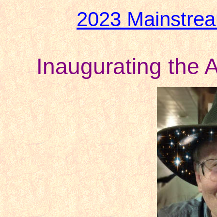
2023 Mainstre
Inaugurating the