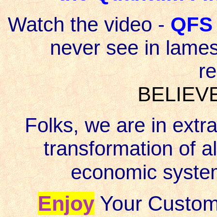
Watch the video -
QFS 
never see in lames
r
BELIEVE
Folks, we are in extra
transformation of all
economic syste
Enjoy
Your Custom