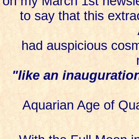
on my March 1st newsle
to say that this extrao
had auspicious cosmi
"like an inauguratio
Aquarian Age of Qua