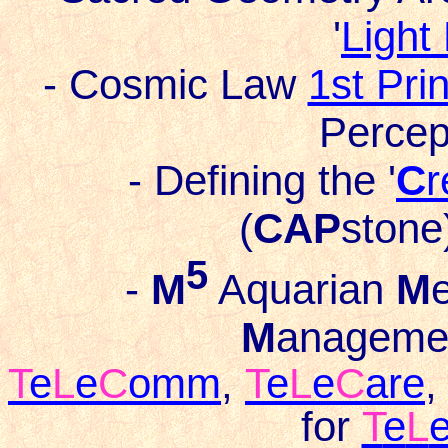
'
Light
- Cosmic Law
1st Pri
Percep
- Defining the '
C
r
(
CAP
stone)
5
-
M
Aquarian
M
M
anageme
T
e
L
e
C
omm
,
T
e
L
e
C
are
for
T
e
L