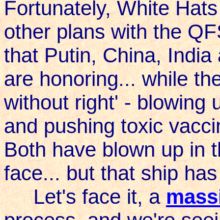
Fortunately, White Ha
other plans with the QF
that Putin, China, Indi
are honoring... while th
without right' - blowing
and pushing toxic vacci
Both have blown up in th
face... but that ship has
Let's face it, a
massi