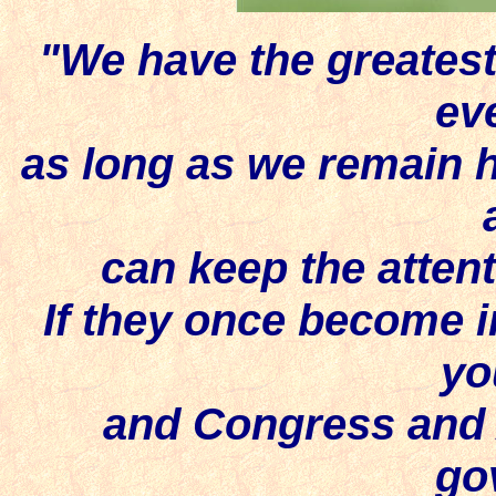
"We have the greatest
ev
as long as we remain h
can keep the attent
If they once become in
yo
and Congress and 
go