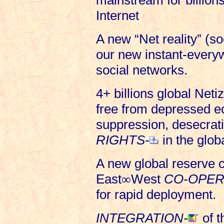
mainstream for billions
Internet
A new “Net reality” (so
our new instant-everyw
social networks.
4+ billions global Neti
free from depressed e
suppression, desecrati
RIGHTS-
in the glob
A new global reserve c
East
∞
West
CO-OPER
for rapid deployment.
INTEGRATION-
of t