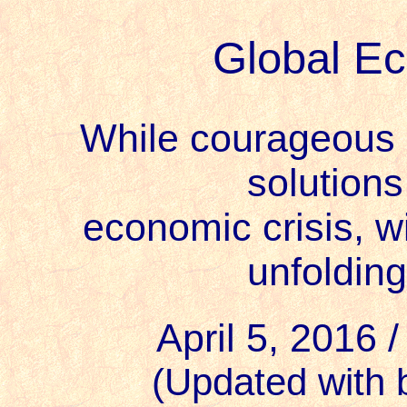
Global E
While courageous 
solutions
economic crisis, w
unfolding
April 5, 2016 
(Updated with 