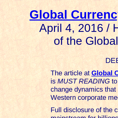
Global Currenc
April 4, 2016 /
of the Glob
DE
The article at
Global 
is
MUST READING
to
change dynamics that
Western corporate med
Full disclosure of the 