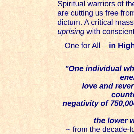
Spiritual warriors of th
are cutting us free fro
dictum. A critical mass
uprising
with conscien
One for All –
in Hig
"One individual who
ene
love and revere
count
negativity of 750,0
the lower 
~ from the decade-lo