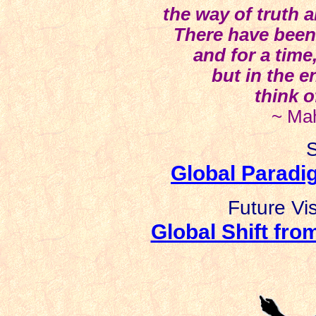
the way of truth 
There have been
and for a time
but in the e
think o
~ Ma
S
Global Paradig
Future Vi
Global Shift fro