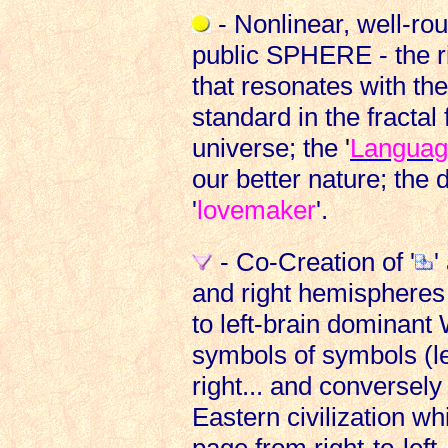
- Nonlinear, well-rou
public SPHERE - the ri
that resonates with th
standard in the fractal
universe; the
'
Languag
our better nature; the 
'
lovemaker
'.
- Co-Creation of '
'
and right hemispheres 
to left-brain dominant 
symbols of symbols (le
right... and conversely
Eastern civilization wh
page from right-to-left