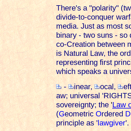
There's a "polarity" (tw
divide-to-conquer warf
media. Just as most so
binary - two suns - so 
co-Creation between m
is Natural Law, the ord
representing first prin
which speaks a univer
-
inear,
ocal,
ef
aw; universal 'RIGHTS
sovereignty; the
'
Law o
(
G
eometric
O
rdered
D
principle as '
lawgiver
'.