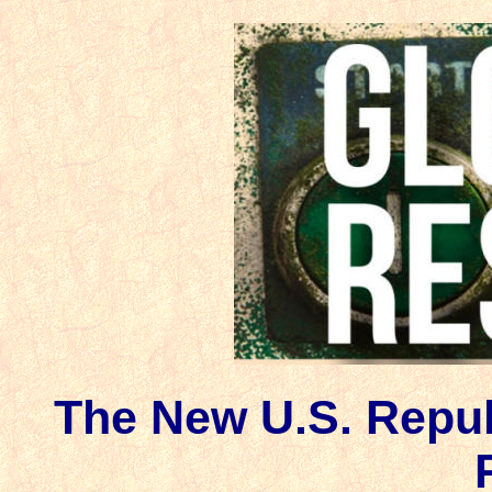
The New U.S. Repub