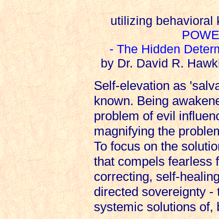
utilizing behaviora
POWE
- The Hidden Deter
by Dr. David R. Hawk
Self-elevation as 'salv
known. Being awakened
problem of evil influenc
magnifying the problem
To focus on the solutio
that compels fearless fa
correcting, self-healin
directed sovereignty -
systemic solutions of, 