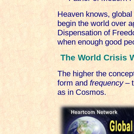
Heaven knows, global 
begin the world over a
Dispensation of Free
when enough good peo
The World Crisis W
The higher the concept
form and
frequency
– t
as in Cosmos.