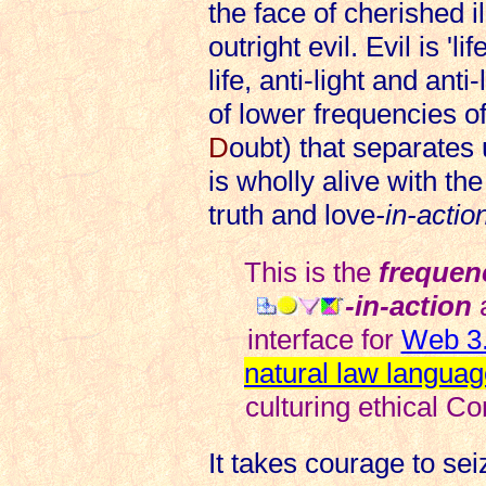
the face of cherished i
outright evil. Evil is 'l
life, anti-light and anti
of lower frequencies of
D
oubt) that separates u
is wholly alive with the
truth and love
-in-actio
This is the
frequen
-in-action
interface for
Web 3.
natural law languag
culturing ethical Co
It takes courage to se