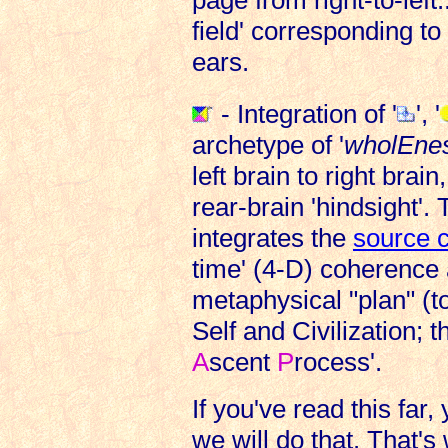
field' corresponding t
ears.
- Integration of '
', '
archetype of '
wholEnes
left brain to right brain
rear-brain 'hindsight'.
integrates the
source c
time' (4-D) coherence
metaphysical "plan" (t
Self and Civilization; 
A
scent
P
rocess'.
If you've read this f
we will do that. That's