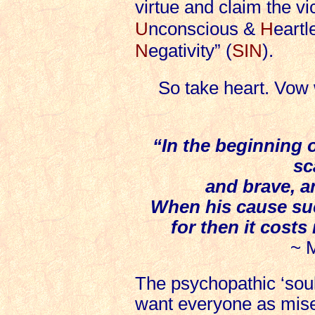
virtue and claim the vi
U
nconscious &
H
eartl
N
egativity” (
SIN
).
So take heart. Vow
“In the beginning o
sc
and brave, a
When his cause suc
for then it costs
~ 
The psychopathic ‘soul
want everyone as miser