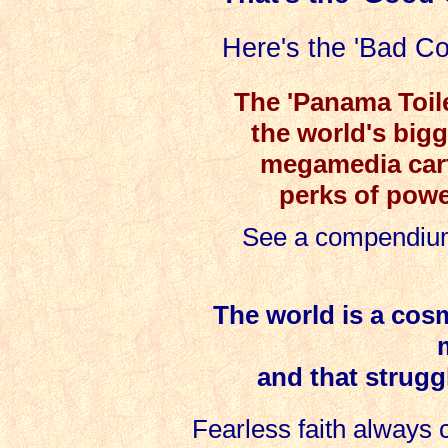
Here's the 'Bad Co
The 'Panama Toil
the world's bigg
megamedia carte
perks of power
See a compendium
The world is a cosm
and that strugg
Fearless faith always 