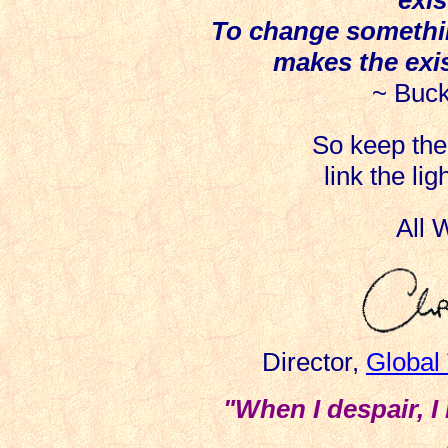
To change somethin
makes the exi
~ Buck
So keep the 
link the li
All
Director,
Global
"When I despair, I