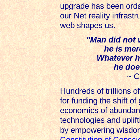
upgrade has been orda
our Net reality infrast
web shapes us.
"Man did not w
he is mere
Whatever h
he doe
~ C
Hundreds of trillions o
for funding the shift o
economics of abundanc
technologies and upli
by empowering wisdo
Constitution of Consc