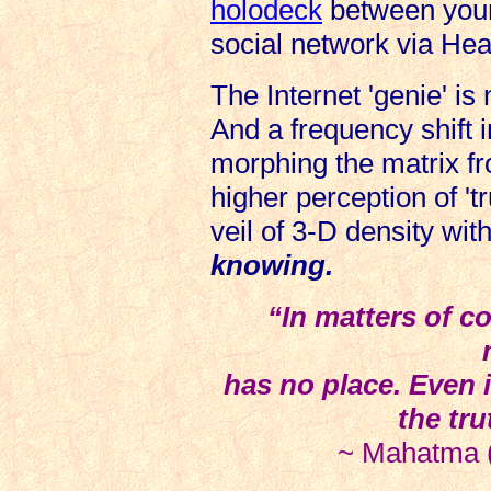
holodeck
between your 
social network via Hea
The Internet 'genie' is 
And a frequency shift 
morphing the matrix fr
higher perception of 't
veil of 3-D density wit
knowing.
“In matters of co
has no place. Even i
the tru
~ Mahatma (