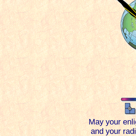
May your enli
and your rad