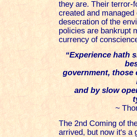
they are. Their terror-
created and managed 
desecration of the envi
policies are bankrupt
currency of conscienc
“Experience hath s
bes
government, those 
and by slow opera
t
~ Tho
The 2nd Coming of th
arrived, but now it's a g