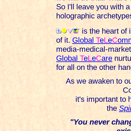
So I'll leave you with a
holographic archetypes
is the heart of it
of it.
Global
T
e
L
e
C
om
media-medical-market 
Global
T
e
L
e
C
are
nurt
for all on the other han
As we awaken to our
Co
it's important to
the
Spi
"You never chang
exis