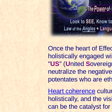
Once the heart of Effe
holistically engaged w
"
US
" (
U
nited
S
overeign
neutralize the negative
potentates who are ethi
Heart coherence
cultu
holistically, and the vi
can be the catalyst for 