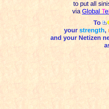
to put all si
via
Global
T
e
To
your
strength
,
and your Netizen nei
a