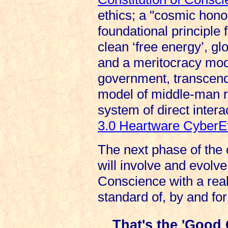
ethics; a "cosmic hono
foundational principle
clean ‘free energy’, gl
and a meritocracy mod
government, transcen
model of middle-man r
system of direct intera
3.0 Heartware CyberE
The next phase of the 
will involve and evolve
Conscience with a real-
standard of, by and fo
That's the 'Good