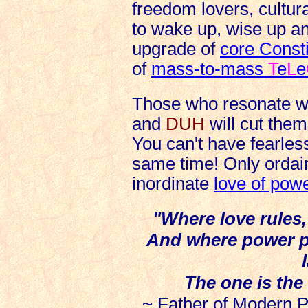
freedom lovers, cultur
to wake up, wise up a
upgrade of
core Const
of
mass-to-mass
T
e
L
e
Those who resonate wi
and
DUH
will cut them
You can't have fearless
same time! Only orda
inordinate
love of pow
"Where love rules, 
And where power pr
The one is the
~
Father of Modern P