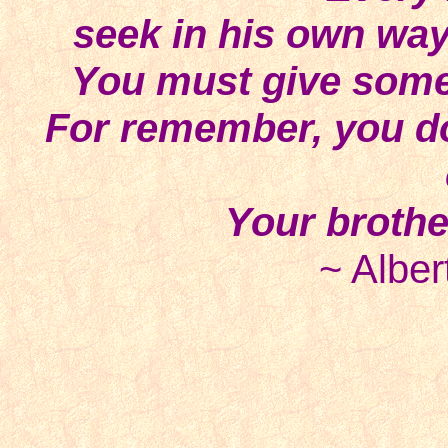
seek in his own way 
You must give some 
For remember, you don
Your brothe
~ Alber