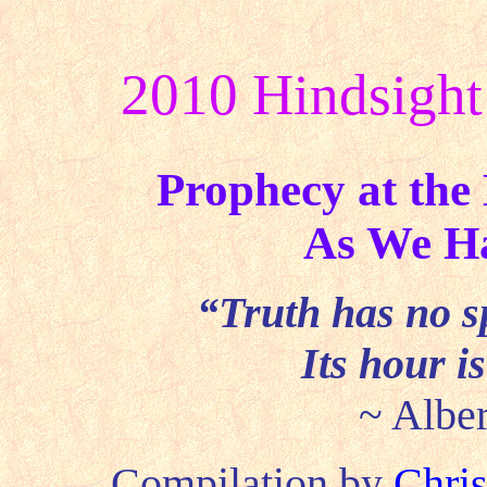
2010 Hindsight
Prophecy at the
As We Ha
“Truth has no sp
Its hour i
~ Alber
Compilation by
Chris