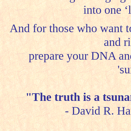
into one ‘
And for those who want 
and r
prepare your DNA a
'su
"The truth is a tsuna
- David R. Ha