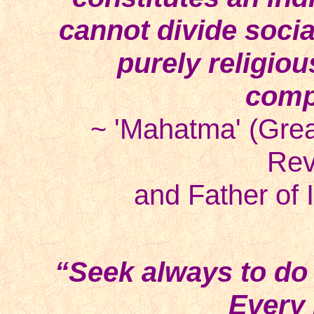
cannot divide socia
purely religiou
comp
~ 'Mahatma' (Grea
Rev
and Father of 
“Seek always to d
Every