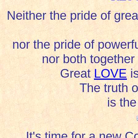
Neither the pride of great
nor the pride of powerfu
nor both together
Great
LOVE
is
The truth 
is th
It's time for a new 