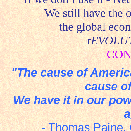
We still have the 
the global eco
r
EVOLU
CON
"The cause of America
cause of
We have it in our pow
a
- Thomas Paine