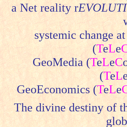
a Net reality r
EVOLUT
systemic change at
(
T
e
L
e
GeoMedia (
T
e
L
e
C
(
T
e
L
GeoEconomics (
T
e
L
e
The divine destiny of 
glob