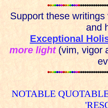
Support these writings
and h
Exceptional Holi
more light
(vim, vigor 
ev
NOTABLE QUOTABLE
'RES