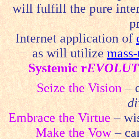
will fulfill the pure in
p
Internet application of
as will utilize
mass-
Systemic r
EVOLUT
Seize the Vision
– 
di
Embrace the Virtue
– wis
Make the Vow
– ca