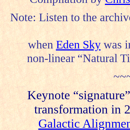
Note: Listen to the archi
when
Eden Sky
was in
non-linear “Natural Ti
~~
Keynote “signature”
transformation in 2
Galactic Alignme