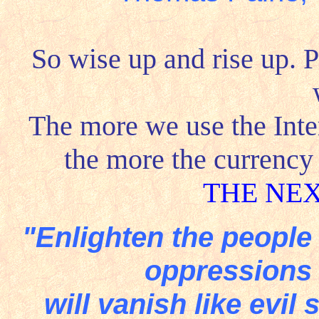
So wise up and rise up. P
The more we use the Inte
the more the currency
THE NE
"Enlighten the people
oppressions
will vanish like evil 