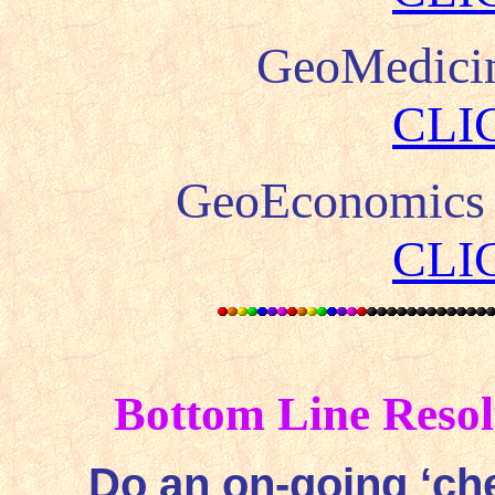
GeoMedici
CLI
GeoEconomics
CLI
Bottom Line Resol
Do an on-going ‘che