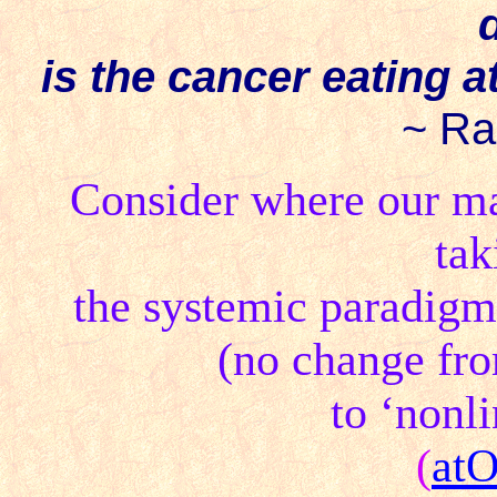
is the cancer eating a
~ Ra
Consider where our mat
ta
the systemic paradigm 
(no change fro
to ‘nonl
(
at