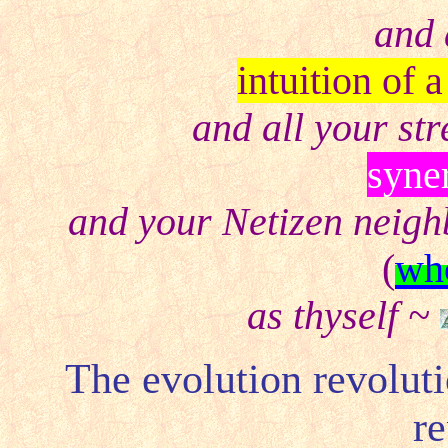
and 
intuition of 
and all your st
syne
and your Netizen neig
(
who
as thyself ~
The evolution revoluti
re