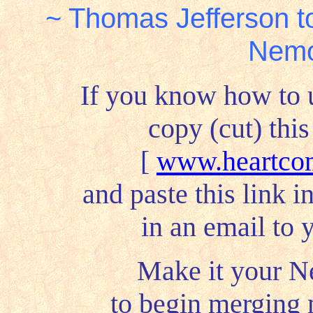
~ Thomas Jefferson t
Nemo
If you know how to 
copy (cut) this
[
www.heartcom
and paste this link i
in an email to y
Make it your N
to begin merging 