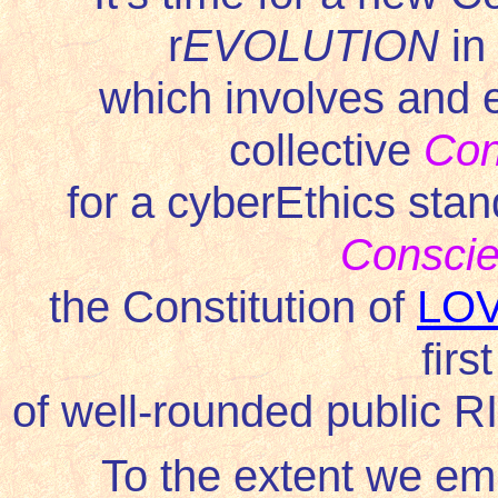
r
EVOLUTION
in
which involves and e
collective
Con
for a cyberEthics stand
Consci
the Constitution of
LO
firs
of well-rounded public 
To the extent we em