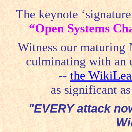
The keynote ‘signature
“
Open Systems Cha
Witness our maturing Ne
culminating with an un
--
the WikiLea
as significant a
"EVERY attack no
Wi