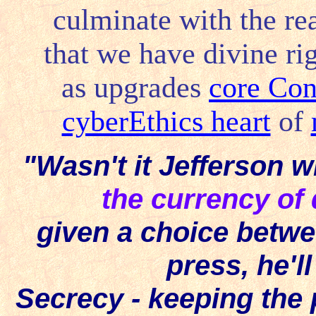
culminate with the rea
that we have divine rig
as upgrades
core Con
cyberEthics heart
of
"Wasn't it Jefferson w
the currency o
given a choice betw
press, he'll
Secrecy - keeping the