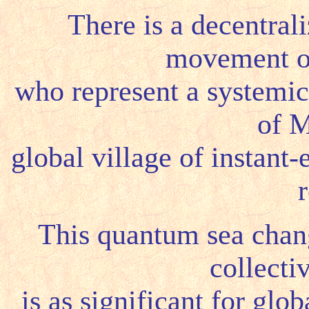
There is a decentrali
movement of
who represent a systemic
of M
global village of instant
r
This quantum sea change
collecti
is as significant for gl