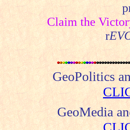
p
Claim the Victor
r
EV
GeoPolitics a
CLI
GeoMedia a
CLI