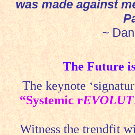
was made against me
P
~ Dani
The Future 
The keynote ‘signature
“
Systemic r
EVOLUT
Witness the trendfit w