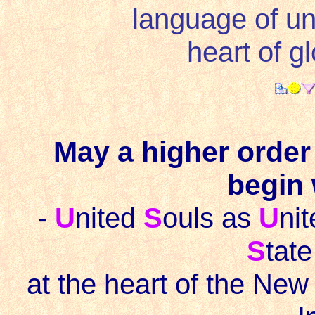
language of un
heart of gl
May a higher order
begin 
-
U
nited
S
ouls as
U
ni
S
tate
at the heart of the New