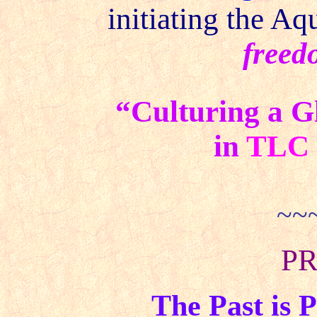
initiating the Aq
freed
“Culturing a G
in
TLC
~~
PR
The Past is