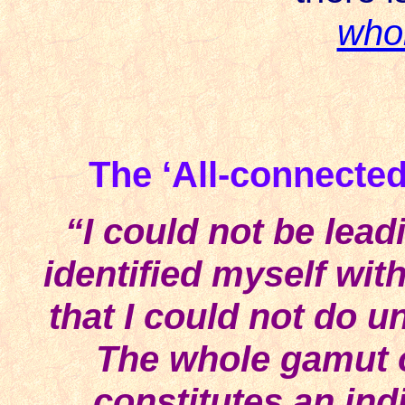
who
The ‘All-connected’
“I could not be leadi
identified myself wit
that I could not do un
The whole gamut o
constitutes an ind