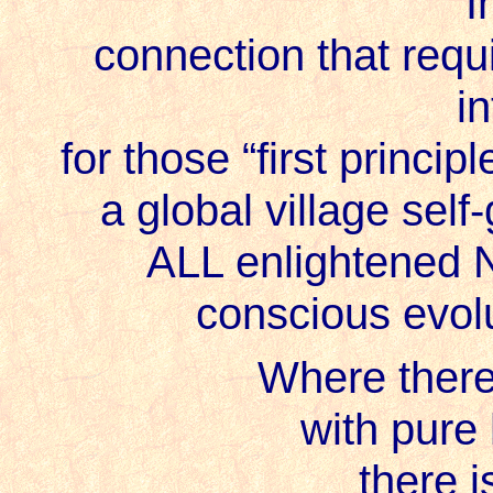
I
connection that requi
i
for those “first princi
a global village self
ALL enlightened 
conscious evolut
Where there’
with pure
there i