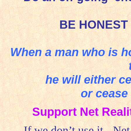
BE HONEST
When a man who is ho
he will either 
or cease
Support Net Real
If we don’t use it - Ne