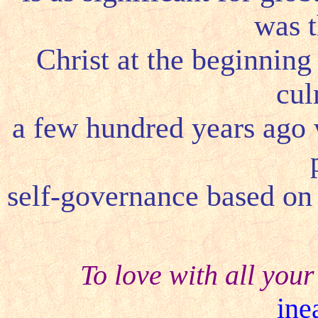
was t
Christ at the beginning
cul
a few hundred years ago 
self-governance based on 
To love with all your
ine