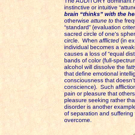
The AUDITORY dominant
instinctive or intuitive “at
brain “thinks” with the he
otherwise
attune to
the freq
“standard” (evaluation criter
sacred circle of one's sphe
circle. When
afflicted
(in ex
individual becomes a weakn
causes a loss of “equal dist
bands of color (full-spectru
alcohol will dissolve the fa
that define emotional inte
consciousness that doesn’t 
conscience). Such afflictio
pain or pleasure that other
pleasure seeking rather tha
disorder is another example 
of separation and suffering
overcome.