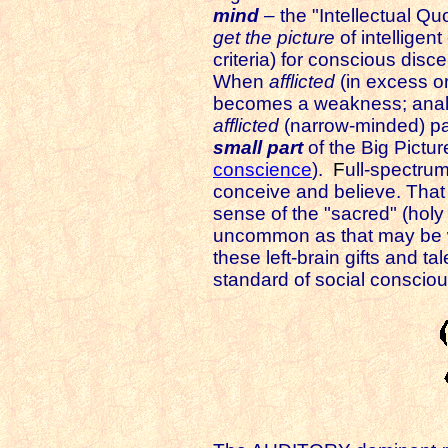
mind
– the "Intellectual Quot
get the picture
of intelligen
criteria)
for conscious disce
When
afflicted
(in excess or
becomes a weakness; analy
afflicted
(narrow-minded) pa
small part
of the Big Pictur
conscience
).
F
ull-spectru
conceive and believe. That di
sense of the "sacred" (holy
uncommon as that may be wh
these left-brain gifts and ta
standard of social consciou