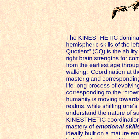
The KINESTHETIC dominant 
hemispheric skills of the lef
Quotient" (CQ) is the abilit
right brain strengths for co
from the earliest age through
walking. Coordination at the
master gland corresponding 
life-long process of evolv
corresponding to the “crown
humanity is moving towards..
realms, while shifting one's
understand the nature of su
KINESTHETIC coordination h
mastery of
emotional skill
ideally built on a mature em