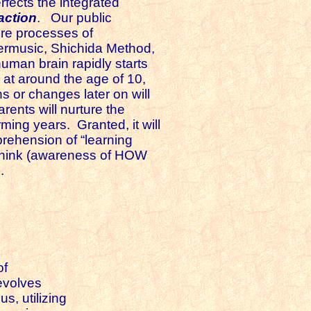
erfects the integrated
-action
. Our public
ore processes of
dermusic, Shichida Method,
uman brain rapidly starts
d at around the age of 10,
s or changes later on will
ents will nurture the
ing years. Granted, it will
prehension of “learning
o think (awareness of HOW
.
of
evolves
s, utilizing