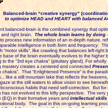
Balanced-brain “creative synergy” (coordinatio
to optimize HEAD and HEART with balanced A
balanced-brain is the combined synergy that optimi
t and right brain.
The whole brain learns by doing
y to process new information of an in-depth nature, re
mparable intelligence in both
form
and
frequency
. Thi
 “motor skills”, like crawling that balances left-right
 base of the brain eventually evolves to the higher b
to the "3rd eye chakra" (pituitary gland). For wholly
ing mastery creates a centered and connected
Prese
 chakra”. That “Enlightened Presence” is the paradig
. like a still mountain lake that reflects the heavens,
 gaze at the still waters to allow vision to see beneat
bconscious habits that need self-correction. But for
as not evolved to this lofty perspective. The very y
s
(EQ)
in their formative years and
intellectual skills
otional body. The goal in this on-going learning proc