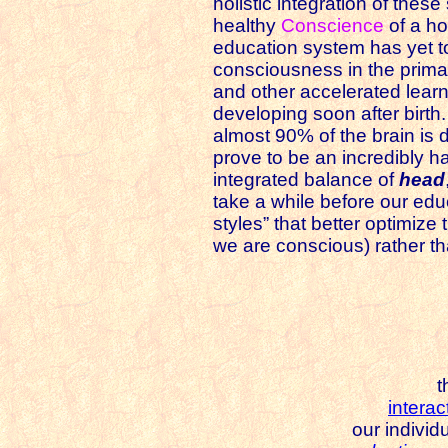
holistic integration of these
healthy
Conscience
of a hol
education system has yet to
consciousness in the prima
and other accelerated learn
developing soon after birth.
almost 90% of the brain is 
prove to be an incredibly har
integrated balance of
head
take a while before our edu
styles” that better optimiz
we are conscious) rather t
t
interac
our individ