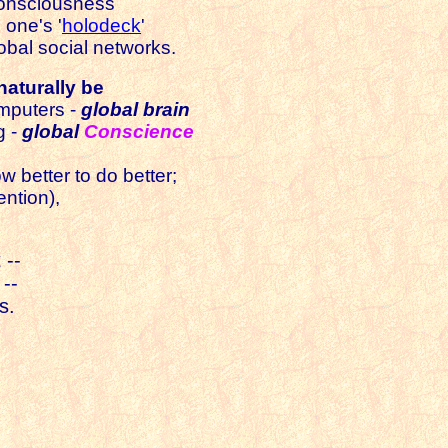
 consciousness
 one's '
holodeck
'
obal social networks.
naturally be
omputers -
global brain
g -
global
Conscience
w better to do better;
ention),
 --
 --
s.