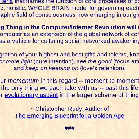
iteria
that frames the function of core processes of
ic, holistic, WHOLE BRAIN model for governing each
raphic field of consciousness now emerging in our gl
g Thing in the Computer/Internet Revolution will 
omputer as an extension of the global network of c
as a vehicle for culturing social networked awakenin
gration of your highest and best gifts and talents, kno
for more light
(pure intention),
see the good
(focus att
and
keep on keeping on
(love's retention).
our
momentum
in this regard -- moment to moment
 the only thing we each take with us -- past this life
or
evolutionary ascent
in the larger scheme of thing
~ Christopher Rudy, Author of
The Emerging Blueprint for a Golden Age
###