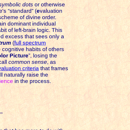
symbolic dots
or otherwise
e's “standard” (
e
valuation
scheme of divine order.
rain dominant individual
it of left-brain logic. This
d excess that sees only a
trum
(
full spectrum
e cognitive habits of others
lor Picture
”, losing the
call
common sense
, as
aluation criteria
that frames
ll naturally raise the
ience
in the process.
s…