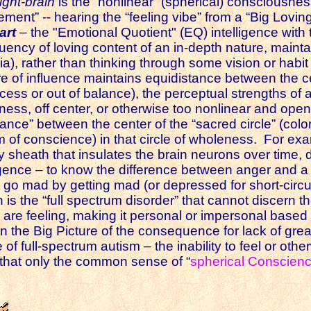
right-brain
is the “nonlinear” (spherical) consciousnes
tunement” -- hearing the “feeling vibe” from a “Big Lovi
art
– the "Emotional Quotient" (EQ) intelligence with t
uency of loving content of an in-depth nature, mainta
ia), rather than thinking through some vision or habit 
re of influence maintains equidistance between the c
cess or out of balance), the perceptual strengths of 
ess, off center, or otherwise too nonlinear and ope
ance” between the center of the “sacred circle” (color
m of conscience) in that circle of wholeness. For exa
tty sheath that insulates the brain neurons over time,
lligence – to know the difference between anger and 
go mad by getting mad (or depressed for short-circuit
n is the “full spectrum disorder” that cannot discern 
s are feeling, making it personal or impersonal base
n the Big Picture of the consequence for lack of gr
of full-spectrum autism – the inability to feel or ot
 that only the common sense of “
spherical Conscien