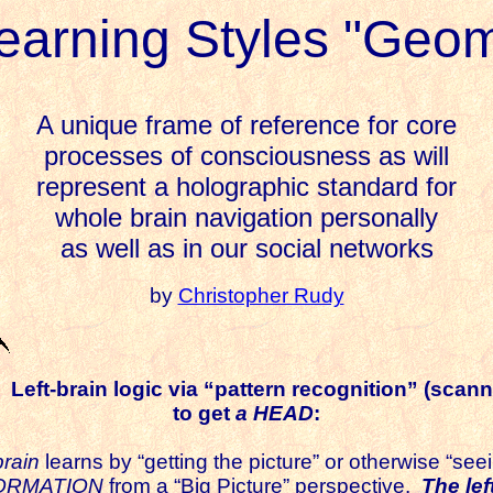
earning Styles "Geom
A unique frame of reference for core
processes of consciousness as will
represent a holographic standard for
whole brain navigation personally
as well as in our social networks
by
Christopher Rudy
Left-brain logic via “pattern recognition” (scann
to get
a
HEAD
:
brain
learns by “getting the picture” or otherwise “seei
FORMATION
from a “Big Picture” perspective.
The lef