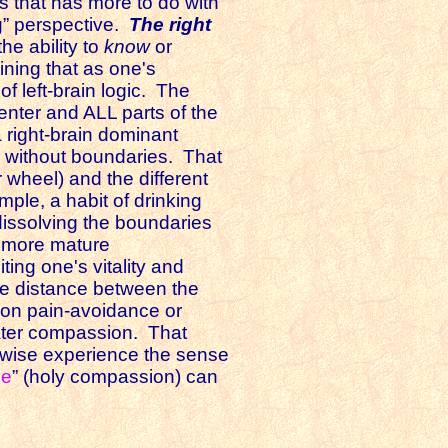
s that has more to do with
ng” perspective.
The right
he ability to
know
or
ining that as one's
of left-brain logic. The
enter and ALL parts of the
a right-brain dominant
n without boundaries. That
 wheel) and the different
mple, a habit of drinking
 dissolving the boundaries
a more mature
ing one's vitality and
the distance between the
d on pain-avoidance or
eater compassion. That
herwise experience the sense
ce
” (holy compassion) can