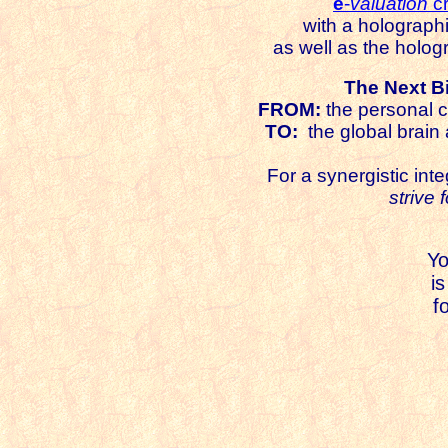
e
-
valuation
cr
with a holograph
as well as the holog
The Next Bi
FROM:
the personal c
TO:
the global brain 
For a synergistic inte
strive 
Y
is
f