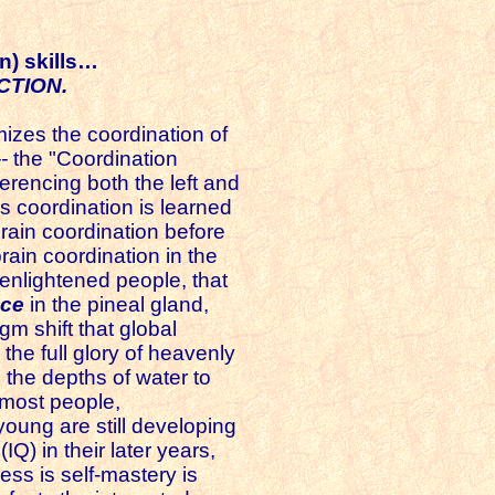
n) skills…
CTION.
zes the coordination of
--
the "Coordination
ferencing both the left and
s coordination is learned
 brain coordination before
rain coordination in the
 enlightened people, that
nce
in the pineal gland,
m shift that global
 the full glory of heavenly
h the depths of water to
 most people,
oung are still developing
(IQ) in their later years,
ess is self-mastery is