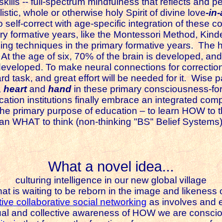
 skills -- full-spectrum mindfulness that reflects and p
istic, whole or otherwise holy Spirit of divine love
-in
 self-correct with age-specific integration of these c
ry formative years, like the Montessori Method, Kin
ing techniques in the primary formative years.
The h
 At the age of six, 70% of the brain is developed, an
developed. To make neural connections for correction
d task, and great effort will be needed for it.
Wise par
,
heart
and
hand
in these primary consciousness-form
cation institutions finally embrace an integrated com
e the primary purpose of education – to learn HOW t
han WHAT to think (non-thinking "BS" Belief Systems)
What a novel idea...
culturing intelligence in our new global village
hat is waiting to be reborn in the image and likeness 
tive collaborative social networking
as involves and 
ual and collective awareness of HOW we are consciou