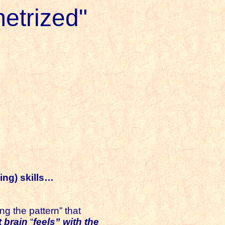
etrized"
ing) skills…
ng the pattern” that
t brain
“
feels” with the