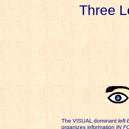
Three L
The VISUAL dominant
left-
organizes information
IN 