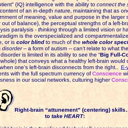
ient" (IQ) intelligence with the ability to
connect the 
t content of an in-depth nature, maintaining that as on
rnment of meaning, value and purpose in the larger 
 out of balance), the perceptual strengths of a left-b
sis paralysis -
thinking
through a limited vision or hab
radigm is the overspecialized and compartmentalize
e, or is
color blind
to much of the
whole color spec
m
disorder
– a form of autism -- can’t relate to what th
sorder is limited in its ability to see the “
Big Full-Co
 whole) that conveys what a healthy left-brain would 
en one’s left-brain disconnects from the right..
E-v
lents with the full spectrum currency of
Conscience
wi
sness in our social networks, culturing higher
Consc
Right-brain “attunement” (centering) skill
to
take HEART
: