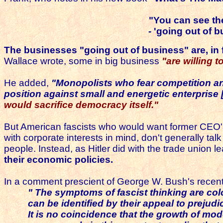
"You can see th
- 'going out of 
The businesses "going out of business" are,
in
Wallace wrote, some in big business
"are willing 
He added,
"Monopolists who fear competition an
position against small and energetic enterprise
would sacrifice democracy itself."
But American fascists who would want former CEO's 
with corporate interests in mind, don't generally t
people. Instead, as Hitler did with the trade union 
their economic policies.
In a comment prescient of George W. Bush's recent su
" The symptoms of fascist thinking are c
can be identified by their appeal to prejudi
It is no coincidence that the growth of mo