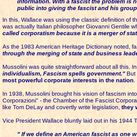
information.
With a fascist the problem is 
public into giving the fascist and his gr
In this, Wallace was using the classic definition of 
was actually Italian philosopher Giovanni Gentile wh
called corporatism because it is a merger of sta
As the 1983 American Heritage Dictionary noted, fa
through the merging of state and business leade
Mussolini was quite straightforward about all this. I
individualism, Fascism spells government."
But 
most powerful corporate interests in the nation
.
In 1938, Mussolini brought his vision of fascism int
Corporazioni" - the Chamber of the Fascist Corporat
like Tom DeLay and covertly write legislation,
they 
Vice President Wallace bluntly laid out in his 1944
" If we define an American fascist as one