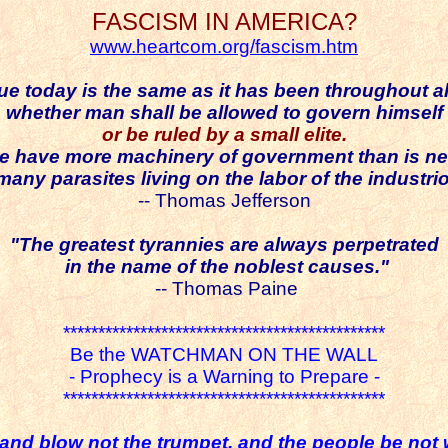
FASCISM IN AMERICA?
www.heartcom.org/fascism.htm
ue today is the same as it has been throughout all
whether man shall be allowed to govern himself
or be ruled by a small elite.
we have more machinery of government than is n
 many
parasites
living on the labor of the industri
-- Thomas Jefferson
"The greatest tyrannies are always perpetrated
in the name of the noblest causes."
-- Thomas Paine
**********************************************
Be the WATCHMAN ON THE WALL
- Prophecy is a Warning to Prepare -
**********************************************
and blow not the trumpet, and the people be not 