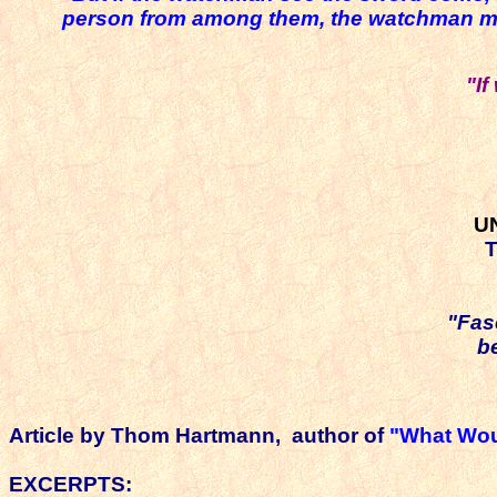
person from among them, the watchman must 
"I
U
T
"Fas
b
Article by
Thom Hartmann, author of
"What Wou
EXCERPTS: