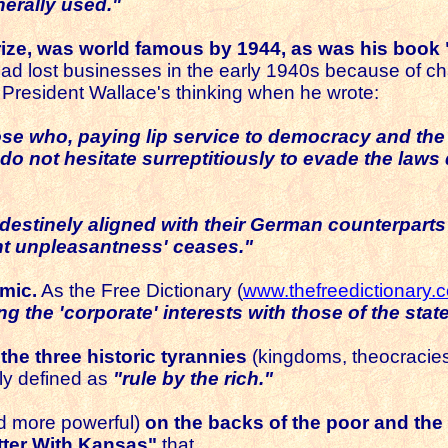
erally used."
Prize, was world famous by 1944, as was his book 
had lost businesses in the early 1940s because of c
e President Wallace's thinking when he wrote:
hose who, paying lip service to democracy and th
 do not hesitate surreptitiously to evade the law
ndestinely aligned with their German counterpart
nt unpleasantness' ceases."
mic.
As the Free Dictionary (
www.thefreedictionary.
g the 'corporate' interests with those of the state
the three historic tyrannies
(kingdoms, theocracies, 
ly defined as
"rule by the rich."
d more powerful)
on the backs of the poor and the
tter With Kansas"
that...