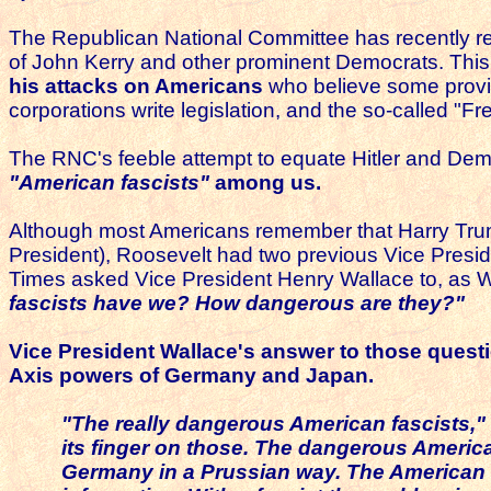
The Republican National Committee has recently rem
of John Kerry and other prominent Democrats. This 
his attacks on Americans
who believe some provisi
corporations write legislation, and the so-called 
The RNC's feeble attempt to equate Hitler and Democ
"American fascists"
among us.
Although most Americans remember that Harry Tru
President), Roosevelt had two previous Vice Presi
Times asked Vice President Henry Wallace to, as 
fascists have we? How dangerous are they?"
Vice President Wallace's answer to those quest
Axis powers of Germany and Japan.
"The really dangerous American fascists,"
its finger on those.
The dangerous American 
Germany in a Prussian way.
The American f