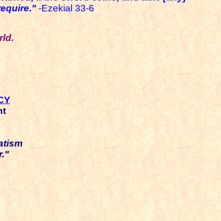
equire."
-Ezekial 33-6
ld.
CY
nt
atism
."