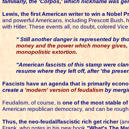
familiarly,
the 'Corpos,'
which nickname was gen
Lewis, the first American writer to win a Nobel 
and powerful Americans, including Prescott Bush, 
with Hitler. These events all, no doubt, colored Vic
" Still another danger is represented by t
money and the power which money gives
,
monopolistic extortion
.
"American fascists of this stamp were cla
resume where they left off,
after 'the prese
Fascists have an agenda that is primarily econo
create a
'modern' version of feudalism
by mergin
Feudalism, of course, is
one of the most stable of 
American republican democracy, and can be rough
Thus, the neo-feudal/fascistic rich get richer
(an
Frank, who notes in his new book
"What's The Ma