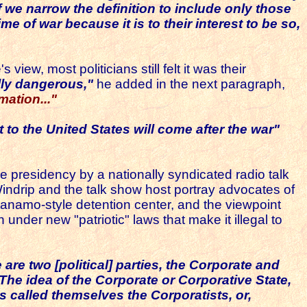
f we narrow the definition to include only those
me of war because it is to their interest to be so,
iew, most politicians still felt it was their
lly dangerous,"
he added in the next paragraph,
mation..."
t to the United States will come after the war"
he presidency by a nationally syndicated radio talk
Windrip and the talk show host portray advocates of
namo-style detention center, and the viewpoint
der new "patriotic" laws that make it illegal to
 are two [political] parties, the Corporate and
The idea of the Corporate or Corporative State,
ns called themselves the
Corporatists
, or,