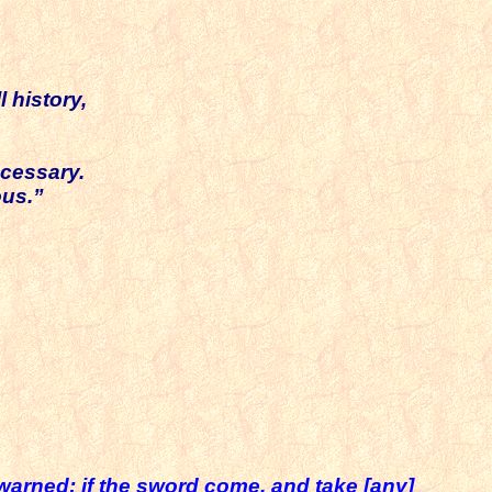
 history,
ecessary.
ous.”
warned; if the sword come, and take [any]