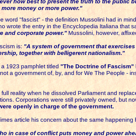
never how best to present the truth to the public 
oup more money or more power."
the word "fascist" - the definition Mussolini had in m
o wrote the entry in the Encyclopedia Italiana that s
te and corporate power."
Mussolini, however, affixed
scism is:
"A system of government that exercises a
rship, together with belligerent nationalism
."
n a 1923 pamphlet titled
"The Doctrine of Fascism"
not a government of, by, and for We The People - in
o full reality when he dissolved Parliament and replac
ions. Corporations were still privately owned, but no
were openly in charge of the government.
 Times article his concern about the same happening 
 who in case of conflict puts money and power ah