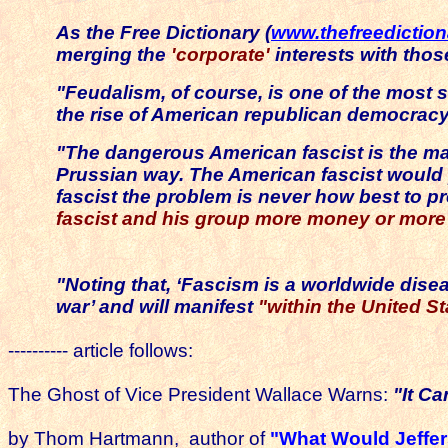
As the Free Dictionary (
www.thefreedictio
merging the
'corporate'
interests with those
"Feudalism, of course, is one of the most s
the rise of American republican democracy
"The dangerous American fascist is the ma
Prussian way. The American fascist would p
fascist the problem is never how best to pr
fascist and his group more money or mor
"Noting that, ‘Fascism is a worldwide diseas
war’ and will manifest
"within the United Sta
---------- article follows:
The Ghost of Vice President Wallace Warns:
"It C
by
Thom Hartmann, author of
"What Would Jeffe