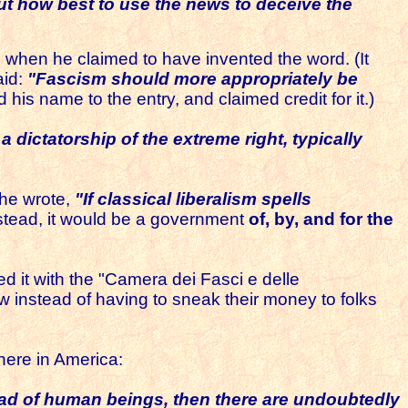
but how best to use the news to deceive the
ind when he claimed to have invented the word. (It
aid:
"Fascism should more appropriately be
 his name to the entry, and claimed credit for it.)
 dictatorship of the extreme right, typically
he wrote,
"If classical liberalism spells
stead, it would be a government
of, by, and for the
ed it with the "Camera dei Fasci e delle
w instead of having to sneak their money to folks
here in America:
ead of human beings, then there are undoubtedly