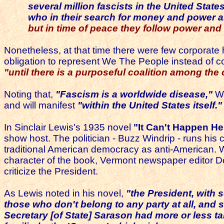
several million fascists in the United Stat
who in their search for money and power are r
but in time of peace they follow power and
Nonetheless, at that time there were few corporate hea
obligation to represent We The People instead of co
"until there is a purposeful coalition among the c
Noting that,
"Fascism is a worldwide disease,"
Wa
and will manifest
"within the United States itself."
In Sinclair Lewis's 1935 novel
"It Can't Happen He
show host. The politician - Buzz Windrip - runs his 
traditional American democracy as anti-American.
character of the book, Vermont newspaper editor Dor
criticize the President.
As Lewis noted in his novel,
"the President, with
those who don't belong to any party at all, and 
Secretary [of State] Sarason had more or less ta