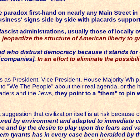
e paradox first-hand on nearly any Main Street i
business' signs side by side with placards suppo
 fascist administrations
, usually those of locall
to jeopardize the structure of American liberty t
d who distrust democracy because it stands for e
 [companies].
In an effort to eliminate the possib
as President, Vice President, House Majority Whip, 
alk to "We The People" about their real agenda, or th
leaders and the Jews,
they point to a "them" to pin
ggestion that civilization itself is at risk because 
olored by environment and adapted to immediate 
ce and by the desire to play upon the fears and va
dern tyrants has in every case been heralded by t