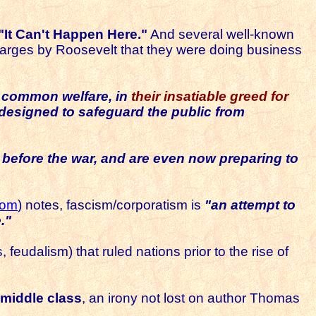
"It Can't Happen Here."
And several well-known
harges by Roosevelt that they were doing business
e common welfare, in
their insatiable greed for
s designed to safeguard the public from
s before the war, and are even now
preparing to
com
) notes, fascism/corporatism is
"an attempt to
."
feudalism) that ruled nations prior to the rise of
 middle class
, an irony not lost on author Thomas