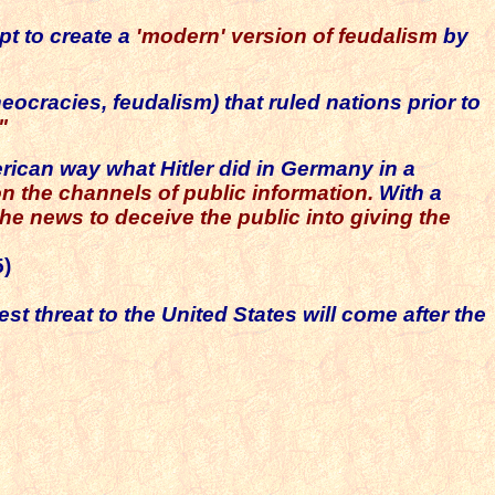
pt to create a
'modern' version of feudalism
by
eocracies, feudalism) that ruled nations prior to
"
rican way what Hitler did in Germany in a
n the channels of public information.
With a
he news to deceive the public into giving the
5)
st threat to the United States will come after the