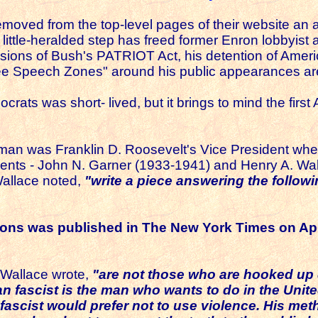
oved from the top-level pages of their website an ad
little-heralded step has freed former Enron lobbyis
ons of Bush's PATRIOT Act, his detention of American
"Free Speech Zones" around his public appearances ar
rats was short- lived, but it brings to mind the firs
man was Franklin D. Roosevelt's Vice President wh
dents - John N. Garner (1933-1941) and Henry A. Wal
Wallace noted,
"write a piece answering the follow
ions was published in The New York Times on Apr
Wallace wrote,
"are not those who are hooked up di
fascist is the man who wants to do in the United
ascist would prefer not to use violence. His met