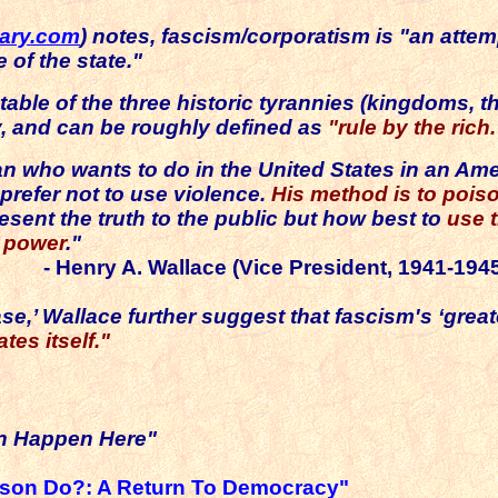
nary.com
) notes, fascism/corporatism is
"an attem
 of the state."
table of the three historic tyrannies (kingdoms, th
, and can be roughly defined as
"rule by the rich.
n who wants to do in the United States in an Ame
refer not to use violence.
His method is to poiso
esent the truth to the public but how best to
use t
e power
."
- Henry A. Wallace (Vice President, 1941-194
e,’ Wallace further suggest that fascism's ‘greate
tes itself."
an Happen Here"
rson Do?: A Return To Democracy"