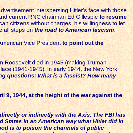
vertisement interspersing Hitler's face with those
t and current RNC chairman Ed Gillespie
to resume
 citizens without charges, his willingness to let
e all steps on
the road to American fascism
.
t American Vice President
to point out the
en Roosevelt died in 1945 (making Truman
lace (1941-1945). In early 1944, the New York
ing questions: What is a fascist? How many
il 9, 1944,
at the height of the war against the
rectly or indirectly with the Axis. The FBI has
 States in an American way what Hitler did in
hod is to poison the channels of public