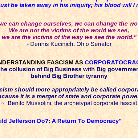
be taken away in his iniquity; his blood will I r
f we can change ourselves, we can change the wor
We are not the victims of the world we see,
we are the victims of the way we see the world."
- Dennis Kucinich, Ohio Senator
NDERSTANDING FASCISM AS
CORPORATOCRA
he collusion of Big Business with Big governme
behind Big Brother tyranny
cism should more appropriately be called corpor
ecause it is a merger of state and corporate power
~ Benito
Mussolini, the archetypal corporate fascist
ld Jefferson Do?: A Return To Democracy"