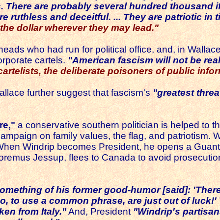
es. There are probably several hundred thousand i
uthless and deceitful. ... They are patriotic in ti
 the dollar wherever they may lead."
ds who had run for political office, and, in Wallace's v
rporate cartels.
"American fascism will not be rea
artelists, the deliberate poisoners of public infor
llace further suggest that fascism's
"greatest threa
re,"
a conservative southern politician is helped to t
campaign on family values, the flag, and patriotism. 
 When Windrip becomes President, he opens a Guanta
emus Jessup, flees to Canada to avoid prosecution un
 something of his former good-humor [said]:
'There
so, to use a common phrase, are just out of luck!'
ken from Italy."
And, President
"Windrip's partisa