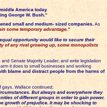
n middle America today
rting George W. Bush."
y owned small and medium- sized companies.
As
o gain some temporary advantage."
qual opportunity would like to secure their
ility of any rival growing up, some monopolists
and Senate Majority Leader, and write legislation
e harm it does to small businesses and working
 with blame and distract people from the harms of
of gays, Wallace continued:
circumstances.
But always and everywhere they
nities of different groups in order to gain
power.
he growth of prejudice. It may be shocking to