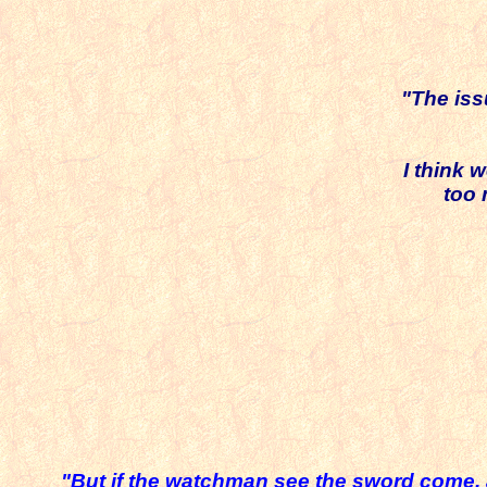
"The iss
I think 
too
"But if the watchman see the sword come, 