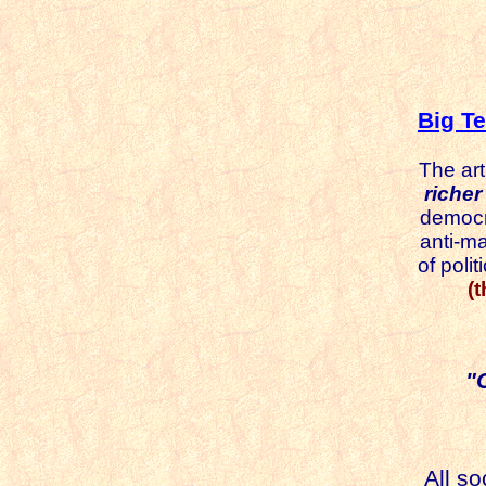
Big T
The art
richer a
democra
anti-matte
of politica
(
"
All s