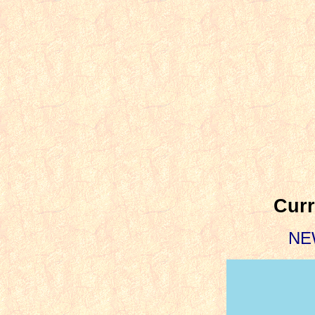
Curr
NE