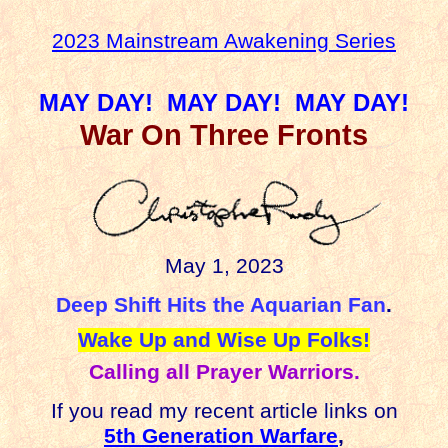
2023 Mainstream Awakening Series
MAY DAY!
MAY DAY!
MAY DAY!
War On Three Fronts
May 1, 2023
Deep Shift Hits the Aquarian Fan
.
Wake Up and Wise Up Folks!
Calling all Prayer Warriors.
If you read my recent article links on
5th Generation Warfare
,