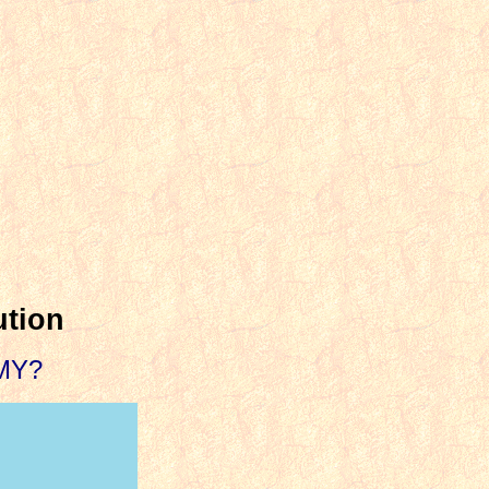
ution
MY?