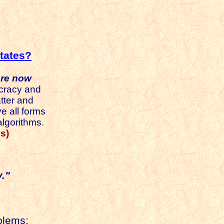
tates?
are now
racy and
tter and
e all forms
algorithms.
s)
."
blems;