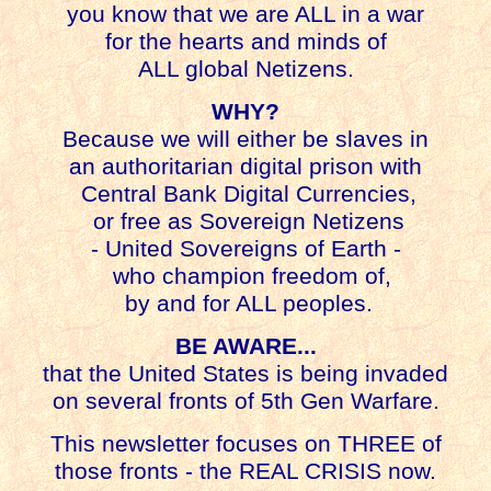
you know that we are ALL in a war
for the hearts and minds of
ALL global Netizens.
WHY?
Because we will either be slaves in
an authoritarian digital prison with
Central Bank Digital Currencies,
or free as Sovereign Netizens
- United Sovereigns of Earth -
who champion freedom of,
by and for ALL peoples.
BE AWARE...
that the United States is being invaded
on several fronts of 5th Gen Warfare.
This newsletter focuses on THREE of
those fronts - the REAL CRISIS now.