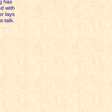
ng has
d with
er lays
t-talk.