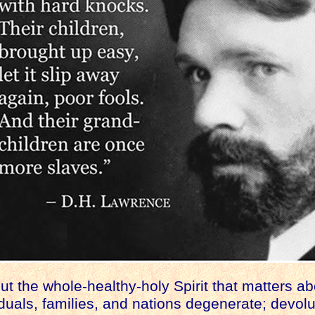
t the whole-healthy-holy Spirit that matters abo
iduals, families, and nations degenerate; devol