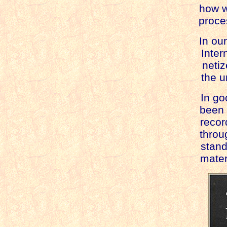
how w
proce
In ou
Inter
netiz
the u
In go
been 
recorde
throug
standa
materia