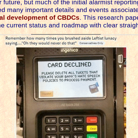
r future, but much of the initial alarmist reporti
d many important details and events associate
al development of CBDCs
. This research pap
he current status and roadmap with clear straigh