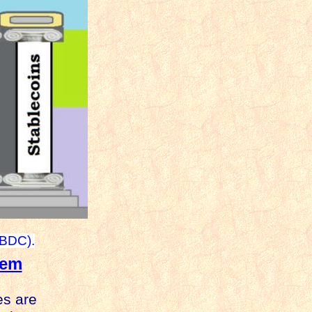
CBDC).
tem
es are