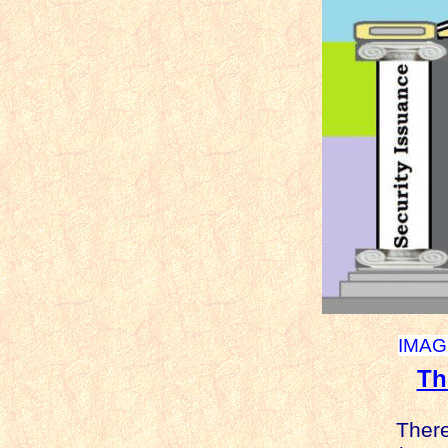
IMAGE
Th
There