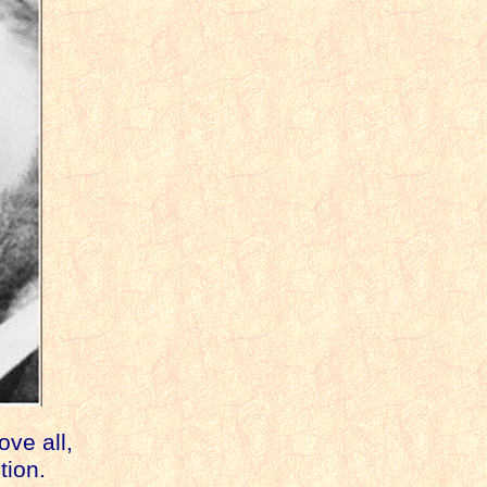
ve all,
ution.