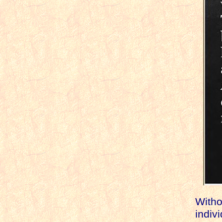
Withou
indiv