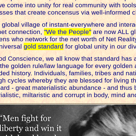
e come into unity for real community with too
sses that create concensus via well-informed c
r global village of instant-everywhere and inter
net connection,
"We the People"
are now ALL g
ens who network for the net worth of Net Realit
niversal
gold standard
for global unity in our div
od Conscience, we all know that standard has 
the golden rule/law language for every golden 
d history. Individuals, families, tribes and na
h cycles whereby they are blessed for living t
rd - great materialistic abundance - and thus
listic, miltaristic and corrupt in body, mind and