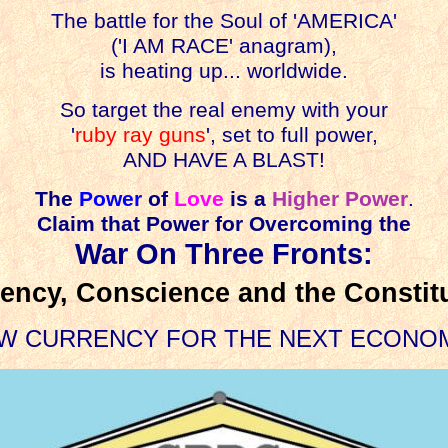
The battle for the Soul of 'AMERICA'
('I AM RACE' anagram),
is heating up... worldwide.
So target the real enemy with your
'
ruby ray guns
', set to full power,
AND HAVE A BLAST!
The
Power
of
Love
is a
Higher Power
.
Claim that Power for Overcoming the
War On Three Fronts:
ency, Conscience and the Constit
W CURRENCY FOR THE NEXT ECONO