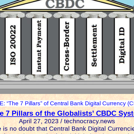
: “The 7 Pillars” of Central Bank Digital Currency (
e 7 Pillars of the Globalists’ CBDC Sys
April 27, 2023 / technocracy.news
 is no doubt that Central Bank Digital Currenci