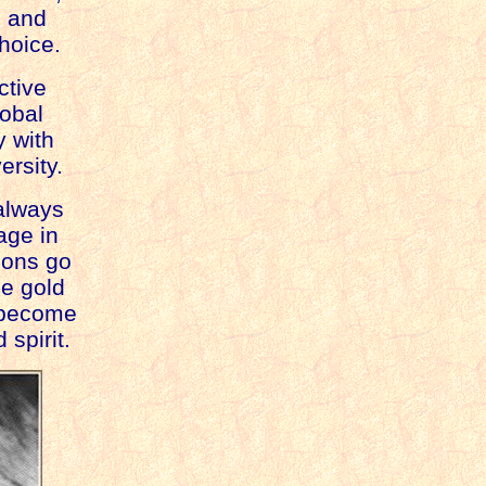
ls and
hoice.
active
lobal
y with
ersity.
always
age in
tions go
he gold
 become
 spirit.