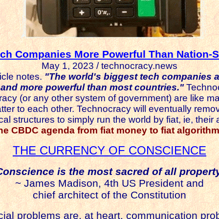
ech Companies More Powerful Than Nation-S
May 1, 2023 / technocracy.news
icle notes.
"The world's biggest tech companies 
nd more powerful than most countries."
Technoc
cy (or any other system of government) are like ma
r to each other. Technocracy will eventually remov
l structures to simply run the world by fiat, ie, their 
the CBDC agenda from fiat money to fiat algorithm
THE CURRENCY OF CONSCIENCE
Conscience is the most sacred of all property
~ James Madison, 4th US President and
chief architect of the Constitution
ocial problems are, at heart, communication pro