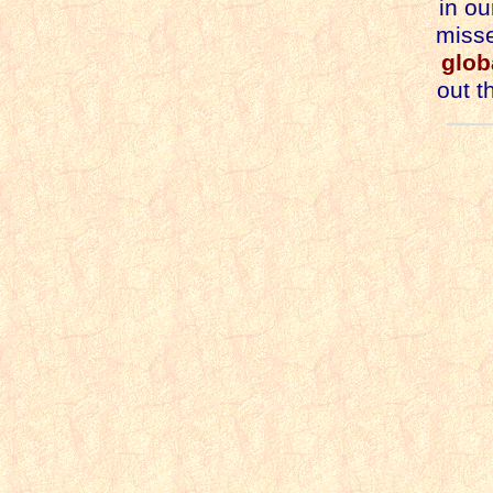
in ou
misse
glob
out t