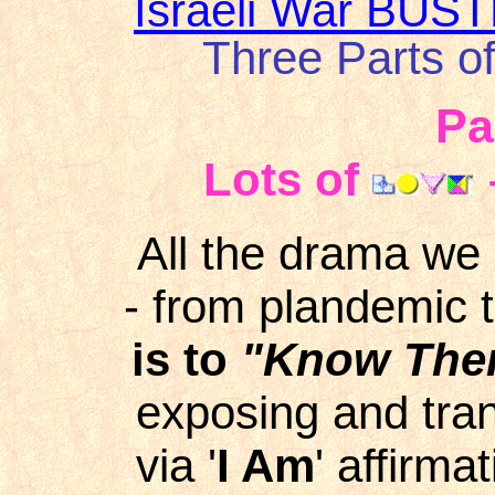
Israeli War BUS
Three Parts o
Pa
Lots of
All the drama we 
- from plandemic t
is to
"Know Them
exposing and tra
via '
I Am
' affirmat