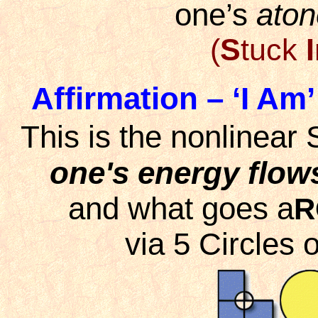
one’s
ato
(
S
tuck
I
Affirmation – ‘I Am’
This is the nonlinear
one's energy flow
and what goes a
R
via 5 Circles