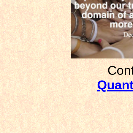
Cont
Quant