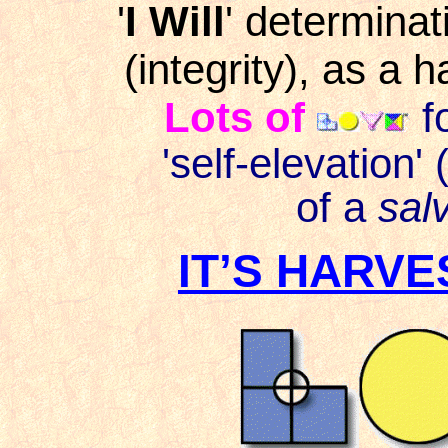
'
I Will
' determinat
(integrity), as a h
Lots of
fo
'self-elevation'
of a
sal
IT’S HARVE