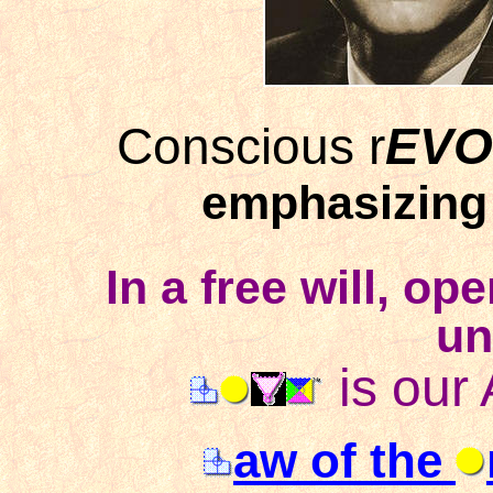
Conscious r
EVO
emphasizing 
In a free will, op
un
is our
aw of the