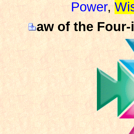
Power
,
Wi
aw of the Four-