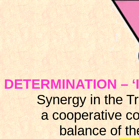
DETERMINATION – ‘I 
Synergy in the Tr
a cooperative co
balance of t