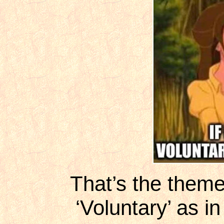
That’s the them
‘Voluntary’ as i