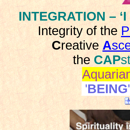
INTEGRATION
– ‘I
Integrity of the
P
C
reative
A
sc
the
CAP
s
Aquaria
'
BEING