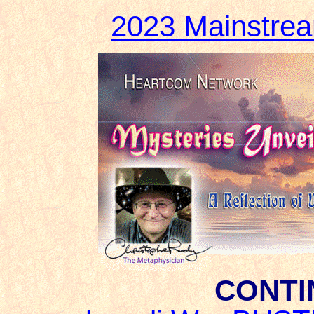
2023 Mainstre
CONTI