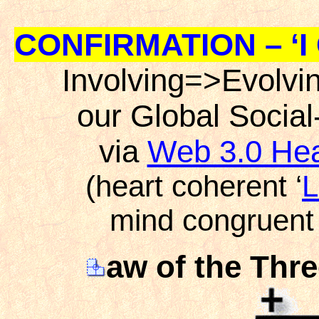
CONFIRMATION – ‘I 
Involving=>Evolvi
our Global Socia
via
Web 3.0 Hea
(heart coherent ‘
L
mind congruent 
aw of the Thre