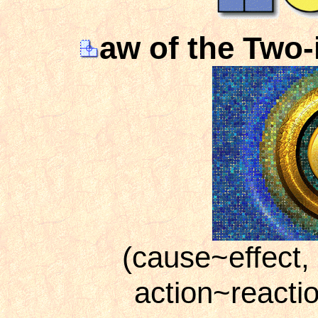
aw of the Two-
(cause~effect,
action~reacti