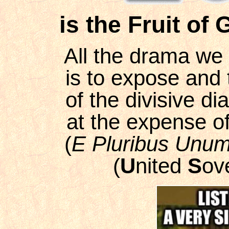
is the Fruit of 
All the drama we 
is to expose and 
of the divisive di
at the expense of 
(
E Pluribus Unu
(
U
nited
S
ov