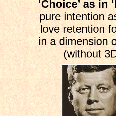
‘Choice’ as in ‘
pure intention a
love retention 
in a dimension o
(without 3