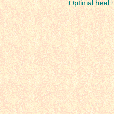
Optimal healt