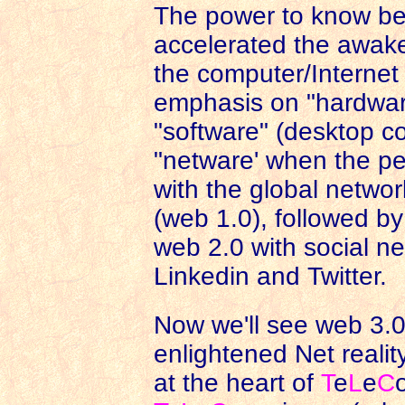
The power to know bet
accelerated the awake
the computer/Internet r
emphasis on "hardwar
"software" (desktop c
"netware' when the p
with the global networ
(web 1.0), followed by
web 2.0 with social n
Linkedin and Twitter.
Now we'll see web 3.0
enlightened Net realit
at the heart of
T
e
L
e
C