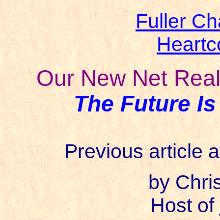
Fuller Ch
Heartc
Our New Net Realt
The Future Is
Previous article a
b
y Chri
Host of