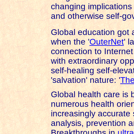
changing implications f
and otherwise self-go
Global education got 
when the '
OuterNet
' 
connection to Internet 
with extraordinary oppo
self-healing self-ele
'salvation' nature: '
The
Global health care is
numerous health orien
increasingly accurate 
analysis, prevention a
Breakthroughs in
ultr