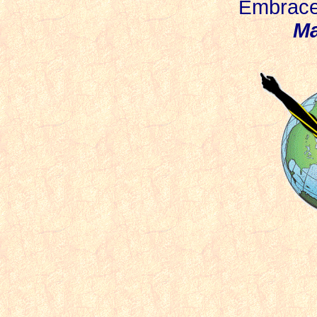
mbrace 
E
Ma