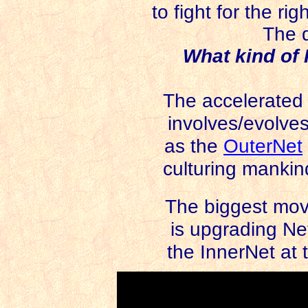
to fight for the r
The q
What kind of 
The accelerated sh
involves/evolves
as the
OuterNet
culturing mankind 
The biggest mov
is upgrading Net 
the InnerNet at 