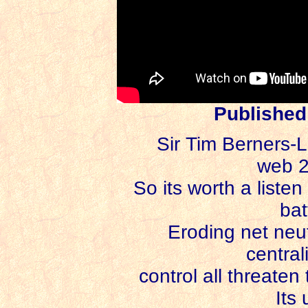
Published
Sir Tim Berners-Le
web 2
So its worth a listen
bat
Eroding net neutr
central
control all threaten
Its