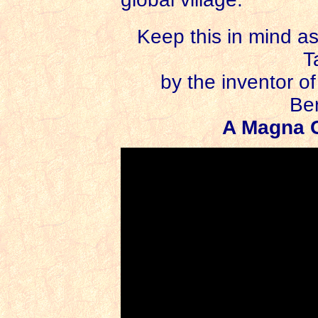
Keep this in mind a
T
by the inventor o
Be
A Magna C