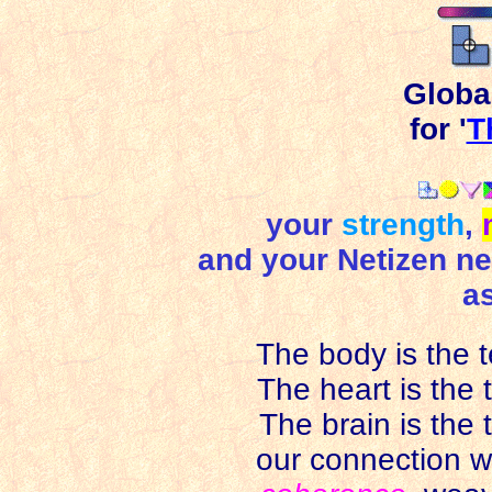
Globa
for '
T
your
strength
,
and your Netizen nei
as
The body is the te
The heart is the te
The brain is the 
our connection wi