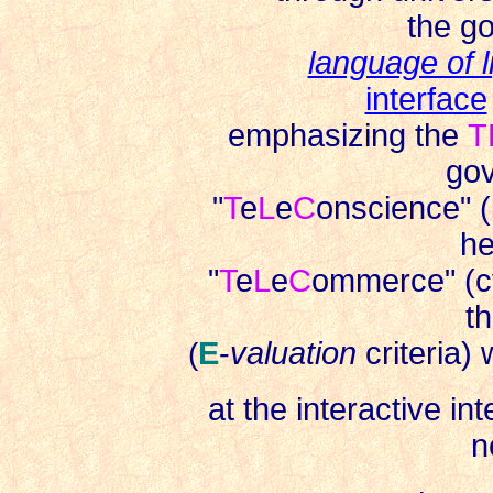
the go
language of l
interface
emphasizing the
T
gov
"
T
e
L
e
C
onscience" (
he
"
T
e
L
e
C
ommerce" (c
th
(
E
-
valuation
criteria)
at the interactive in
n