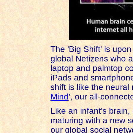
The 'Big Shift' is upon
global Netizens who a
laptop and palmtop co
iPads and smartpho
shift is like the neural
Mind
', our all-connect
Like an infant's brain,
maturing with a new so
our global social netw