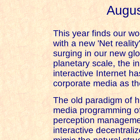
Augus
This year finds our wo
with a new 'Net realit
surging in our new gl
planetary scale, the 
interactive Internet 
corporate media as th
The old paradigm of h
media programming of 
perception managemen
interactive decentrali