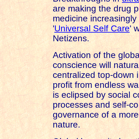
are making the drug 
medicine increasingly 
'
Universal Self Care
' 
Netizens.
Activation of the globa
conscience will natura
centralized top-down 
profit from endless wa
is eclipsed by social c
processes and self-cor
governance of a mor
nature.