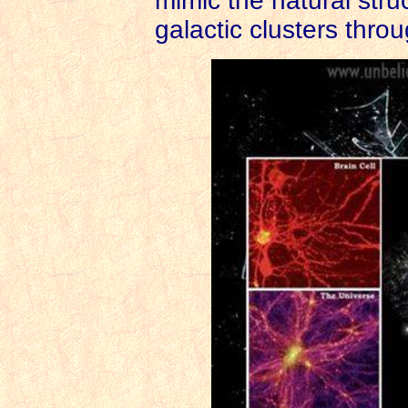
mimic the natural struc
galactic clusters thro