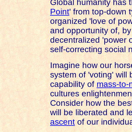
Global humanity has th
Point
' from top-down t
organized 'love of po
and opportunity of, by
decentralized 'power o
self-correcting social 
Imagine how our hors
system of 'voting' wil
capability of
mass-to
cultures enlightenmen
Consider how the best
will be liberated and 
ascent
of our individu