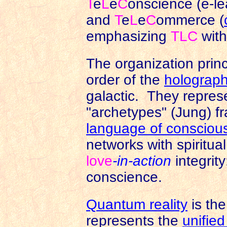
T
e
L
e
C
onscience (e-le
and
T
e
L
e
C
ommerce (
emphasizing
TLC
wit
The organization princ
order of the
holograph
galactic. They repres
"archetypes" (Jung) fr
language of consciou
networks with spiritua
love
-in-action
integrit
conscience.
Quantum reality
is the
represents the
unified