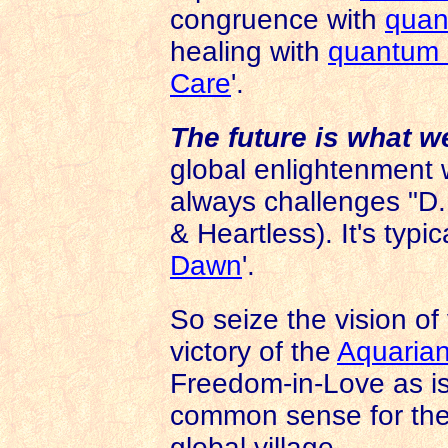
congruence with
quan
healing with
quantum 
Care
'.
The future is what w
global enlightenment
always challenges "D
& Heartless). It's typica
Dawn
'.
So seize the vision of 
victory of the
Aquarian
Freedom-in-Love as is
common sense for the
global village.