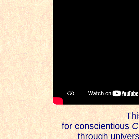
Thi
for
conscientious
C
through univer