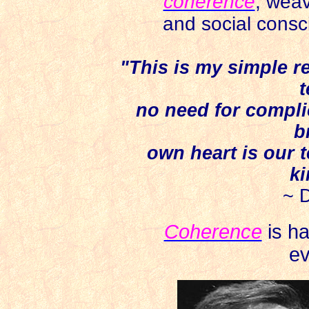
coherence
,
weav
and social consci
"This is my simple re
t
no need for compli
b
own heart is our 
ki
~ 
Coherence
is ha
ev