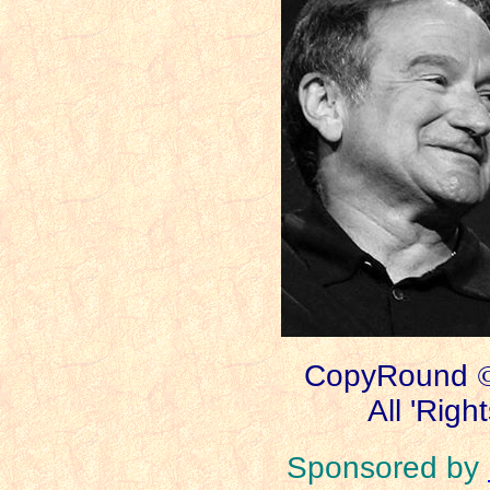
CopyRound
All 'Righ
Sponsored by