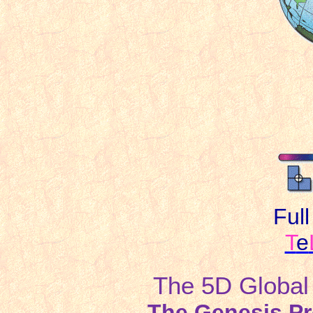
Ful
T
e
The 5D Global S
The Genesis Pr