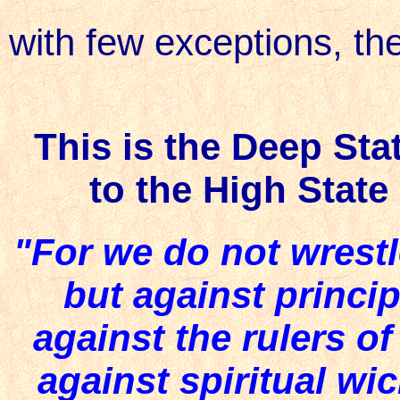
with few exceptions, th
This is the Deep Sta
to the High Stat
"For we do not wrestl
but against princip
against the rulers of
against spiritual wi