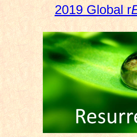
2019 Global r