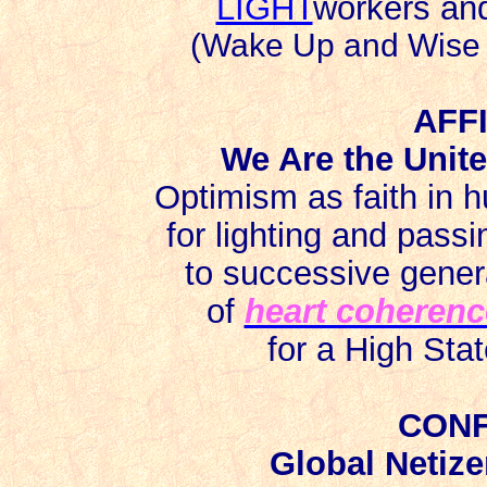
LIGHT
workers a
(Wake Up and Wise U
AFF
We Are the Unite
Optimism as faith in 
for lighting and passi
to successive genera
of
heart coherenc
for a High Sta
CONF
Global Netize