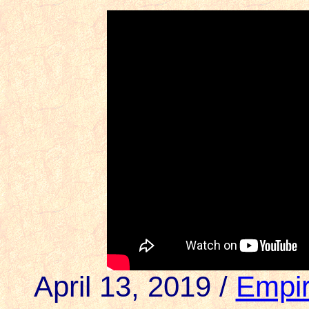
April 13, 2019 /
Empir