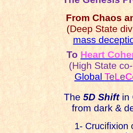
From Chaos an
(Deep State divi
mass decepti
To
Heart Cohe
(High State co-
Global
T
e
L
e
C
The
5D Shift
in
from dark & d
1- Crucifixion o