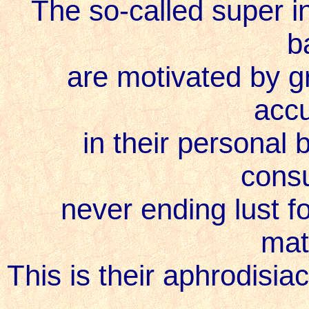
The so-called super int
b
are motivated by gr
acc
in their personal 
cons
never ending lust f
mat
This is their aphrodisia