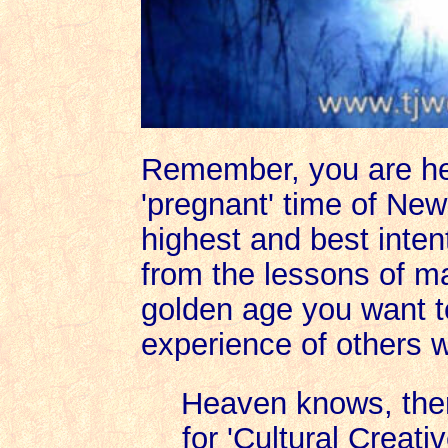
Remember, you are he
'pregnant' time of New E
highest and best intent
from the lessons of man
golden age you want to
experience of others 
Heaven knows, the
for 'Cultural Creativ