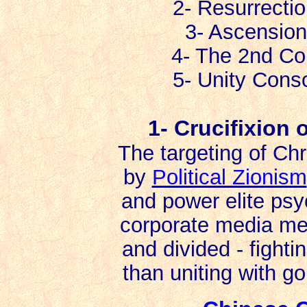
2- Resurrecti
3- Ascension
4- The 2nd Co
5- Unity Consci
1- Crucifixion o
The targeting of Ch
by
Political Zionism
and power elite psy
corporate media mes
and divided - fight
than uniting with gol