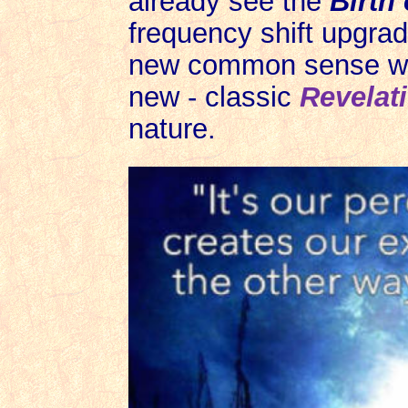
already see the
Birth
frequency shift upgrad
new common sense whe
new - classic
Revelat
nature.