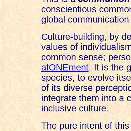
conscientious common 
global communication
Culture-building, by de
values of individualism
common sense; person
atONEment
. It is the 
species, to evolve its
of its diverse percept
integrate them into a c
inclusive culture.
The pure intent of thi