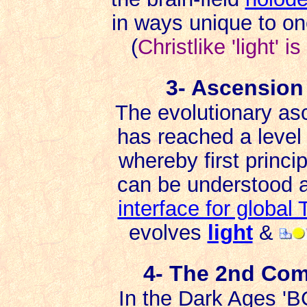
in ways unique to on
(
Christlike 'light' 
3- Ascension
The evolutionary asc
has reached a level 
whereby first princip
can be understood an
interface for globa
evolves
light
&
4- The 2nd Com
In the Dark Ages 'B