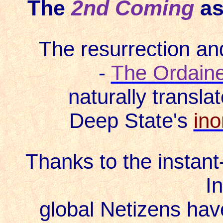
The
2nd Coming
as
The resurrection and
-
The Ordain
naturally translat
Deep State's
ino
Thanks to the instant
In
global Netizens hav