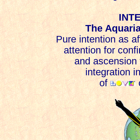
INT
The Aquari
Pure intention as a
attention for conf
and ascension w
integration 
of