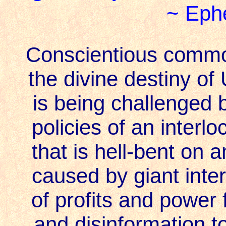
~ Ephe
Conscientious common
the divine destiny of
is being challenged 
policies of an interl
that is hell-bent on 
caused by giant intern
of profits and power 
and disinformation t