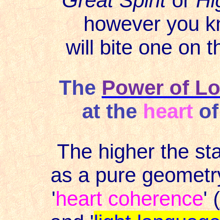
Great Spirit
or
Hi
however you k
will bite one on 
The
Power of L
at the
heart
of
The higher the st
as a pure geometry
'
heart coherence
' (