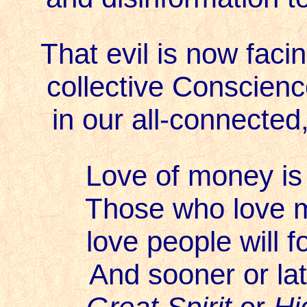
That evil is now facing
collective Conscienc
in our all-connected, 
Love of money is 
Those who love 
love people will fo
And sooner or late