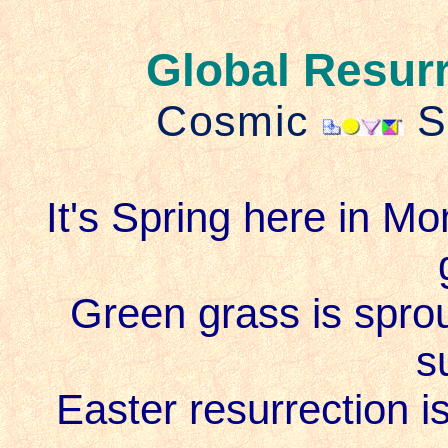
Global Resur
Cosmic
S
It's Spring here in Mo
Green grass is sprout
s
Easter resurrection i