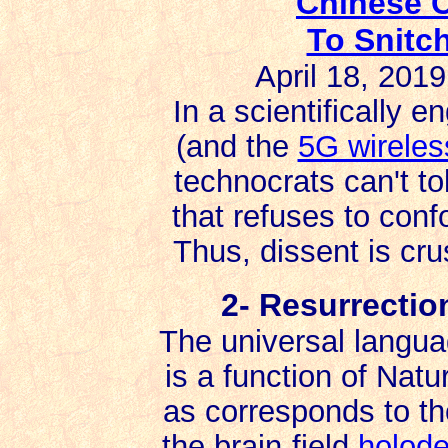
Chinese C
To Snitc
April 18, 201
In a scientifically e
(and the
5G wireles
technocrats can't to
that refuses to confo
Thus, dissent is cr
2- Resurrectio
The universal languag
is a function of Natur
as corresponds to th
the brain-field
holod