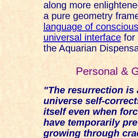
along more enlightened
a pure geometry frame 
language of consciou
universal interface
for 
the Aquarian Dispensa
Personal & G
"The resurrection is
universe self-correct
itself even when for
have temporarily prev
growing through cra