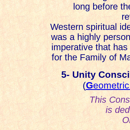
long before the 
re
Western spiritual ide
was a highly persona
imperative that ha
for the Family of Ma
5- Unity Consci
(
G
eometri
This Cons
is ded
O