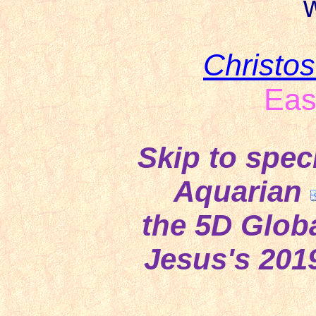
w
Christo
Eas
Skip to spec
Aquarian
the 5D Globa
Jesus's 201