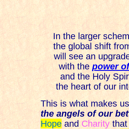
In the larger sche
the global shift fr
will see an upgrad
with the
power of
and the Holy Spir
the heart of our in
This is what makes u
the angels of our bet
Hope
and
Charity
that