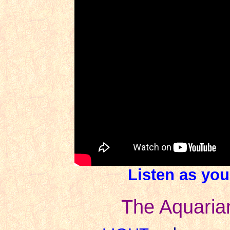
Listen as you
The Aquaria