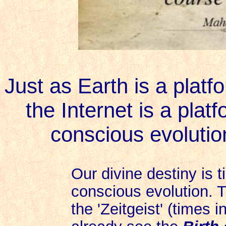
Just as Earth is a platfo
the Internet is a plat
conscious evolution
Our divine destiny is t
conscious evolution. T
the 'Zeitgeist' (times 