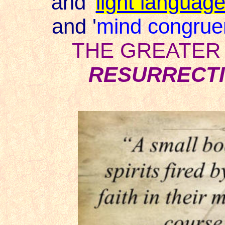
and
'
light languag
and '
mind congrue
THE GREATER
RESURRECTI