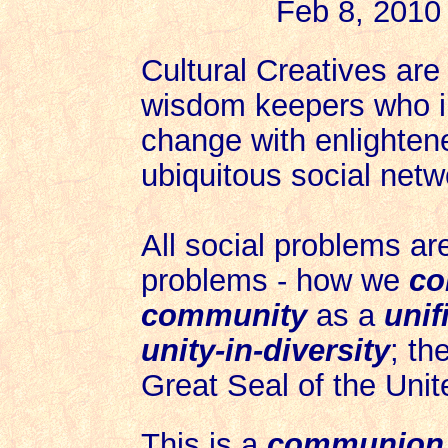
Feb 8, 2010
Cultural Creatives are
wisdom keepers who ini
change with enlighten
ubiquitous social netw
All social problems ar
problems - how we
co
c
ommunity
as a
unif
unity-in-diversity
; th
Great Seal of the Unit
This is a
communion