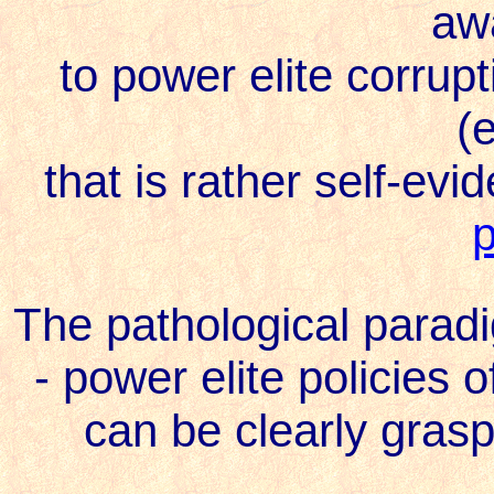
aw
to power elite corrupti
(e
that is rather self-evi
The pathological parad
- power elite policies o
can be clearly grasp