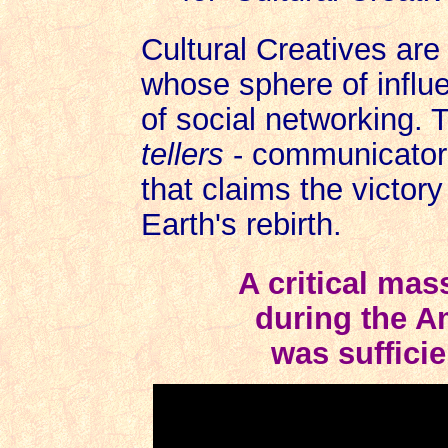
Cultural Creatives are
whose sphere of infl
of social networking. 
tellers
- communicators 
that claims the victor
Earth's rebirth.
A critical mas
during the A
was sufficie