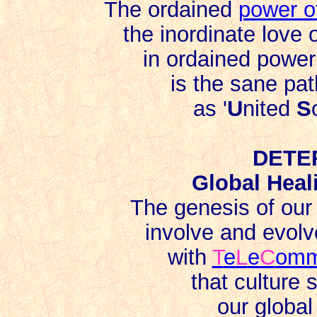
The ordained
power o
the inordinate love 
in ordained power 
is the sane path
as '
U
nited
S
DETE
Global Heal
The genesis of ou
involve and evolv
with
T
e
L
e
C
om
that culture 
our global