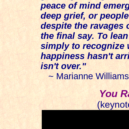
peace of mind emergi
deep grief, or people
despite the ravages 
the final say. To lea
simply to recognize w
happiness hasn't arri
isn't over."
~ Marianne Williams
You R
(keynot