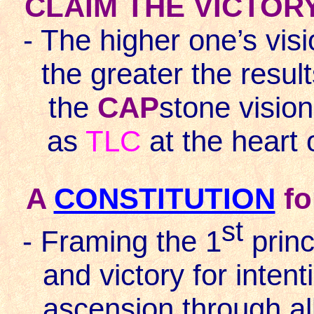
CLAIM THE VICTOR
- The higher one’s visi
the greater the resul
the
CAP
stone vision
as
TLC
at the heart o
A
CONSTITUTION
fo
st
- Framing the 1
princi
and victory for intent
ascension through al