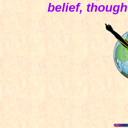
belief, though