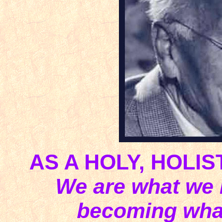
AS A HOLY, HOLIS
We are what we i
becoming what