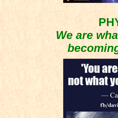
PH
We are what
becoming