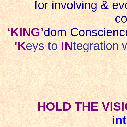
for involving & ev
co
‘KING’
dom Conscience
'K
eys to
IN
tegration 
HOLD THE VISIO
in