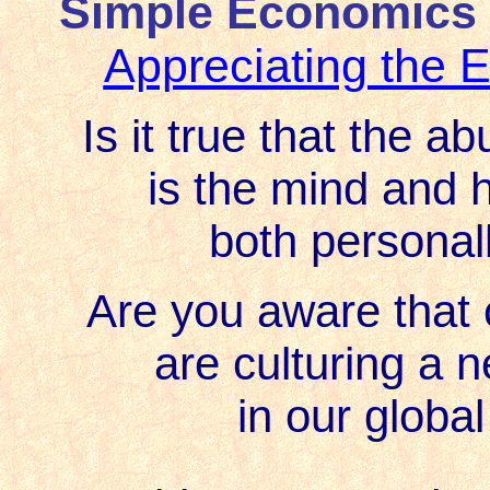
Simple Economics 
Appreciating the
Is it true that the a
is the mind and 
both personall
Are you aware that c
are culturing a 
in our globa