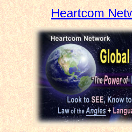
Heartcom Net