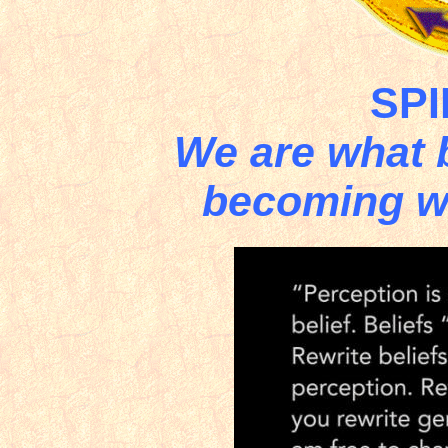
SPI
We are what b
becoming wh