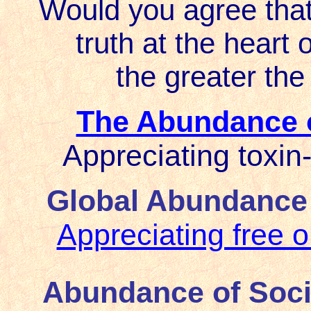
Would you agree that
truth at the heart 
the greater the
The Abundance o
Appreciating toxin-
Global Abundance o
Appreciating free o
Abundance of Soci