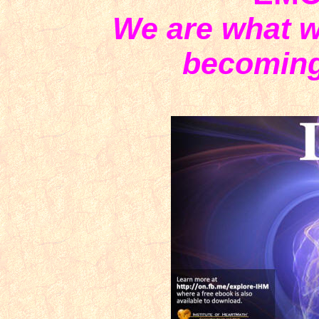
We are what w
becoming 