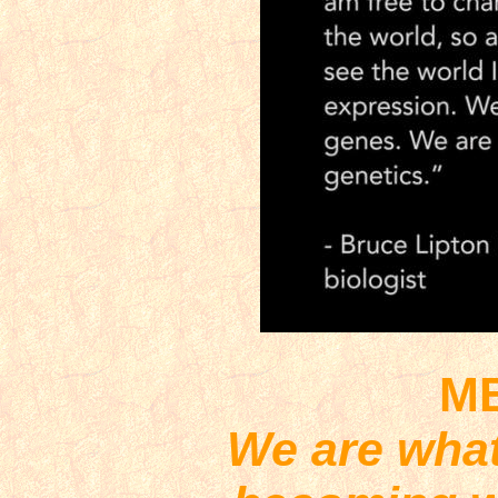
M
We are what