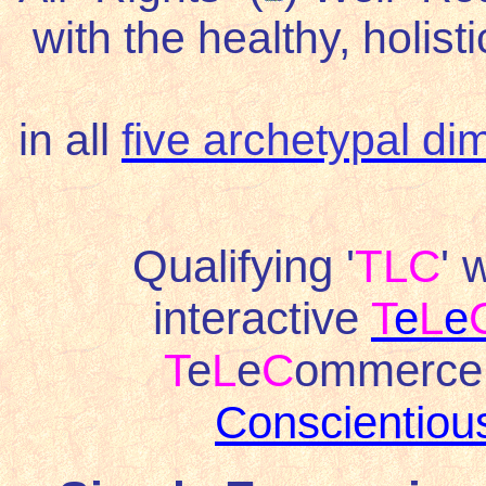
with the healthy, holist
in all
five archetypal d
Qualifying '
TLC
' 
interactive
T
e
L
e
T
e
L
e
C
ommerce 
Conscientio