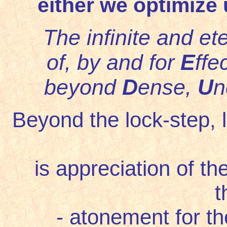
either we optimize 
The infinite and e
of, by and for
E
ffe
beyond
D
ense,
U
n
Beyond the lock-step, lin
is appreciation of th
t
- atonement for the