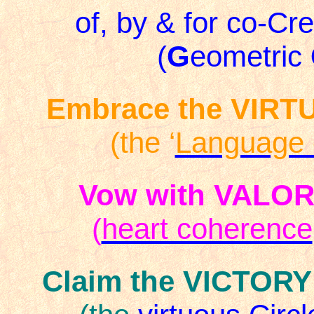
of, by & for co-Cr
(
G
eometric
Embrace the VIRT
(the ‘
Language 
Vow with VALO
(
heart coherence
Claim the VICTORY 