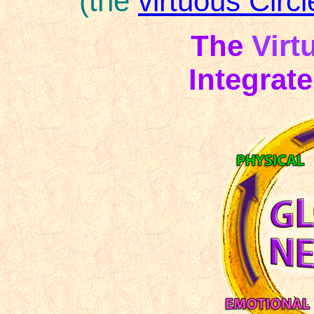
(the
virtuous Circl
The
Virt
Integrat