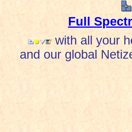
Full Spec
with all your 
and our global Netize