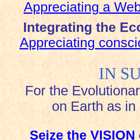
Appreciating a Web
Integrating the E
Appreciating consci
IN S
For the Evolutiona
on Earth as i
Seize the VISION 