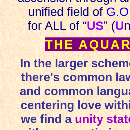
unified field of
G.O
for ALL of “
US
” (
U
n
THE AQUAR
In the larger schem
there's common law,
and common languag
centering love withi
we find a
unity sta