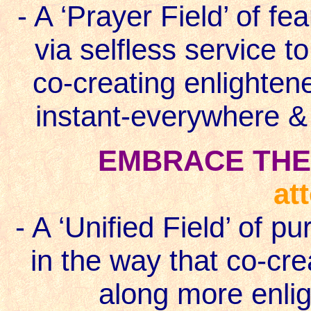
- A ‘Prayer Field’ of fe
via selfless service t
co-creating enlighten
instant-everywhere 
EMBRACE THE 
at
- A ‘Unified Field’ of p
in the way that co-cre
along more enlig