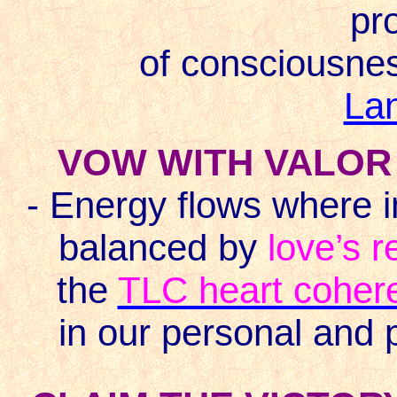
pr
of consciousnes
La
VOW WITH VALOR 
- Energy flows where i
balanced by
love’s r
the
TLC heart coher
in our personal and 