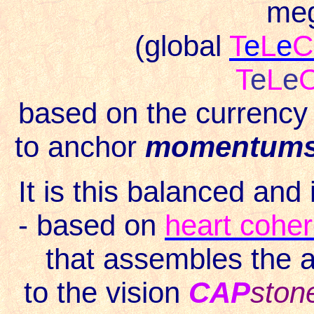
meg
(global
T
e
L
e
C
T
e
L
e
based on the currency 
to anchor
momentum
It is this balanced and
- based on
heart cohe
that assembles the 
to the vision
CAP
ston