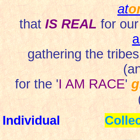
at
o
that
IS REAL
for our
a
gathering the tribes
(a
for the '
I AM RACE
'
g
Individual
Collec