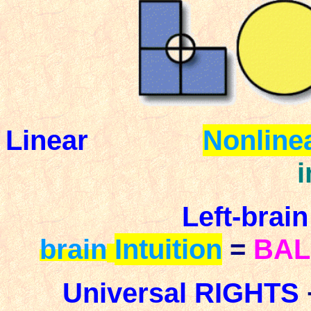
Linear
Nonline
Left-brain
brain
Intuition
=
BA
Universal
RIGHTS