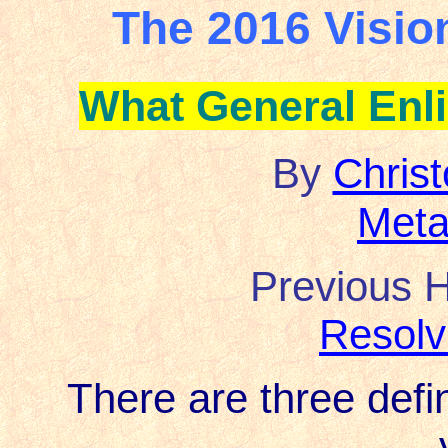
The 2016 Visio
What General Enl
By
Chris
Meta
Previous H
Resolv
There are three defin