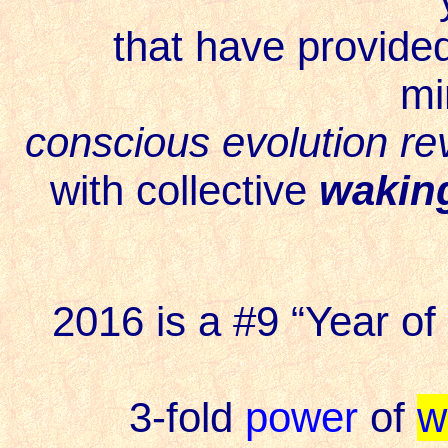
that have provide
mi
conscious evolution rev
with collective
wakin
2016 is a #9 “Year of 
3-fold
power
of
w