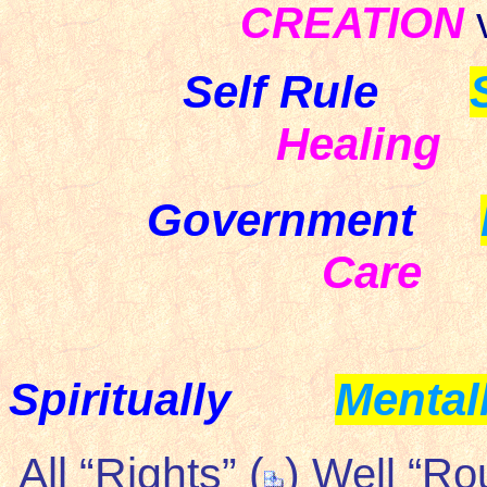
CREATION
Self Rule
Healing
Government
Care
Spiritually
Mental
All “Rights” (
)
Well “Ro