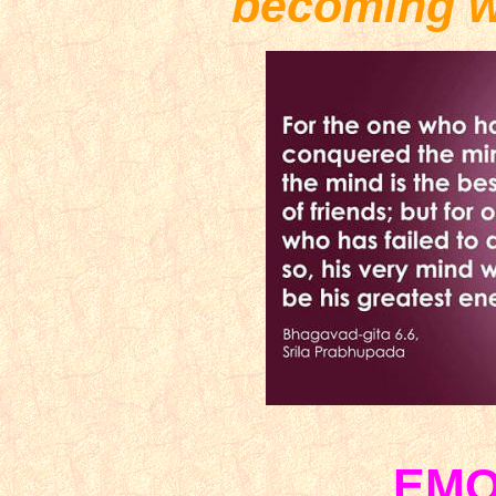
becoming w
EMO