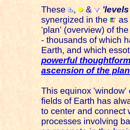
These
,
&
'levels
synergized in the
as
'plan' (overview) of the
- thousands of which 
Earth, and which essot
powerful thoughtform 
ascension of the plan
This equinox 'window' 
fields of Earth has al
to center and connect w
processes involving b