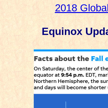
2018 Globa
Equinox Updat