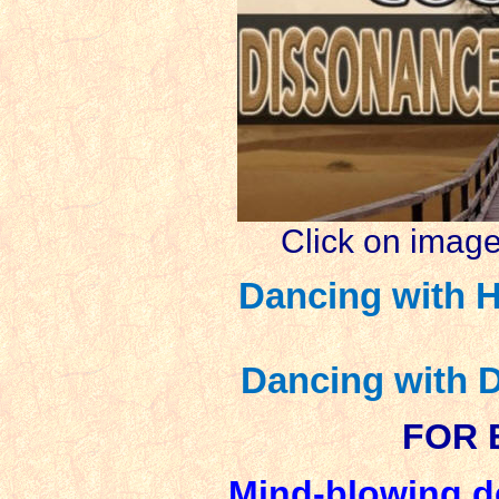
Click on image
Dancing with H
Dancing with 
FOR 
Mind-blowing d