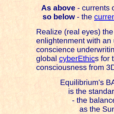
As above
- currents 
so below
- the
curre
Realize (real eyes) the 
enlightenment with an
conscience underwriti
global
cyberEthic
s for
consciousness from 3
Equilibrium's B
is the standa
- the balance
as the Sun