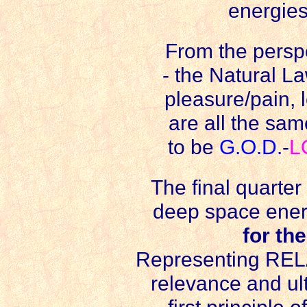
energies
From the perspe
- the Natural La
pleasure/pain,
are all the sam
to be
G.O.D.
-
L
The final quarter 
deep space energ
for th
Representing REL
relevance and ul