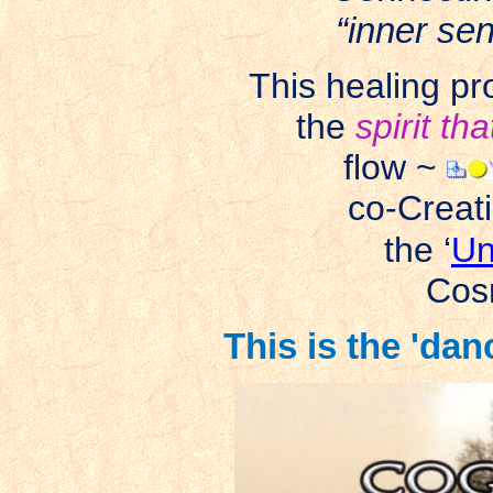
“inner se
This healing pr
the
spirit th
flow ~
co-Creat
the ‘
Un
Cos
This is the 'da