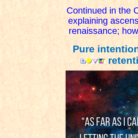
Continued in the 
explaining ascen
renaissance; how 
Pure intentio
retent