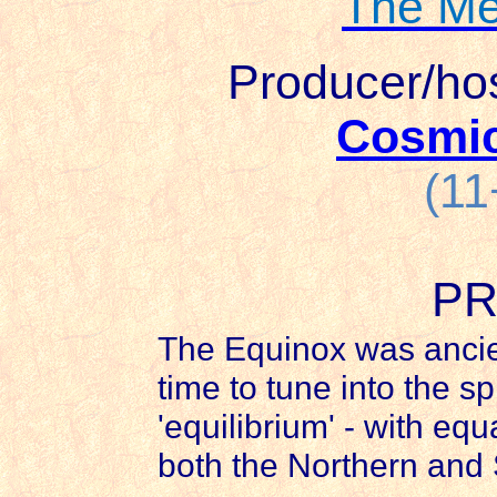
The Me
Producer/ho
Cosmi
(11
PR
The Equinox was ancie
time to tune into the sp
'equilibrium' - with eq
both the Northern and