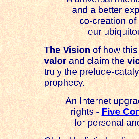
and a better ex
co-creation of
our ubiquito
The Vision
of how this
valor
and claim the
vi
truly the prelude-catalyst
prophecy.
An Internet upgra
rights -
Five Co
for personal and