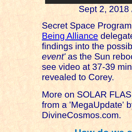
Sept 2, 2018
Secret Space Program
Being Alliance
delegat
findings into the possi
event'
as the Sun reboo
see video at 37-39 minu
revealed to Corey.
More on SOLAR FLA
from a 'MegaUpdate' b
DivineCosmos.com.