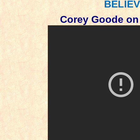
BELIEV
Corey Goode on 