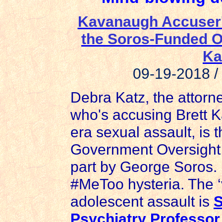
Kavanaugh Accuser's
the Soros-Funded O
Ka
09-19-2018 
Debra Katz, the attor
who's accusing Brett 
era sexual assault, is t
Government Oversight 
part by George Soros. 
#MeToo hysteria. The ‘v
adolescent assault is
S
Psychiatry Professor,