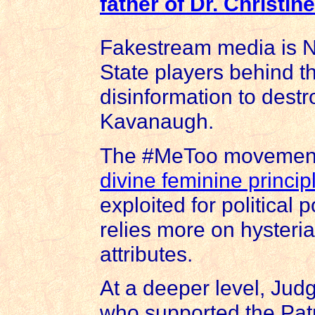
father of
Dr. Christin
Fakestream media is N
State players behind the
disinformation to destr
Kavanaugh.
The #MeToo movement r
divine feminine princip
exploited for political 
relies more on hysteria
attributes.
At a deeper level, Jud
who supported the Patr