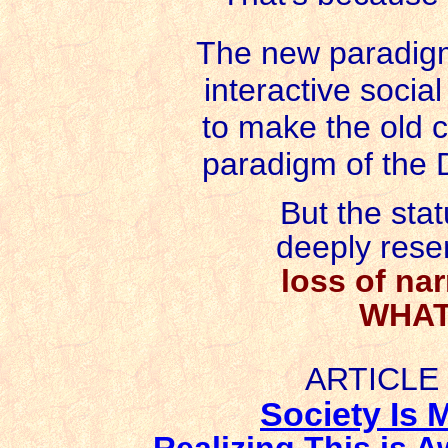
The new paradigm
interactive socia
to make the old 
paradigm of the De
But the sta
deeply resen
loss of nar
WHAT
ARTICLE
Society Is 
Realizing This is 