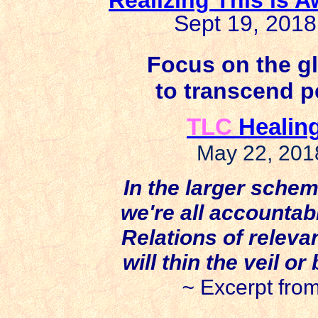
Sept 19, 201
Focus on the gl
to transcend p
TLC
Healing
May 22, 201
In the larger schem
we're all accountable
Relations of releva
will thin the veil o
~
Excerpt fro