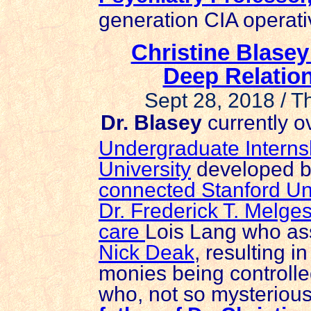
generation CIA operati
Christine Blasey
Deep Relation
Sept 28, 2018 / 
Dr. Blasey
currently o
Undergraduate Interns
University
developed b
connected Stanford Uni
Dr. Frederick T. Melge
care
Lois Lang who as
Nick Deak
, resulting i
monies being controll
who, not so mysterious