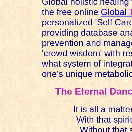
Global holistic healing
the free online
Global
personalized 'Self Care
providing database anal
prevention and manage
'crowd wisdom' with r
what system of integrat
one's unique metabolic
The Eternal Dance
It is all a matte
With that spiri
Without that s