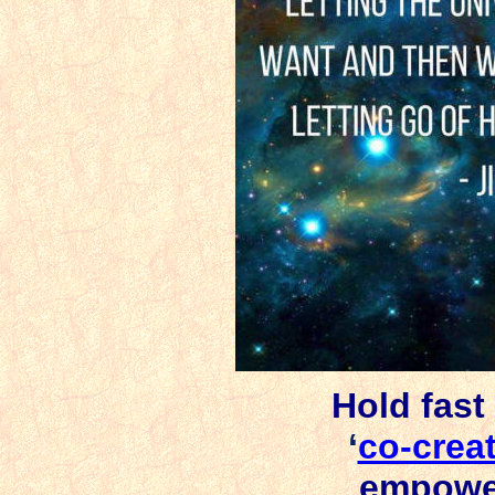
Hold fast 
‘
co-crea
empowe