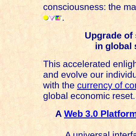
consciousness: the ma
.
Upgrade of 
in global
This accelerated enlig
and evolve our individ
with the
currency of c
global economic reset.
A
Web 3.0 Platfor
A universal interf