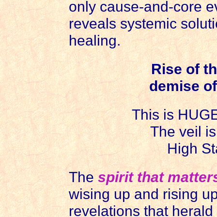
only cause-and-core evi
reveals systemic solutio
healing.
Rise of t
demise of
This is HUGE 
The veil i
High St
The
spirit that matter
wising up and rising u
revelations that herald