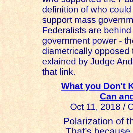
definition of who could
support mass governme
Federalists are behind
government power - t
diametrically opposed 
exlained by Judge Andr
that link.
What you Don't
Can and
Oct 11, 2018 /
Polarization of th
That’s because o