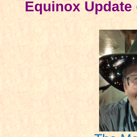
Equinox Update 