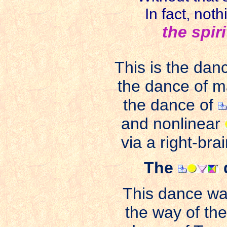
In fact, not
the spir
This is the dan
the dance of m
the dance of
and nonlinear
via a right-bra
The
This dance wa
the way of th