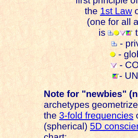
first principle o
the
1st Law
o
(one for all 
is
t
- pr
- gl
- C
- U
Note for "newbies" (
archetypes geometrize
the
3-fold frequencies
(spherical)
5D conscie
chart: