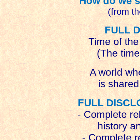
How do we s
(from t
FULL 
Time of the
(The time
A world wh
is shared
FULL DISCL
- Complete re
history a
- Complete re