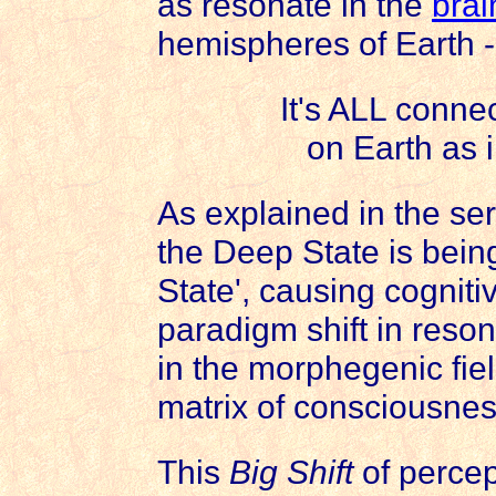
as resonate in the
brai
hemispheres of Earth 
It's ALL conne
on Earth as 
As explained in the se
the Deep State is bein
State', causing cognit
paradigm shift in reso
in the morphegenic fiel
matrix of consciousnes
This
Big Shift
of percep