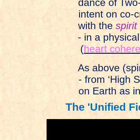
dance of Two-
intent on co-c
with the
spirit
- in a physica
(
heart cohere
As above (spir
- from ‘High S
on Earth as i
The 'Unified Fi