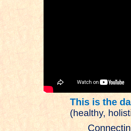
This is the d
(healthy, holis
Connecting