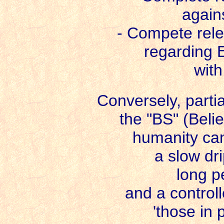
again
- Compete relea
regarding E
with
Conversely, partia
the "BS" (Beli
humanity can'
a slow dri
long p
and a controll
'those in