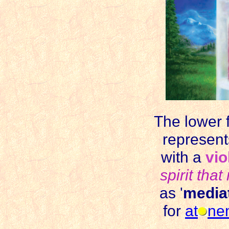
The lower f
represent
with a
vio
spirit that
as '
media
for
at
ne