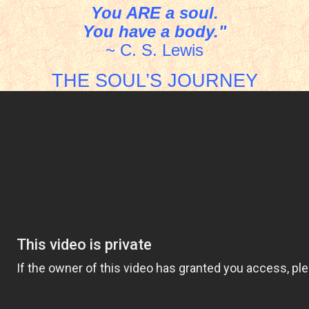
You ARE a soul.
You have a body."
~ C. S. Lewis
THE SOUL’S JOURNEY