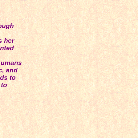
rough
s her
ented
 humans
c, and
nds to
 to