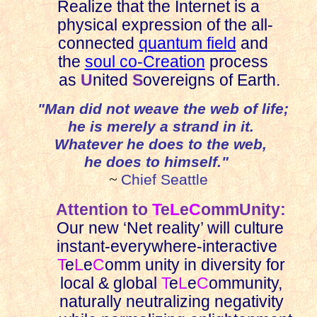
Realize that the Internet is a
physical expression of the all-
connected
quantum field
and
the
soul co-Creation
process
as
U
nited
S
overeigns of Earth.
"Man did not weave the web of life;
he is merely a strand in it.
Whatever he does to the web,
he does to himself."
~
Chief Seattle
Attention to
T
e
L
e
C
ommUnity:
Our new ‘Net reality’ will culture
instant-everywhere-interactive
T
e
L
e
C
omm unity in diversity for
local & global
T
e
L
e
C
ommunity,
naturally neutralizing negativity