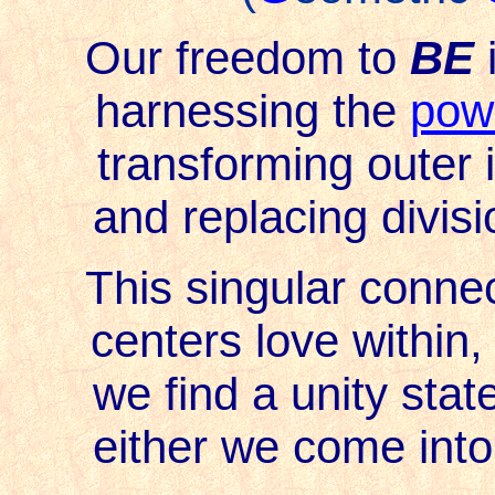
Our freedom to
BE
i
harnessing the
powe
transforming outer i
and replacing divisio
This singular conne
centers love within,
we find a unity stat
either we come into