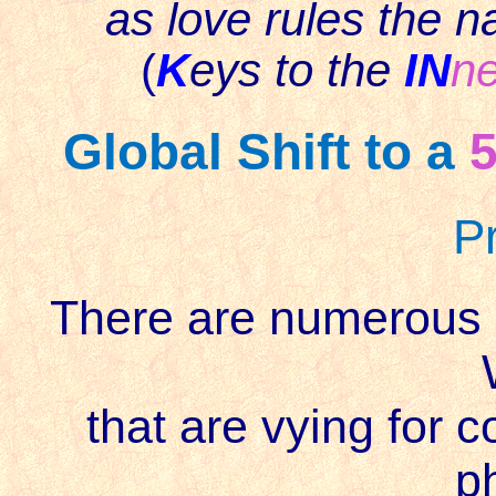
as love rules the n
(
K
eys to the
IN
ne
Global Shift to a
P
There are numerous po
that are vying for c
p