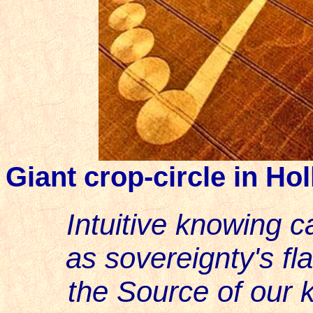
Giant crop-circle in Ho
Intuitive knowing c
as sovereignty's fla
the Source of our k