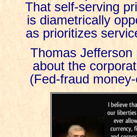
That self-serving pri
is diametrically opp
as prioritizes servic
Thomas Jefferson 
about the corporat
(Fed-fraud money-