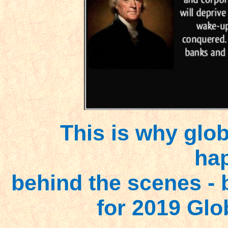
This is why glo
ha
behind the scenes - b
for 2019 Glo