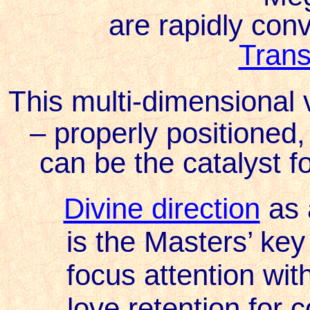
are rapidly con
Trans
This multi-dimensional 
– properly positione
can be the catalyst for
Divine direction
as 
is the Masters’ key 
focus attention wit
love retention for 