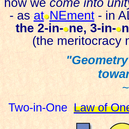
how we
come into unit
-
as
at
NEment
-
in A
the 2-in-
ne, 3-in-
n
(the meritocracy 
"Geometry 
towar
~
Two-in-One
Law of On