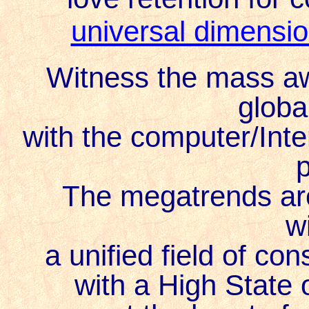
universal dimensi
Witness the mass aw
globa
with the computer/Inte
The megatrends ar
w
a unified field of c
with a High State 