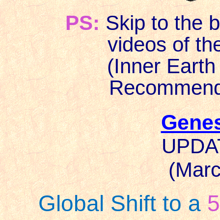
PS:
Skip to the b
videos of the w
(Inner Earth we
Recommended f
Genes
UPDAT
(Marc
Global Shift to a