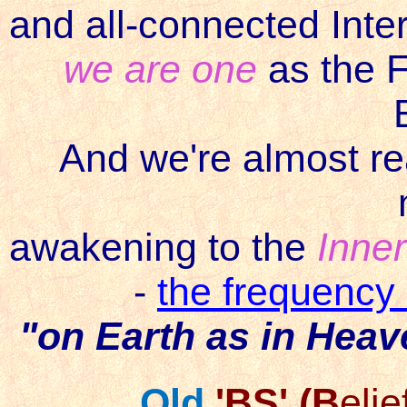
and all-connected InterN
we are one
as the F
And we're almost re
awakening to the
Inner
-
the frequency
"on Earth as in Heav
Old
'BS' (B
elie