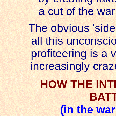
a cut of the war
The obvious 'side-
all this unconsci
profiteering is a v
increasingly craze
HOW THE IN
BAT
(in the wa