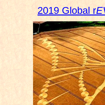
2019 Global r
E