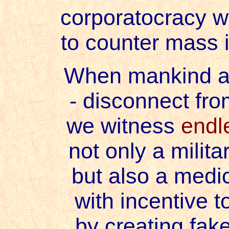
corporatocracy 
to counter mass i
When mankind ar
- disconnect fr
we witness
endl
not only a milita
but also a medic
with incentive t
by creating fake