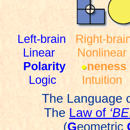
Left-brain
Right-brai
Linear
Nonlinear
Polarity
neness
Logic
Intuition
The Language 
The
Law of
‘B
(
G
eometric