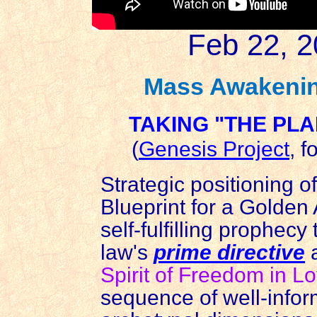
Feb 22, 2
Mass Awakenin
TAKING "THE PLA
(
Genesis Project
, f
Strategic positioning o
Blueprint for a Golden 
self-fulfilling prophecy
law's
prime directive
a
Spirit of Freedom in L
sequence of well-inform