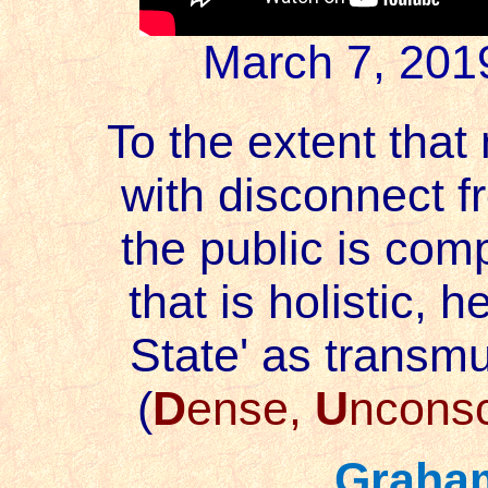
March 7, 201
To the extent that 
with disconnect 
the public is compl
that is holistic, h
State' as transm
(
D
ense,
U
ncons
Graha