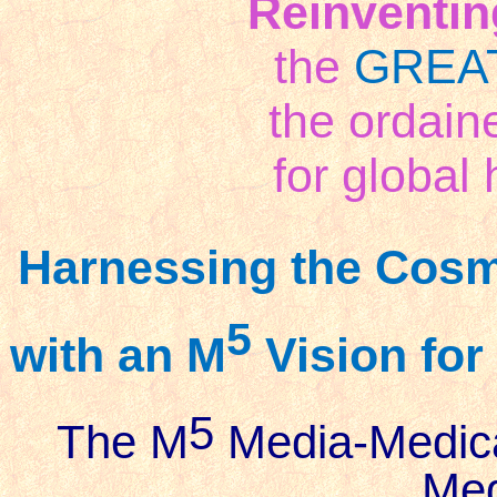
Reinventin
the
GREA
the ordai
for global 
Harnessing the Cosm
5
with an M
Vision for
5
The M
Media-Medic
Meg