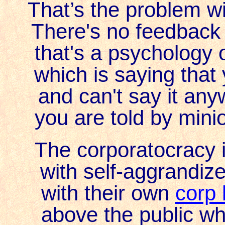
That’s the problem w
There's no feedback
that's a psychology 
which is saying that 
and can't say it any
you are told by mini
The corporatocracy i
with self-aggrandize
with their own
corp 
above the public when