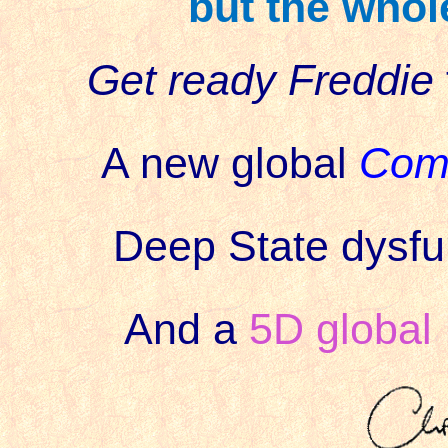
but the whole
Get ready Freddie
A new global
Com
Deep State dysfun
And a
5D global