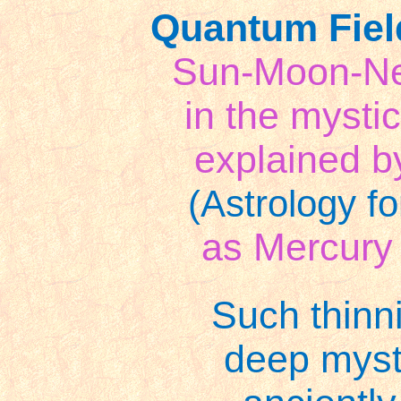
Quantum Fiel
Sun-Moon-Nep
in the mystic
explained 
(Astrology fo
as Mercury
Such thinni
deep myst