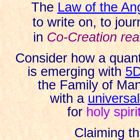
The
Law of the An
to write on, to jour
in
Co-Creation re
Consider how a quan
is emerging with
5D
the Family of Mank
with a
universal
for
holy spiri
Claiming
th