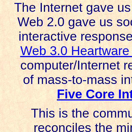
The Internet gave us 
Web 2.0 gave us soc
interactive response 
Web 3.0 Heartware
computer/Internet re
of mass-to-mass in
Five Core I
This is the commu
reconciles the m