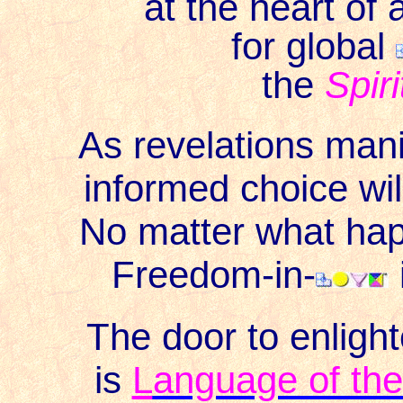
at the heart of
for global
the
Spiri
As revelations mani
informed choice wil
No matter what happ
Freedom-in-
The door to enligh
is
L
anguage of the