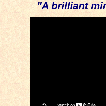
"A brilliant m