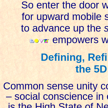
So enter the door 
for upward mobile s
to advance up the
s
empowers wis
Defining, Ref
the 5D
Common sense unity co
– social conscience in 
is the High State of Ne