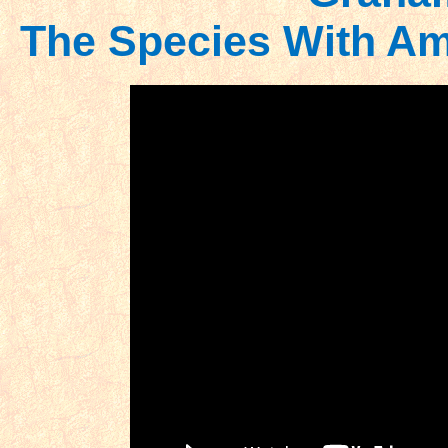
The Species With Am