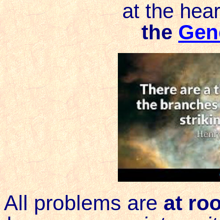
at the hear
the
Gene
All problems are
at roo