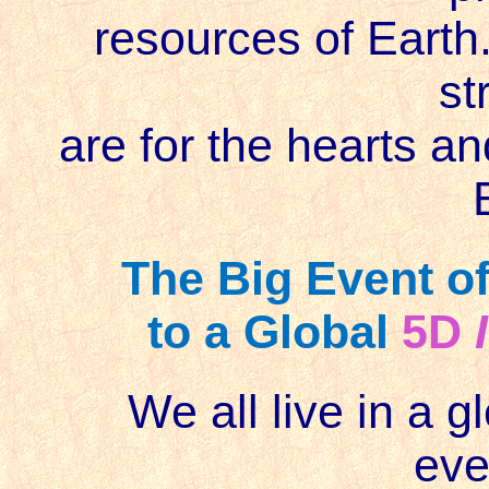
resources of Earth.
st
are for the hearts a
The Big Event of
to a Global
5D
We all live in a gl
eve