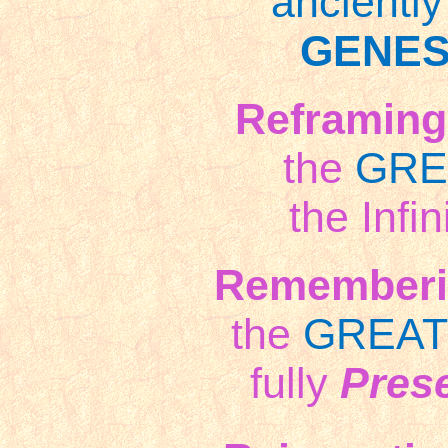
ancientl
GENES
Reframing
the
GRE
the Infin
Rememberi
the
GREAT
fully
Pres