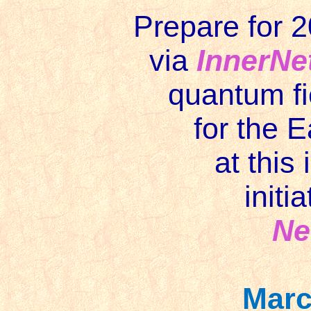
Prepare for 2
via
InnerNe
quantum fi
for the 
at this
initi
Ne
Marc