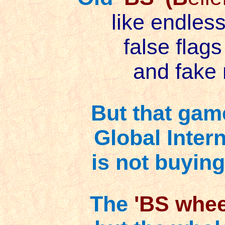
like endless
false flags
and fake 
But that game 
Global Inter
is not buying
The
'BS whee