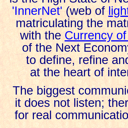
'InnerNet'
(web of
lig
matriculating the mat
with the
Currency o
of the Next Economy
to define, refine a
at the heart of int
The biggest communic
it does not listen; th
for real communicatio