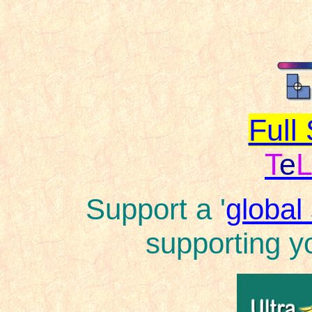
Full
T
e
Support a '
global
supporting yo