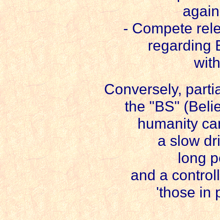
again
- Compete rele
regarding 
wit
Conversely, parti
the "BS" (Beli
humanity can
a slow dri
long p
and a control
'those in