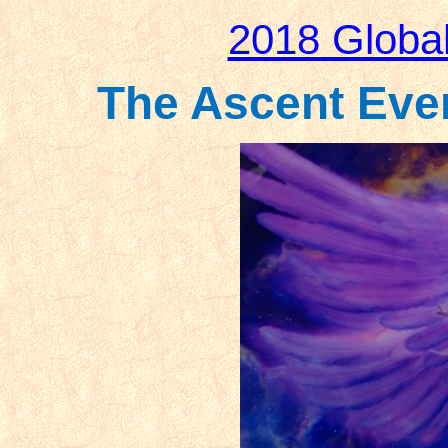
2018 Globa
The Ascent Event