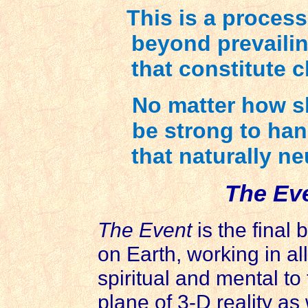
This is a proces
beyond prevaili
that constitute c
No matter how sh
be strong to hand
that naturally neu
The Ev
The Event
is the final 
on Earth, working in a
spiritual and mental to
plane of 3-D reality as