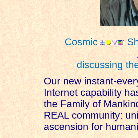
Cosmic
Sh
discussing the
Our new instant-ever
Internet capability ha
the Family of Mankind 
REAL community: unity
ascension for humani