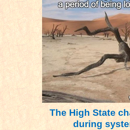
The High State ch
during syste