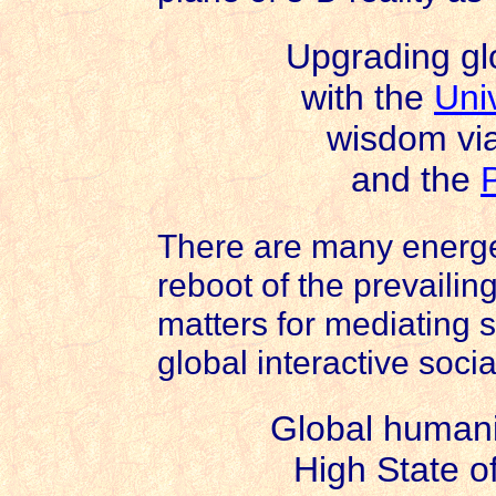
Upgrading gl
with the
Uni
wisdom vi
and the
There are many energe
reboot of the prevailing
matters for mediating 
global interactive soci
Global humanit
High State o