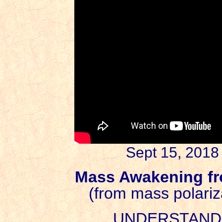
Sept 15, 2018
Mass Awakening f
(from mass polariza
UNDERSTAND