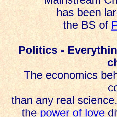
has been lar
the BS of
P
Politics - Everyth
c
The economics behi
c
than any real scienc
the
power of love
di