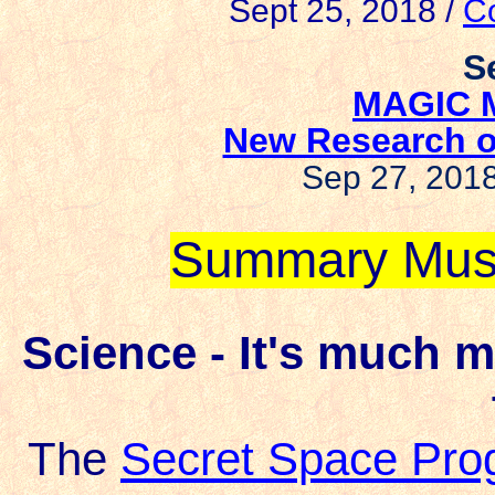
Sept 25, 2018 /
Co
S
MAGIC 
New Research o
Sep 27, 201
Summary Mus
Science - It's much 
The
Secret Space Pro