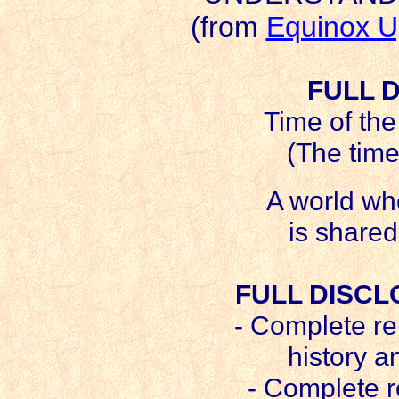
(from
Equinox U
FULL 
Time of the
(The time
A world wh
is shared
FULL DISCL
- Complete re
history a
- Complete r