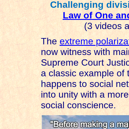
Challenging divis
Law of One an
(3 videos a
The
extreme polariza
now witness with ma
Supreme Court Justic
a classic example of 
happens to social ne
into unity with a more
social conscience.