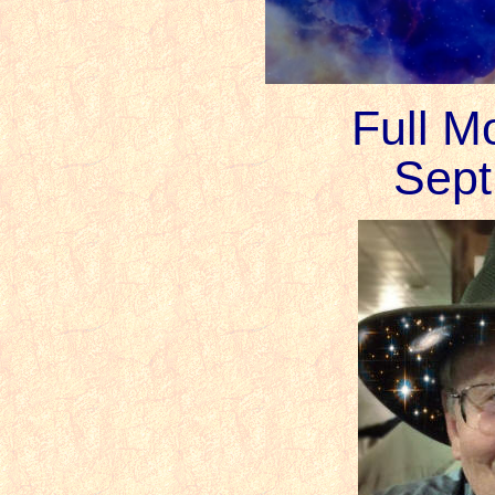
Full M
Sept