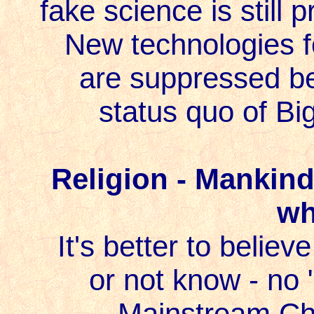
fake science is still
New technologies f
are suppressed be
status quo of Bi
Religion - Mankind 
wh
It's better to belie
or not know - no 
Mainstream Chri