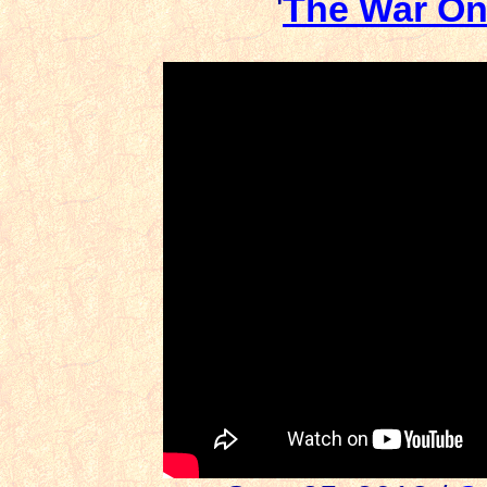
'
The War On