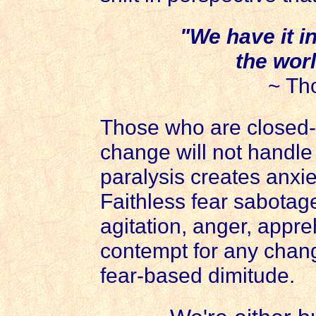
"We have it i
the worl
~ Th
Those who are closed-
change will not handle
paralysis creates anxie
Faithless fear sabotage
agitation, anger, appr
contempt for any chang
fear-based dimitude.