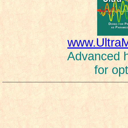
www.Ultra
Advanced ho
for op