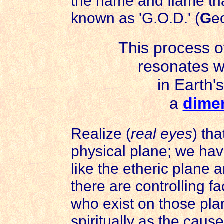
the name and flame th
known as 'G.O.D.' (
G
e
This process o
resonates wi
in Earth'
a
dimen
Realize (
real eyes
) th
physical plane; we hav
like the etheric plane 
there are controlling fa
who exist on those pla
spiritually as the cau