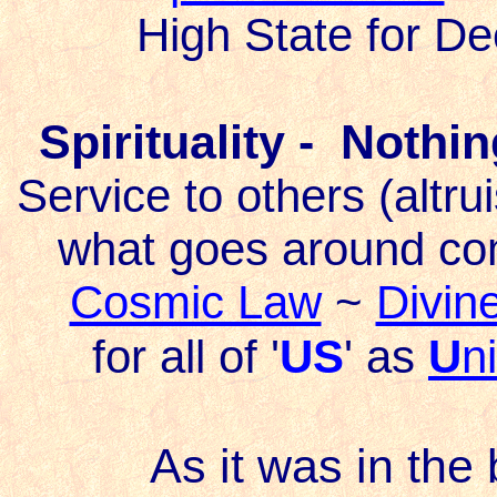
High State for D
Spirituality - Nothi
Service to others (altr
what goes around co
Cosmic Law
~
Divine
for all of '
US
' as
U
n
As it was in the