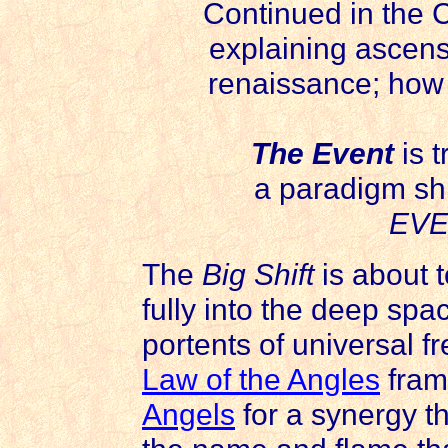
Continued in the 
explaining ascen
renaissance; how 
The Event
is 
a paradigm shi
EVE
The
Big Shift
is about t
fully into the deep spa
portents of universal 
Law of the Angles
fram
Angels
for a synergy th