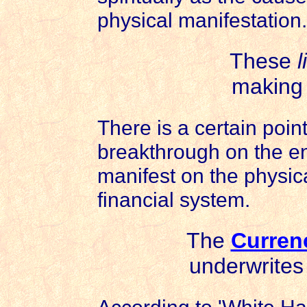
physical manifestation.
These
l
making g
There is a certain poin
breakthrough on the en
manifest on the physica
financial system.
The
Curren
underwrites