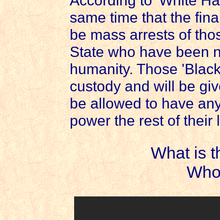
According to 'White Hat
same time that the fina
be mass arrests of tho
State who have been ne
humanity. Those 'Black 
custody and will be given
be allowed to have any
power the rest of their 
What is 
Who 