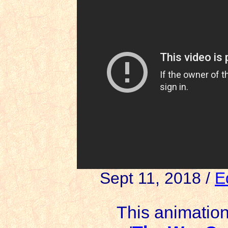
Sept 11, 2018 /
E
This animation