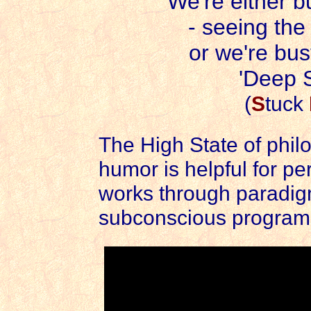
We're either 
- seeing th
or we're bus
'Deep S
(
S
tuck
The High State of phil
humor is helpful for p
works through paradig
subconscious program