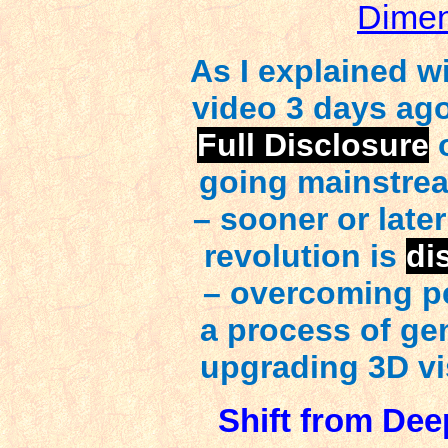
Dimen
As I explained w
video 3 days ago
Full Disclosure
o
going mainstrea
– sooner or later
revolution is
di
– overcoming p
a process of ge
upgrading 3D vis
Shift from Dee