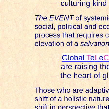
culturing kin
The EVENT
of systemi
social, political and ec
process that requires co
elevation of a
salvatio
Global
T
e
L
e
C
are raising t
the heart of g
Those who are adaptiv
shift of a holistic natu
shift in perspective th