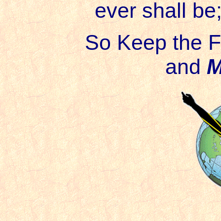
ever shall be
So Keep the F
and
M