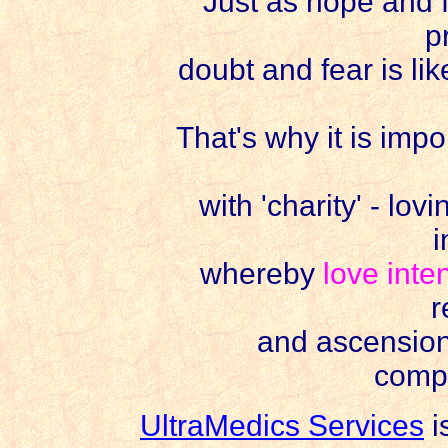
Just as hope and fai
p
doubt and fear is lik
That's why it is imp
with 'charity' - lov
i
whereby
love inte
r
and ascensio
comp
UltraMedics Services
i