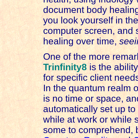
document body healing
you look yourself in th
computer screen, and s
healing over time,
seei
One of the more remark
Trinfinity8
is the abili
for specific client nee
In the quantum realm o
is no time or space, a
automatically set up to
while at work or while sl
some to comprehend, bu