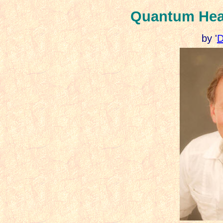
Quantum Heali
by '
D