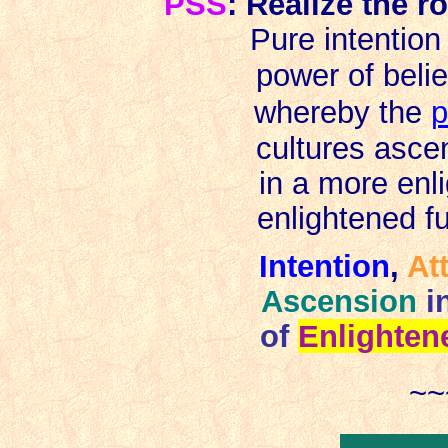
PSS
: Realize the ro
Pure intention
power of beli
whereby the
p
cultures asce
in a more enl
enlightened
f
I
ntention
,
At
Ascension
i
of
Enlighte
~~