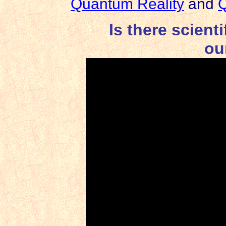
Quantum Reality
and
Q
Is there scient
ou