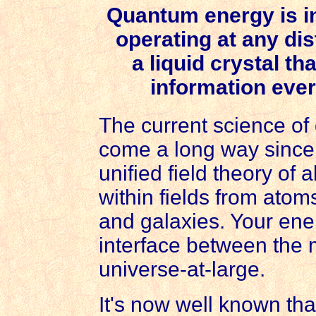
Quantum energy is i
operating at any dis
a liquid crystal t
information ever
The current science o
come a long way since 
unified field theory of 
within fields from ato
and galaxies. Your ener
interface between the
universe-at-large.
It's now well known tha