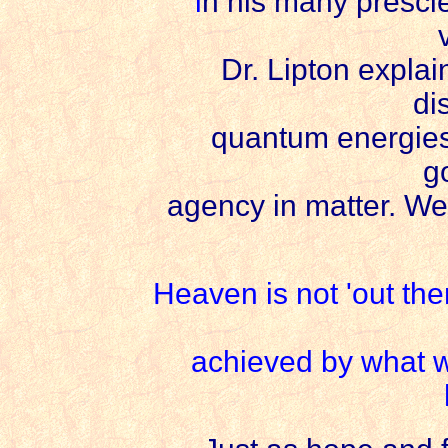
i
n his many presci
Dr. Lipton explai
di
quantum energies
g
agency in matter. We
Heaven is not 'out the
achieved by what w