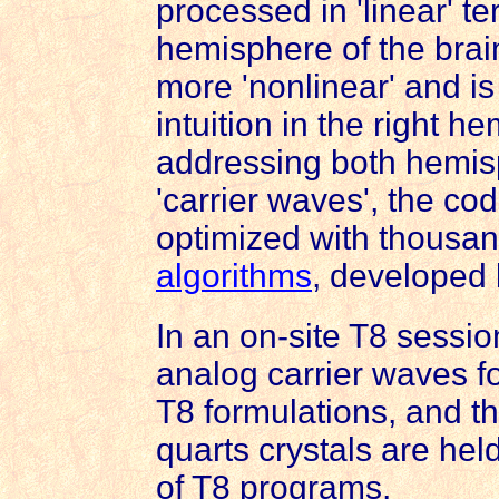
processed in 'linear' ter
hemisphere of the brain.
more 'nonlinear' and i
intuition in the right h
addressing both hemis
'carrier waves', the co
optimized with thousand
algorithms
, developed
In an on-site T8 sessi
analog
carrier waves f
T8 formulations, and t
quarts crystals are he
of T8 programs.