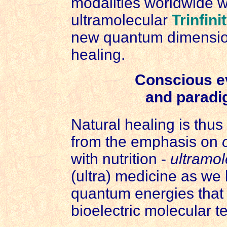
modalities worldwide 
ultramolecular
Trinfini
new quantum dimension
healing.
Conscious e
and paradi
Natural healing is thu
from the emphasis on
with nutrition -
ultramol
(ultra) medicine as we h
quantum energies that 
bioelectric molecular te