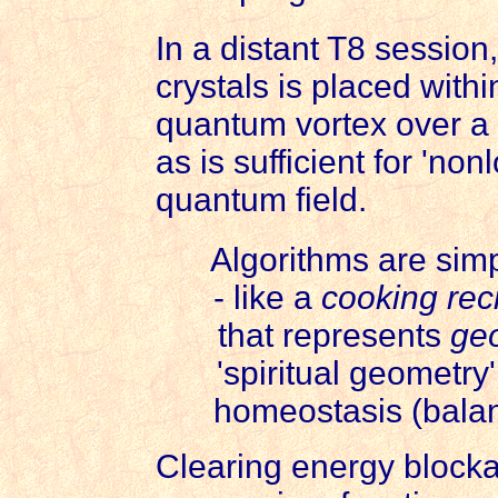
In a distant T8 session,
crystals is placed with
quantum vortex over a c
as is sufficient for 'non
quantum field.
Algorithms are simp
- like a
cooking rec
that represents
geo
'spiritual geometry
homeostasis (balanc
Clearing energy blocka