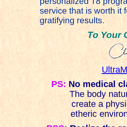
personalized T8 program
service that is worth it
gratifying results.
To Your 
UltraM
PS:
No medical cl
The body natur
create a phys
etheric environ