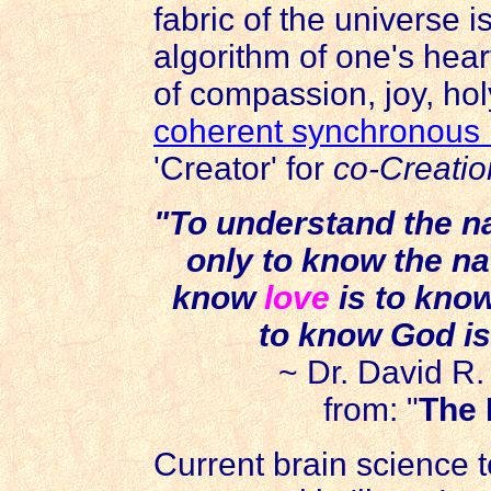
fabric of the universe i
algorithm of one's hea
of compassion, joy, holy
coherent synchronous
'Creator' for
co-Creatio
"To understand the na
only to know the na
know
love
is to kno
to know God i
~ Dr. David R
from: "
The 
Current brain science te