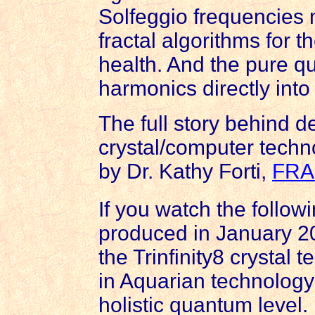
Solfeggio frequencies 
fractal algorithms for 
health. And the pure qu
harmonics directly int
The full story behind d
crystal/computer techn
by Dr. Kathy Forti,
FRA
If you watch the followi
produced in January 20
the Trinfinity8 crystal
in Aquarian technology 
holistic quantum level.