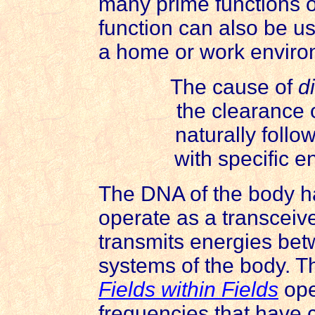
many prime functions 
function can also be us
a home or work enviro
The cause of
d
the clearance 
naturally follo
with specific e
The DNA of the body h
operate as a transceive
transmits energies be
systems of the body. T
Fields within Fields
ope
frequencies that have c