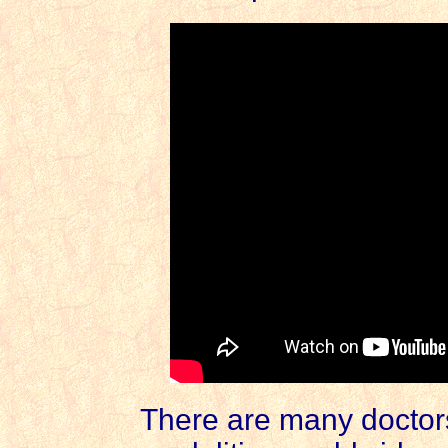
There are many doctors 