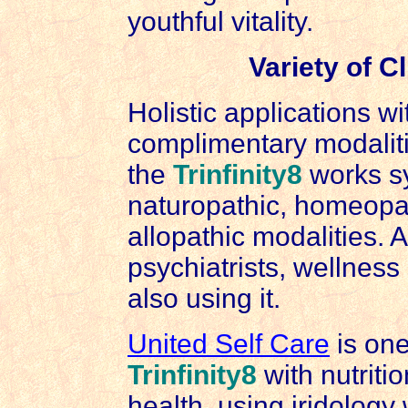
youthful vitality.
Variety of C
Holistic applications w
complimentary modalit
the
Trinfinity8
works sy
naturopathic, homeopat
allopathic modalities. 
psychiatrists, wellnes
also using it.
United Self Care
is one
Trinfinity8
with nutritio
health, using iridology 