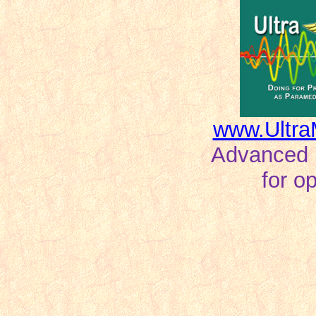
www.Ultra
Advanced ho
for o