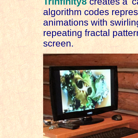
Trinfinity8
creates a 'ca
algorithm codes repres
animations with swirlin
repeating fractal patte
screen.