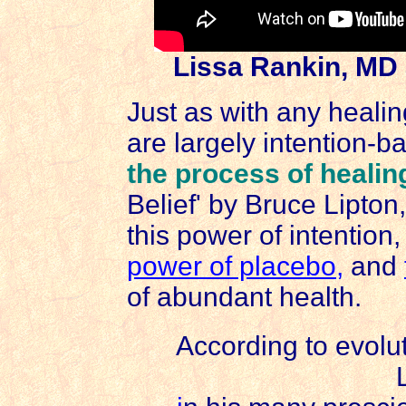
Lissa Rankin, MD
Just as with any heali
are largely intention-b
the process of healin
Belief' by Bruce Lipton
this power of intention
power of placebo
,
and
of abundant health.
According to evolut