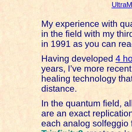
UltraM
My experience with qua
in the field with my thi
in 1991 as you can re
Having developed
4 ho
years, I’ve more recent
healing technology tha
distance.
In the quantum field, al
are an exact replication
each analog solfeggio 