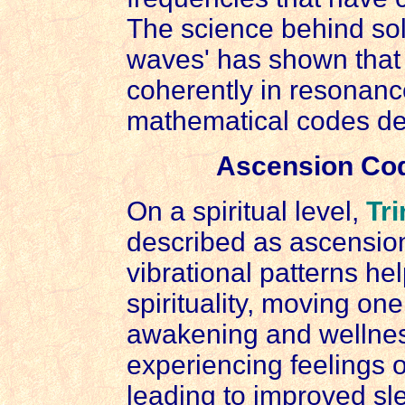
The science behind sol
waves' has shown tha
coherently in resonanc
mathematical codes dev
Ascension Codi
On a spiritual level,
Tri
described as ascension
vibrational patterns he
spirituality, moving one
awakening and wellnes
experiencing feelings 
leading to improved sl