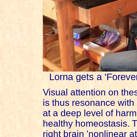
Lorna gets a 'Forever
Visual attention on thes
is thus resonance with 
at a deep level of harmo
healthy homeostasis. 
right brain 'nonlinear 