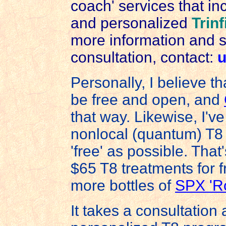
coach' services that inc
and personalized
Trinf
more information and 
consultation, contact:
u
Personally, I believe 
be free and open, and
that way. Likewise, I'
nonlocal (quantum) T8 
'free' as possible. Tha
$65 T8 treatments for 
more bottles of
SPX 'Ro
It takes a consultation 