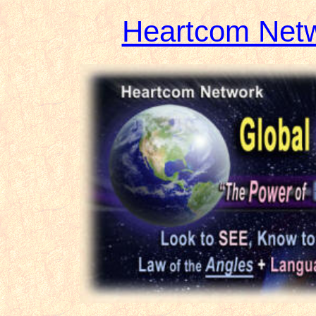
Heartcom Net