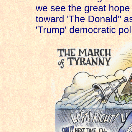
we see the great hope
toward 'The Donald" as
'Trump' democratic pol