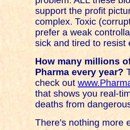
problem. ALL these biol
support the profit pictu
complex. Toxic (corrupt
prefer a weak controlla
sick and tired to resis
How many millions of
Pharma every year?
check out
www.
Pharm
that shows you real-ti
deaths from dangerous
There's nothing more ev