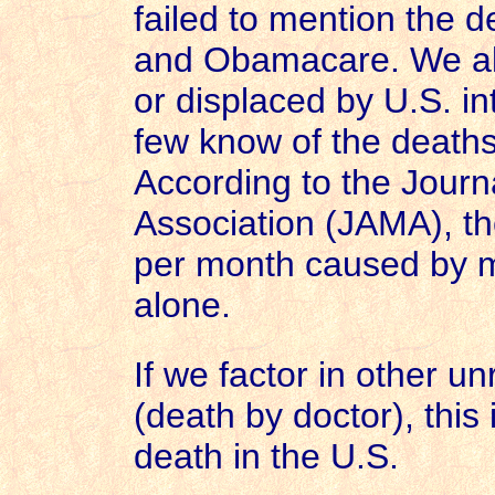
failed to mention the d
and Obamacare. We all 
or displaced by
U.S.
in
few know of the deaths
According to the Journ
Association (JAMA), t
per month caused by m
alone.
If we factor in other u
(death by doctor), this 
death in the U.S.