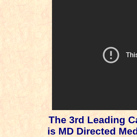
The 3rd Leading C
is MD Directed Me