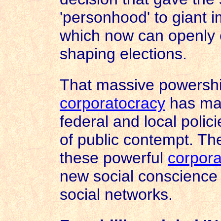
'personhood' to giant 
which now can openly c
shaping elections.
That massive powershif
corporatocracy
has mas
federal and local poli
of public contempt. Th
these powerful
corpora
new social conscience 
social networks.