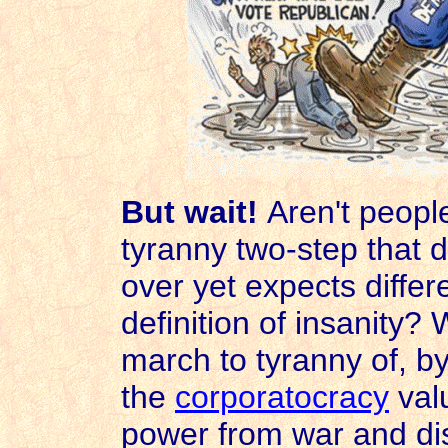
But wait!
Aren't people
tyranny two-step that 
over yet expects differe
definition of insanity?
march to tyranny of, by
the
corporatocracy
val
power from war and di