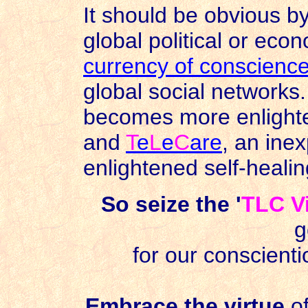
It should be obvious b
global political or eco
currency of conscienc
global social networks
becomes more enlighte
and
T
e
L
e
C
are
, an inex
enlightened self-heali
So seize the '
TLC V
g
for our conscient
Embrace the virtue
o