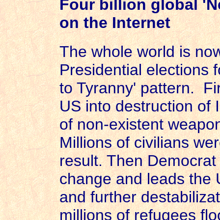
Four billion global '
on the Internet
The whole world is n
Presidential elections f
to Tyranny' pattern. Fi
US
into destruction of
of non-existent weapon
Millions of civilians we
result. Then Democrat
change and leads the
and further destabiliza
millions of refugees fl