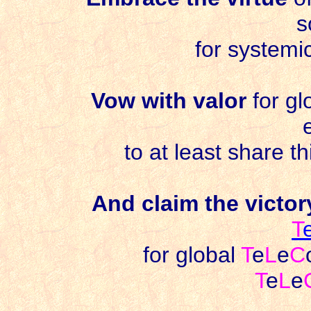
s
for systemi
Vow with valor
for gl
to at least share t
And claim the victo
T
for global
T
e
L
e
C
T
e
L
e