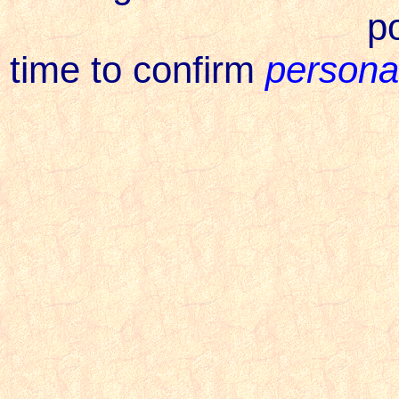
p
time to confirm
personal