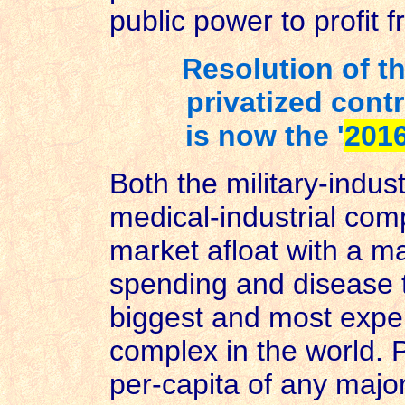
public power to profit
Resolution of th
privatized contr
is now the '
2016
Both the military-indus
medical-industrial com
market afloat with a m
spending and disease 
biggest and most expen
complex in the world. P
per-capita of any major