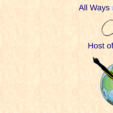
All Ways
Host o