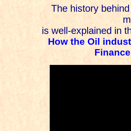
The history behind 
m
is well-explained in t
How the Oil indus
Finance