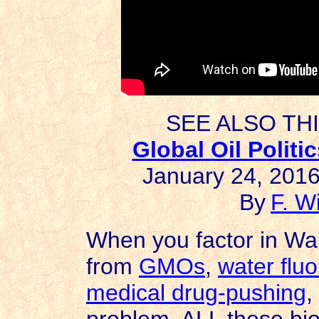
SEE ALSO TH
Global Oil Polit
January 24, 2016
By
F. W
When you factor in Wall 
from
GMOs
,
water fluo
medical drug-pushing
,