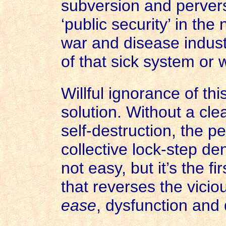
subversion and pervers
‘public security’ in the
war and disease indust
of that sick system or 
Willful ignorance of th
solution. Without a clea
self-destruction, the p
collective lock-step de
not easy, but it’s the fi
that reverses the vicio
ease
, dysfunction and 