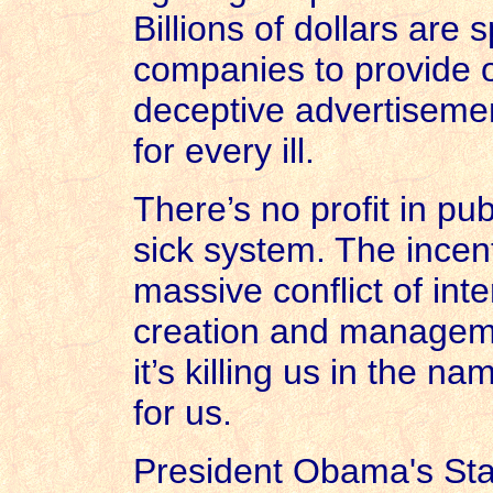
Billions of dollars are
companies to provide o
deceptive advertisement
for every ill.
There’s no profit in pub
sick system. The incent
massive conflict of inte
creation and manageme
it’s killing us in the n
for us.
President Obama's Sta