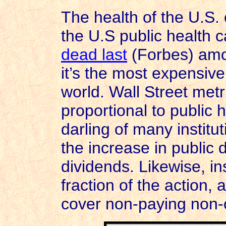
The health of the U.S.
the U.S public health 
dead last
(Forbes) amo
it’s the most expensive
world. Wall Street metr
proportional to public 
darling of many institu
the increase in public d
dividends. Likewise, 
fraction of the action,
cover non-paying non-c