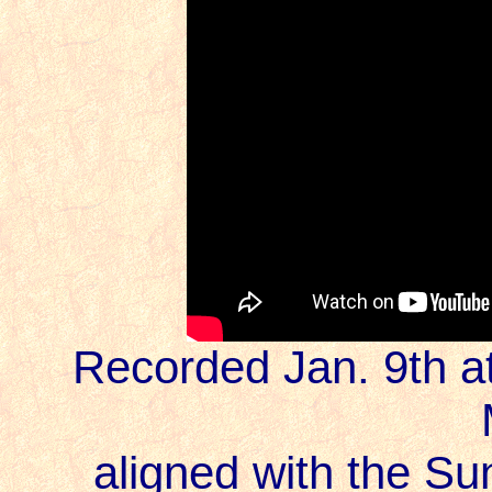
Recorded Jan. 9th at
aligned with the Sun