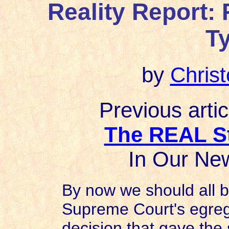
Reality Report:
T
by
Chris
Previous artic
The REAL St
In Our New
By now we should all be
Supreme Court's egreg
decision that gave the 