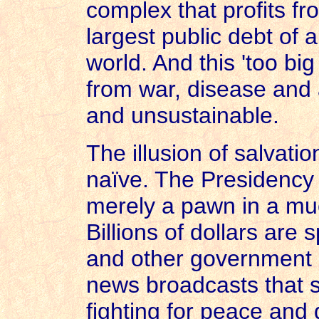
complex that profits fr
largest public debt of 
world. And this 'too big 
from war, disease and a
and unsustainable.
The illusion of salvati
naïve. The Presidency
merely a pawn in a mu
Billions of dollars are
and other government a
news broadcasts that s
fighting for peace and 