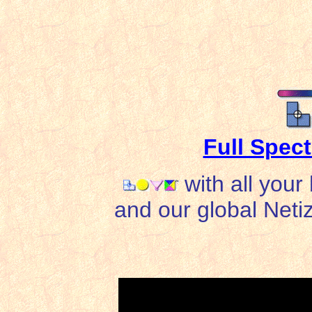
Full Spec
with all your
and our global Netiz