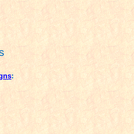
s
igns
: