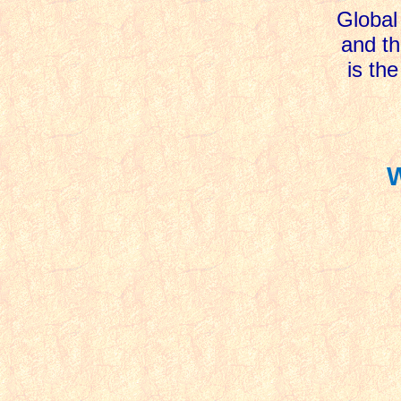
Global 
and th
is the
W