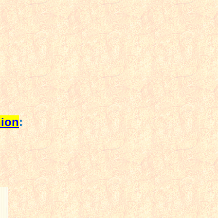
ion
: