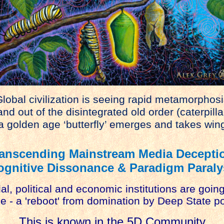
lobal civilization is seeing rapid metamorphosi
d out of the disintegrated old order (caterpilla
 golden age ‘butterfly’ emerges and takes win
anscending Mainstream Media Decepti
ognitive Dissonance & Paradigm Paraly
al, political and economic institutions are goin
 - a 'reboot' from domination by Deep State po
This is known in the 5D Community