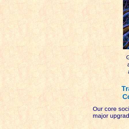
G
an
a
Tr
C
Our core soci
major upgrade