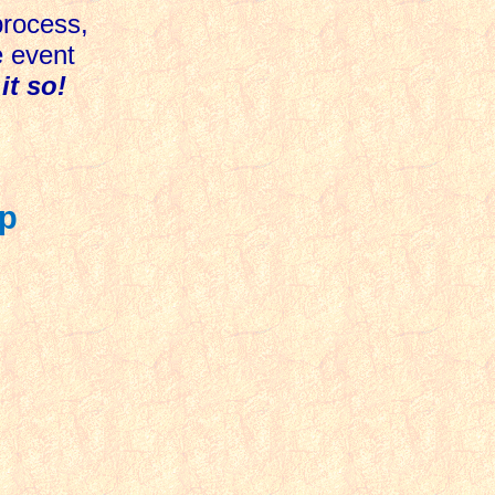
process,
e event
it so!
Up