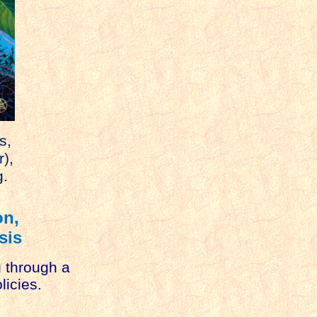
s,
r),
g.
on,
sis
g through a
licies.