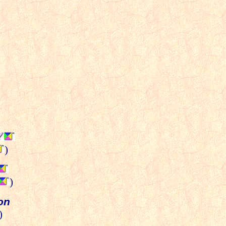
)
)
ion
)