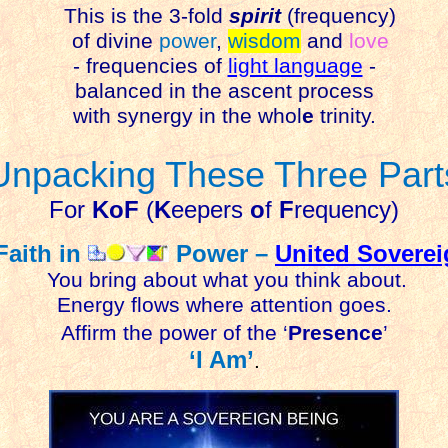
This is the 3-fold
spirit
(frequency)
of divine
power
,
wisdom
and
love
- frequencies of
light language
-
balanced in the ascent process
with synergy in the whol
e
trinity.
Unpacking These Three Part
For
KoF
(
K
eepers
o
f
F
requency)
Faith in
Power –
United Sovere
You bring about what you think about.
Energy flows where attention goes.
Affirm the power of the ‘
Presence
’
‘I Am’
.