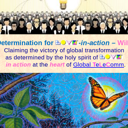
Determination for
-in-action
–
Wil
Claiming the victory of global transformation
as determined by the holy spirit of
in action
at the
heart
of
Global
T
e
L
e
C
omm
.