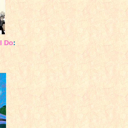
l Do
: