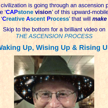
civilization is going through an ascension 
e ‘
CAP
stone
vision
’ of this upward-mobil
 ‘
C
reative
A
scent
P
rocess
’ that will
make 
Skip to the bottom for a brilliant video on
THE ASCENSION PROCESS
aking Up, Wising Up & Rising 