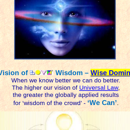
Vision of
Wisdom –
Wise Domin
When we know better we can do better.
The higher our vision of
Universal Law
,
the greater the globally applied results
‘We Can’
for ‘wisdom of the crowd’ -
.