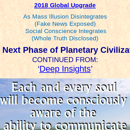
2018 Global Upgrade
As Mass Illusion Disintegrates
(Fake News Exposed)
Social Conscience Integrates
(Whole Truth Disclosed)
 Next Phase of Planetary Civiliza
CONTINUED FROM:
‘
Deep Insights
’