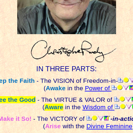
IN THREE PARTS:
ep the Faith
- The VISION of Freedom-in-
(
Awake
in the
Power of
ee the Good
- The VIRTUE & VALOR of
(
Aware
in the
Wisdom of
Make it So!
- The VICTORY of
-in-act
(
Arise
with the
Divine Feminine