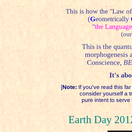
This is how the "Law o
(
G
eometrically
"
the Language
(our
This is the quant
morphogenesis 
Conscience,
BE
It's abo
[
Note:
If you've read this fa
consider yourself a true
pure intent to serve th
Earth Day 201