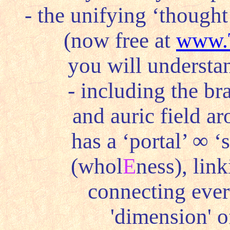
- the unifying ‘thought
(now free at
www.
you will understan
- including the bra
and auric field ar
has a ‘portal’
∞
‘s
(whol
E
ness), link
connecting every
'dimension' o