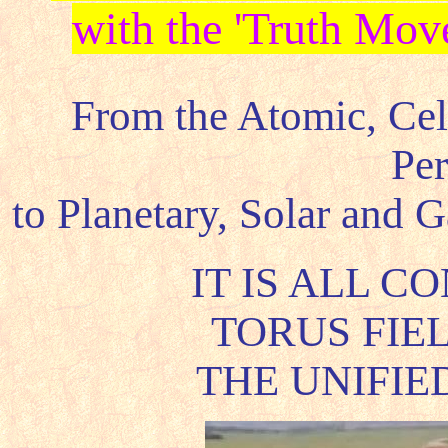
with the 'Truth Mov
From the Atomic, Cel
Per
to Planetary, Solar and 
IT IS ALL C
TORUS FIEL
THE UNIFIE