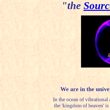
"the
Sourc
We are in the univer
In the ocean of vibrational a
the 'kingdom of heaven' is 