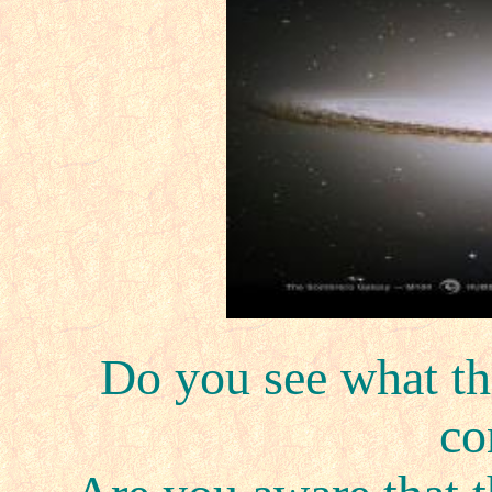
Do you see what th
c