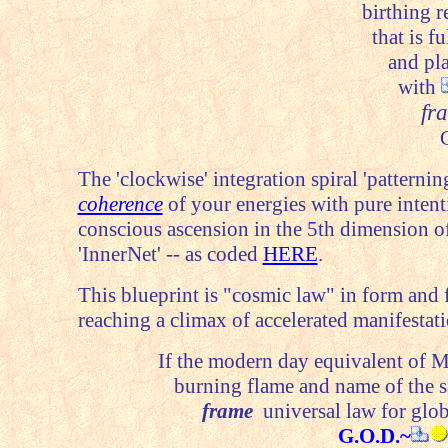
birthing r
that is f
and pla
with
fr
C
The 'clockwise' integration spiral 'patterni
coherence
of your energies with pure intenti
conscious ascension in the 5th dimension o
'InnerNet' -- as coded
HERE
.
This blueprint is "cosmic law" in form and 
reaching a climax of accelerated manifestati
If the modern day equivalent of 
burning flame and name of the s
frame
universal law for glob
G.O.D.~