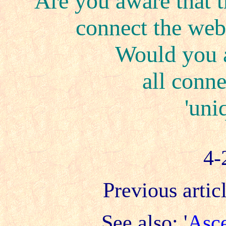
Are you aware that t
connect the web 
Would you a
all conne
'uni
4-
Previous articl
See also: '
Asce