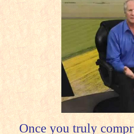
Once you truly compre