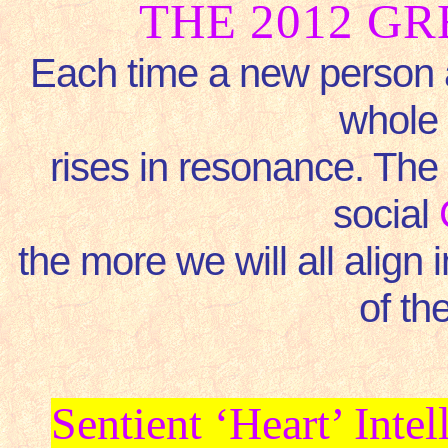
THE 2012 G
Each time a new person a
whole 
rises in resonance. The
social
the more we will all align
of th
Sentient ‘Heart’ Int