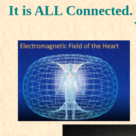
It is ALL Connected