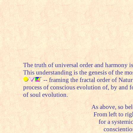
The truth of universal order and harmony is
This understanding is the genesis of the mo
-- framing the fractal order of Natu
process of conscious evolution of, by and f
of soul evolution.
As above, so belo
From left to righ
for a systemic
conscienti