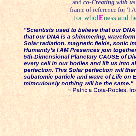
and
co-Creating with us
frame of reference for 'I A
for whol
E
ness and h
"Scientists used to believe that our D
that our DNA is a shimmering, waveform c
Solar radiation, magnetic fields, sonic
Humanity’s I AM Presences join together 
5th-Dimensional Planetary CAUSE of Divi
every cell in our bodies and lift us into 
perfection. This Solar perfection will th
subatomic particle and wave of Life on 
miraculously nothing will be the same."
~ Patricia Cota-Robles, from this