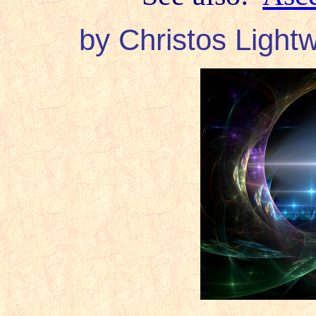
by Christos Lightw