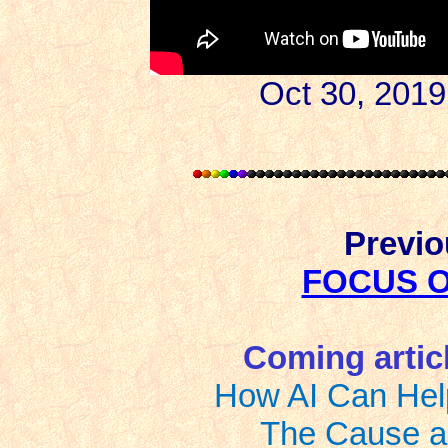
Oct 30, 2019
Previou
FOCUS 
Coming article
How AI Can Hel
The Cause a