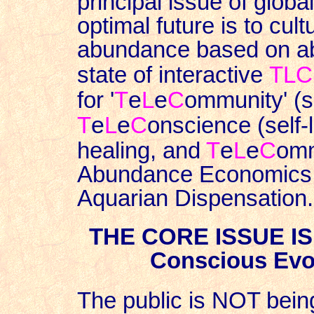
principal issue of glob
optimal future is to cul
abundance based on a
state of interactive
TLC
e
e
for '
T
L
C
ommunity' (s
e
e
T
L
C
onscience (self-
e
e
healing, and
T
L
C
omm
Abundance Economics un
Aquarian Dispensation.
THE CORE ISSUE I
Conscious Evol
The public is NOT being