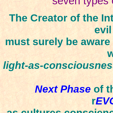
seven types o
The Creator of the In
evil
must surely be aware
w
light-as-consciousne
Next Phase
of t
r
EV
as cultures
conscienc