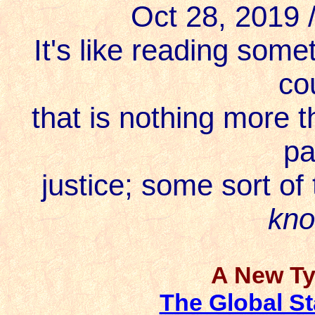
Oct 28, 2019
It's like reading some
co
that is nothing more t
pa
justice; some sort of 
kn
A New Ty
The Global St