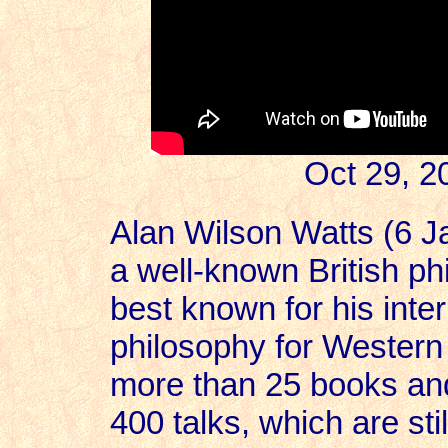
Oct 29, 2
Alan Wilson Watts (6 
a well-known British ph
best known for his inter
philosophy for Western
more than 25 books and 
400 talks, which are st