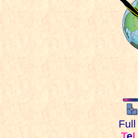
Ful
T
e