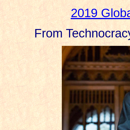
2019 Globa
From Technocracy