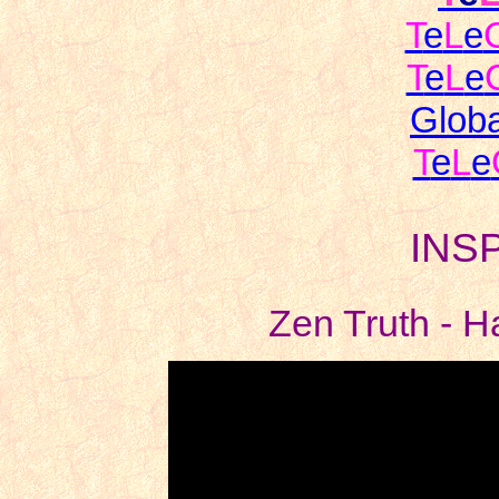
T
e
L
e
T
e
L
e
Globa
T
e
L
e
INS
Zen Truth - H