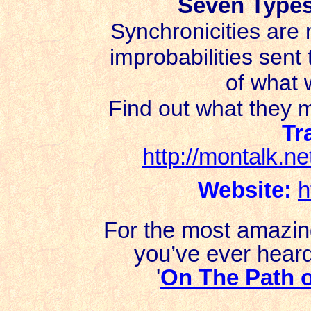
Seven Types
Synchronicities are 
improbabilities sent
of what w
Find out what they 
Tr
http://montalk.ne
Website:
h
For the most amazin
you’ve ever heard 
'
On The Path 