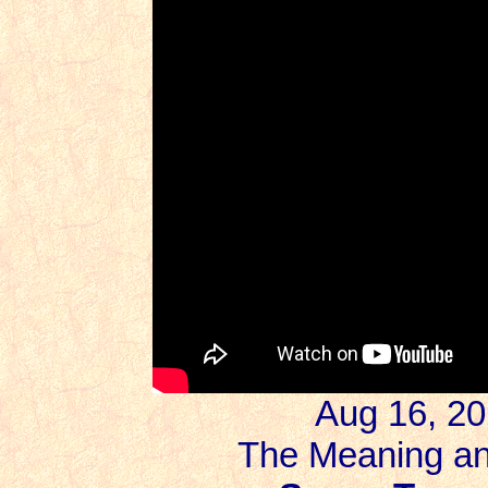
Aug 16, 20
The Meaning an