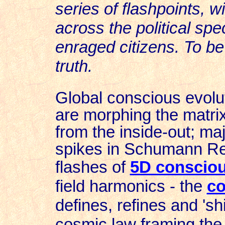
series of flashpoints, 
across the political spe
enraged citizens. To be f
truth.
Global conscious evolut
are
morphing the matrix
from
the inside-out; m
spikes in Schumann 
flashes of
5D conscio
field harmonics - the
co
defines, refines and 'shi
cosmic law framing the