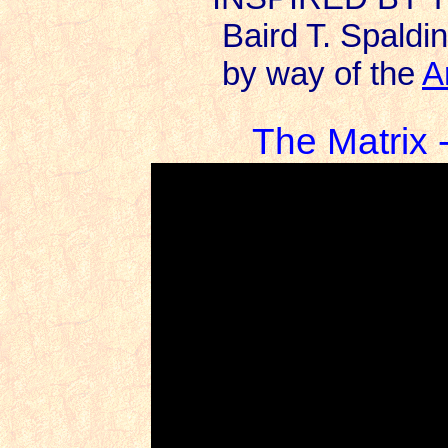
Baird T. Spaldin
by way of the
A
The Matrix