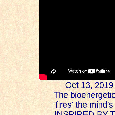
Oct 13, 2019
The bioenergeti
'fires' the mind
INSPIRED BY 