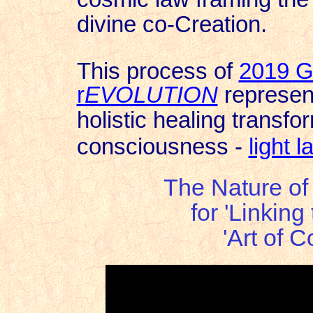
divine co-Creation.
This process of
2019 G
r
EVOLUTION
represen
holistic healing transfo
consciousness -
light 
The Nature of 
for 'Linking
'Art of 