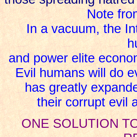
Note fro
In a vacuum, the Int
h
and power elite econom
Evil humans will do e
has greatly expande
their corrupt evi
ONE SOLUTION T