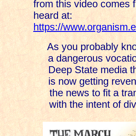
from this video comes fr
heard at:
https://www.organism.e
As you probably know
a dangerous vocatio
Deep State media tha
is now getting reven
the news to fit a tr
with the intent of di