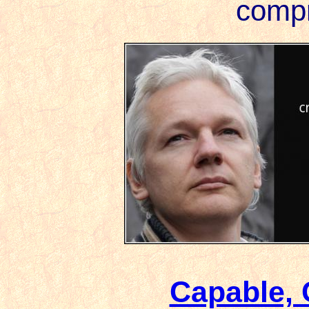
compr
Capable,