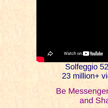
Solfeggio 5
23 million+ v
Be Messengers
and Sha