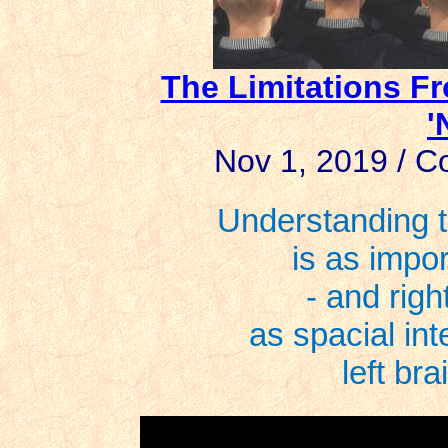
The Limitations F
'
Nov 1, 2019 / Co
Understanding t
is as impor
- and right
as spacial int
left bra