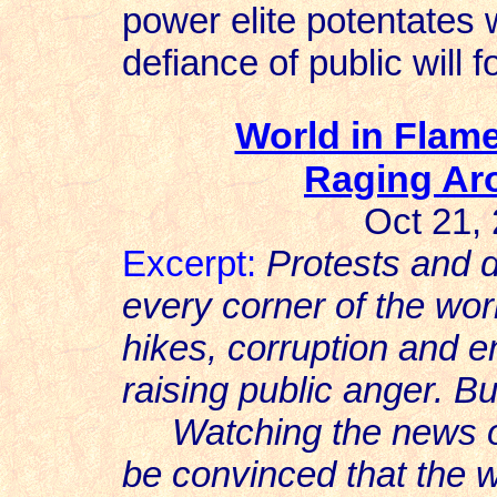
power elite potentates w
defiance of public will 
World in Flame
Raging Ar
Oct 21,
Excerpt:
Protests and 
every corner of the worl
hikes, corruption and en
raising public anger. 
Watching the news ov
be convinced that the w