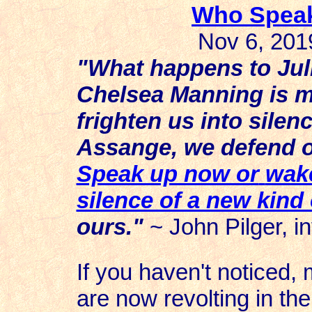
Who Speak
Nov 6, 2019
"What happens to Jul
Chelsea Manning is me
frighten us into silen
Assange, we defend o
Speak up now or
wake
silence of a new kind 
ours."
~ John Pilger, in
If you haven't noticed, 
are now revolting in the