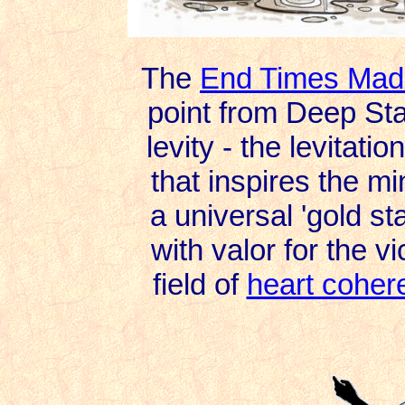
The
End Times Mad
point from Deep Sta
levity - the levitati
that inspires the min
a universal 'gold st
with valor for the vic
field of
heart coher