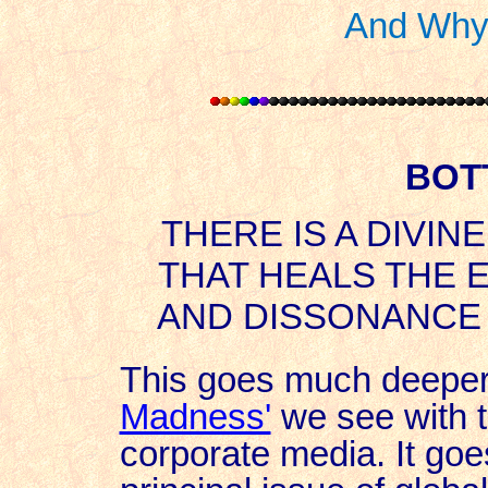
And Why 
BOT
THERE IS A DIVIN
THAT HEALS THE 
AND DISSONANCE 
This goes much deeper
Madness'
we see with th
corporate media. It go