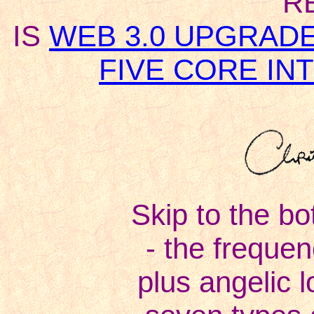
R
IS
WEB 3.0 UPGRAD
FIVE CORE I
Skip to the bo
- the freque
plus angelic l