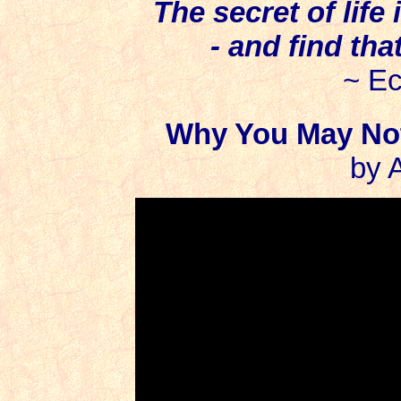
The secret of life 
- and find tha
~ Ec
Why You May Not
by 