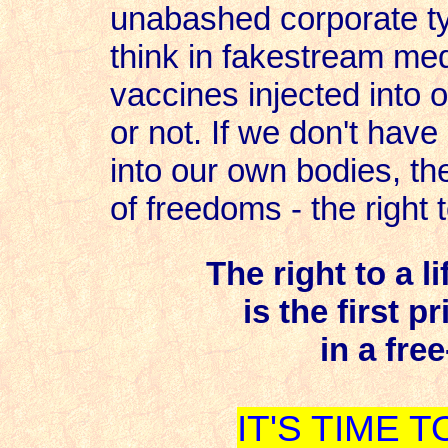
unabashed corporate ty
think in fakestream me
vaccines injected into o
or not. If we don't have
into our own bodies, th
of freedoms - the right t
The right to a l
is the first p
in a free
IT'S TIME 