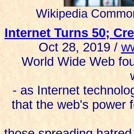
Wikipedia Common
Internet Turns 50; C
Oct 28, 2019 /
w
World Wide Web fou
- as Internet technolo
that the web's power f
those spreading hatred