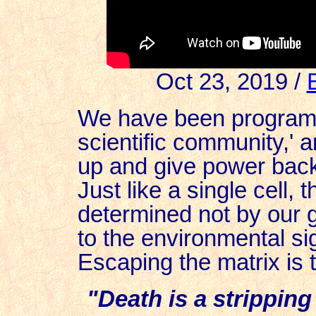
Oct 23, 2019 /
We have been programm
scientific community,' 
up and give power back
Just like a single cell, 
determined not by our 
to the environmental sig
Escaping the matrix is 
"Death is a stripping 