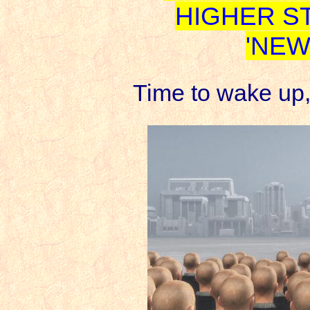
HIGHER S
'NEW
Time to wake up,