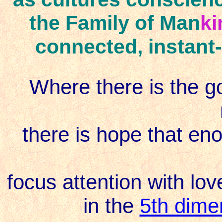
the Family of Man
ki
connected, instant-
Where there is the g
there is hope that enou
focus attention with lov
in the
5th dime