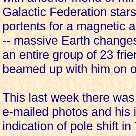
Galactic Federation star
portents for a magnetic a
-- massive Earth changes
an entire group of 23 fri
beamed up with him on 
This last week there was
e-mailed photos and his i
indication of pole shift 