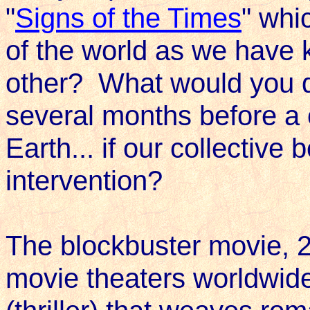
"
Signs of the Times
" whi
of the world as we have 
other? What would you d
several months before a c
Earth... if our collective
intervention?
The blockbuster movie, 
movie theaters worldwide