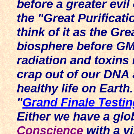
before a greater evil
the "Great Purificatio
think of it as the Gr
biosphere before G
radiation and toxins
crap out of our DNA 
healthy life on Earth
"
Grand Finale Testin
Either we have a gl
Conscience
with a 