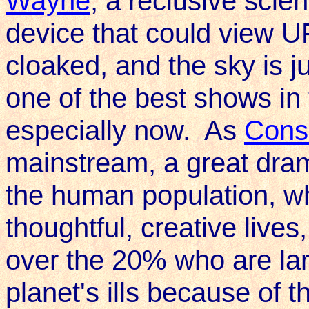
Wayne
, a reclusive scie
device that could view U
cloaked, and the sky is j
one of the best shows in 
especially now. As
Cons
mainstream, a great dra
the human population, wh
thoughtful, creative lives
over the 20% who are lar
planet's ills because of th