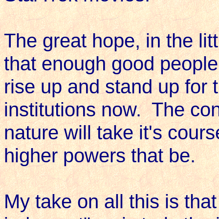
The great hope, in the litt
that enough good people 
rise up and stand up for 
institutions now. The con
nature will take it's cour
higher powers that be.
My take on all this is that