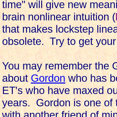
time" will give new mean
brain nonlinear intuition (
that makes lockstep linear 
obsolete. Try to get your
You may remember the Ge
about
Gordon
who has be
ET's who have maxed out
years. Gordon is one of 
with another friend of m