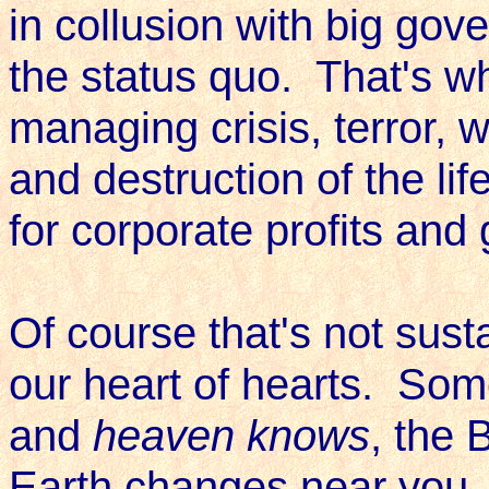
in collusion with big gov
the status quo. That's w
managing crisis, terror, 
and destruction of the li
for corporate profits an
Of course that's not susta
our heart of hearts. Som
and
heaven knows
, the 
Earth changes near you. 