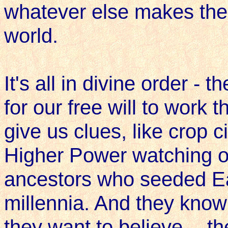
whatever else makes them
world.
It's all in divine order - 
for our free will to work
give us clues, like crop c
Higher Power watching o
ancestors who seeded Ea
millennia. And they know 
they want to believe -- th