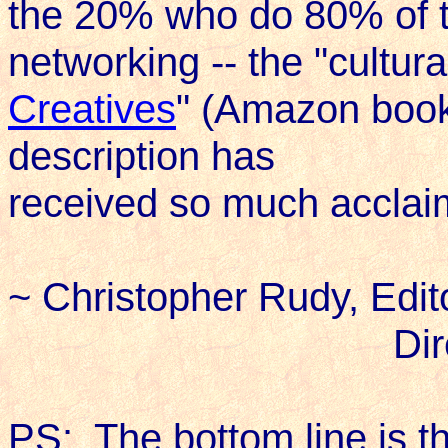
the 20% who do 80% of th
networking -- the "cultura
Creatives
" (Amazon book 
description has
received so much acclai
~ Christopher Rudy, Edit
Directo
PS: The bottom line is tha