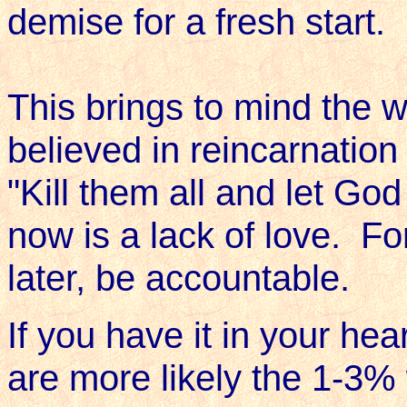
demise for a fresh start.
This brings to mind the 
believed in reincarnatio
"Kill them all and let Go
now is a lack of love. For
later, be accountable.
If you have it in your hear
are more likely the 1-3%