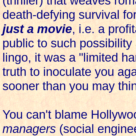
(thriller) that weaves ro
death-defying survival for
just a movie
, i.e. a pro
public to such possibilit
lingo, it was a "limited h
truth to inoculate you aga
sooner than you may thin
You can't blame Hollywo
managers
(social engine