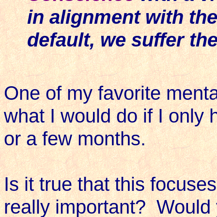
in alignment with the
default, we suffer t
One of my favorite mental
what I would do if I only 
or a few months.
Is it true that this focu
really important? Would 