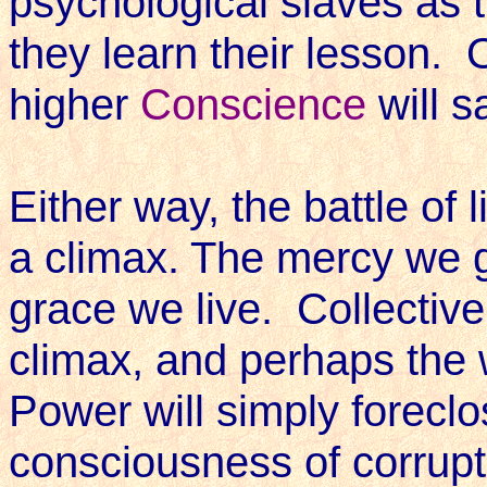
psychological slaves as t
they learn their lesson. 
higher
Conscience
will s
Either way, the battle of
a climax. The mercy we g
grace we live. Collectivel
climax, and perhaps the 
Power will simply forecl
consciousness of corrupt 