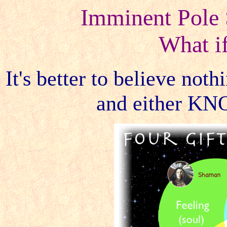
Imminent Pole 
What i
It's better to believe not
and either KN