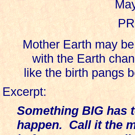
May
PR
Mother Earth may be t
with the Earth chan
like the birth pangs 
Excerpt:
Something BIG has to
happen. Call it the m