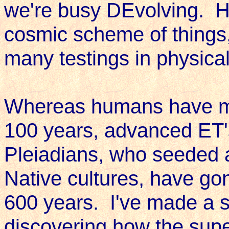
we're busy DEvolving. Hu
cosmic scheme of things, 
many testings in physica
Whereas humans have ma
100 years, advanced ET'
Pleiadians, who seeded a
Native cultures, have go
600 years. I've made a s
discovering how the sup