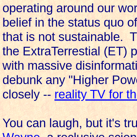
operating around our worl
belief in the status quo of
that is not sustainable. 
the ExtraTerrestial (ET) p
with massive disinformati
debunk any "Higher Power
closely --
reality TV for t
You can laugh, but it's t