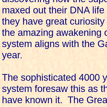
maxed out their DNA life
they have great curiosity 
the amazing awakening o
system aligns with the Ga
year.
The sophisticated 4000 
system foresaw this as t
have known it. The Grea