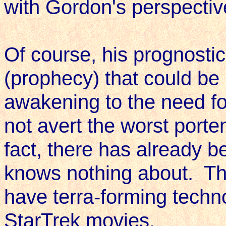
with Gordon's perspective
Of course, his prognostic
(prophecy) that could b
awakening to the need for
not avert the worst porte
fact, there has already b
knows nothing about. Th
have terra-forming techn
StarTrek movies.