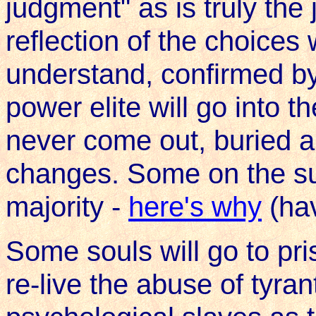
judgment" as is truly the 
reflection of the choice
understand, confirmed b
power elite will go into t
never come out, buried al
changes. Some on the sur
majority -
here's why
(ha
Some souls will go to pr
re-live the abuse of tyran