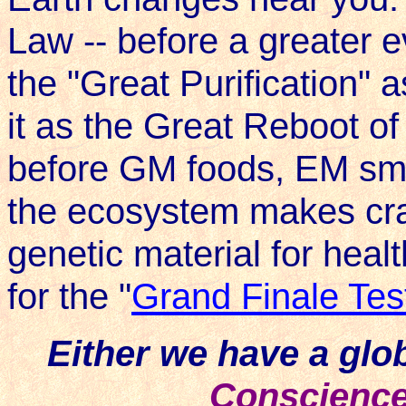
Law -- before a greater ev
the "Great Purification" as
it as the Great Reboot of
before GM foods, EM smo
the ecosystem makes cra
genetic material for heal
for the "
Grand Finale Tes
Either we have a gl
Conscienc