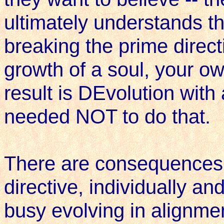
ultimately understands that
breaking the prime directi
growth of a soul, your o
result is DEvolution wit
needed NOT to do that.
There are consequences 
directive, individually an
busy evolving in alignme