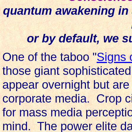
quantum awakening in 
or by default, we 
One of the taboo "
Signs 
those giant sophisticated
appear overnight but are
corporate media. Crop c
for mass media percept
mind. The power elite da