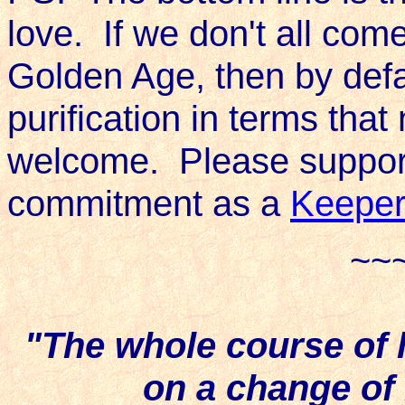
love. If we don't all com
Golden Age, then by defa
purification in terms tha
welcome. Please support 
commitment as a
Keeper
~~
"The whole course of
on a change of 