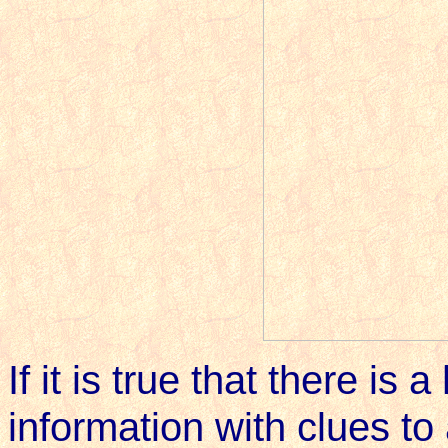
If it is true that there is
information with clues to 