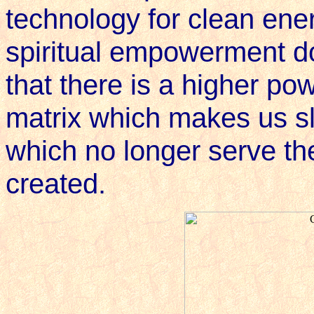
technology for clean ener
spiritual empowerment do
that there is a higher po
matrix which makes us sla
which no longer serve th
created.