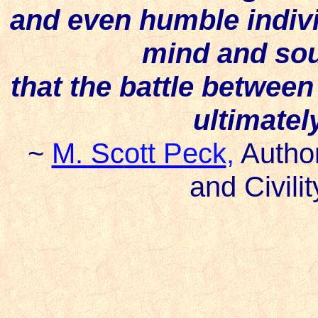
and even humble individu
mind and soul
that the battle betwee
ultimatel
~
M. Sc
ott Peck
,
Autho
and Civili