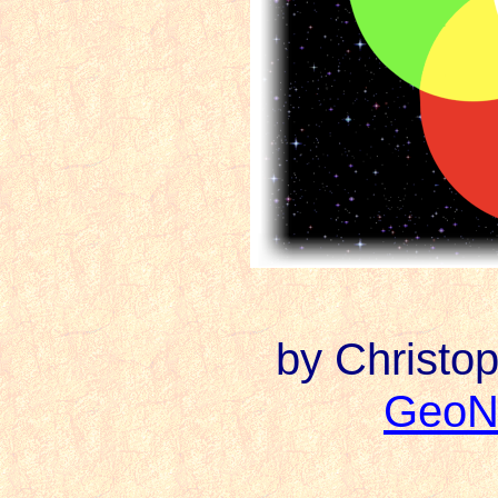
by Christop
GeoN