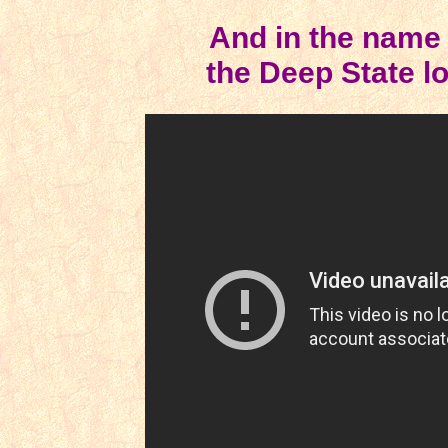
And in the name 
the Deep State lo