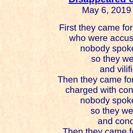
May 6, 2019
First they came for
who were accuse
nobody spoke
so they we
and vilif
Then they came for
charged with con
nobody spoke
so they we
and cond
Then they came fo