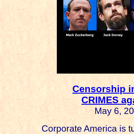
Censorship i
CRIMES ag
May 6, 20
Corporate America is tu