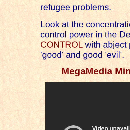
refugee problems.
Look at the concentrat
control power in the De
CONTROL
with abject 
'good' and good 'evil'.
MegaMedia Mind