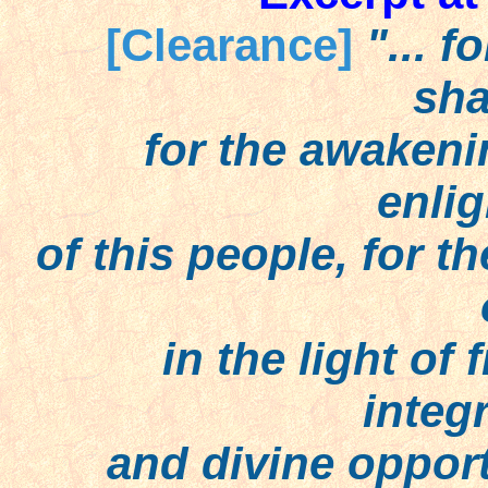
[Clearance]
"... f
sha
for the awakening 
enli
of this people, for th
in the light of f
integr
and divine opportun