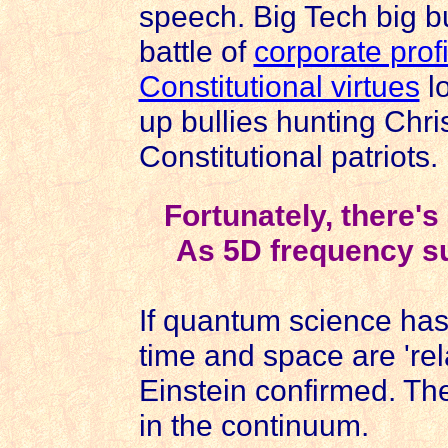
speech. Big Tech big b
battle of
corporate profi
Constitutional virtues
lo
up bullies hunting Chri
Constitutional patriots.
Fortunately, there'
As 5D frequency su
If quantum science has 
time and space are 'relat
Einstein confirmed. Th
in the continuum.