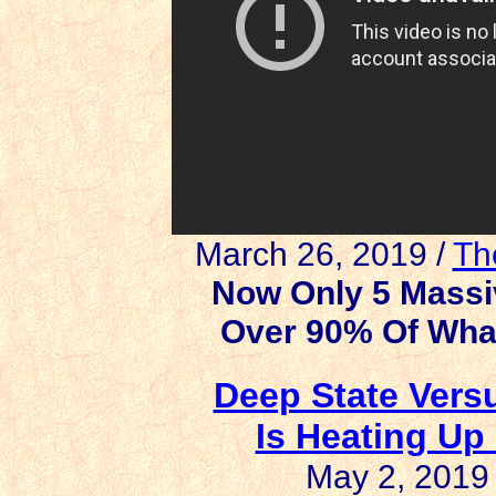
March 26, 2019 /
Th
Now Only 5 Massi
Over 90% Of Wha
Deep State Versu
Is Heating Up 
May 2, 2019