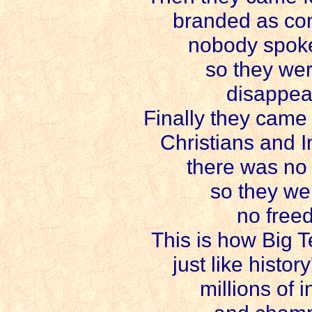
branded as con
nobody spoke
so they wer
disappear
Finally they came f
Christians and In
there was no 
so they we
no free
This is how Big T
just like histo
millions of i