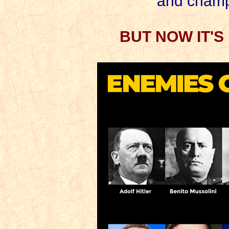
and champ
BUT NOW IT'S