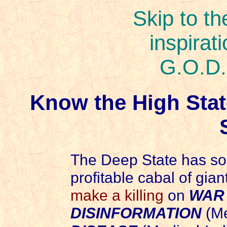
Skip to th
inspirat
G.O.D.
Know the High Stat
The Deep State has so 
profitable cabal of gian
make a killing
on
WAR
DISINFORMATION
(Me