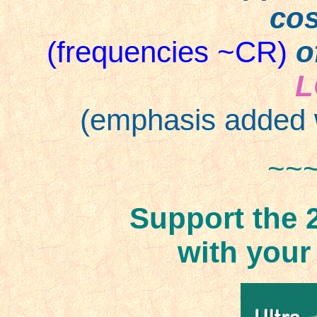
cos
(frequencies ~CR)
o
L
(emphasis added 
~~
Support the 
with your h