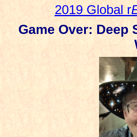
2019 Global r
Game Over: Deep St