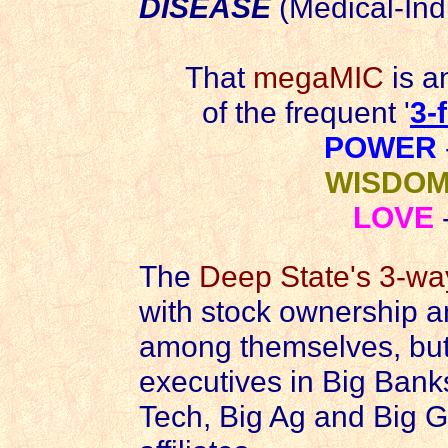
DISEASE
(Medical-Ind
That
megaMIC
is a
of the frequent '
3-
POWER
WISDO
LOVE
The
Deep State's 3-w
with stock ownership a
among themselves, but 
executives in Big Banks
Tech, Big Ag and Big G