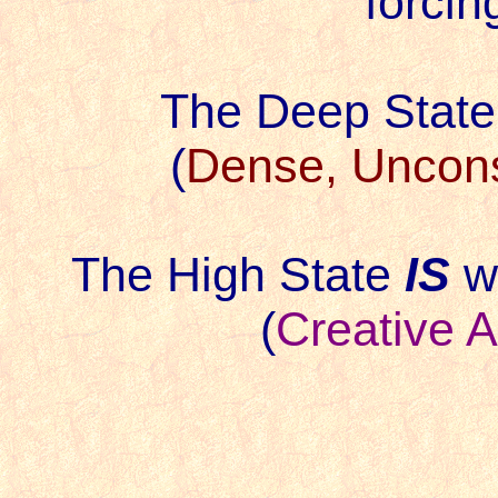
forcin
The Deep Stat
(
Dense, Uncons
The High State
IS
wh
(
Creative 