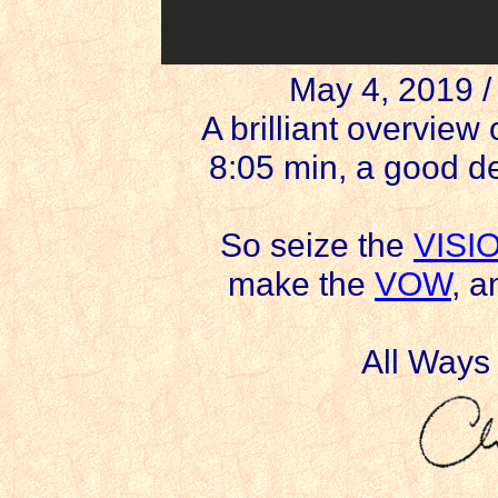
May 4, 2019 
A brilliant overvie
8:05 min, a good de
So seize the
VISI
make the
VOW
, 
All Ways