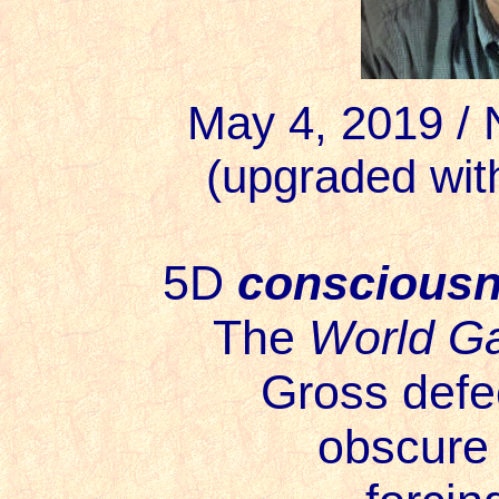
May 4, 2019 /
(upgraded wit
5D
conscious
The
World G
Gross defe
obscure 