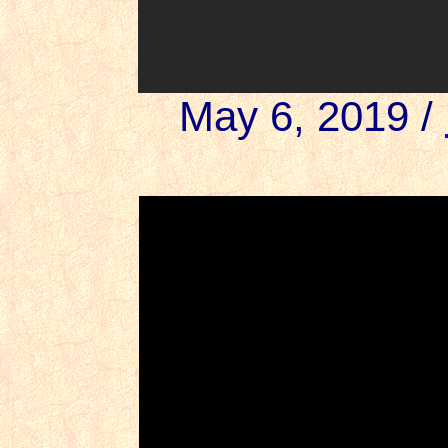
May 6, 2019 /