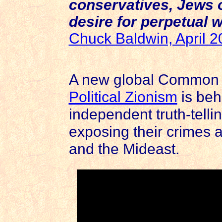
conservatives, Jews o
desire for perpetual w
Chuck Baldwin, April 
A new global Common S
Political Zionism
is beh
independent truth-tellin
exposing their crimes a
and the Mideast.