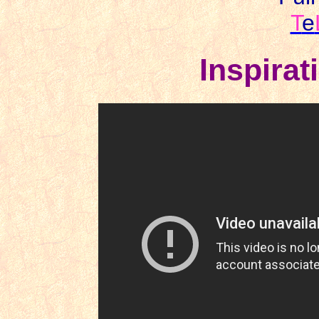
T
e
Inspirat