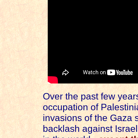
Over the past few years
occupation of Palestini
invasions of the Gaza s
backlash against Israel