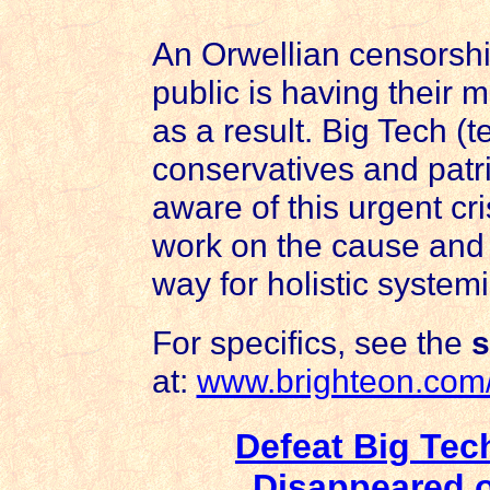
An Orwellian censorshi
public is having their
as a result. Big Tech (
conservatives and patr
aware of this urgent cri
work on the cause and 
way for holistic systemi
For specifics, see the
s
at:
www.brighteon.co
Defeat Big Te
Disappeared o