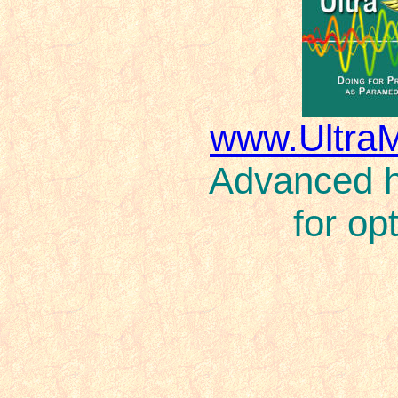
www.Ultra
Advanced ho
for op