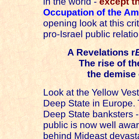
in the world -
except t
Occupation of the Am
opening look at this cri
pro-Israel public relatio
A Revelations r
The rise of t
the demise 
Look at the Yellow Ves
Deep State in Europe.
Deep State banksters -
public is now well awar
behind Mideast devasta