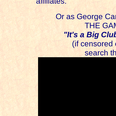
affiliates.
Or as George Car
THE GAM
"It's a Big Club
(if censored
search t