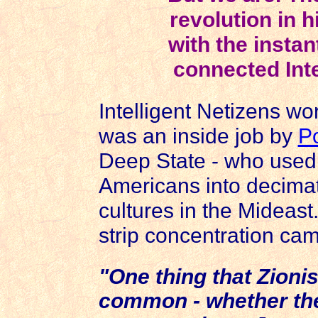
revolution in 
with the instan
connected Inte
Intelligent Netizens w
was an inside job by
Po
Deep State - who used th
Americans into decimat
cultures in the Mideast.
strip concentration ca
"One thing that Zionis
common - whether they