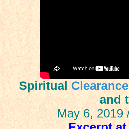
Spiritual
Clearance
and 
May 6, 2019 
Excerpt at