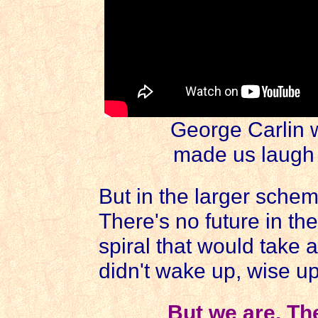
George Carlin 
made us laugh a
But in the larger schem
There's no future in t
spiral that would take all
didn't wake up, wise up
But we are. Th