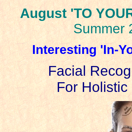
August 'TO YOUR
Summer 
Interesting 'In-
Facial Recog
For Holistic