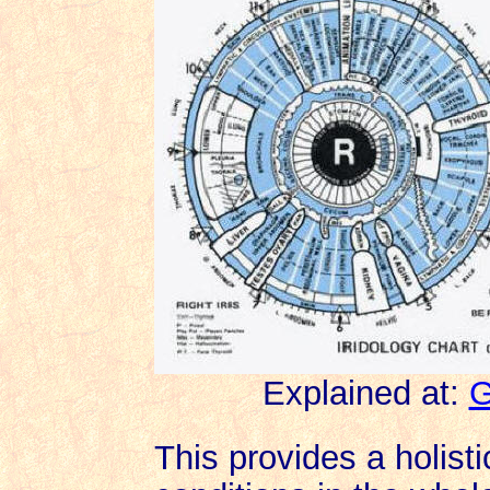
Explained at:
G
This provides a holisti