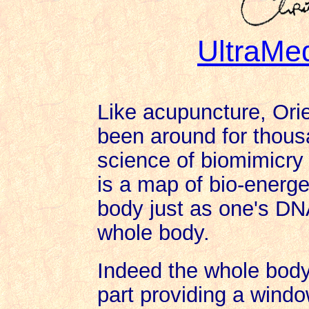
UltraMe
Like acupuncture, Ori
been around for thous
science of biomimicry 
is a map of bio-energe
body just as one's DNA
whole body.
Indeed the whole body 
part providing a windo