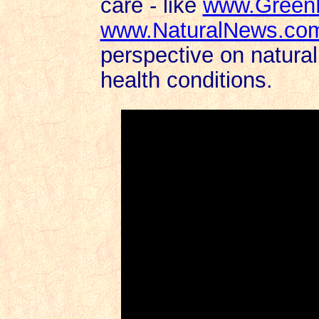
care - like
www.Green
www.NaturalNews.co
perspective on natural
health conditions.