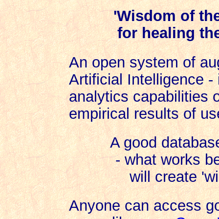
'Wisdom of th
for healing th
An open system of aug
Artificial Intelligence 
analytics capabilities
empirical results of us
A good database
- what works be
will create '
Anyone can access go