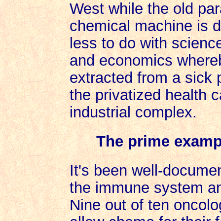
West while the old pa
chemical machine is d
less to do with scienc
and economics whereb
extracted from a sick
the privatized health 
industrial complex.
The prime exampl
It's been well-docume
the immune system an
Nine out of ten oncolo