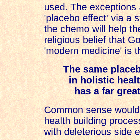
used. The exceptions 
'placebo effect' via a st
the chemo will help the
religious belief that G
'modern medicine' is t
The same placebo
in holistic heal
has a far grea
Common sense would te
health building process
with deleterious side e