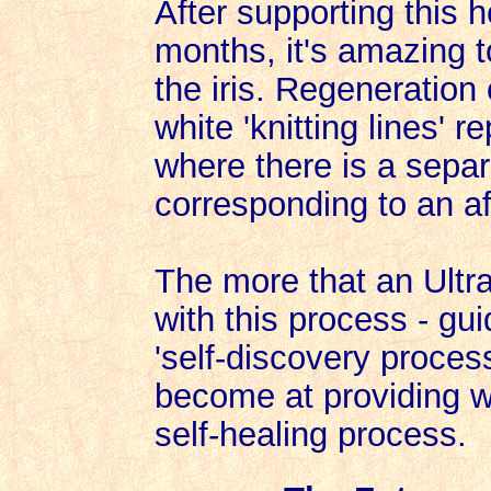
After supporting this 
months, it's amazing to
the iris. Regeneration
white 'knitting lines' 
where there is a separa
corresponding to an af
The more that an Ultr
with this process - gui
'self-discovery proces
become at providing we
self-healing process.