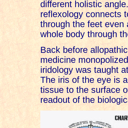
different holistic angl
reflexology connects t
through the feet even 
whole body through th
Back before allopathi
medicine monopolized 
iridology was taught a
The iris of the eye is 
tissue to the surface o
readout of the biologica