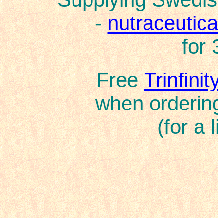
-
nutraceutical
for 
Free
Trinfini
when ordering
(for a 