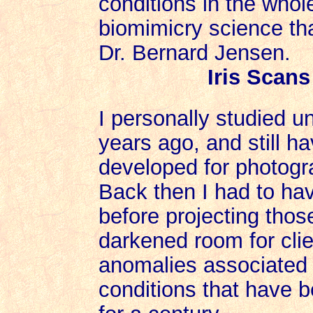
conditions in the whol
biomimicry science th
Dr. Bernard Jensen.
Iris Scan
I personally studied u
years ago, and still h
developed for photogra
Back then I had to hav
before projecting those
darkened room for clie
anomalies associated 
conditions that have 