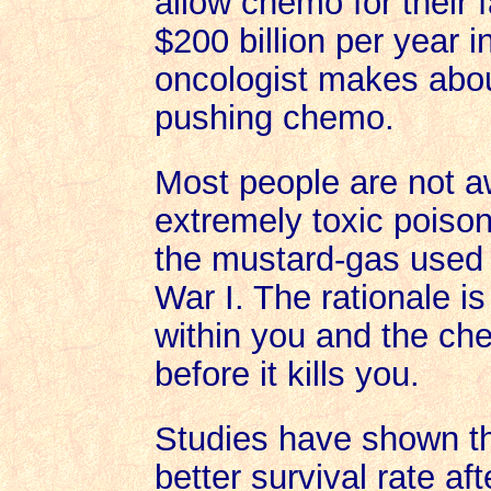
allow chemo for their 
$200 billion per year 
oncologist makes about
pushing chemo.
Most people are not a
extremely toxic poison
the mustard-gas used 
War I. The rationale 
within you and the chem
before it kills you.
Studies have shown t
better survival rate af