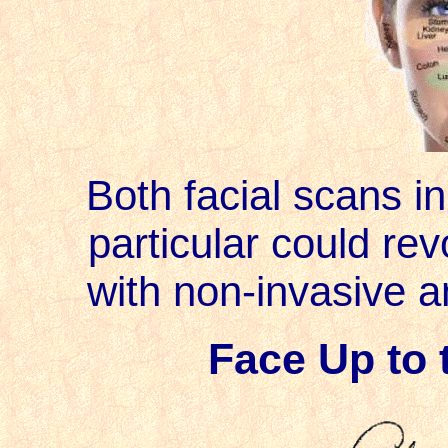
Both facial scans in
particular could rev
with non-invasive ana
Face Up to 