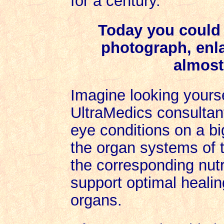
for a century.
Today you could 
photograph, enlar
almost
Imagine looking yourse
UltraMedics consultan
eye conditions on a bi
the organ systems of t
the corresponding nut
support optimal healin
organs.