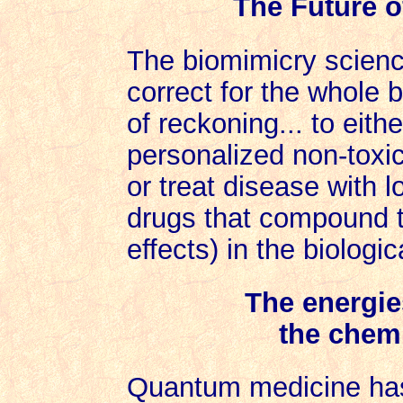
The Future of
The biomimicry science
correct for the whole b
of reckoning... to eithe
personalized non-toxic
or treat disease with
drugs that compound t
effects) in the biologica
The energie
the chemi
Quantum medicine has