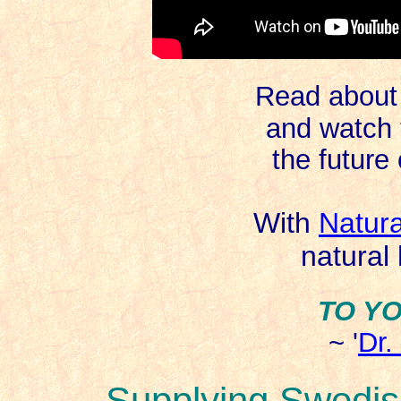
Read about 
and watch 
the future 
With
Natur
natural
TO Y
~ '
Dr.
Supplying Swedis