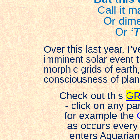
Call it 
Or dime
Or
‘
Over this last year, I’
imminent solar event t
morphic grids of earth
consciousness of plan
Check out this
GR
- click on any pa
for example the
as occurs every
enters Aquaria