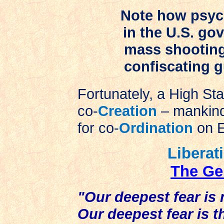
Note how psych
in the U.S. go
mass shooting 
confiscating 
Fortunately, a High Stat
co-
Creation
– mankind
for co-
Ordination
on E
Liberat
The Ge
"Our deepest fear is 
Our deepest fear is 