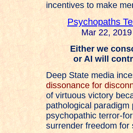
incentives to make mer
Psychopaths Te
Mar 22, 2019
Either we consc
or AI will con
Deep State media inc
dissonance for discon
of virtuous victory be
pathological paradigm 
psychopathic terror-for
surrender freedom for s