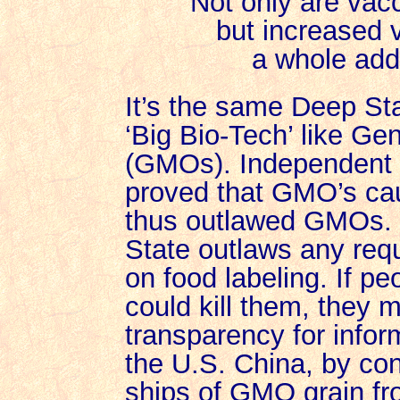
Not only are vac
but increased 
a whole addi
It’s the same Deep St
‘Big Bio-Tech’ like Ge
(GMOs). Independent 
proved that GMO’s ca
thus outlawed GMOs. B
State outlaws any req
on food labeling. If 
could kill them, they m
transparency for infor
the U.S. China, by con
ships of GMO grain fr