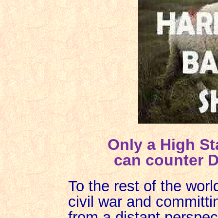
Only a High St
can counter D
To the rest of the world
civil war and committi
from a distant perspec