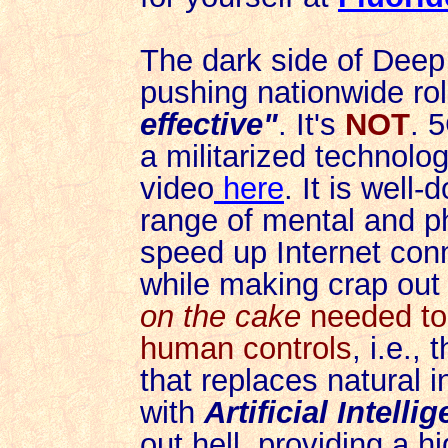
The dark side of Deep
pushing nationwide rol
effective"
. It's
NOT
. 5
a militarized technolo
video
here
. It is wel
range of mental and p
speed up Internet conne
while
making crap out
on the cake
needed to 
human controls
, i.e., 
that replaces natural i
with
Artificial Intelli
out hell, providing a h