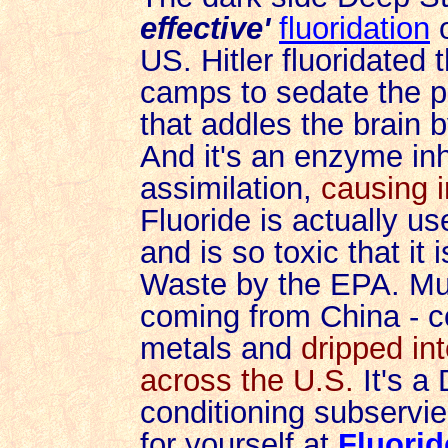
effective'
fluoridation
o
US. Hitler fluoridated 
camps to sedate the pr
that addles the brain b
And it's an enzyme inhi
assimilation,
causing 
Fluoride is actually u
and is so toxic that i
Waste by the EPA. Much
coming from China - c
metals and
dripped in
across the U.S.
It's a
conditioning subservi
for yourself at
Fluorid