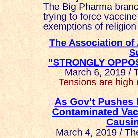
The Big Pharma branch 
trying to force vaccin
exemptions of religion
The Association of
S
"STRONGLY OPPOSE
March 6, 2019 /
Tensions are high 
As Gov't Pushes 
Contaminated Vac
Causin
March 4, 2019 / T