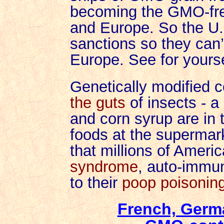
becoming the GMO-fre
and Europe. So the U.
sanctions so they can’
Europe.
See for yours
Genetically modified c
the guts
of insects - a
and corn syrup are in
foods at the supermarke
that millions of Ameri
syndrome
, auto-immu
to their
poop poisoning
French, Germ