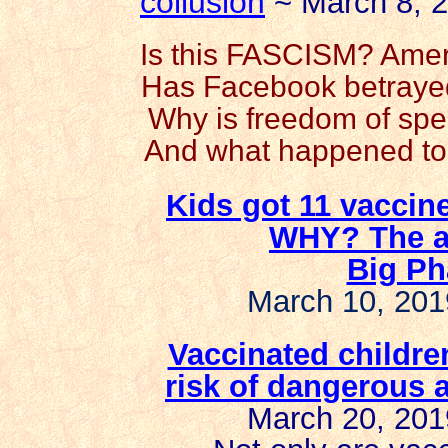
collusion
~ March 8, 
Is this FASCISM? Amer
Has Facebook betrayed 
Why is freedom of spe
And what happened to 
Kids got 11 vaccine
WHY? The an
Big Ph
March 10, 201
Vaccinated childre
risk of
dangerous a
March 20, 201