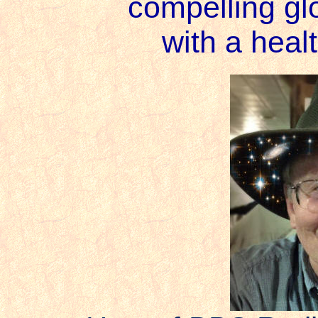
compelling gl
with a heal