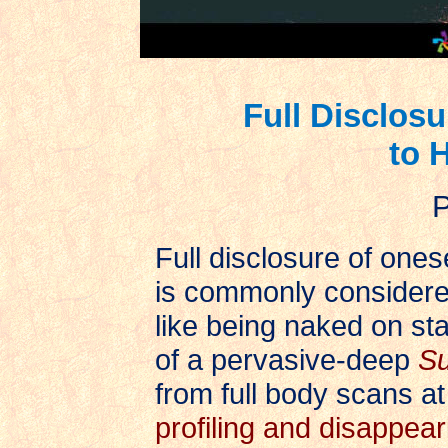
Full Disclos
to 
P
Full disclosure of ones
is commonly considered
like being naked on stag
of a pervasive-deep
Su
from full body scans at
profiling and disappear