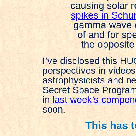
causing solar r
spikes in Sch
gamma wave ca
of and for spe
the opposite
I’ve disclosed this H
perspectives in videos
astrophysicists and ne
Secret Space Program,
in
last week’s compe
soon.
This has 