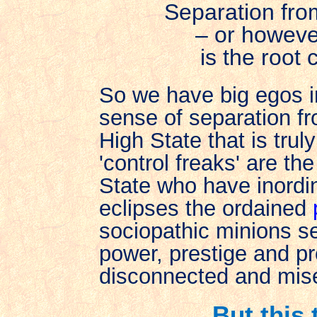
Separation fro
– or howev
is the root 
So we have big egos i
sense of separation f
High State that is trul
'control freaks' are t
State who have inord
eclipses the ordained
sociopathic minions sel
power, prestige and p
disconnected and mise
But this 