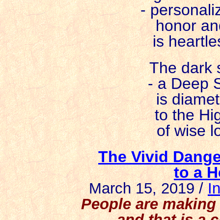
- personali
honor an
is heartle
The dark s
- a Deep S
is diamet
to the Hi
of wise l
The Vivid Dange
to a H
March 15, 2019 /
I
People are making t
and that is a 