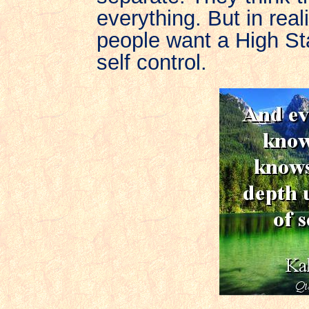
everything. But in real
people want a High St
self control.