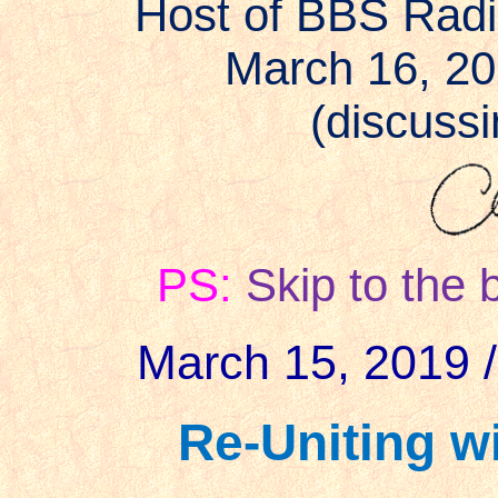
Host of BBS Rad
March 16, 2
(discussin
PS:
Skip to the 
March 15, 2019 /
Re-Uniting wi