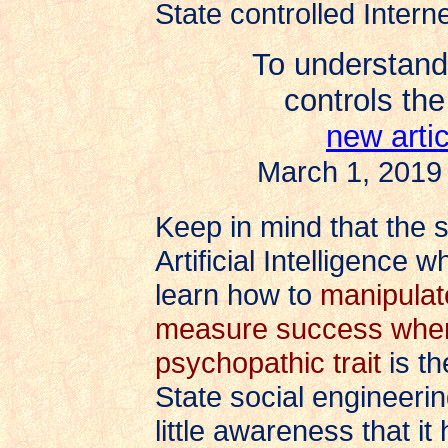
State controlled Interne
To understand
controls the
new arti
March 1, 2019
Keep in mind that the 
Artificial Intelligence
learn how to
manipulat
measure success when
psychopathic trait
is th
State social engineer
little awareness that i