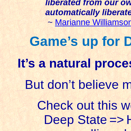
liberated from our o
automatically liberat
~
Marianne Williamso
Game’s up for D
It’s a natural proc
But don’t believe 
Check out this 
Deep State
=>