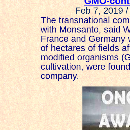
GMO-cont
Feb 7, 2019 /
The transnational co
with Monsanto, said W
France and Germany w
of hectares of fields af
modified organisms (
cultivation, were foun
company.