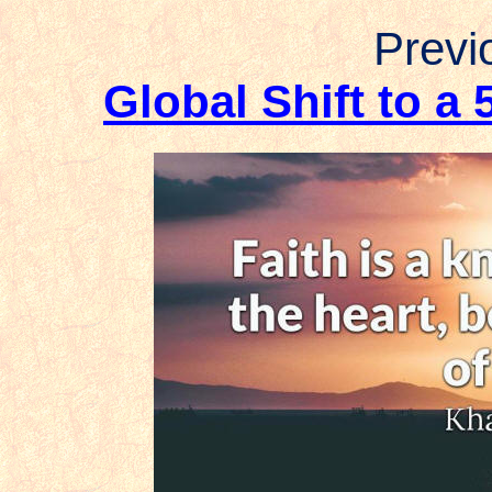
Previo
Global Shift to a