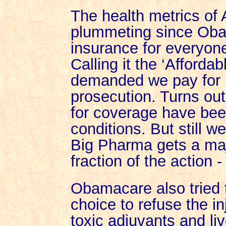
The health metrics of
plummeting since Ob
insurance for everyone
Calling it the ‘Afforda
demanded we pay for i
prosecution. Turns out
for coverage have bee
conditions. But still 
Big Pharma gets a ma
fraction of the action - a
Obamacare also tried 
choice to refuse the i
toxic adjuvants and liv