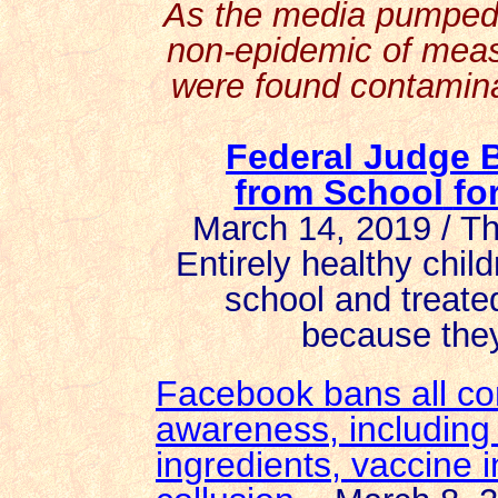
As the media pumped 
non-epidemic of measl
were found contamina
Federal Judge 
from School
fo
March 14, 2019 / T
Entirely healthy chi
school and treate
because they
Facebook bans all co
awareness, including 
ingredients, vaccine 