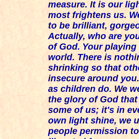
measure. It is our lig
most frightens us. W
to be brilliant, gorge
Actually, who are you
of God. Your playing
world. There is noth
shrinking so that oth
insecure around you.
as children do. We w
the glory of God that i
some of us; it's in e
own light shine, we 
people permission to