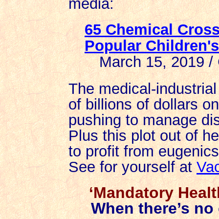
media:
65 Chemical Cros
Popular Children'
March 15, 2019 / 
The medical-industri
of billions of dollars 
pushing to manage dis
Plus this plot out of h
to profit from eugenics
See for yourself at
Vac
‘Mandatory Healt
When there’s no c