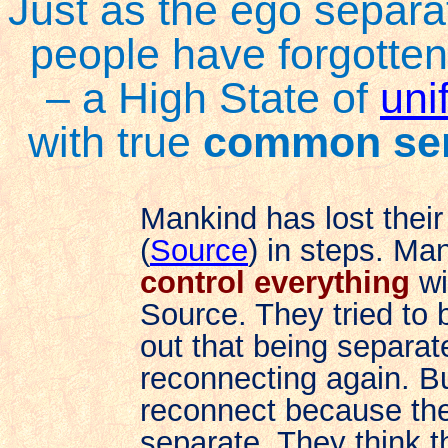
Just as the ego separa
people have forgotten
– a High State of
unif
with true
common se
Mankind has lost their
(
Source
) in steps. Ma
control everything
wi
Source. They tried to 
out that being separat
reconnecting again. B
reconnect because they
separate. They think t