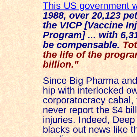
This US government 
1988, over 20,123 pet
the VICP [Vaccine I
Program] ... with 6,3
be compensable.
To
the life of the progr
billion."
Since Big Pharma and 
hip with interlocked o
corporatocracy cabal, 
never report
the $4 bil
injuries. Indeed,
Deep 
blacks out news like t