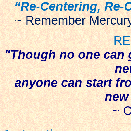
“Re-Centering, Re-
~ Remember Mercury 
RE
"Though no one can 
ne
anyone can start fr
new 
~ C