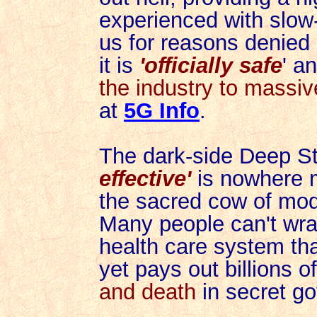
experienced with slow-m
us for reasons denied
it is
'officially safe
' a
the industry to massiv
at
5G Info
.
The dark-side Deep St
effective'
is nowhere m
the sacred cow of mod
Many people
can't wra
health care system tha
yet pays out billions o
and death
in secret go