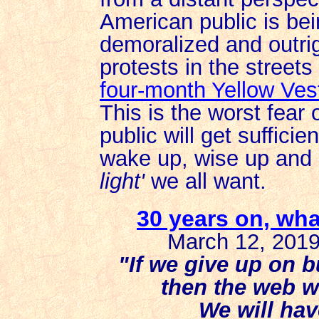
American public is bei
demoralized and outrig
protests in the street
four-month Yellow Ve
This is the worst fear 
public will get sufficie
wake up, wise up and r
light'
we all want.
30 years on, wh
March 12, 2019
"If we give up on b
then the web wi
We will hav