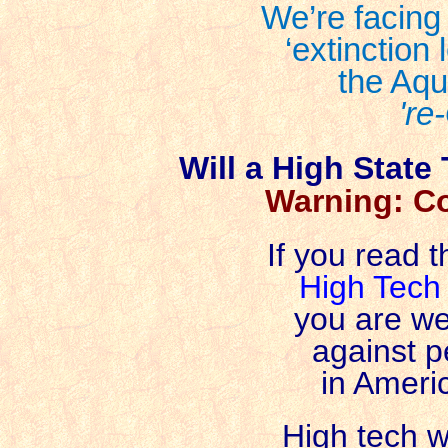
We’re facing
‘extinction 
the Aqu
're
Will a High State
Warning: C
If you read t
High Tech
you are we
against 
in Americ
High tech w