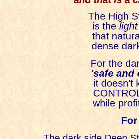
The High St
is the
ligh
that natural
dense dark
For the dar
'safe and 
it doesn't k
CONTROLS 
while profi
For
The dark side Deep S