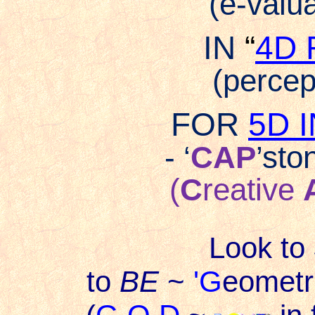
(e-valua
IN
“
4D 
(percept
FOR
5D 
- ‘
CAP
’sto
(
C
reative
Look to
to
BE
~
'G
eometri