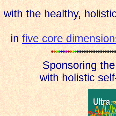
with the healthy, holist
in
five core dimension
Sponsoring th
with holistic sel