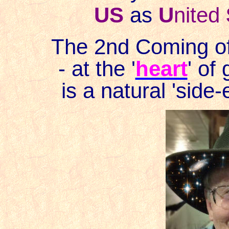
US
as
U
nited
The 2nd Coming of
- at the '
heart
' of
is a natural 'side-