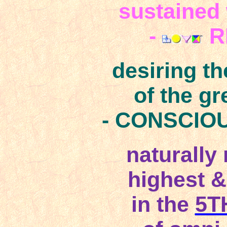
sustained 
-
R
desiring t
of the g
- CONSCIO
naturally
highest &
in the
5T