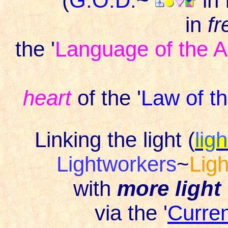
(
G.O.D.
~
in
in
fr
the '
Language of the A
heart
of the '
Law of t
Linking the light (
lig
Lightworkers
~
Lig
with
more light
via the '
Curre