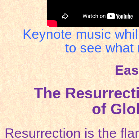
Keynote music whil
to see what 
Eas
The Resurrect
of Glob
Resurrection is the fl