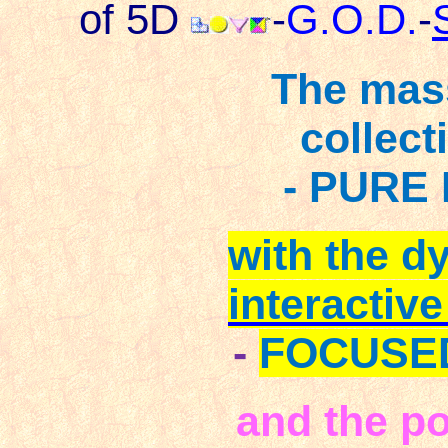
of 5D
-
G.O.D.
-
The mas
collect
- PURE 
with the d
interactiv
-
FOCUSE
and the po