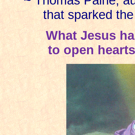
~ Thomas Paine, au
that sparked th
What Jesus has
to open hearts