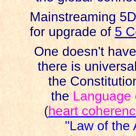
Mainstreaming 5
for upgrade of
5 C
One doesn't have 
there is universa
the Constitutio
the
Language o
(
heart coheren
"Law of the