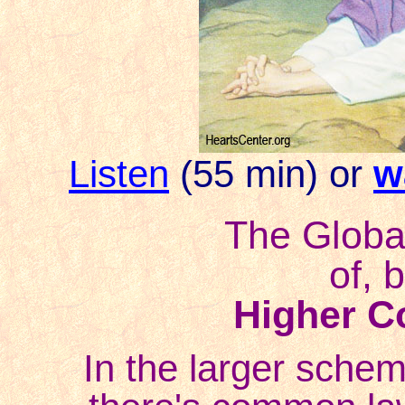
Listen
(55 min) or
w
The Global
of, 
Higher C
In the larger schem