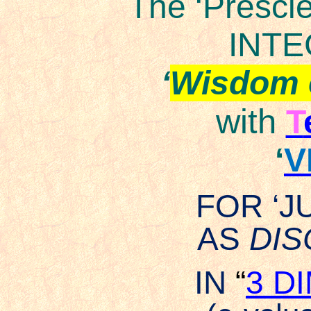
The ‘Prescie
INTE
‘
Wisdom 
with
T
‘
V
FOR ‘
AS
DI
IN
“
3 D