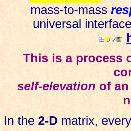
mass-to-mass
res
universal interfac
This is a process o
co
self-elevation
of an
n
In the
2-D
matrix, ever