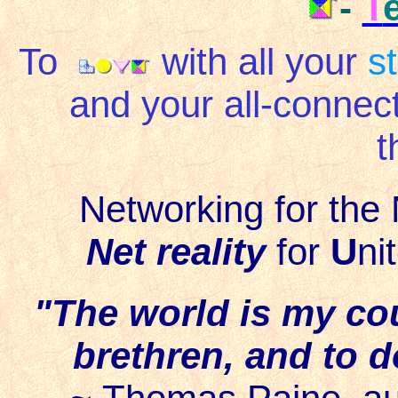
-
T
To
with all your
s
and your all-connec
t
Networking for the 
Net reality
for
U
ni
"The world is my co
brethren, and to d