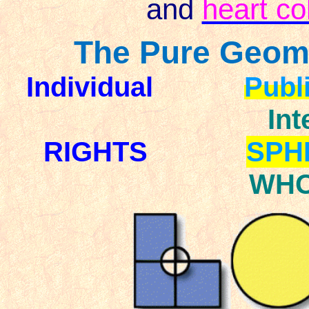
and
heart co
The Pure Geome
Individual
Publ
Int
RIGHTS
SPH
WHO