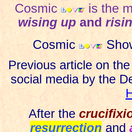
Cosmic
is the 
wising up
and
risi
Cosmic
Show
Previous article on th
social media by the D
After the
crucifixi
resurrection
and