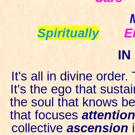
Me
Spiritually
E
IN
It's all in divine order. 
It's the ego that sustai
the soul that knows be
that focuses
attentio
collective
ascension
i