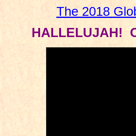
The 2018 Glo
HALLELUJAH! C