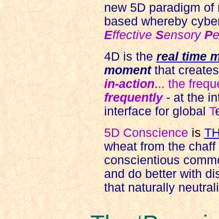
new 5D paradigm of 
based whereby cyber
E
ffective
S
ensory
P
e
4D is the
real time
m
moment
that create
in-action
.
.. the frequ
frequently
- at the in
interface for global
T
5D Conscience
is
T
wheat from the chaff o
conscientious commo
and do better with di
that naturally neutra