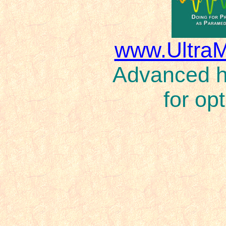
www.Ultra
Advanced ho
for op