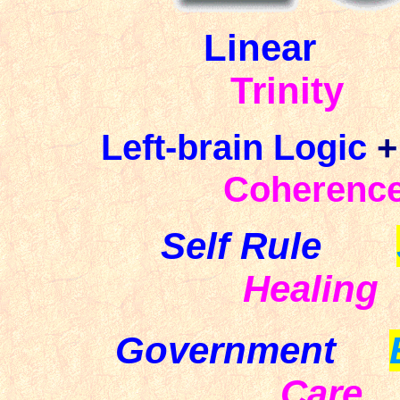
Linear
Trinity
Left-brain
Logic
+
Coherenc
Self Rule
Healing
Government
Care