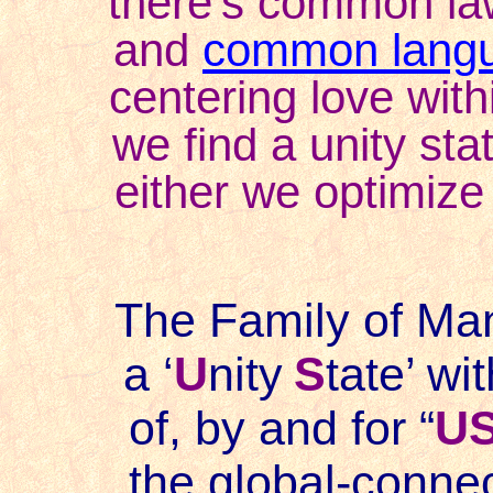
there's common la
and
common lang
centering love within
we find a unity stat
either we optimize 
The Family of Mank
a ‘
U
nity
S
tate
’ wit
of, by and for “
U
the global-connec