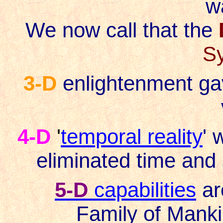
wa
We now call that the
S
3-D
enlightenment ga
4-D
'
temporal reality
' 
eliminated time and
5-D
capabilities
ar
Family of Manki