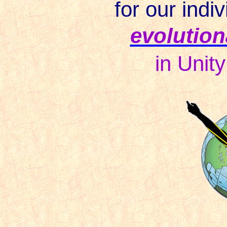
for our indiv
evolution
in
Unit