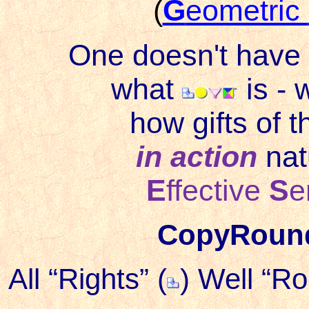
(
G
eometric
One doesn't have 
what
is - w
how gifts of t
in action
nat
E
ffective
S
e
CopyRou
All “Rights” (
) Well “R