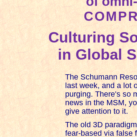
of omni
COMPR
Culturing S
in Global 
The Schumann Reson
last week, and a lot 
purging. There's so 
news in the MSM, you
give attention to it.
The old 3D paradig
fear-based via false