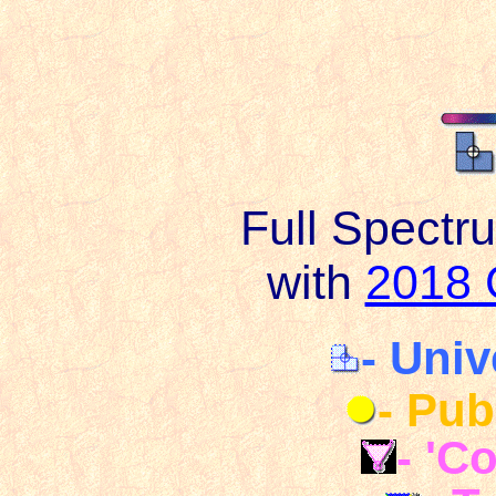
Full Spectr
with
2018 
- Univ
- Pub
- 'C