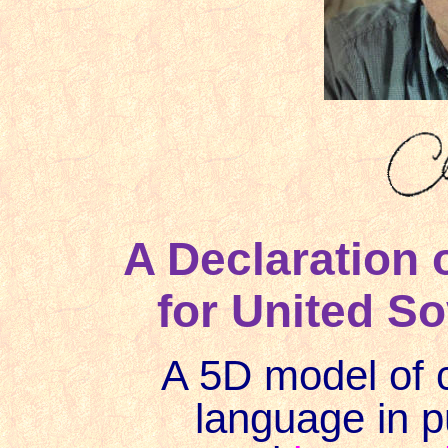
A Declaration 
for United So
A 5D model of 
language in 