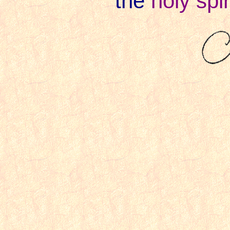
the
holy spir