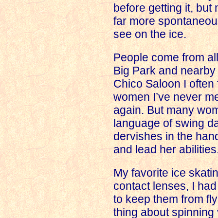
before getting it, but
far more spontaneou
see on the ice.
People come from all 
Big Park and nearby 
Chico Saloon I often 
women I’ve never met
again. But many wom
language of swing dan
dervishes in the han
and lead her abilities
My favorite ice skati
contact lenses, I ha
to keep them from fly
thing about spinning 