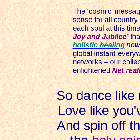
The ‘cosmic' messa
sense for all country f
each soul at this time
Joy and Jubilee’
tha
holistic healing
no
global instant-everyw
networks – our colle
enlightened
Net real
So dance like 
Love like you'
And spin off t