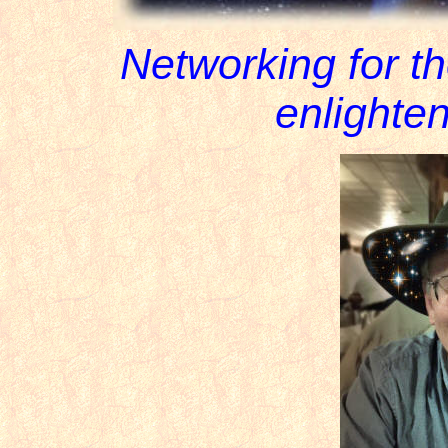
Networking for t
enlighten