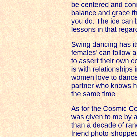
be centered and conn
balance and grace th
you do. The ice can 
lessons in that regar
Swing dancing has i
females’ can follow a
to assert their own co
is with relationships 
women love to dance,
partner who knows ho
the same time.
As for the Cosmic Co
was given to me by a
than a decade of ran
friend photo-shopped