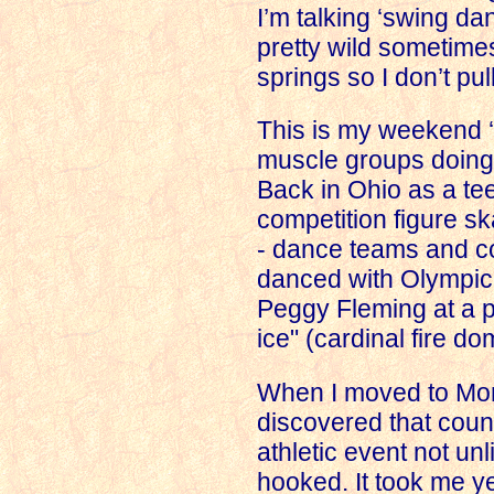
I’m talking ‘swing dan
pretty wild sometimes
springs
so I don’t pu
This is my weekend ‘
muscle groups doing
Back in
Ohio
as a tee
competition figure sk
- dance teams and c
danced with Olympic 
Peggy Fleming at a pr
ice" (cardinal fire do
When I moved to
Mo
discovered that cou
athletic event not unl
hooked. It took me y