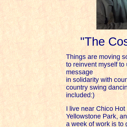
"The Co
Things are moving so 
to reinvent myself t
message
in solidarity with cou
country swing dancin
included:)
I live near Chico Hot
Yellowstone Park, and
a week of work is to