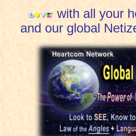
with all your 
and our global Netize