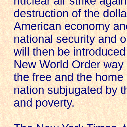
nuclear air strike again
destruction of the dolla
American economy and 
national security and 
will then be introduced
New World Order way of
the free and the home 
nation subjugated by th
and poverty.