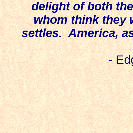
delight of both th
whom think they w
settles. America, as
-
Edg