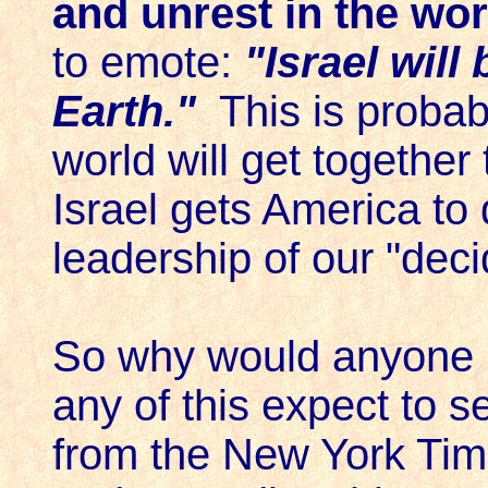
and unrest in the wo
to emote:
"Israel will
Earth."
This is probabl
world will get together
Israel gets America to 
leadership of our "deci
So why would anyone 
any of this expect to se
from the New York Ti