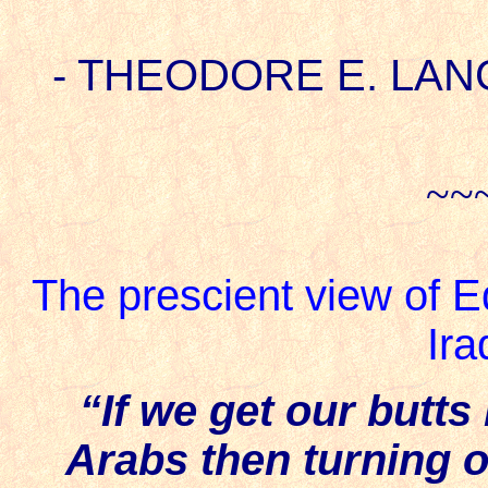
- THEODORE E. LANG 5
~~
The prescient view of Ed
Ira
“If we get our butts
Arabs then turning o