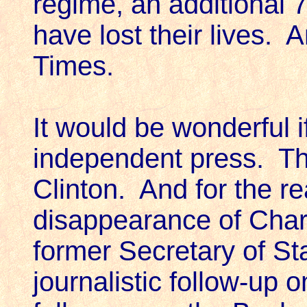
regime, an additional 
have lost their lives.
Times.
It would be wonderful 
independent press. Th
Clinton. And for the re
disappearance of Char
former Secretary of St
journalistic follow-up