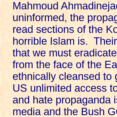
Mahmoud Ahmadinejad!
uninformed, the propag
read sections of the K
horrible Islam is. Thei
that we must eradicat
from the face of the Ea
ethnically cleansed to
US unlimited access to
and hate propaganda i
media and the Bush GO