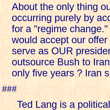
About the only thing ou
occurring purely by acci
for a "regime change."
would accept our offer
serve as OUR presiden
outsource Bush to Ira
only five years ? Iran
###
Ted Lang is a political