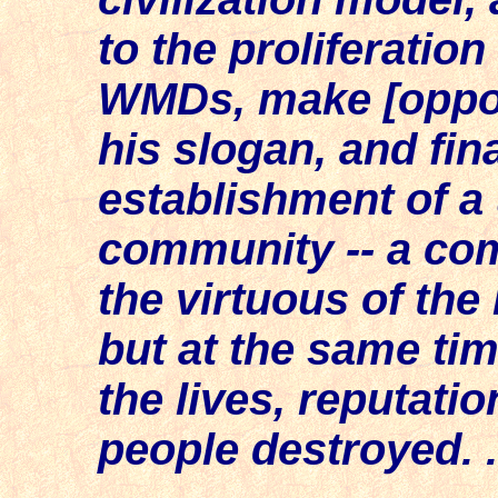
to the proliferatio
WMDs, make [opposi
his slogan, and fin
establishment of a 
community -- a co
the virtuous of the
but at the same tim
the lives, reputati
people destroyed. . 