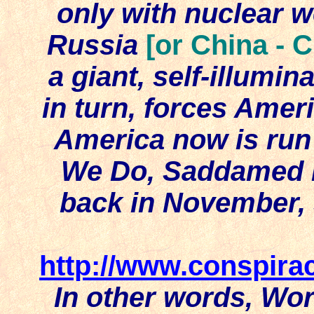
only with nuclear 
Russia
[or China - 
a giant, self-illumin
in turn, forces Amer
America now is run
We Do, Saddamed if
back in November,
http://www.conspir
In other words, Wor