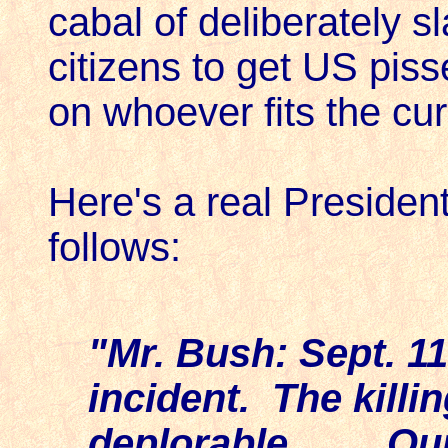
cabal of deliberately s
citizens to get US pis
on whoever fits the cur
Here's a real President
follows:
"Mr. Bush: Sept. 1
incident. The killi
deplorable. . . . 