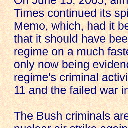
On June 15, 2005, alm
Times continued its sp
Memo, which, had it be
that it should have be
regime on a much faste
only now being eviden
regime's criminal activi
11 and the failed war in
The Bush criminals are