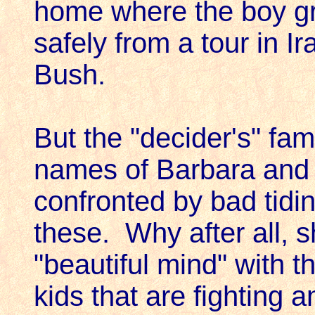
home where the boy gr
safely from a tour in I
Bush.
But the "decider's" fa
names of Barbara and 
confronted by bad tidin
these. Why after all, 
"beautiful mind" with t
kids that are fighting a