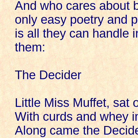
And who cares about b
only easy poetry and p
is all they can handle i
them:
The Decider
Little Miss Muffet, sat o
With curds and whey i
Along came the Decide