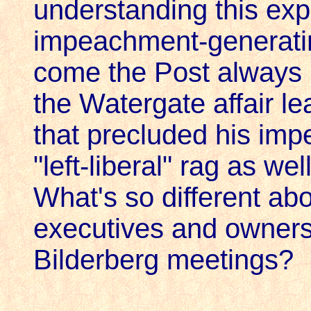
understanding this expe
impeachment-generat
come the Post always 
the Watergate affair le
that precluded his imp
"left-liberal" rag as 
What's so different a
executives and owners 
Bilderberg meetings?