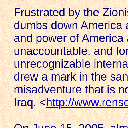
Frustrated by the Zion
dumbs down America an
and power of America a
unaccountable, and for
unrecognizable internati
drew a mark in the san
misadventure that is n
Iraq. <
http://www.rens