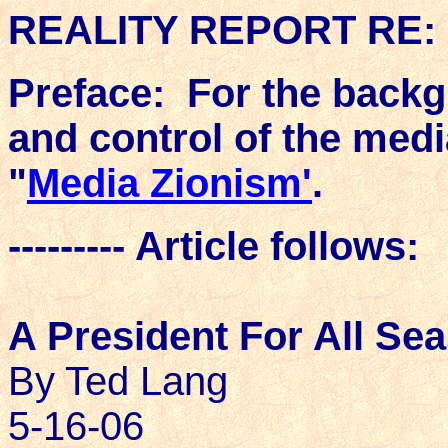
REALITY REPORT RE:
Preface: For the back
and control of the media
"
Media Zionism'
.
--------- Article follows:
A President For All Se
By Ted Lang
5-16-06