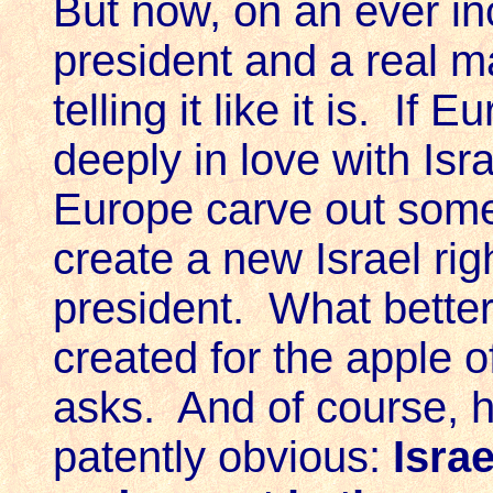
But now, on an ever in
president and a real m
telling it like it is. I
deeply in love with Isr
Europe carve out some 
create a new Israel ri
president. What better
created for the apple o
asks. And of course, h
patently obvious:
Israe