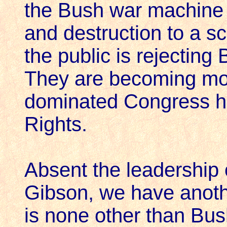
the Bush war machine w
and destruction to a sc
the public is rejecting
They are becoming mo
dominated Congress has
Rights.
Absent the leadership 
Gibson, we have anoth
is none other than Bus