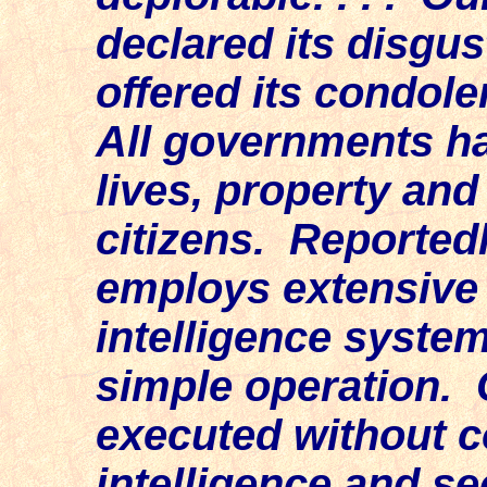
declared its disgus
offered its condole
All governments ha
lives, property and
citizens. Reported
employs extensive s
intelligence systems
simple operation. 
executed without c
intelligence and se