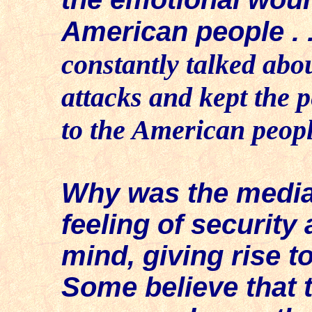
American people . .
constantly talked abou
attacks and kept the p
to the American people
Why was the media,
feeling of security
mind, giving rise t
Some believe that 