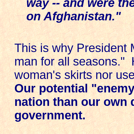
way -- and were the 
on Afghanistan."
This is why President
man for all seasons." 
woman's skirts nor use
Our potential "enemy
nation than our own 
government.