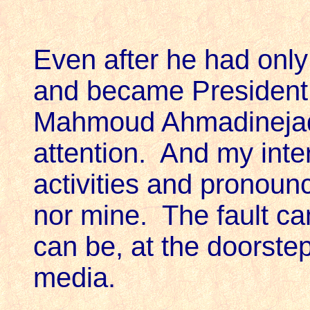
Even after he had only
and became President o
Mahmoud Ahmadinejad 
attention. And my inte
activities and pronoun
nor mine. The fault can
can be, at the doorstep
media.