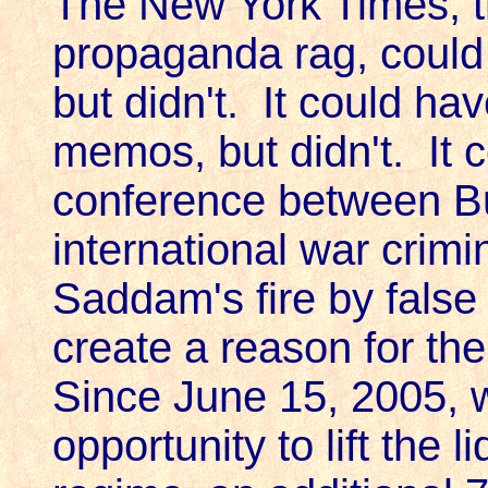
The New York Times, th
propaganda rag, could
but didn't. It could ha
memos, but didn't. It 
conference between Bu
international war crim
Saddam's fire by false f
create a reason for the
Since June 15, 2005, 
opportunity to lift the 