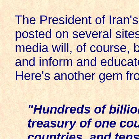
The President of Iran's
posted on several site
media will, of course, 
and inform and educat
Here's another gem fr
"Hundreds of billio
treasury of one cou
countries, and ten