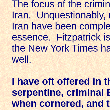
The focus of the crimi
Iran. Unquestionably, m
Iran have been comple
essence. Fitzpatrick is
the New York Times has
well.
I have oft offered in 
serpentine, criminal 
when cornered, and t