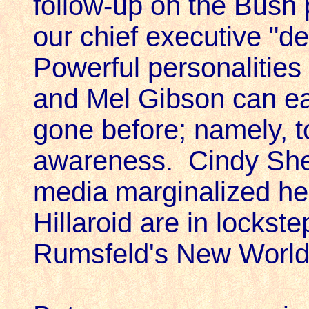
follow-up on the Bush
our chief executive "d
Powerful personalitie
and Mel Gibson can e
gone before; namely, to
awareness. Cindy Shee
media marginalized he
Hillaroid are in locks
Rumsfeld's New World