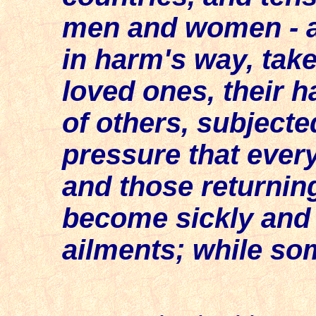
men and women - a
in harm's way, tak
loved ones, their h
of others, subject
pressure that ever
and those returnin
become sickly and g
ailments; while som