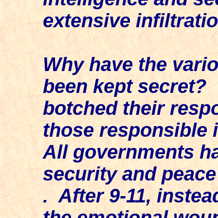
extensive infiltrati
Why have the vario
been kept secret? 
botched their resp
those responsible i
All governments ha
security and peace o
. After 9-11, inste
the emotional woun