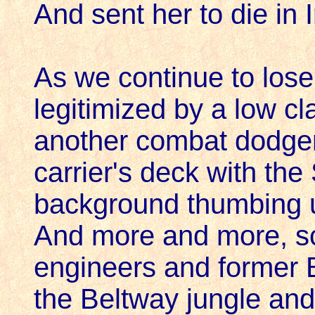
And sent her to die in I
As we continue to los
legitimized by a low cl
another combat dodger
carrier's deck with the
background thumbing 
And more and more, sci
engineers and former 
the Beltway jungle an