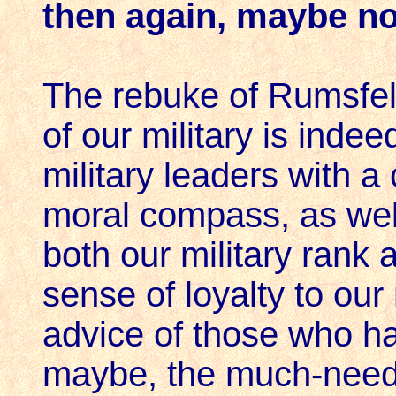
then again, maybe no
The rebuke of Rumsfel
of our military is indee
military leaders with a
moral compass, as well 
both our military rank 
sense of loyalty to our 
advice of those who ha
maybe, the much-need