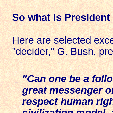
So what is President
Here are selected excer
"decider," G. Bush, pre
"Can one be a follo
great messenger of
respect human righ
civilization model