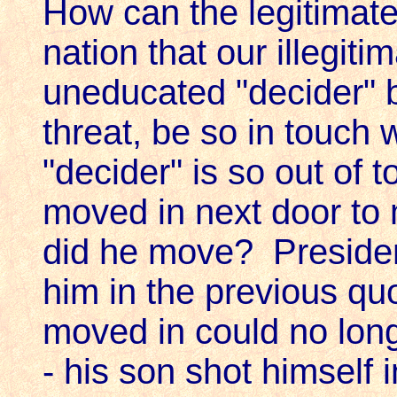
How can the legitimate 
nation that our illegiti
uneducated "decider" b
threat, be so in touch 
"decider" is so out of 
moved in next door to
did he move? Presiden
him in the previous qu
moved in could no long
- his son shot himself 