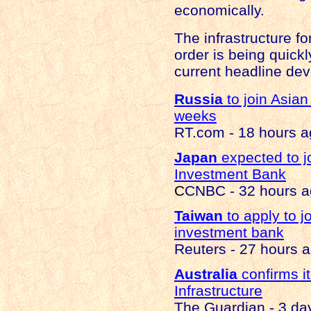
economically.
The infrastructure f
order is being quick
current headline de
Russia
to join Asia
weeks
RT.com - 18 hours 
Japan
expected to jo
Investment Bank
C
CNBC - 32 hours 
Taiwan
to apply to j
investment bank
Reuters - 27 hours 
Australia
confirms it
Infrastructure
The Guardian - 3 da