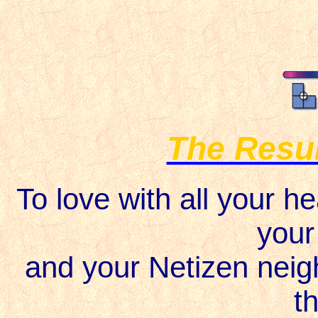
The Resur
To love with all your he
your
and your Netizen neigh
th