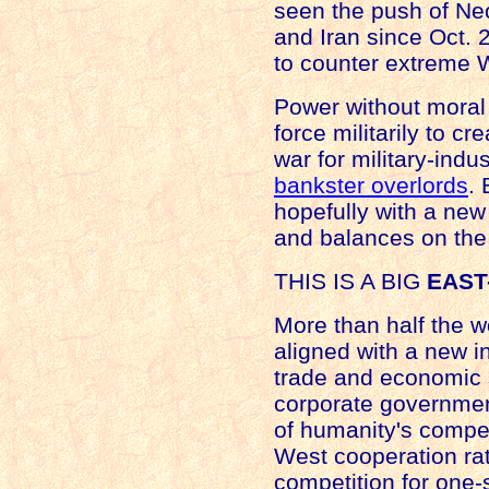
seen the push of Ne
and
Iran
since Oct. 2
to counter extreme W
Power without moral
force militarily to c
war for military-indus
bankster overlords
. 
hopefully with a new
and balances on the
THIS IS A BIG
EAST
More than half the w
aligned with a new in
trade and economic st
corporate governmen
of humanity's compell
West cooperation rat
competition for one-