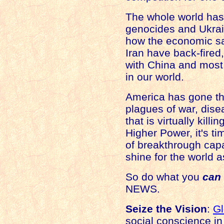
The whole world has
genocides and
Ukra
how the economic s
Iran
have back-fired, 
with
China
and most 
in our world.
America
has gone th
plagues of war, dise
that is virtually kill
Higher Power, it's tim
of breakthrough cap
shine for the world a
So do what you
can
NEWS.
Seize the Vision
:
G
social conscience in