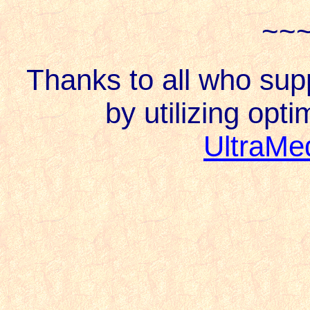
~~
Thanks to all who su
by utilizing opti
UltraMe