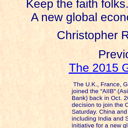
Keep the faith folks
A new global econ
Christopher R
Previo
The 2015 G
The
U.K.
,
France
,
G
joined the "AIIB" (As
Bank) back in Oct. 
decision to join the 
Saturday.
China
and 
including
India
and
initiative for a new 