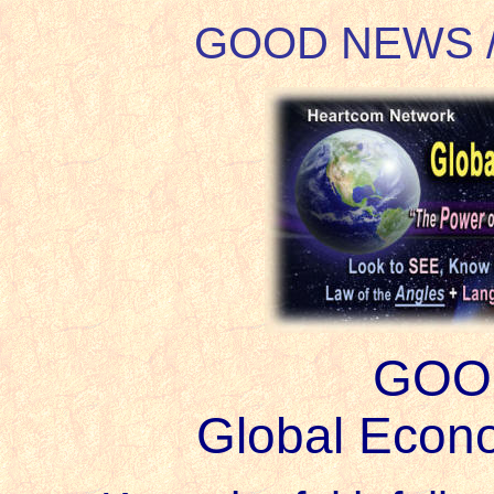
GOOD NEWS 
GOO
Global Econo