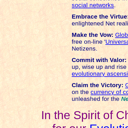
social networks
.
Embrace the Virtue
enlightened Net real
Make the Vow:
Glo
free on-line '
Universa
Netizens.
Commit with Valor:
up, wise up and rise
evolutionary ascens
Claim the Victory:
on the
currency of 
unleashed for the
N
In the Spirit of C