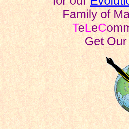
for our
Evoluti
Family of Ma
T
e
L
e
C
omm 
Get Our 