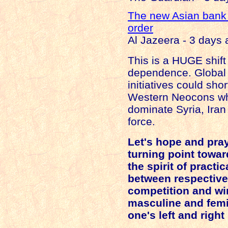
The new Asian bank
order
Al Jazeera - 3 days
This is a HUGE shif
dependence. Global
initiatives could sho
Western Neocons wh
dominate
Syria
,
Iran
force.
Let's hope and pray 
turning point toward
the spirit of practi
between respective
competition and win
masculine and femi
one's left and right