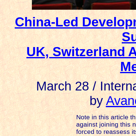
China-Led Develop
Su
UK, Switzerland 
M
March 28 / Intern
by
Avan
Note in this article t
against joining this
forced to reassess i