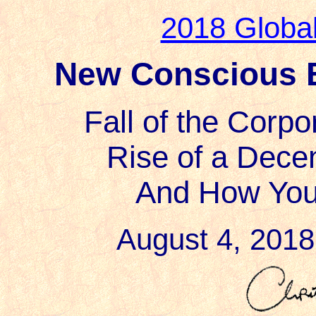
2018 Globa
New Conscious E
Fall of the Corp
Rise of a Decen
And How Yo
August 4, 2018