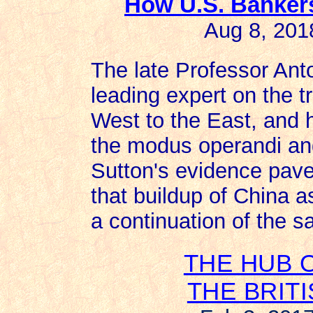
How U.S. Banker
Aug 8, 201
The late Professor Ant
leading expert on the t
West to the East, and
the modus operandi and
Sutton's evidence pave
that buildup of China 
a continuation of the s
THE HUB 
THE BRIT