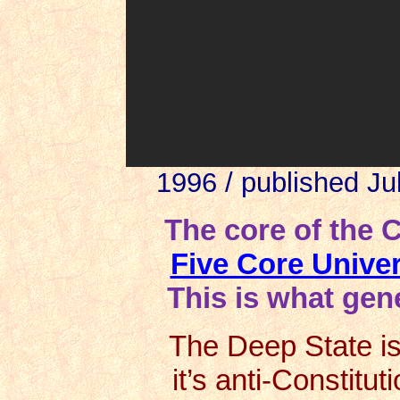
1996 / published Ju
The core of the 
Five Core Unive
This is what gene
The Deep State is 
it’s anti-Constitut