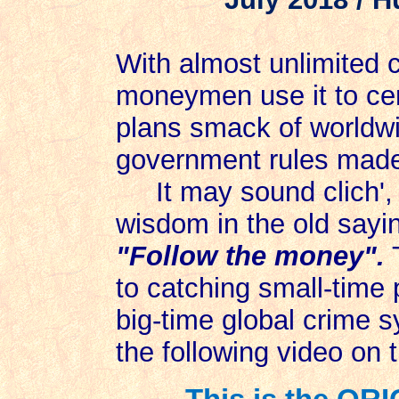
With almost unlimited c
moneymen use it to cen
plans smack of worldwi
government rules made 
It may sound clich', b
wisdom in the old sayin
"Follow the money".
T
to catching small-time 
big-time global crime s
the following video on