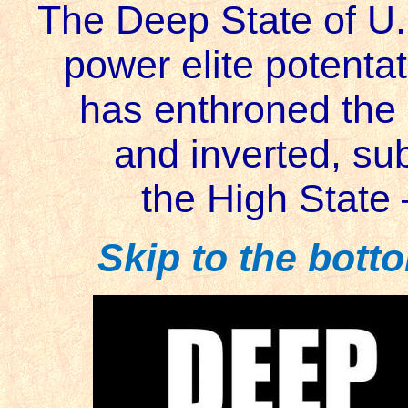
The Deep State of U
power elite potenta
has enthroned the
and inverted, su
the High State
Skip to the botto