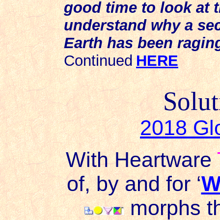
good time to look at t
understand why a secr
Earth has been raging
Continued
HERE
Solut
2018 Gl
With Heartware
of, by and for ‘
W
morphs th