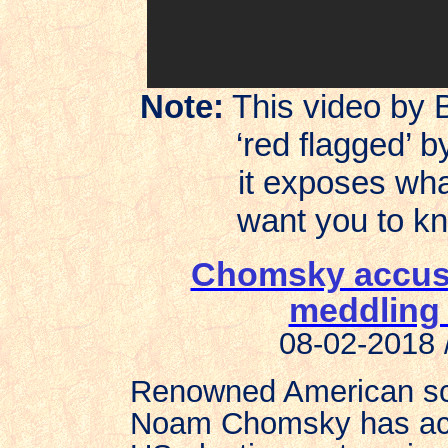
Note:
This video by 
‘red flagged’
it exposes what t
want you to know
Chomsky accuses
meddling 
08-02-2018 
Renowned American scho
Noam Chomsky has accu