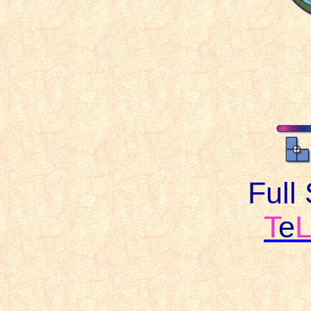
Full
T
e