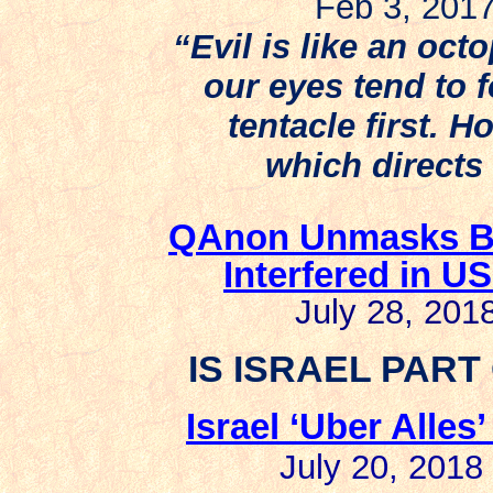
Feb 3, 20
“Evil is like an oct
our eyes tend to 
tentacle first. H
which directs 
QAnon Unmasks Bri
Interfered in US
July 28, 2018
IS ISRAEL PART
Israel ‘Uber Alles
July 20, 2018