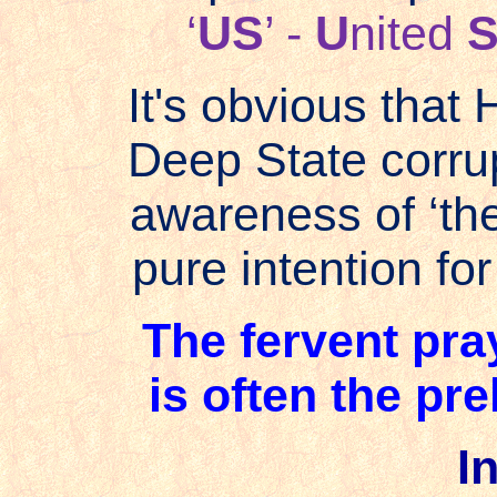
‘
US
’ -
U
nited
It's obvious that 
Deep State corrup
awareness of ‘th
pure intention for 
The fervent pra
is often the pre
In