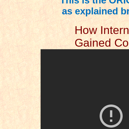
This is the ORI
as explained bri
How Intern
Gained Con