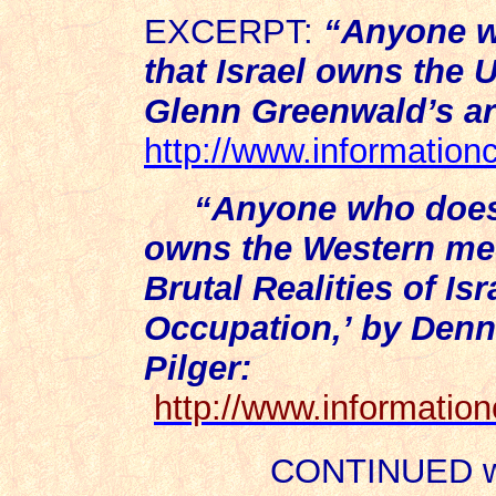
EXCERPT:
“
Anyone w
that Israel owns the
Glenn Greenwald’s art
http://www.information
“Anyone who does 
owns the Western med
Brutal Realities of Isr
Occupation,’ by Denn
Pilger:
http://www.informatio
CONTINUED wit