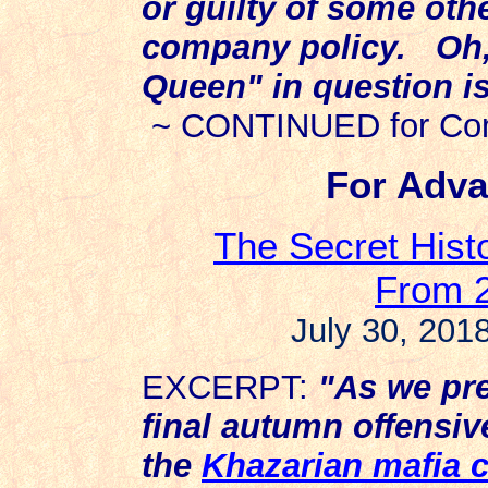
or guilty of some othe
company policy. Oh, 
Queen" in question i
~ CONTINUED for Com
For Adva
The Secret Histo
From 2
July 30, 2018
EXCERPT:
"As we pre
final autumn offensiv
the
Khazarian mafia 