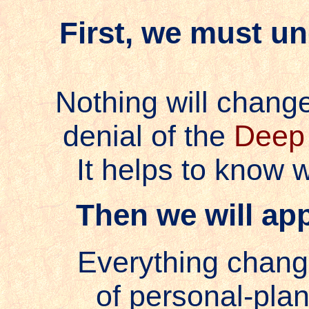
First, we must u
Nothing will change
denial of the
Deep 
It helps to know w
Then we will app
Everything chang
of personal-plan