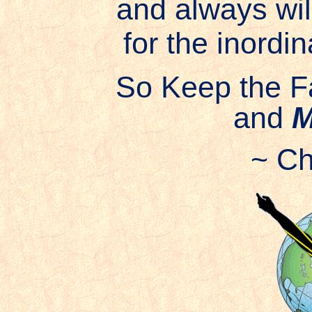
and always wil
for the inordin
So Keep the F
and
M
~ Ch