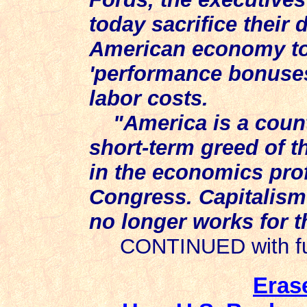
today sacrifice their
American economy to 
'performance bonuses
labor costs.
"America is a coun
short-term greed of th
in the economics pro
Congress. Capitalism 
no longer works for 
CONTINUED with full
Eras