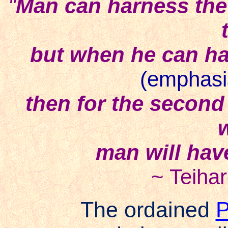
"
Man can harness the
but when he can ha
(emphasi
then for the second 
man will have
~ Teiha
The ordained
P