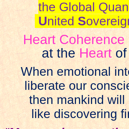
the Global Quan
U
nited
S
overeig
Heart Coherence ‘
at the
Heart
o
When emotional inte
liberate our cons
then mankind will
like discovering f