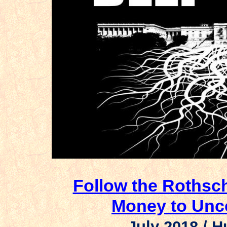
Follow the Rothsch
Money to Unco
July 2018 /