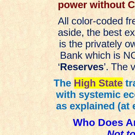
power without Co
All color-coded 
aside, the best e
is the privately o
Bank which is NO
‘
Reserves
’. The 
The
High State
tr
with systemic ec
as explained (at 
Who Does Am
Not t