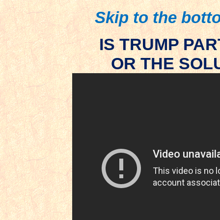
Skip to the botto
IS TRUMP PA
OR THE SOLU