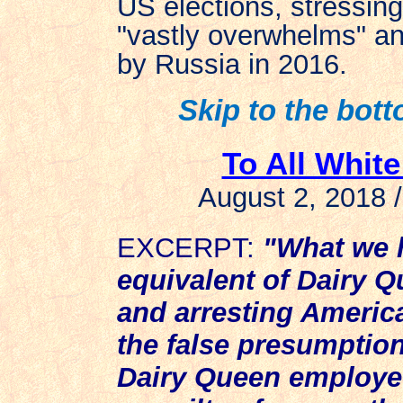
US elections, stressing 
"vastly overwhelms" any
by Russia in 2016.
Skip to the botto
To All Whit
August 2, 2018 
EXCERPT:
"What we h
equivalent of Dairy 
and arresting America
the false presumption
Dairy Queen employee