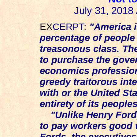
July 31, 2018 
EX
CERPT:
"America i
percentage of people
treasonous class. Th
to purchase the gove
economics profession 
greedy traitorous int
with or the United St
entirety of its peoples
"Unlike Henry Ford
to pay workers good 
Fords, the executive