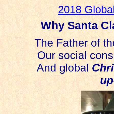
2018 Globa
Why Santa Cla
The Father of th
Our social cons
And global
Chr
up