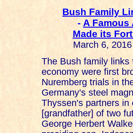
Bush Family Li
-
A Famous 
Made its For
March 6, 2016
The Bush family links
economy were first brou
Nuremberg trials in th
Germany's steel magn
Thyssen's partners in 
[grandfather] of two fu
George Herbert Walke