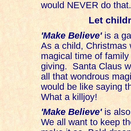
would NEVER do that.
Let child
'Make Believe'
is a ga
As a child, Christmas 
magical time of family 
giving. Santa Claus w
all that wondrous magi
would be like saying t
What a killjoy!
'Make Believe'
is also
We all want to keep th