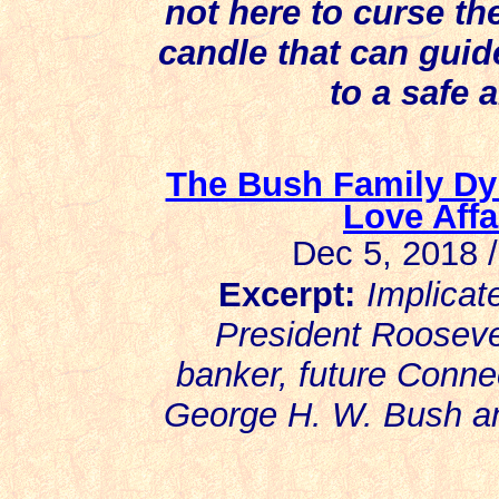
not here to curse the
candle that can guid
to a safe 
The Bush Family Dy
Love Affa
Dec 5, 2018 
Excerpt:
Implicat
President Roosev
banker, future Connec
George H. W. Bush an