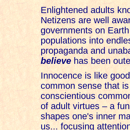
Enlightened adults kno
Netizens are well awar
governments on Earth 
populations into endle
propaganda and unaba
believe
has been outed
Innocence is like good
common sense that is 
conscientious common
of adult virtues – a fu
shapes one's inner ma
us... focusing attentio