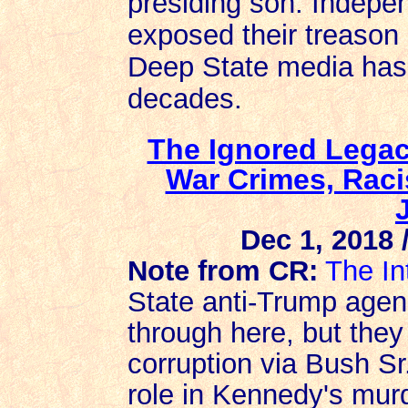
presiding son. Indepe
exposed their treason
Deep State media has 
decades.
The Ignored Legac
War Crimes, Raci
Dec 1, 2018 
Note from CR:
The In
State anti-Trump agen
through here, but the
corruption via Bush Sr
role in Kennedy's murd