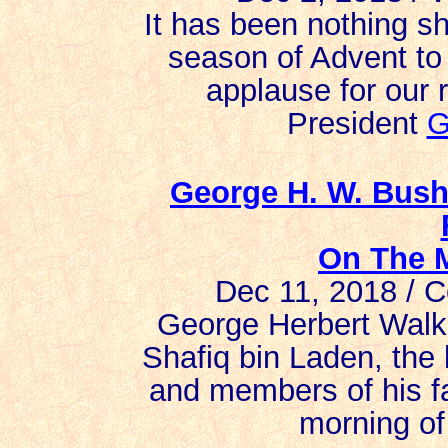
It has been nothing sh
season of Advent to
applause for our 
President
G
George H. W. Bush
On The M
Dec 11, 2018 / C
George Herbert Walk
Shafiq bin Laden, the
and members of his fa
morning of