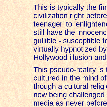
This is typically the fi
civilization right befo
teenager' to 'enlighte
still have the innocen
gullible - susceptible 
virtually hypnotized b
Hollywood illusion an
This pseudo-reality is 
cultured in the mind 
though a cultural relig
now being challenged 
media as never before