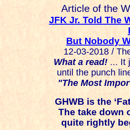
Article of the 
JFK Jr. Told The
But Nobody Wa
12-03-2018 / Th
What a read!
... I
until the punch lin
"The Most Import
GHWB is the ‘Fat
The take down o
quite rightly b