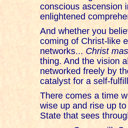
conscious ascension 
enlightened comprehe
And whether you belie
coming of Christ-like 
networks...
Christ ma
thing. And the vision 
networked freely by tho
catalyst for a self-fulf
There comes a time w
wise up and rise up t
State that sees throu