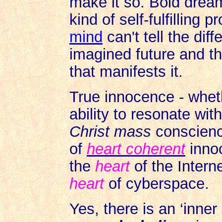
make it so. Bold drea
kind of self-fulfilling
mind
can't tell the dif
imagined future and t
that manifests it.
True innocence - whethe
ability to resonate with
Christ mass
conscience
of
heart coherent
innoc
the
heart
of the Interne
heart
of cyberspace.
Yes, there is an ‘inner 