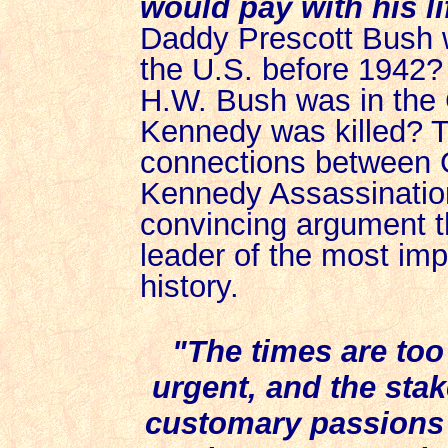
would pay with his li
Daddy Prescott Bush wa
the U.S. before 1942?
H.W. Bush was in the 
Kennedy was killed? T
connections between 
Kennedy Assassinatio
convincing argument t
leader of the most im
history.
"The times are too
urgent, and the stak
customary passions o