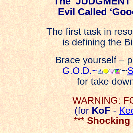
The 'JUDGMENT'
Evil Called ‘Goo
The first task in res
is defining the B
Brace yourself – p
G.O.D.~
~
S
for take down
WARNING: FO
(for
KoF
-
Ke
***
Shocking 