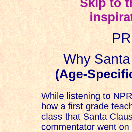
Skip to 
inspira
PR
Why Santa 
(Age-Specifi
While listening to NPR
how a first grade teach
class that Santa Claus
commentator went on 