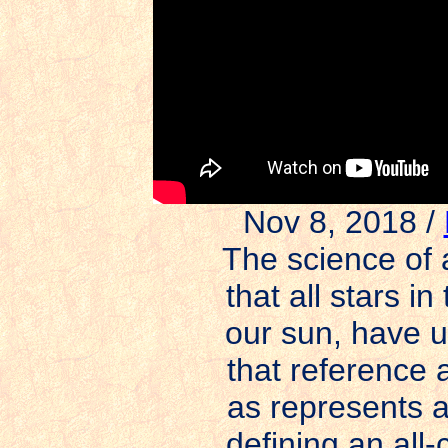
Nov 8, 2018 /
The science of 
that all stars i
our sun, have u
that reference
as represents a
defining an all