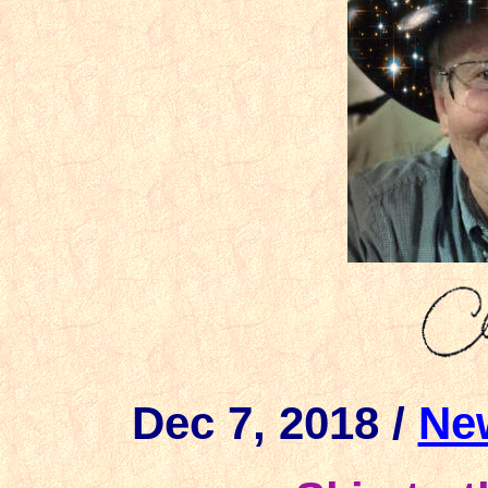
Dec 7, 2018 /
Ne