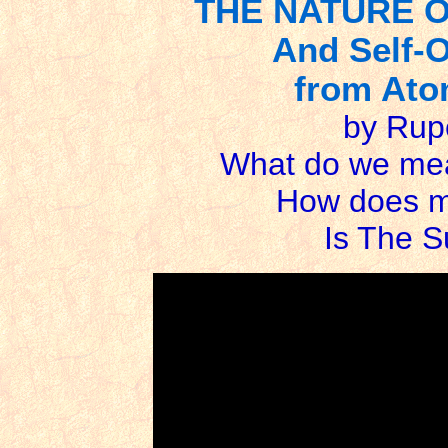
THE NATURE 
And Self-O
from Atom
by Rup
What do we me
How does mi
Is The 