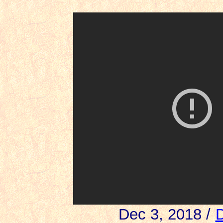
Dec 3, 2018 /
D