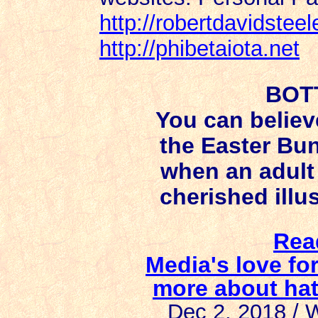
http://robertdavidstee
http://phibetaiota.net
BOT
You can believ
the Easter Bun
when an adult 
cherished illus
Rea
Media's love fo
more about ha
Dec 2, 2018 /