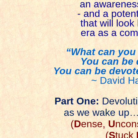
an awareness 
- and a potenti
that will loo
era as a comp
“What can you 
You can be 
You can be devoted
~ David H
Part One:
Devolut
as we wake up
(
D
ense,
U
ncon
(
S
tuck