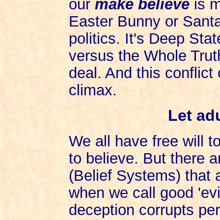
our
make believe
is m
Easter Bunny or Santa 
politics. It's Deep Sta
versus the Whole Trut
deal. And this conflict 
climax.
Let adu
We all have free will 
to believe. But there 
(Belief Systems) that a
when we call good 'evil
deception corrupts per