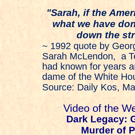
"Sarah, if the Amer
what we have don
down the str
~ 1992 quote by Geor
Sarah McLendon,
a T
had known for years 
dame of the White Hou
Source: Daily Kos, M
Video of the W
Dark Legacy: 
Murder of P