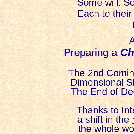
Some will. S
Each to their
A
Preparing a
Ch
The 2nd Coming
Dimensional Sh
The End of Dee
Thanks to In
a shift in the
the whole wor