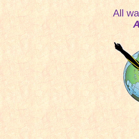
All wa
A