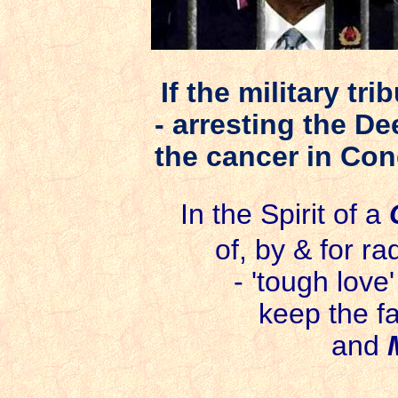
If the military tr
- arresting the De
the cancer in Co
In the Spirit of a
of, by &
for ra
- 'tough love
keep the fa
and