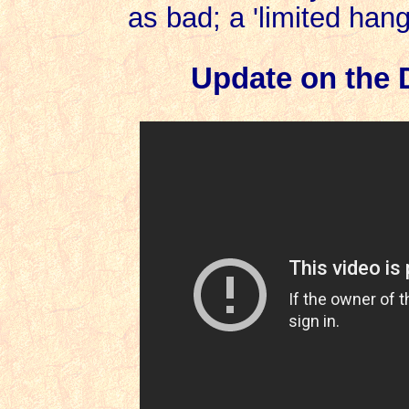
as bad; a 'limited hang
Update on the 