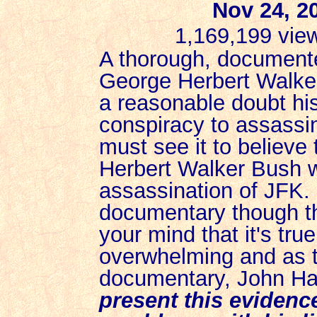
Nov 24, 2
1,169,199 vie
A thorough, documente
George Herbert Walker
a reasonable doubt his
conspiracy to assassi
must see it to believe
Herbert Walker Bush 
assassination of JFK.
documentary though th
your mind that it's tru
overwhelming and as t
documentary, John H
present this evidence