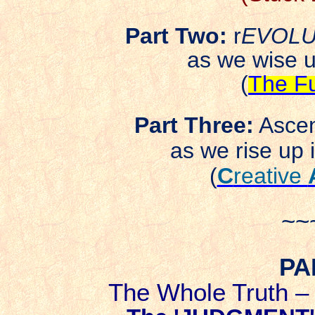
Part Two:
r
EVOLU
as we wise 
(
The Fu
Part Three:
Ascen
as we rise up i
(
C
reative
~~
PA
The Whole Truth 