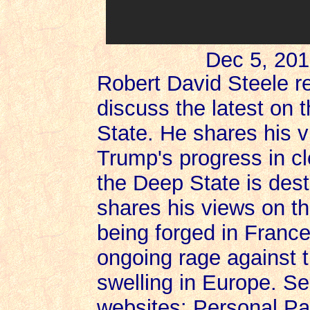
Dec 5, 201
Robert David Steele re
discuss the latest on 
State. He shares his 
Trump's progress in 
the Deep State is dest
shares his views on th
being forged in France
ongoing rage against t
swelling in Europe. Se
websites: Personal Pa