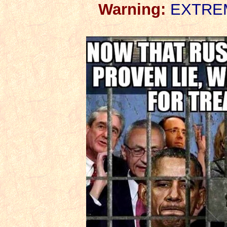
Warning:
EXTREME