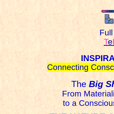
Ful
T
e
INSPIR
Connecting Consci
The
Big S
From Materia
to a Conscious