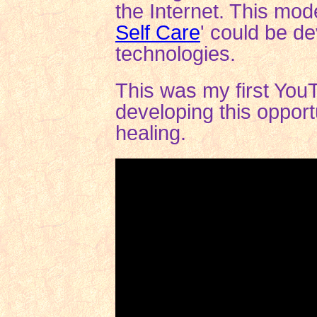
the Internet. This mode
Self Care
'
could be de
technologies.
This was my first YouT
developing this opportu
healing.