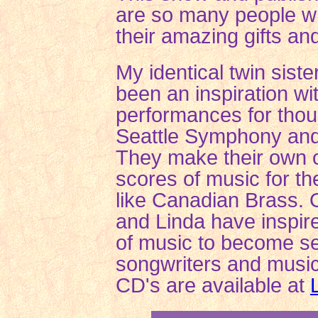
are so many people w
their amazing gifts and
My identical twin sist
been an inspiration wi
performances for thou
Seattle Symphony an
They make their own 
scores of music for t
like Canadian Brass. O
and Linda have inspir
of music to become se
songwriters and music
CD's are available at