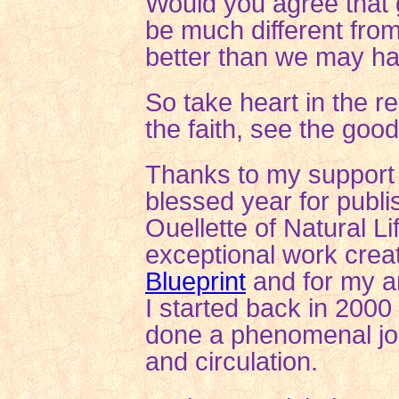
Would you
agree that 
be much different fro
better than we may h
So take heart in the 
the faith, see the goo
Thanks to my support 
blessed year for publi
Ouellette of Natural 
exceptional work crea
Blueprint
and for my ar
I started back in 2000
done a phenomenal jo
and circulation.