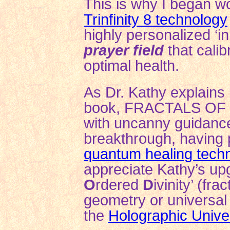
This is why I began wo
Trinfinity 8 technology
highly personalized ‘i
prayer field
that calib
optimal health.
As Dr. Kathy explains
book, FRACTALS OF 
with uncanny guidan
breakthrough, having 
quantum healing tech
appreciate Kathy’s upg
O
rdered
D
ivinity’ (fr
geometry or universa
the
Holographic Unive