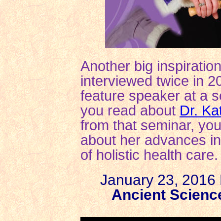
Another big inspiration
interviewed twice in 2
feature speaker at a s
you read about
Dr. Ka
from that seminar, you
about her advances in
of holistic health care.
January 23, 2016 P
Ancient Scienc