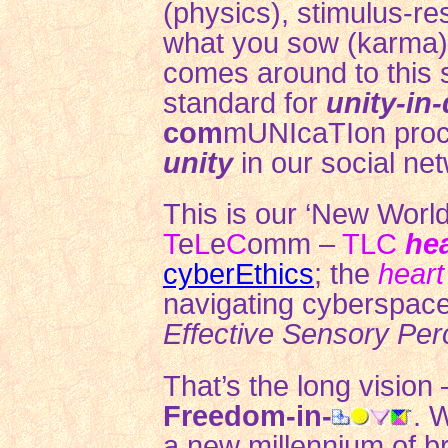
(physics), stimulus-re
what you sow (karma),
comes around to this 
standard for
unity-in-
com
mUNIcaTIon pro
unity
in our
social ne
This is our ‘New World
T
e
L
e
C
omm –
TLC
he
cyberEthics
;
the
heart
navigating cyberspace
Effective Sensory Per
That’s the long vision
Freedom-in-
. 
a new millennium of bre