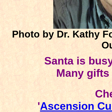
Photo by Dr. Kathy F
Ou
Santa is bus
Many gifts
Che
'
Ascension Cu