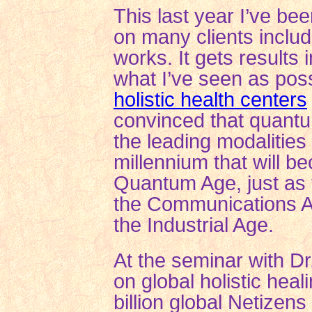
This last year I’ve be
on many clients includ
works. It gets results
what I’ve seen as pos
holistic health centers
convinced that quantu
the leading modalities 
millennium that will 
Quantum Age, just as 
the Communications A
the Industrial Age.
At the seminar with Dr.
on global holistic heal
billion global Netize