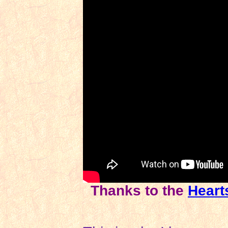
Thanks to the
Heart