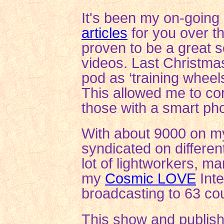
It's been my on-going
articles
for you over t
proven to be a great s
videos. Last Christma
pod as ‘training wheel
This allowed me to corr
those with a smart pho
With about 9000 on my 
syndicated on differen
lot of lightworkers, m
my
Cosmic LOVE
Int
broadcasting to 63 cou
This show and publis