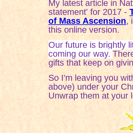
My latest article in Na
statement' for 2017 -
of Mass Ascension
,
this online version.
Our future is brightly 
coming our way.
There
gifts that keep on givi
So I’m leaving you with
above) under your Chri
Unwrap them at your le