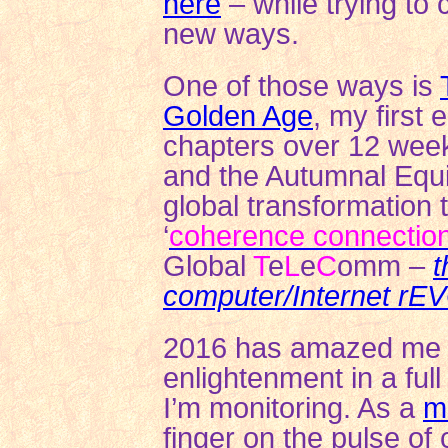
here
– while trying to 
new ways.
One of those ways is
Golden Age
, my first 
chapters over 12 wee
and the Autumnal Equin
global transformation 
‘
coherence connectio
Global
T
e
L
e
C
omm –
t
computer/Internet r
2016 has amazed me wi
enlightenment in a ful
I’m monitoring. As a
m
finger on the pulse of