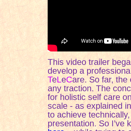
This video trailer beg
develop a professiona
T
e
L
e
C
are. So far, the
any traction. The conc
for holistic self care
scale - as explained i
to achieve technically
presentation. So I’ve