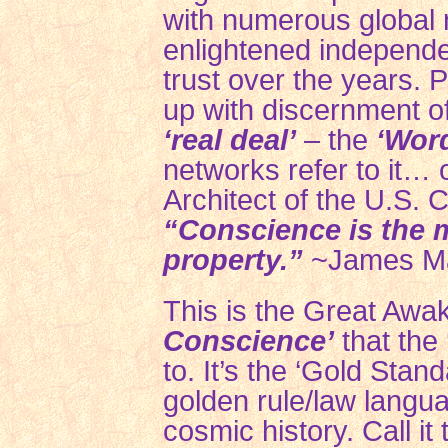
with numerous global
enlightened independe
trust over the years.
up with discernment of
‘real deal’
– the
‘Wor
networks refer to it… 
Architect of the U.S. Co
“Conscience is the m
property.”
~James M
This is the Great Awa
Conscience’
that the
to. It’s the ‘Gold Standa
golden rule/law langua
cosmic history. Call it