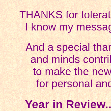
THANKS for
tolera
I know my messa
And a special tha
and minds contr
to make the new
for personal and
Year in Review.