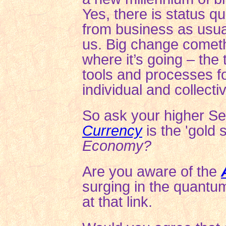
Yes, there is status q
from business as usua
us. Big change cometh
where it’s going – the 
tools and processes fo
individual and collect
So ask your higher Self.
Currency
is the 'gold 
Economy?
Are you aware of the
surging
in the quantu
at that link.