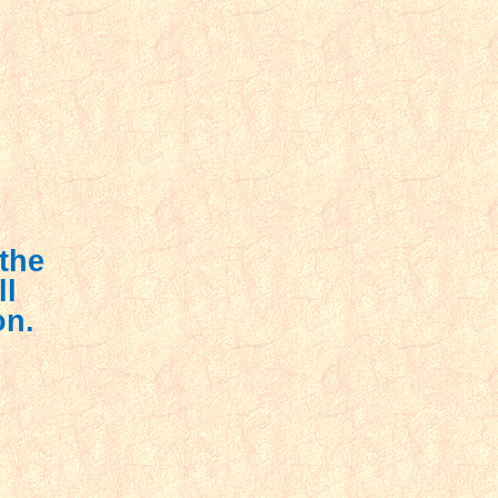
 the
ll
on.