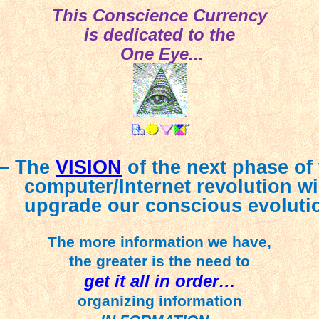
This Conscience Currency
is dedicated to the
One Eye...
 – The
VISION
of the next phase of
computer/Internet revolution wi
upgrade our conscious evoluti
The more information we have,
the greater is the need to
get it all in order…
organizing information