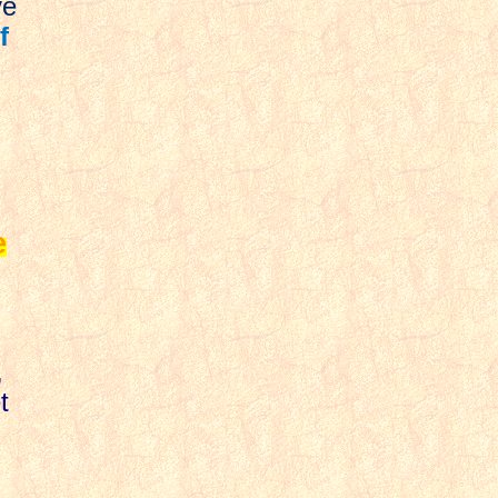
ve
f
e
,
t