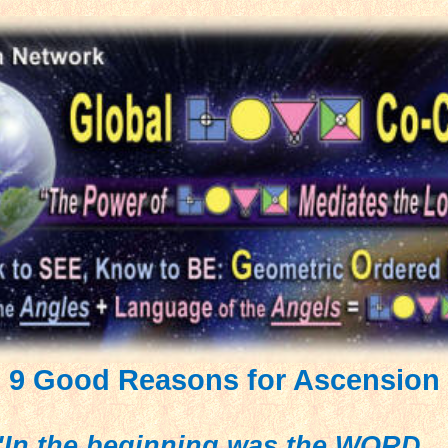
9 Good Reasons for Ascension
"In the beginning was the WORD...