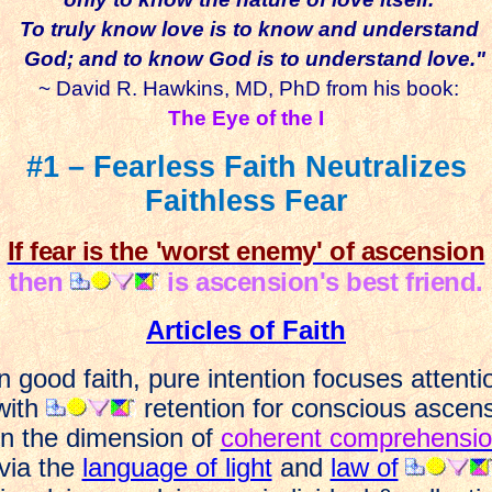
To truly know love is to know and
understand
God; and to know God is to understand love."
~ David R. Hawkins, MD, PhD from his book:
The Eye of the I
#1 – Fearless Faith Neutralizes
Faithless Fear
If fear is the 'worst enemy' of ascension
then
is ascension's best friend.
Articles of Faith
n good faith, pure intention focuses attenti
ith
retention for conscious ascen
n the dimension of
coherent comprehensi
via the
language of light
and
law of