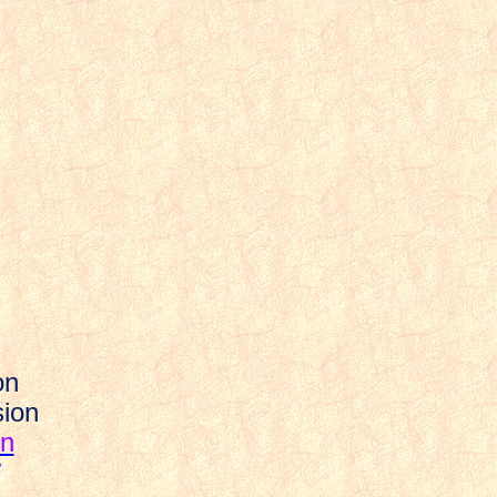
on
sion
on