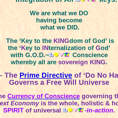
We are what we DO
having become
what we DID.
The ‘Key to the
KING
dom of God’ is
the ‘
K
ey to
IN
ternalization of
G
od’
with G.O.D.~
Conscience
whereby all are
sovereign KING
.
 – The
Prime Directive
of ‘Do No H
Governs a Free Will Universe
he
Currency of Conscience
governing t
ext Economy
is the whole, holistic & h
SPIRIT
of universal
-
in-action
.