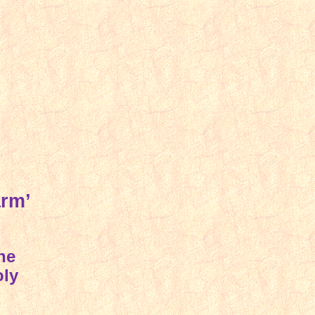
arm’
he
oly