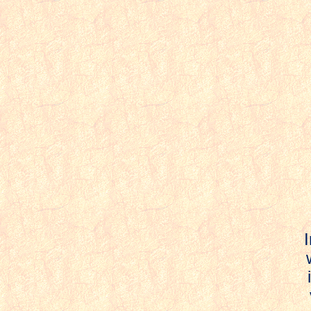
I
w
i