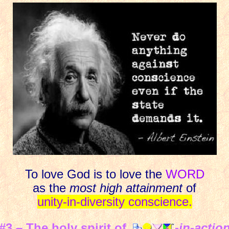
To love God is to love the
WORD
as the
most high attainment
of
unity-in-diversity conscience.
#3 – The holy spirit of
-in-actio