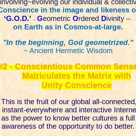
nvolving~evolving our individual & collecti
Conscience in the image and likeness o
‘
G.O.D.
’
G
eometric
O
rdered
D
ivinity
–
–
on Earth as in Cosmos-at-large.
"In the beginning, God geometrized."
~ Ancient Hermetic Wisdom
#2 - Conscientious Common Sens
Matriculates the Matrix with
Unity Conscience
This is the fruit of our global all-connected
instant-everywhere and interactive Interne
as the power to know better cultures a full
awareness of the opportunity to do better.