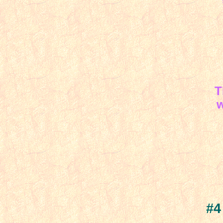
Th
w
#4