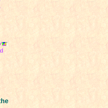
.
nd
the