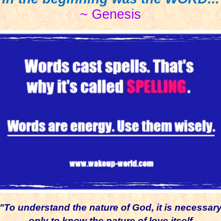
~ Genesis
"To understand the nature of God, it is necessar
only to know
the nature of love itself.