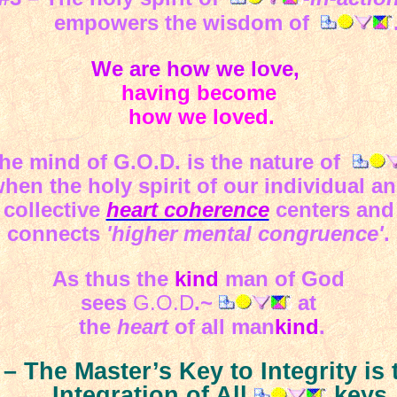
empowers the wisdom of
We are how we love,
having become
how we loved.
e mind of G.O.D. is the nature of
hen the holy spirit of our individual a
collective
heart coherence
centers and
connects
'higher mental congruence'
.
As thus the
kind
man of God
sees
G.O.D
.~
at
the
heart
of all man
kind
.
 – The Master’s Key to Integrity is 
Integration of All
keys.