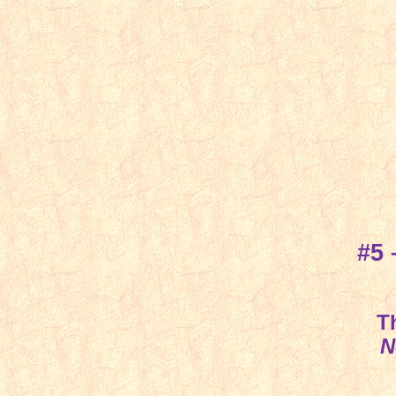
#5
T
N