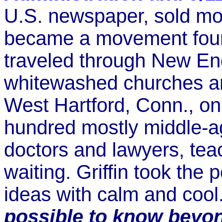
U.S. newspaper, sold mo
became a movement foun
traveled through New En
whitewashed churches a
West Hartford, Conn., on
hundred mostly middle-a
doctors and lawyers, tea
waiting. Griffin took the
ideas with calm and coo
possible to know beyo