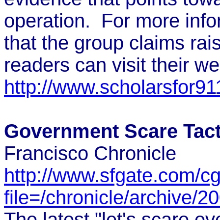
operation. For more info
that the group claims rai
readers can visit their w
http://www.scholarsfor911
Government Scare Tact
Francisco Chronicle
http://www.sfgate.com/cgi
file=/chronicle/archiv
The latest "let's scare ev