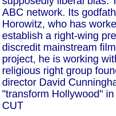
supposedly liberal bias. 
ABC network. Its godfather
Horowitz, who has worke
establish a right-wing p
discredit mainstream fil
project, he is working wi
religious right group fou
director David Cunningha
"transform Hollywood" in 
CUT