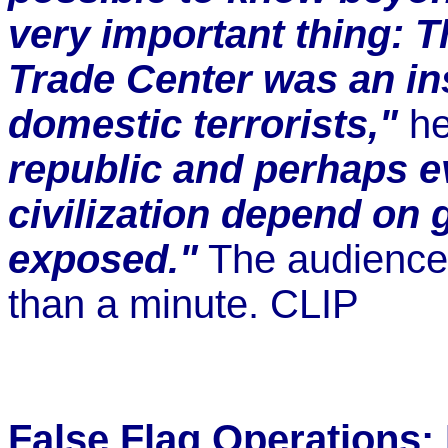
very important thing: T
Trade Center was an in
domestic terrorists,"
he
republic and perhaps ev
civilization depend on g
exposed."
The audience 
than a minute. CLIP
False Flag Operations: 