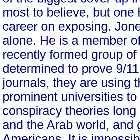
most to believe, but one
career on exposing. Jones
alone. He is a member o
recently formed group o
determined to prove 9/11
journals, they are using t
prominent universities to
conspiracy theories long 
and the Arab world, and
Americans. It is impossib