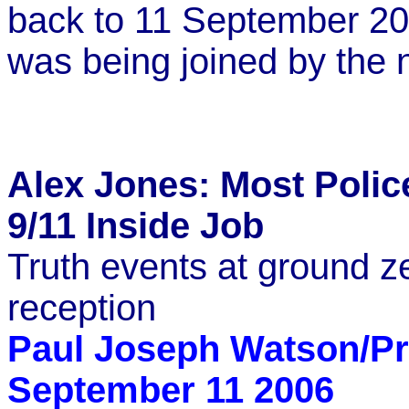
back to 11 September 200
was being joined by the 
Alex Jones: Most Polic
9/11 Inside Job
Truth events at ground z
reception
Paul Joseph Watson/Pr
September 11 2006