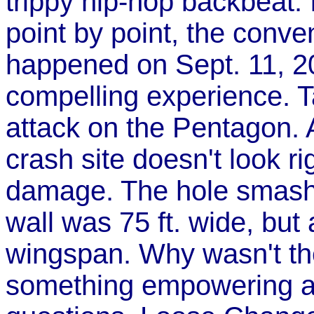
trippy hip-hop backbeat. I
point by point, the conve
happened on Sept. 11, 2
compelling experience. T
attack on the Pentagon. A
crash site doesn't look r
damage. The hole smashe
wall was 75 ft. wide, but
wingspan. Why wasn't th
something empowering ab