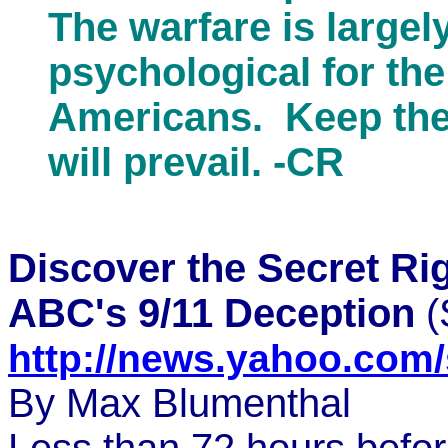
The warfare is largely
psychological for th
Americans. Keep the
will prevail. -CR
Discover the Secret R
ABC's 9/11 Deception
(
http://news.yahoo.co
By Max Blumenthal