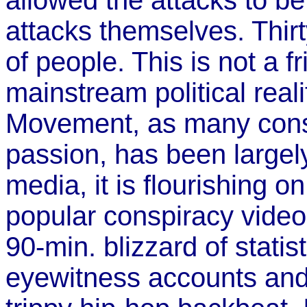
allowed the attacks to be 
attacks themselves. Thirt
of people. This is not a 
mainstream political reali
Movement, as many conspi
passion, has been largel
media, it is flourishing o
popular conspiracy video
90-min. blizzard of stati
eyewitness accounts and 