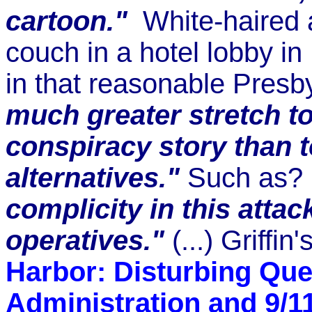
cartoon."
White-haired an
couch in a hotel lobby i
in that reasonable Presby
much greater stretch to 
conspiracy story than t
alternatives."
Such as?
complicity in this atta
operatives."
(...) Griffin
Harbor: Disturbing Qu
Administration and 9/1