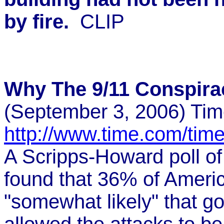
by fire.
CLIP
Why The 9/11 Conspira
(September 3, 2006) Ti
http://www.time.com/tim
A Scripps-Howard poll of
found that 36% of America
"somewhat likely" that go