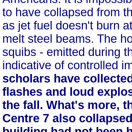
to have collapsed from th
as jet fuel doesn't burn 
melt steel beams. The hor
squibs - emitted during t
indicative of controlled 
scholars have collecte
flashes and loud explo
the fall. What's more, 
Centre 7 also collapsed
building had not been 