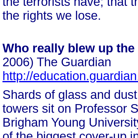
the terrorists have; that t
the rights we lose.
Who really blew up the
2006) The Guardian
http://education.guardia
Shards of glass and dust
towers sit on Professor 
Brigham Young University
of the biggest cover-up in