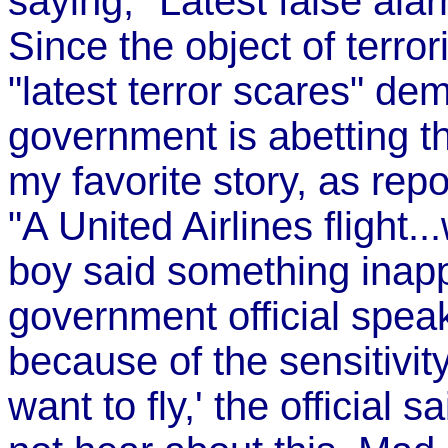
saying, "Latest false alar
Since the object of terror
"latest terror scares" de
government is abetting th
my favorite story, as rep
"A United Airlines flight
boy said something inappr
government official spea
because of the sensitivity
want to fly,' the official 