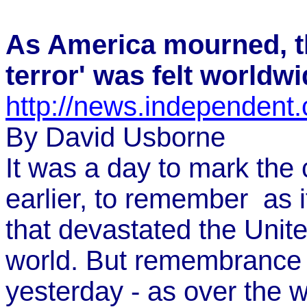
As America mourned, th
terror' was felt worldw
http://news.independent.
By David Usborne
It was a day to mark the 
earlier, to remember ­ as 
that devastated the Unit
world. But remembrance
yesterday ­- as over the