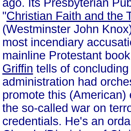
ago. Its Presbyterian Pu
"
Christian Faith and the 
(Westminster John Knox)
most incendiary accusatio
mainline Protestant boo
Griffin
tells of concludin
administration had orches
promote this (American) 
the so-called war on terro
credentials. He's an orda