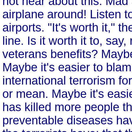
not hear about this. Ma
airplane around! Listen t
airports. "It's worth it," t
line. Is it worth it to, say
veterans benefits? Maybe 
Maybe it's easier to bla
international terrorism fo
or mean. Maybe it's easie
has killed more people th
preventable diseases hav