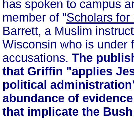
has spoken to campus an
member of "
Scholars for 
Barrett, a Muslim instruct
Wisconsin who is under fi
accusations.
The publis
that Griffin "applies Je
political administration
abundance of evidence 
that implicate the Bush