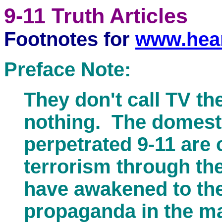
9-11 Truth Articles
Footnotes for
www.hear
Preface Note:
They don't call TV th
nothing. The domesti
perpetrated 9-11 are 
terrorism through th
have awakened to the 
propaganda in the m