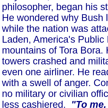
philosopher, began his str
He wondered why Bush lis
while the nation was at
Laden, America's Public
mountains of Tora Bora.
towers crashed and militar
even one airliner. He re
with a swell of anger. C
no military or civilian o
less cashiered.
"To me, 