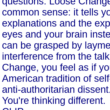
questions. Loose Change
common sense: it tells you
explanations and the expe
eyes and your brain inste
can be grasped by layme
interference from the ta
Change, you feel as if you
American tradition of sel
anti-authoritarian dissent
You're thinking different.