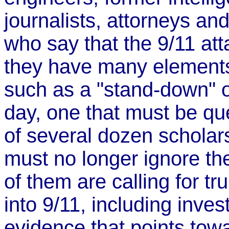
journalists, attorneys an
who say that the 9/11 att
they have many elements 
such as a "stand-down" of
day, one that must be q
of several dozen scholars
must no longer ignore th
of them are calling for t
into 9/11, including inves
evidence that points towa