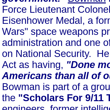
Force Lieutenant Colonel,
Eisenhower Medal, a for
Wars" space weapons pr
administration and one o
on National Security. H
Act as having,
"Done mor
Americans than all of
Bowman is part of a grou
the
"Scholars For 9/11 
engineers, former intelli