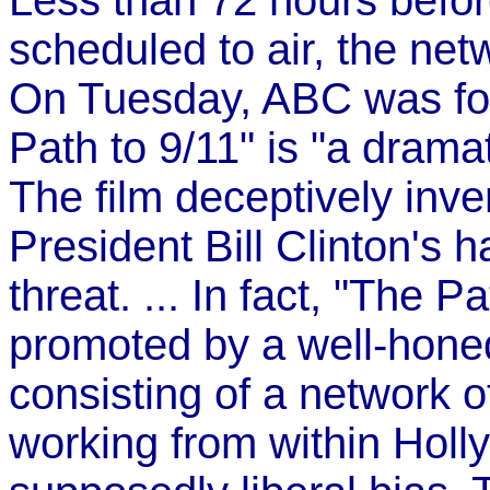
Less than 72 hours befor
scheduled to air, the net
On Tuesday, ABC was for
Path to 9/11" is "a drama
The film deceptively inve
President Bill Clinton's 
threat. ... In fact, "The 
promoted by a well-hone
consisting of a network of
working from within Holly