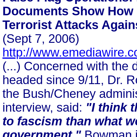
Documents Show How 
Terrorist Attacks Again
(Sept 7, 2006)
http://www.emediawire.
(...) Concerned with the 
headed since 9/11, Dr. R
the Bush/Cheney administ
interview, said:
"I think 
to fascism than what we
government."
Bowman
i