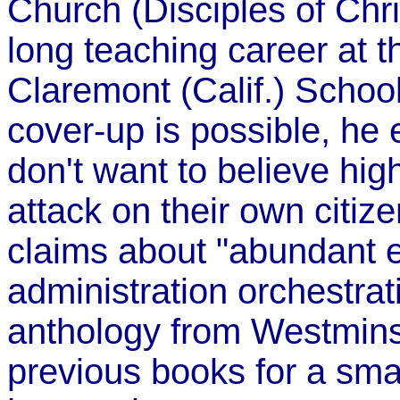
Church (Disciples of Chris
long teaching career at t
Claremont (Calif.) Schoo
cover-up is possible, he
don't want to believe hig
attack on their own citize
claims about "abundant 
administration orchestrat
anthology from Westminst
previous books for a smal