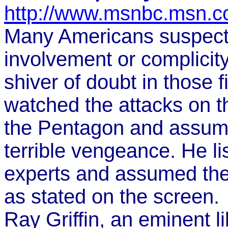
http://www.msnbc.msn.c
Many Americans suspect
involvement or complici
shiver of doubt in those f
watched the attacks on 
the Pentagon and assum
terrible vengeance. He li
experts and assumed the 
as stated on the screen.
Ray Griffin, an eminent l