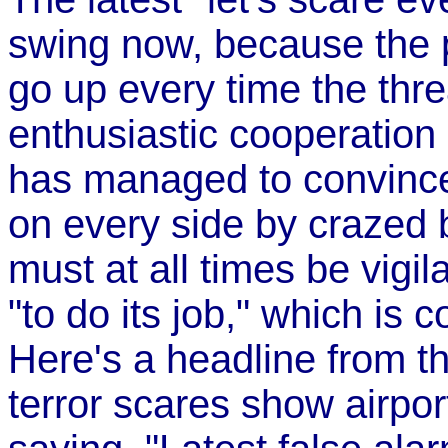
swing now, because the p
go up every time the thre
enthusiastic cooperation
has managed to convince
on every side by crazed
must at all times be vigi
"to do its job," which is c
Here's a headline from t
terror scares show airport