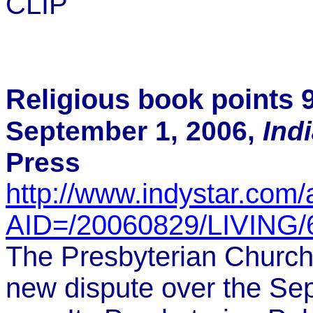
CLIP
Religious book points 9
September 1, 2006,
Ind
Press
http://www.indystar.com/a
AID=/20060829/LIVING
The Presbyterian Church 
new dispute over the Sept