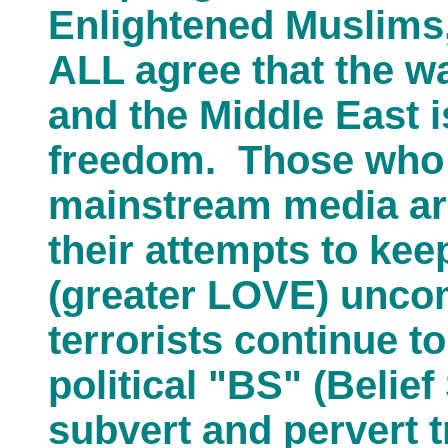
Enlightened Muslims
ALL agree that the w
and the Middle East 
freedom. Those who 
mainstream media are
their attempts to k
(greater LOVE) unc
terrorists continue t
political "BS" (Belief
subvert and pervert 