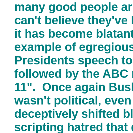
many good people are 
can't believe they'v
it has become blatan
example of egregious
Presidents speech to
followed by the ABC 
11". Once again Bush
wasn't political, eve
deceptively shifted 
scripting hatred tha