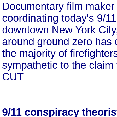
Documentary film maker 
coordinating today's 9/1
downtown New York City,
around ground zero has 
the majority of firefighte
sympathetic to the claim 
CUT
9/11 conspiracy theoris